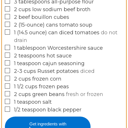
▢
3
tablespoons
all-purpose flour
▢
2
cups
low sodium beef broth
▢
2
beef bouillon cubes
▢
2
(15-ounce)
cans tomato soup
▢
1
(14.5 ounce)
can diced tomatoes
do not
drain
▢
1
tablespoon
Worcestershire sauce
▢
2
teaspoons
hot sauce
▢
1
teaspoon
cajun seasoning
▢
2-3
cups
Russet potatoes
diced
▢
2
cups
frozen corn
▢
1 1/2
cups
frozen peas
▢
2
cups
green beans
fresh or frozen
▢
1
teaspoon
salt
▢
1/2
teaspoon
black pepper
Get ingredients with