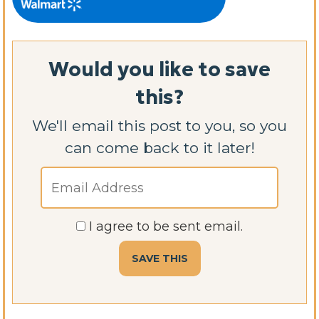
Would you like to save
this?
We'll email this post to you, so you
can come back to it later!
I agree to be sent email.