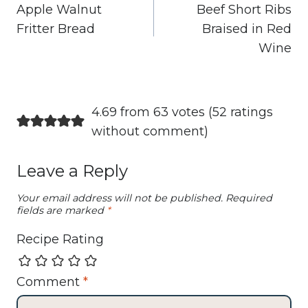
navigation
Apple Walnut
Beef Short Ribs
Fritter Bread
Braised in Red
Wine
4.69 from 63 votes (
52 ratings
without comment
)
Leave a Reply
Your email address will not be published.
Required
fields are marked
*
Recipe Rating
Comment
*