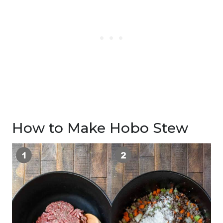
How to Make Hobo Stew