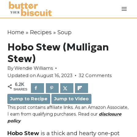
S
k
i
p
Home
»
Recipes
»
Soup
t
Hobo Stew (Mulligan
o
c
Stew)
o
By
Wendie Williams
n
Updated on
August 16, 2023
32 Comments
t
6.2K
e
SHARES
n
Jump to Recipe
Jump to Video
t
This post contains affiliate links. As an Amazon Associate,
I earn from qualifying purchases. Read our
disclosure
policy
Hobo Stew
is a thick and hearty one-pot