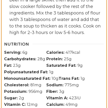
slow cooker followed by the rest of the
ingredients. Mix the 3 tablespoons of flour
with 3 tablespoons of water and add that
to the soup to thicken as it cooks. Cook on
high for 2-3 hours or low 5-6 hours.
NUTRITION
Serving:
6
g
Calories:
417
kcal
Carbohydrates:
28
g
Protein:
25
g
Fat:
23
g
Saturated Fat:
9
g
Polyunsaturated Fat:
1
g
Monounsaturated Fat:
10
g
Trans Fat:
1
g
Cholesterol:
81
mg
Sodium:
775
mg
Potassium:
956
mg
Fiber:
3
g
Sugar:
2
g
Vitamin A:
423
IU
Vitamin C:
12
mg
Calcium:
49
mg