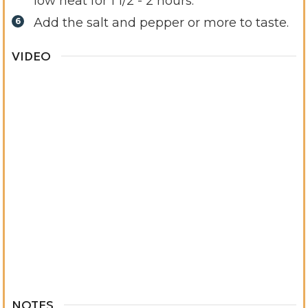
low heat for 1 1/2 - 2 hours.
Add the salt and pepper or more to taste.
VIDEO
NOTES