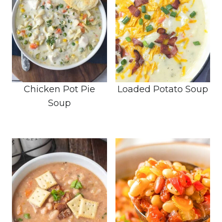
Chicken Pot Pie
Loaded Potato Soup
Soup