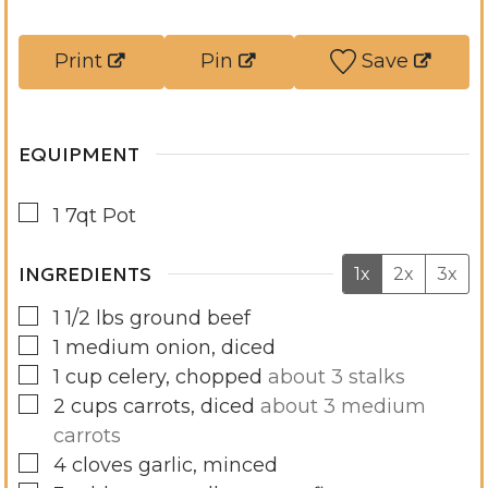
r
t
s
e
Print
Pin
Save
s
EQUIPMENT
▢
1 7qt Pot
INGREDIENTS
1x
2x
3x
▢
1 1/2
lbs
ground beef
▢
1
medium
onion, diced
▢
1
cup
celery, chopped
about 3 stalks
▢
2
cups
carrots, diced
about 3 medium
carrots
▢
4
cloves
garlic, minced