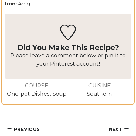
Iron:
4
mg
Did You Make This Recipe?
Please leave a
comment
below or pin it to
your Pinterest account!
COURSE
CUISINE
One-pot Dishes, Soup
Southern
Post
PREVIOUS
NEXT