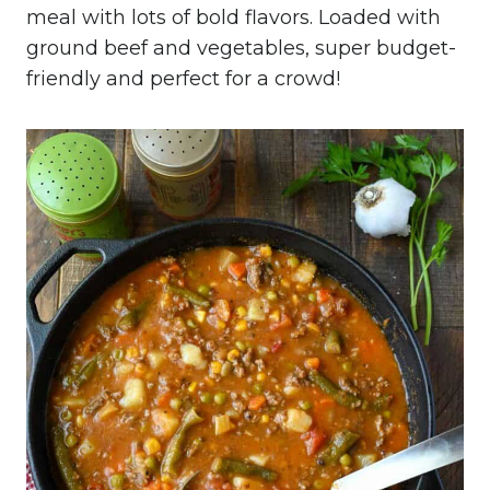
meal with lots of bold flavors. Loaded with
ground beef and vegetables, super budget-
friendly and perfect for a crowd!