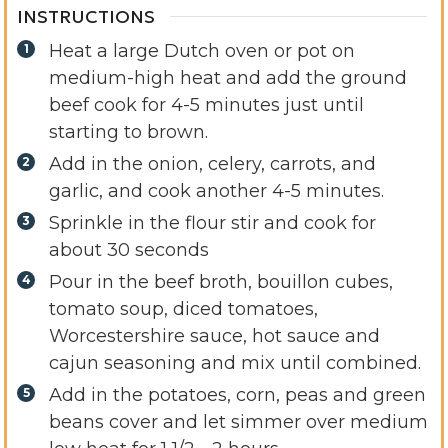
INSTRUCTIONS
Heat a large Dutch oven or pot on
medium-high heat and add the ground
beef cook for 4-5 minutes just until
starting to brown.
Add in the onion, celery, carrots, and
garlic, and cook another 4-5 minutes.
Sprinkle in the flour stir and cook for
about 30 seconds
Pour in the beef broth, bouillon cubes,
tomato soup, diced tomatoes,
Worcestershire sauce, hot sauce and
cajun seasoning and mix until combined.
Add in the potatoes, corn, peas and green
beans cover and let simmer over medium