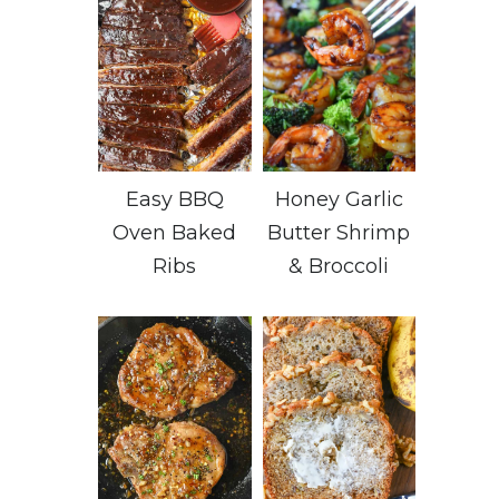
Easy BBQ
Honey Garlic
Oven Baked
Butter Shrimp
Ribs
& Broccoli