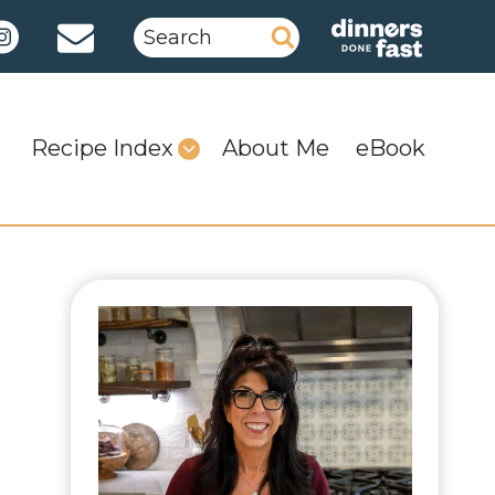
Search
for:
Recipe Index
About Me
eBook