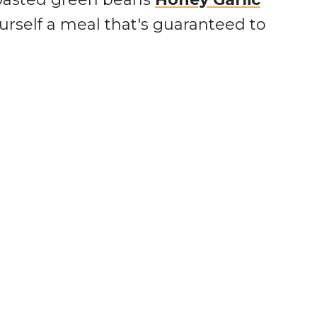
urself a meal that's guaranteed to