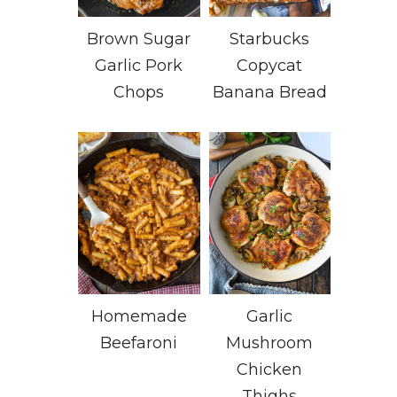
Brown Sugar
Starbucks
Garlic Pork
Copycat
Chops
Banana Bread
Homemade
Garlic
Beefaroni
Mushroom
Chicken
Thighs