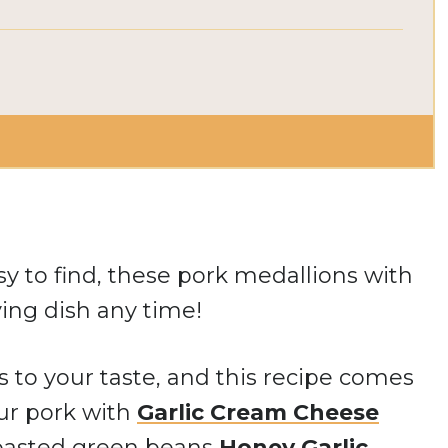
sy to find, these pork medallions with
ing dish any time!
s to your taste, and this recipe comes
our pork with
Garlic Cream Cheese
roasted green beans
Honey Garlic