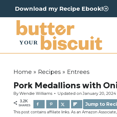
S
Download my Recipe Ebook!
k
i
p
t
o
c
o
Home
»
Recipes
»
Entrees
n
Pork Medallions with On
t
By
Wendie Williams
Updated on
January 20, 2024
e
3.2K
Jump to Rec
n
SHARES
This post contains affiliate links. As an Amazon Associat
t