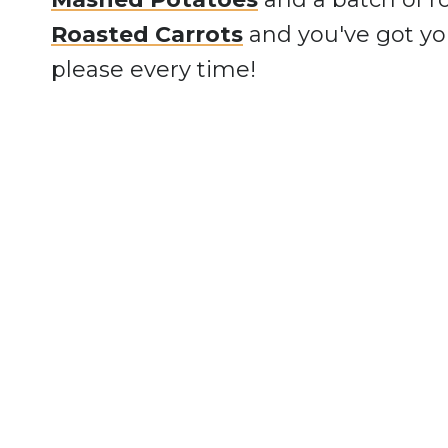
Roasted Carrots
and you've got yo
please every time!