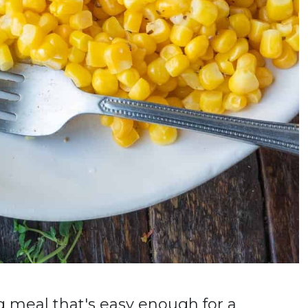
g meal that's easy enough for a