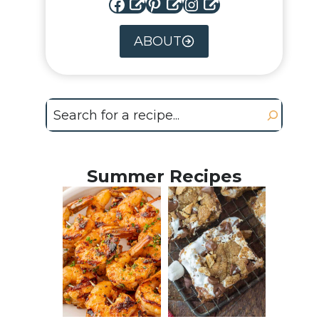
Facebook
Pinterest
Instagram
ABOUT
Search
Summer Recipes