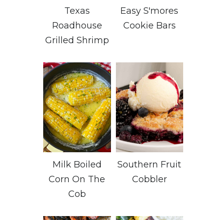
Texas
Easy S'mores
Roadhouse
Cookie Bars
Grilled Shrimp
Milk Boiled
Southern Fruit
Corn On The
Cobbler
Cob