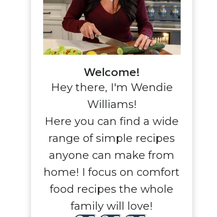
Welcome!
Hey there, I'm Wendie
Williams!
Here you can find a wide
range of simple recipes
anyone can make from
home! I focus on comfort
food recipes the whole
family will love!