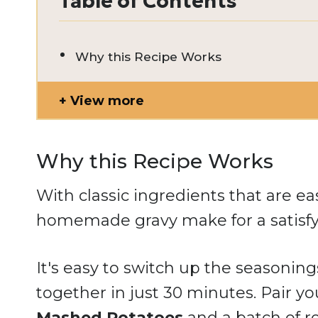
Table of Contents
Why this Recipe Works
View more
Why this Recipe Works
With classic ingredients that are ea
homemade gravy make for a satisfy
It's easy to switch up the seasoning
together in just 30 minutes. Pair y
Mashed Potatoes
and a batch of 