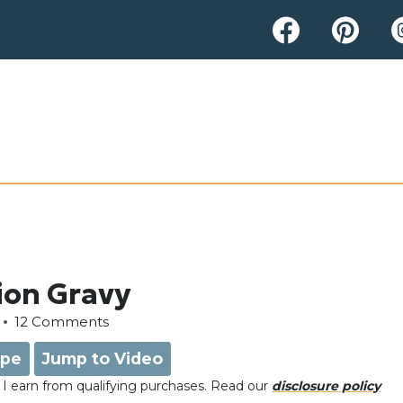
ion Gravy
12 Comments
ipe
Jump to Video
e, I earn from qualifying purchases. Read our
disclosure policy