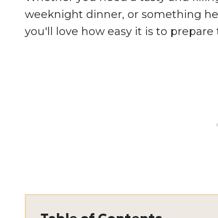
weeknight dinner, or something hea
you'll love how easy it is to prepar