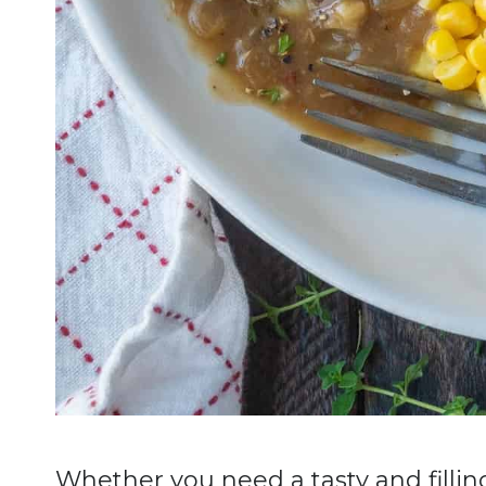
Whether you need a tasty and fillin