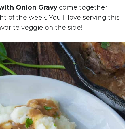
with Onion Gravy
come together
t of the week. You'll love serving this
avorite veggie on the side!