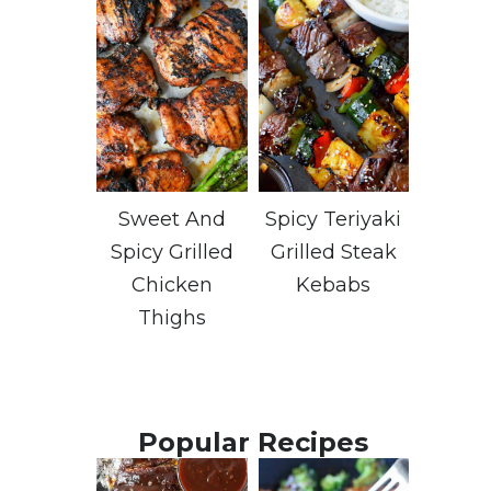
Sweet And
Spicy Teriyaki
Spicy Grilled
Grilled Steak
Chicken
Kebabs
Thighs
Popular Recipes