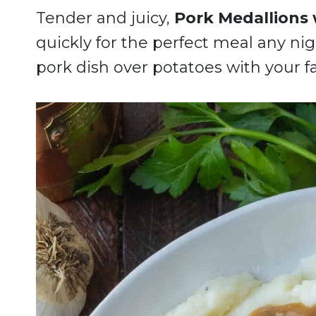
Tender and juicy,
Pork Medallions 
quickly for the perfect meal any nigh
pork dish over potatoes with your f