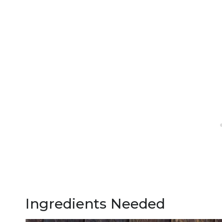
Ingredients Needed