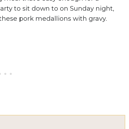
rty to sit down to on Sunday night,
e these pork medallions with gravy.