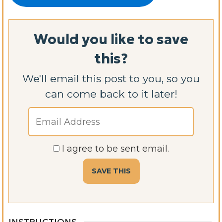
Would you like to save
this?
We'll email this post to you, so you
can come back to it later!
I agree to be sent email.
INSTRUCTIONS