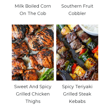
Milk Boiled Corn
Southern Fruit
On The Cob
Cobbler
Sweet And Spicy
Spicy Teriyaki
Grilled Chicken
Grilled Steak
Thighs
Kebabs