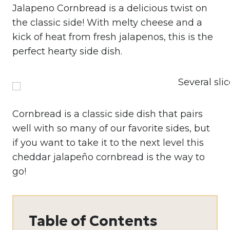
Jalapeno Cornbread is a delicious twist on
the classic side! With melty cheese and a
kick of heat from fresh jalapenos, this is the
perfect hearty side dish.
Cornbread is a classic side dish that pairs
well with so many of our favorite sides, but
if you want to take it to the next level this
cheddar jalapeño cornbread is the way to
go!
Table of Contents