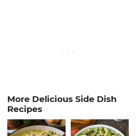
More Delicious Side Dish
Recipes