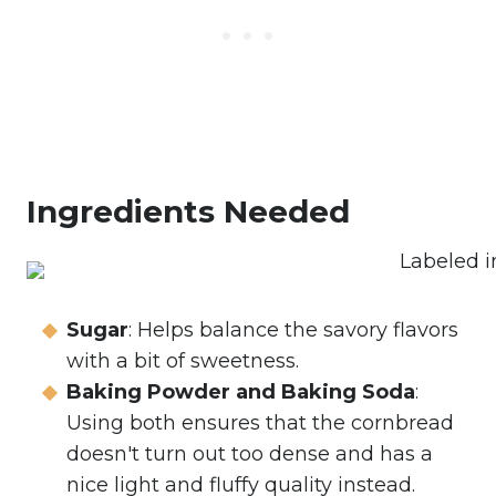
Ingredients Needed
Sugar
: Helps balance the savory flavors
with a bit of sweetness.
Baking Powder and Baking Soda
:
Using both ensures that the cornbread
doesn't turn out too dense and has a
nice light and fluffy quality instead.