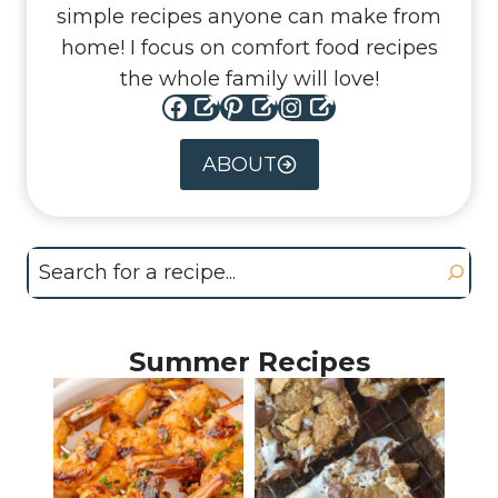
simple recipes anyone can make from
home! I focus on comfort food recipes
the whole family will love!
Facebook
Pinterest
Instagram
ABOUT
Search
Summer Recipes