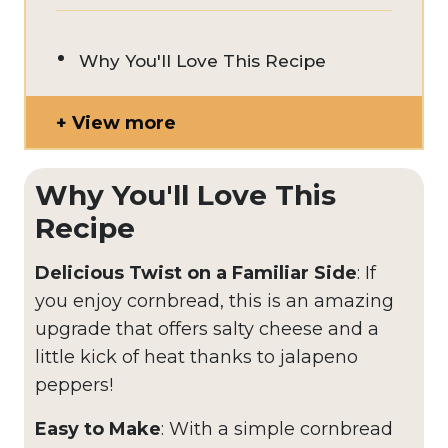
Why You'll Love This Recipe
View more
Why You'll Love This
Recipe
Delicious Twist on a Familiar Side
: If
you enjoy cornbread, this is an amazing
upgrade that offers salty cheese and a
little kick of heat thanks to jalapeno
peppers!
Easy to Make
: With a simple cornbread