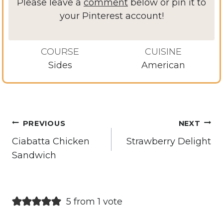
Please leave a
comment
below or pin it to
your Pinterest account!
COURSE
CUISINE
Sides
American
Post
PREVIOUS
NEXT
navigation
Ciabatta Chicken
Strawberry Delight
Sandwich
5 from 1 vote