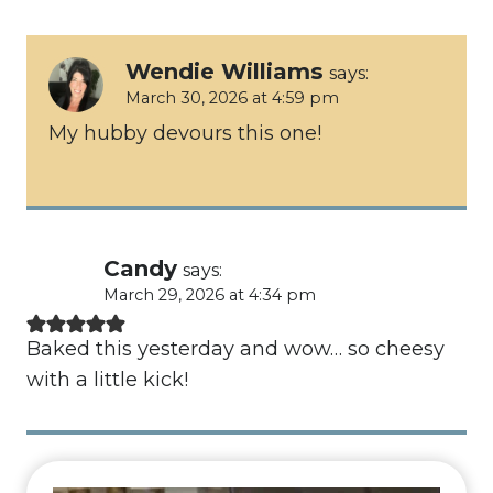
Wendie Williams
says:
March 30, 2026 at 4:59 pm
My hubby devours this one!
Candy
says:
March 29, 2026 at 4:34 pm
Baked this yesterday and wow… so cheesy
with a little kick!