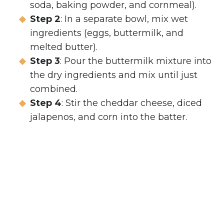
soda, baking powder, and cornmeal).
Step 2
: In a separate bowl, mix wet
ingredients (eggs, buttermilk, and
melted butter).
Step 3
: Pour the buttermilk mixture into
the dry ingredients and mix until just
combined.
Step 4
: Stir the cheddar cheese, diced
jalapenos, and corn into the batter.