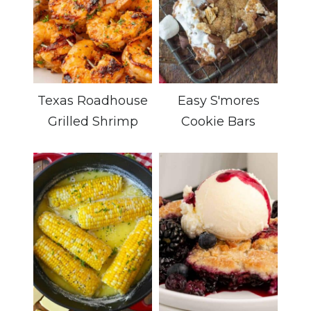
Texas Roadhouse
Easy S'mores
Grilled Shrimp
Cookie Bars