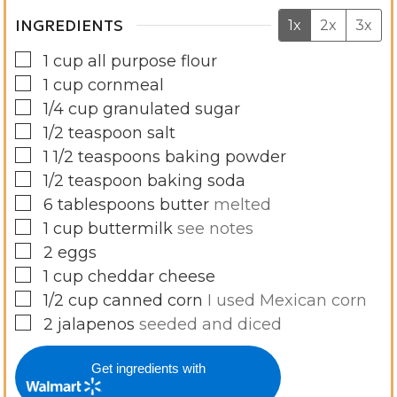
INGREDIENTS
1x
2x
3x
▢
1
cup
all purpose flour
▢
1
cup
cornmeal
▢
1/4
cup
granulated sugar
▢
1/2
teaspoon
salt
▢
1 1/2
teaspoons
baking powder
▢
1/2
teaspoon
baking soda
▢
6
tablespoons
butter
melted
▢
1
cup
buttermilk
see notes
▢
2
eggs
▢
1
cup
cheddar cheese
▢
1/2
cup
canned corn
I used Mexican corn
▢
2
jalapenos
seeded and diced
Get ingredients with