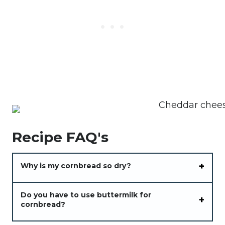
Recipe FAQ's
Why is my cornbread so dry?
Do you have to use buttermilk for
cornbread?