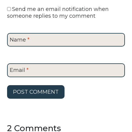
Send me an email notification when
someone replies to my comment
Name
*
Email
*
2 Comments