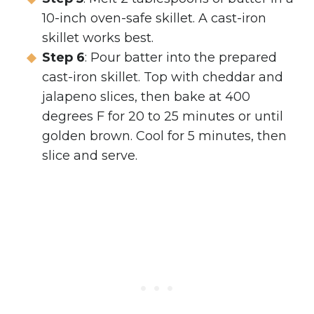
10-inch oven-safe skillet. A cast-iron
skillet works best.
Step 6
: Pour batter into the prepared
cast-iron skillet. Top with cheddar and
jalapeno slices, then bake at 400
degrees F for 20 to 25 minutes or until
golden brown. Cool for 5 minutes, then
slice and serve.