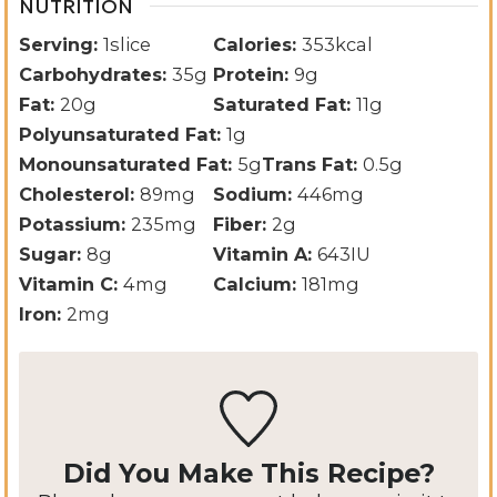
NUTRITION
Serving:
1
slice
Calories:
353
kcal
Carbohydrates:
35
g
Protein:
9
g
Fat:
20
g
Saturated Fat:
11
g
Polyunsaturated Fat:
1
g
Monounsaturated Fat:
5
g
Trans Fat:
0.5
g
Cholesterol:
89
mg
Sodium:
446
mg
Potassium:
235
mg
Fiber:
2
g
Sugar:
8
g
Vitamin A:
643
IU
Vitamin C:
4
mg
Calcium:
181
mg
Iron:
2
mg
Did You Make This Recipe?