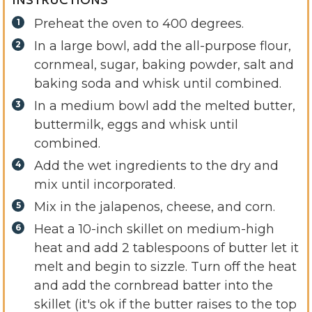
Preheat the oven to 400 degrees.
In a large bowl, add the all-purpose flour,
cornmeal, sugar, baking powder, salt and
baking soda and whisk until combined.
In a medium bowl add the melted butter,
buttermilk, eggs and whisk until
combined.
Add the wet ingredients to the dry and
mix until incorporated.
Mix in the jalapenos, cheese, and corn.
Heat a 10-inch skillet on medium-high
heat and add 2 tablespoons of butter let it
melt and begin to sizzle. Turn off the heat
and add the cornbread batter into the
skillet (it's ok if the butter raises to the top