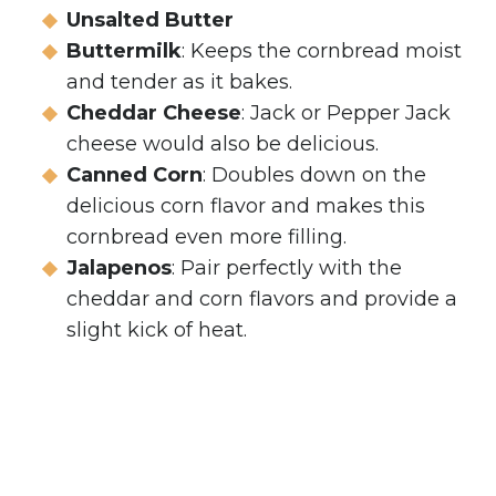
Unsalted Butter
Buttermilk
: Keeps the cornbread moist
and tender as it bakes.
Cheddar
Cheese
: Jack or Pepper Jack
cheese would also be delicious.
Canned Corn
: Doubles down on the
delicious corn flavor and makes this
cornbread even more filling.
Jalapenos
: Pair perfectly with the
cheddar and corn flavors and provide a
slight kick of heat.