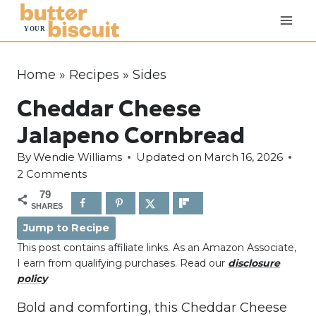
S
k
i
p
Home
»
Recipes
»
Sides
t
Cheddar Cheese
o
c
Jalapeno Cornbread
o
By
Wendie Williams
Updated on
March 16, 2026
n
2 Comments
t
79
e
SHARES
n
Jump to Recipe
t
This post contains affiliate links. As an Amazon Associate,
I earn from qualifying purchases. Read our
disclosure
policy
Bold and comforting, this Cheddar Cheese