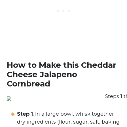
How to Make this Cheddar
Cheese Jalapeno
Cornbread
Step 1
: In a large bowl, whisk together
dry ingredients (flour, sugar, salt, baking