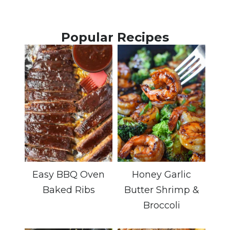
Popular Recipes
Easy BBQ Oven
Honey Garlic
Baked Ribs
Butter Shrimp &
Broccoli