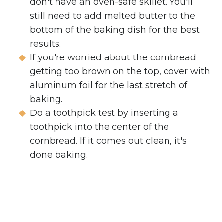
don't have an oven-safe skillet. You'll
still need to add melted butter to the
bottom of the baking dish for the best
results.
If you're worried about the cornbread
getting too brown on the top, cover with
aluminum foil for the last stretch of
baking.
Do a toothpick test by inserting a
toothpick into the center of the
cornbread. If it comes out clean, it's
done baking.