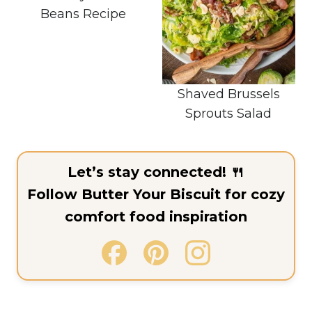
Beans Recipe
Shaved Brussels
Sprouts Salad
Let’s stay connected! 🍴
Follow Butter Your Biscuit for cozy
comfort food inspiration