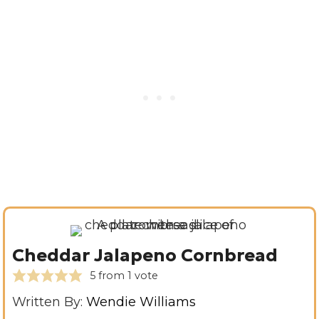
Cheddar Jalapeno Cornbread
5
from 1 vote
Written By:
Wendie Williams