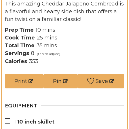
This amazing Cheddar Jalapeno Cornbread is
a flavorful and hearty side dish that offers a
fun twist on a familiar classic!
m
Prep Time
10
mins
i
m
Cook Time
25
mins
n
m
i
Total Time
35
mins
u
i
n
Servings
8
t
n
u
Calories
353
e
u
t
s
t
e
Print
Pin
Save
e
s
s
EQUIPMENT
▢
1
10 inch skillet