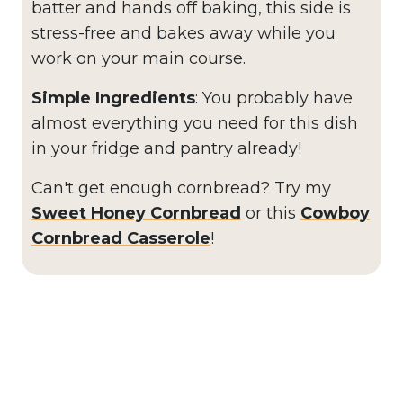
batter and hands off baking, this side is
stress-free and bakes away while you
work on your main course.
Simple Ingredients
: You probably have
almost everything you need for this dish
in your fridge and pantry already!
Can't get enough cornbread? Try my
Sweet Honey Cornbread
or this
Cowboy
Cornbread Casserole
!