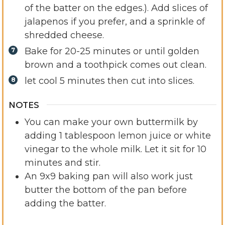
of the batter on the edges.). Add slices of
jalapenos if you prefer, and a sprinkle of
shredded cheese.
Bake for 20-25 minutes or until golden
brown and a toothpick comes out clean.
let cool 5 minutes then cut into slices.
NOTES
You can make your own buttermilk by
adding 1 tablespoon lemon juice or white
vinegar to the whole milk. Let it sit for 10
minutes and stir.
An 9x9 baking pan will also work just
butter the bottom of the pan before
adding the batter.