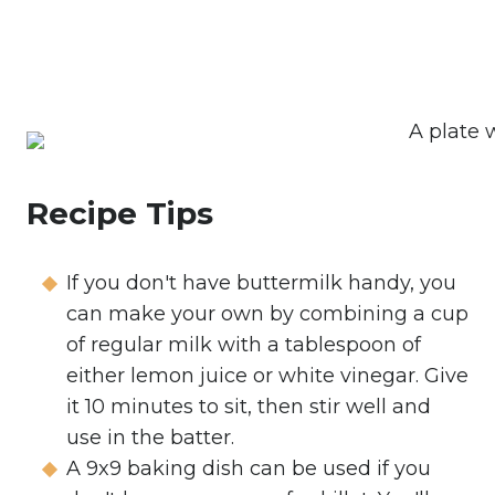
Recipe Tips
If you don't have buttermilk handy, you
can make your own by combining a cup
of regular milk with a tablespoon of
either lemon juice or white vinegar. Give
it 10 minutes to sit, then stir well and
use in the batter.
A 9x9 baking dish can be used if you