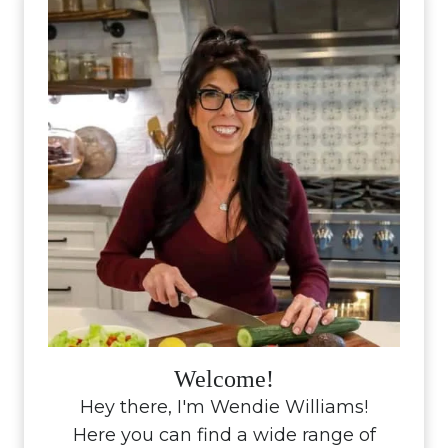
Welcome!
Hey there, I'm Wendie Williams!
Here you can find a wide range of