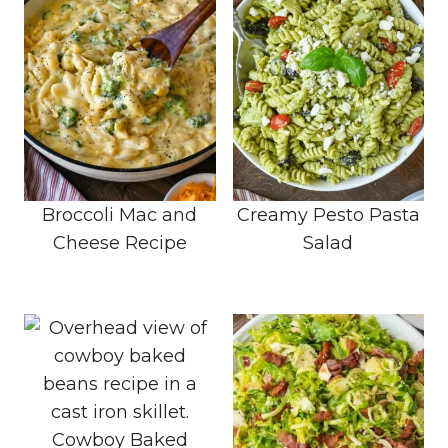
Broccoli Mac and
Creamy Pesto Pasta
Cheese Recipe
Salad
Cowboy Baked