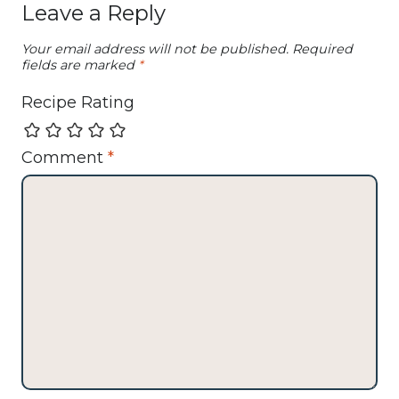
Leave a Reply
Your email address will not be published.
Required
fields are marked
*
Recipe Rating
Comment
*