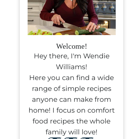
Welcome!
Hey there, I'm Wendie
Williams!
Here you can find a wide
range of simple recipes
anyone can make from
home! I focus on comfort
food recipes the whole
family will love!