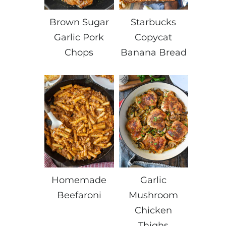
Brown Sugar
Starbucks
Garlic Pork
Copycat
Chops
Banana Bread
Homemade
Garlic
Beefaroni
Mushroom
Chicken
Thighs