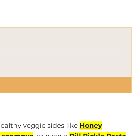
healthy veggie sides like
Honey