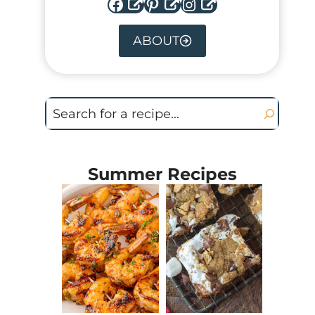
Facebook
Pinterest
Instagram
ABOUT
Search
Summer Recipes