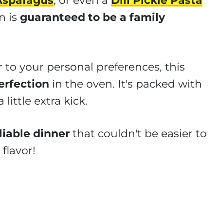
Asparagus
, or even a
Dill Pickle Pasta
n is
guaranteed to be a family
 to your personal preferences, this
erfection
in the oven. It's packed with
 little extra kick.
liable dinner
that couldn't be easier to
flavor!