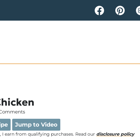
Chicken
 Comments
ipe
Jump to Video
e, I earn from qualifying purchases. Read our
disclosure policy