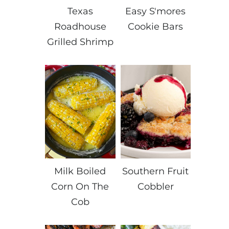
Texas
Easy S'mores
Roadhouse
Cookie Bars
Grilled Shrimp
Milk Boiled
Southern Fruit
Corn On The
Cobbler
Cob