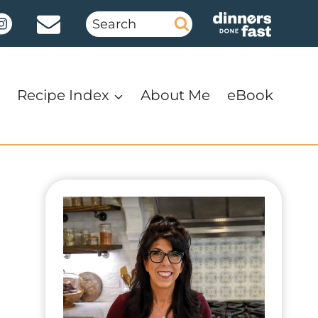
Search
for:
Recipe Index
About Me
eBook