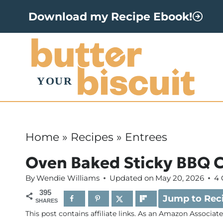
S
Download my Recipe Ebook!
k
i
p
t
o
c
o
Home
»
Recipes
»
Entrees
n
Oven Baked Sticky BBQ 
t
By
Wendie Williams
Updated on
May 20, 2026
4
e
395
Jump to Rec
n
SHARES
This post contains affiliate links. As an Amazon Associat
t