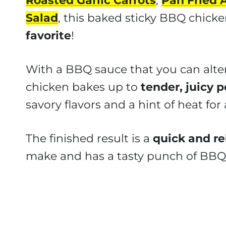
Roasted Garlic Carrots
,
Pan Fried 
Salad
, this baked sticky BBQ chicke
favorite
!
With a BBQ sauce that you can alter
chicken bakes up to
tender, juicy p
savory flavors and a hint of heat for a
The finished result is a
quick and re
make and has a tasty punch of BBQ 