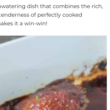
atering dish that combines the rich,
tenderness of perfectly cooked
akes it a win-win!