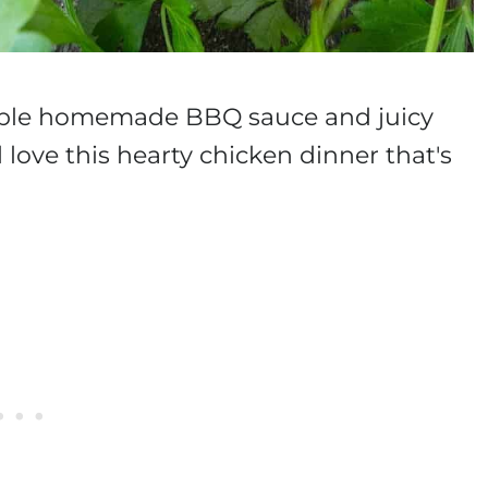
zable homemade BBQ sauce and juicy
 love this hearty chicken dinner that's