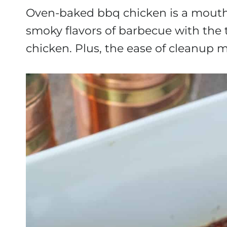
Oven-baked bbq chicken is a mouthw
smoky flavors of barbecue with the 
chicken. Plus, the ease of cleanup m