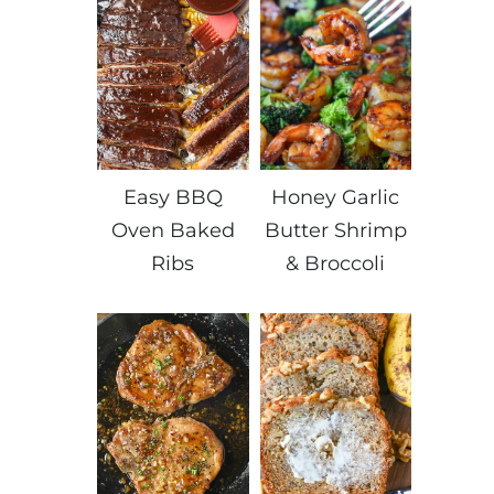
Easy BBQ
Honey Garlic
Oven Baked
Butter Shrimp
Ribs
& Broccoli