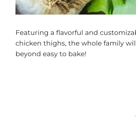
Featuring a flavorful and customi
chicken thighs, the whole family will
beyond easy to bake!