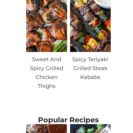
Sweet And
Spicy Teriyaki
Spicy Grilled
Grilled Steak
Chicken
Kebabs
Thighs
Popular Recipes