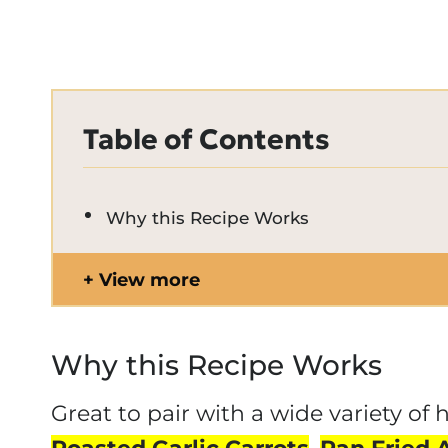
Table of Contents
Why this Recipe Works
View more
Why this Recipe Works
Great to pair with a wide variety of 