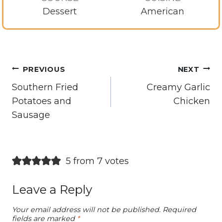
Dessert
American
Post
PREVIOUS
NEXT
navigation
Southern Fried
Creamy Garlic
Potatoes and
Chicken
Sausage
5 from 7 votes
Leave a Reply
Your email address will not be published.
Required
fields are marked
*