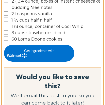
▢
2
( 3.4 ounce)
boxes of instant cheesecake
pudding *see notes
▢
2
teaspoons
vanilla
▢
1 ½
cups
half n half
▢
1
(8 ounce)
container of Cool Whip
▢
3
cups
strawberries
diced
▢
60
Lorna Doone cookies
Get ingredients with
Would you like to save
this?
We'll email this post to you, so you
can come back to it later!