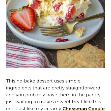
This no-bake dessert uses simple
ingredients that are pretty straightforward,
and you probably have them in the pantry
just waiting to make a sweet treat like this
one. Just like my creamy
Chessman Cookie