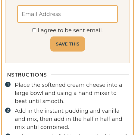
I agree to be sent email.
INSTRUCTIONS
Place the softened cream cheese into a
large bowl and using a hand mixer to
beat until smooth.
Add in the instant pudding and vanilla
and mix, then add in the half n half and
mix until combined.