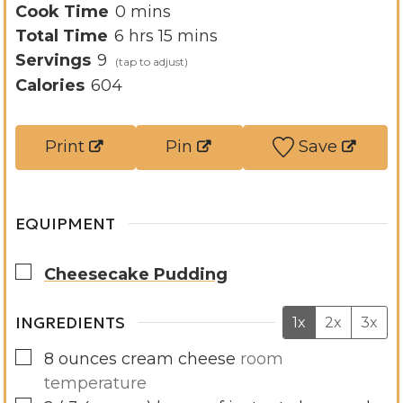
i
m
Cook Time
0
mins
h
n
i
m
Total Time
6
hrs
15
mins
o
u
n
i
Servings
9
u
t
u
n
Calories
604
r
e
t
u
s
s
e
t
Print
Pin
Save
s
e
s
EQUIPMENT
▢
Cheesecake Pudding
INGREDIENTS
1x
2x
3x
▢
8
ounces
cream cheese
room
temperature