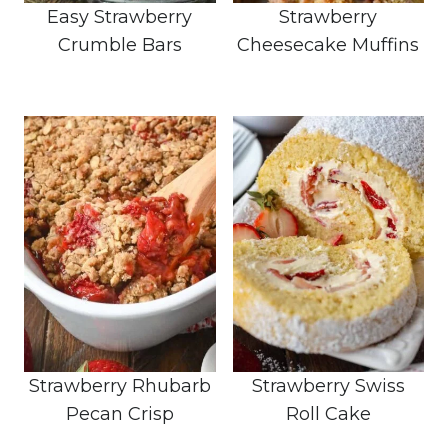
Easy Strawberry
Strawberry
Crumble Bars
Cheesecake Muffins
Strawberry Rhubarb
Strawberry Swiss
Pecan Crisp
Roll Cake