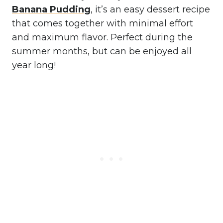
Banana Pudding
, it’s an easy dessert recipe
that comes together with minimal effort
and maximum flavor. Perfect during the
summer months, but can be enjoyed all
year long!