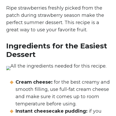
Ripe strawberries freshly picked from the
patch during strawberry season make the
perfect summer dessert. This recipe is a
great way to use your favorite fruit.
Ingredients for the Easiest
Dessert
Cream cheese:
for the best creamy and
smooth filling, use full-fat cream cheese
and make sure it comes up to room
temperature before using.
Instant cheesecake pudding:
if you