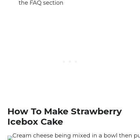
the FAQ section
How To Make Strawberry
Icebox Cake