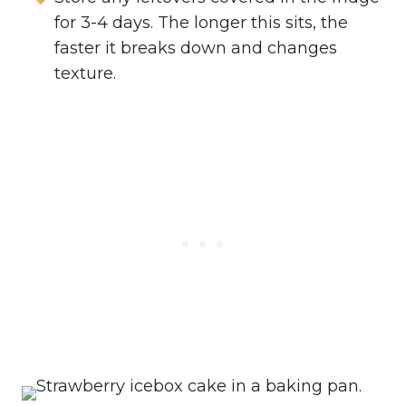
for 3-4 days. The longer this sits, the
faster it breaks down and changes
texture.