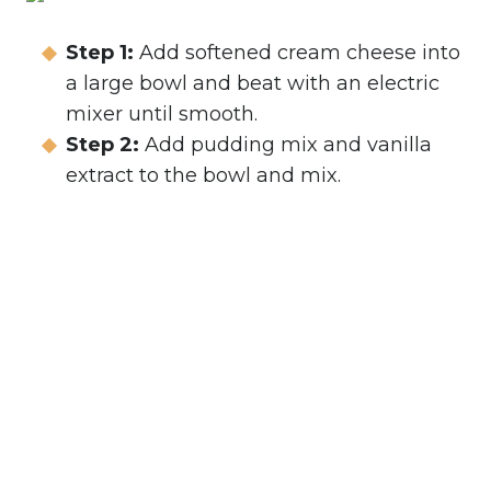
Step 1:
Add softened cream cheese into
a large bowl and beat with an electric
mixer until smooth.
Step 2:
Add pudding mix and vanilla
extract to the bowl and mix.