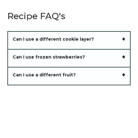
Recipe FAQ's
Can I use a different cookie layer?
Can I use frozen strawberries?
Can I use a different fruit?