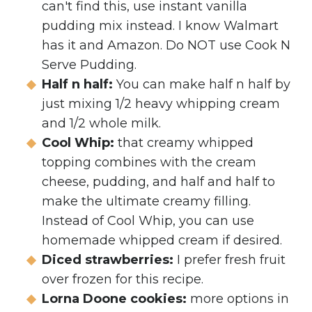
can't find this, use instant vanilla
pudding mix instead. I know Walmart
has it and Amazon. Do NOT use Cook N
Serve Pudding.
Half n half:
You can make half n half by
just mixing 1/2 heavy whipping cream
and 1/2 whole milk.
Cool Whip:
that creamy whipped
topping combines with the cream
cheese, pudding, and half and half to
make the ultimate creamy filling.
Instead of Cool Whip, you can use
homemade whipped cream if desired.
Diced strawberries:
I prefer fresh fruit
over frozen for this recipe.
Lorna Doone cookies:
more options in