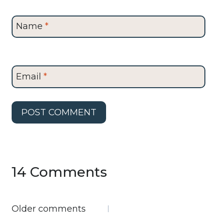
Name
*
Email
*
14 Comments
Comments
Older comments