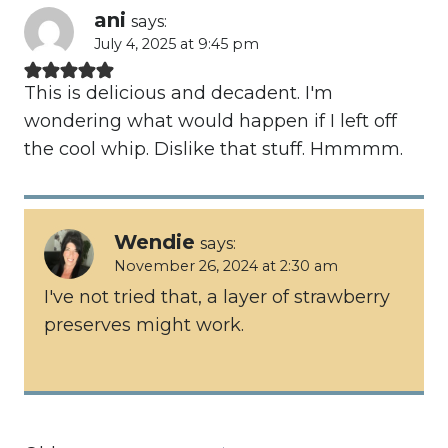
ani
says:
July 4, 2025 at 9:45 pm
This is delicious and decadent. I'm
wondering what would happen if I left off
the cool whip. Dislike that stuff. Hmmmm.
Wendie
says:
November 26, 2024 at 2:30 am
I've not tried that, a layer of strawberry
preserves might work.