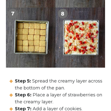
Step 5:
Spread the creamy layer across
the bottom of the pan.
Step 6:
Place a layer of strawberries on
the creamy layer.
Step 7:
Add a layer of cookies.