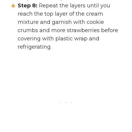
Step 8:
Repeat the layers until you
reach the top layer of the cream
mixture and garnish with cookie
crumbs and more strawberries before
covering with plastic wrap and
refrigerating.