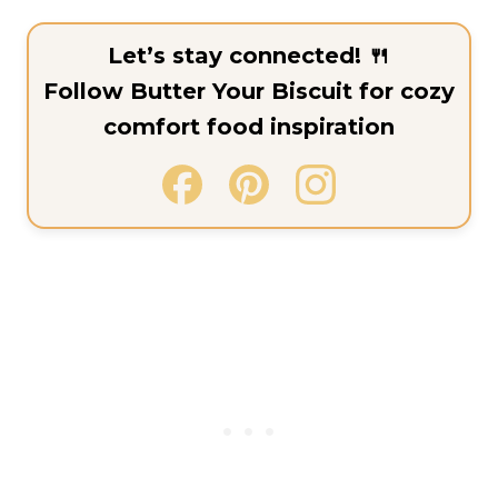
Let’s stay connected! 🍴
Follow Butter Your Biscuit for cozy
comfort food inspiration