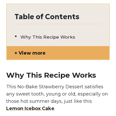
Table of Contents
Why This Recipe Works
View more
Why This Recipe Works
This No-Bake Strawberry Dessert satisfies
any sweet tooth, young or old, especially on
those hot summer days, just like this
Lemon Icebox Cake
.