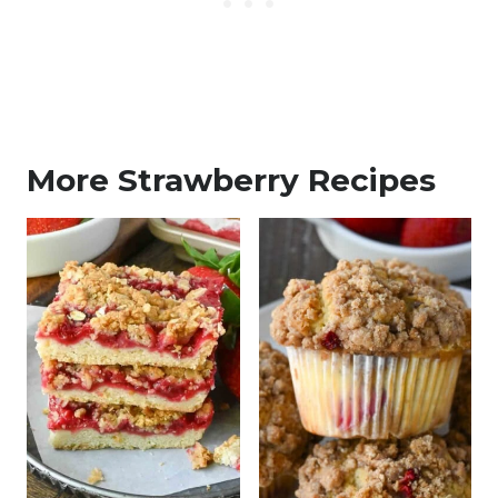
More Strawberry Recipes