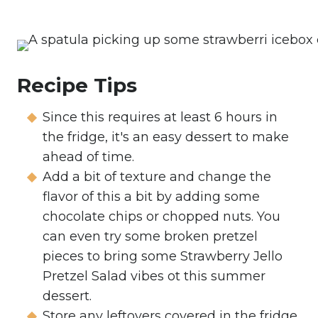
Recipe Tips
Since this requires at least 6 hours in
the fridge, it's an easy dessert to make
ahead of time.
Add a bit of texture and change the
flavor of this a bit by adding some
chocolate chips or chopped nuts. You
can even try some broken pretzel
pieces to bring some Strawberry Jello
Pretzel Salad vibes ot this summer
dessert.
Store any leftovers covered in the fridge