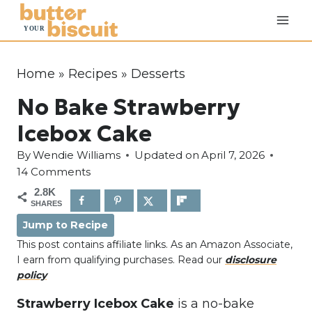
S
k
i
p
Home
»
Recipes
»
Desserts
t
No Bake Strawberry
o
c
Icebox Cake
o
By
Wendie Williams
Updated on
April 7, 2026
n
14 Comments
t
2.8K
e
SHARES
n
Jump to Recipe
t
This post contains affiliate links. As an Amazon Associate,
I earn from qualifying purchases. Read our
disclosure
policy
Strawberry Icebox Cake
is a no-bake