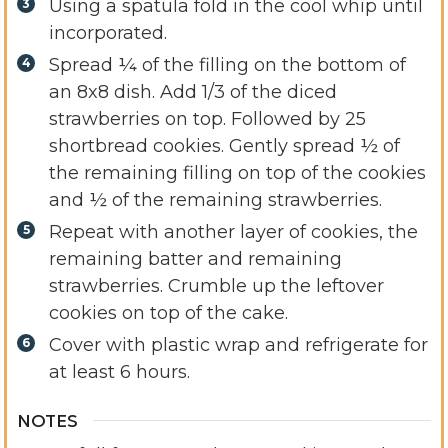
Using a spatula fold in the cool whip until
incorporated.
Spread ¼ of the filling on the bottom of
an 8x8 dish. Add 1/3 of the diced
strawberries on top. Followed by 25
shortbread cookies. Gently spread ½ of
the remaining filling on top of the cookies
and ½ of the remaining strawberries.
Repeat with another layer of cookies, the
remaining batter and remaining
strawberries. Crumble up the leftover
cookies on top of the cake.
Cover with plastic wrap and refrigerate for
at least 6 hours.
NOTES