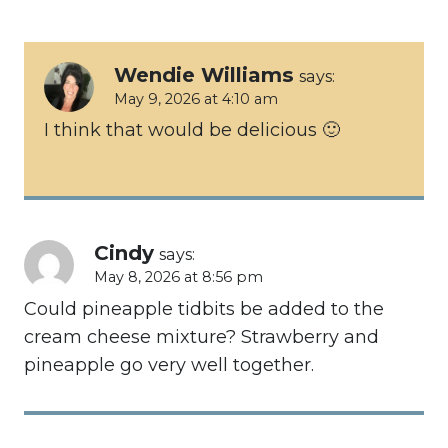
navigation
Wendie Williams
says:
May 9, 2026 at 4:10 am
I think that would be delicious 🙂
Cindy
says:
May 8, 2026 at 8:56 pm
Could pineapple tidbits be added to the
cream cheese mixture? Strawberry and
pineapple go very well together.