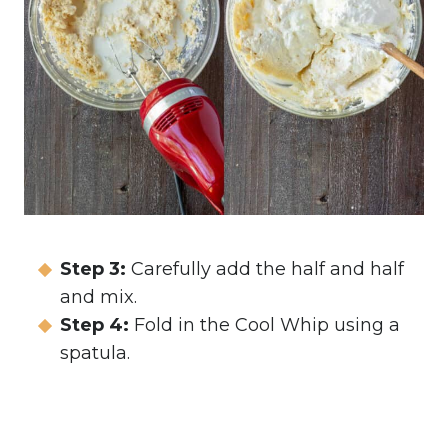
Step 3:
Carefully add the half and half
and mix.
Step 4:
Fold in the Cool Whip using a
spatula.