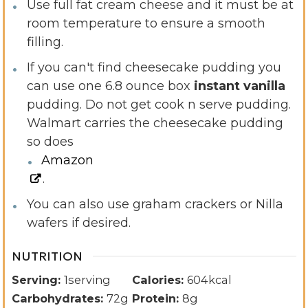
Use full fat cream cheese and it must be at
room temperature to ensure a smooth
filling.
If you can't find cheesecake pudding you
can use one 6.8 ounce box
instant vanilla
pudding. Do not get cook n serve pudding.
Walmart carries the cheesecake pudding
so does
Amazon
.
You can also use graham crackers or Nilla
wafers if desired.
NUTRITION
Serving:
1
serving
Calories:
604
kcal
Carbohydrates:
72
g
Protein:
8
g