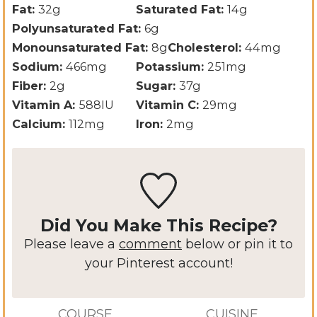
Fat:
32
g
Saturated Fat:
14
g
Polyunsaturated Fat:
6
g
Monounsaturated Fat:
8
g
Cholesterol:
44
mg
Sodium:
466
mg
Potassium:
251
mg
Fiber:
2
g
Sugar:
37
g
Vitamin A:
588
IU
Vitamin C:
29
mg
Calcium:
112
mg
Iron:
2
mg
Did You Make This Recipe?
Please leave a
comment
below or pin it to
your Pinterest account!
COURSE
CUISINE