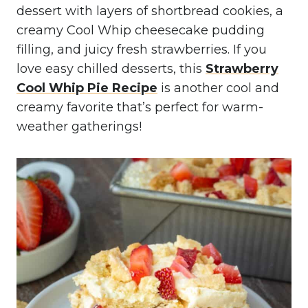
dessert with layers of shortbread cookies, a
creamy Cool Whip cheesecake pudding
filling, and juicy fresh strawberries. If you
love easy chilled desserts, this
Strawberry
Cool Whip Pie Recipe
is another cool and
creamy favorite that’s perfect for warm-
weather gatherings!