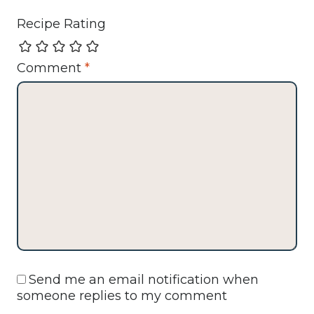
Recipe Rating
Comment
*
Send me an email notification when
someone replies to my comment