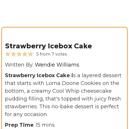
Strawberry Icebox Cake
5
from
7
votes
Written By:
Wendie Williams
Strawberry Icebox Cake i
s a layered dessert
that starts with Lorna Doone Cookies on the
bottom, a creamy Cool Whip cheesecake
pudding filling, that's topped with juicy fresh
strawberries. This no-bake dessert is perfect
for any occasion.
m
Prep Time
15
mins