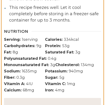
This recipe freezes well. Let it cool
completely before storing in a freezer-safe
container for up to 3 months.
NUTRITION
Serving:
1
serving
Calories:
334
kcal
Carbohydrates:
9
g
Protein:
53
g
Fat:
8
g
Saturated Fat:
3
g
Polyunsaturated Fat:
0.4
g
Monounsaturated Fat:
3
g
Cholesterol:
134
mg
Sodium:
1635
mg
Potassium:
940
mg
Fiber:
0.3
g
Sugar:
5
g
Vitamin A:
4
IU
Vitamin C:
1
mg
Calcium:
68
mg
Iron:
4
mg