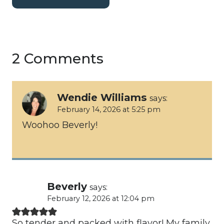
2 Comments
Wendie Williams
says:
February 14, 2026 at 5:25 pm
Woohoo Beverly!
Beverly
says:
February 12, 2026 at 12:04 pm
So tender and packed with flavor! My family