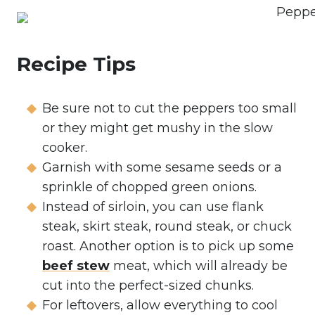
Recipe Tips
Be sure not to cut the peppers too small
or they might get mushy in the slow
cooker.
Garnish with some sesame seeds or a
sprinkle of chopped green onions.
Instead of sirloin, you can use flank
steak, skirt steak, round steak, or chuck
roast. Another option is to pick up some
beef stew
meat, which will already be
cut into the perfect-sized chunks.
For leftovers, allow everything to cool