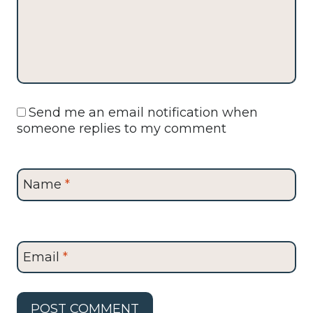
Send me an email notification when
someone replies to my comment
Name
*
Email
*