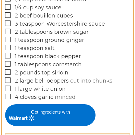
▢
1/4
cup
soy sauce
▢
2
beef bouillon cubes
▢
3
teaspoon
Worcestershire sauce
▢
2
tablespoons
brown sugar
▢
1
teaspoon
ground ginger
▢
1
teaspoon
salt
▢
1
teaspoon
black pepper
▢
1
tablespoons
cornstarch
▢
2
pounds
top sirloin
▢
2
large bell peppers
cut into chunks
▢
1
large white onion
▢
4
cloves
garlic
minced
Get ingredients with