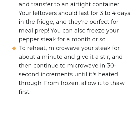
and transfer to an airtight container.
Your leftovers should last for 3 to 4 days
in the fridge, and they're perfect for
meal prep! You can also freeze your
pepper steak for a month or so.
To reheat, microwave your steak for
about a minute and give it a stir, and
then continue to microwave in 30-
second increments until it's heated
through. From frozen, allow it to thaw
first.