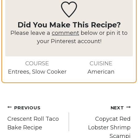
Did You Make This Recipe?
Please leave a
comment
below or pin it to
your Pinterest account!
COURSE
CUISINE
Entrees, Slow Cooker
American
Post
PREVIOUS
NEXT
navigation
Crescent Roll Taco
Copycat Red
Bake Recipe
Lobster Shrimp
Scampi