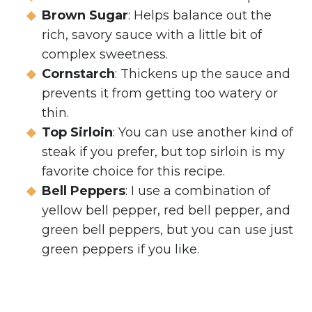
Brown Sugar
: Helps balance out the
rich, savory sauce with a little bit of
complex sweetness.
Cornstarch
: Thickens up the sauce and
prevents it from getting too watery or
thin.
Top Sirloin
: You can use another kind of
steak if you prefer, but top sirloin is my
favorite choice for this recipe.
Bell Peppers
: I use a combination of
yellow bell pepper, red bell pepper, and
green bell peppers, but you can use just
green peppers if you like.