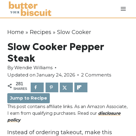
S
k
i
p
Home
»
Recipes
»
Slow Cooker
t
Slow Cooker Pepper
o
c
Steak
o
By
Wendie Williams
n
Updated on
January 24, 2026
2 Comments
t
281
e
SHARES
n
Jump to Recipe
t
This post contains affiliate links. As an Amazon Associate,
I earn from qualifying purchases. Read our
disclosure
policy
Instead of ordering takeout, make this