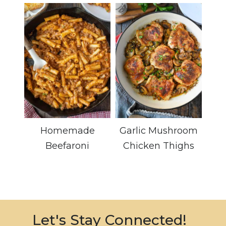
Homemade
Garlic Mushroom
Beefaroni
Chicken Thighs
Let's Stay Connected!