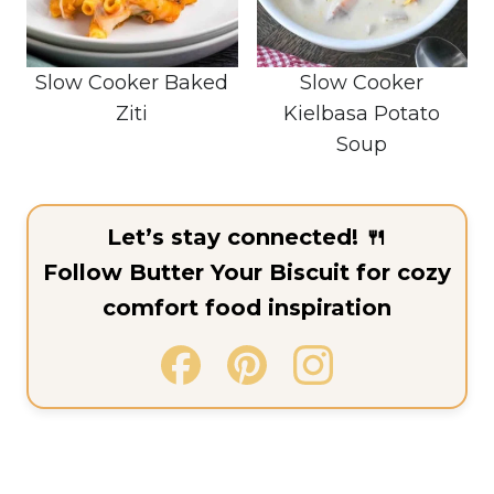
Slow Cooker Baked
Slow Cooker
Ziti
Kielbasa Potato
Soup
Let’s stay connected! 🍴
Follow Butter Your Biscuit for cozy
comfort food inspiration