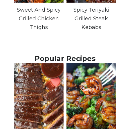
Sweet And Spicy
Spicy Teriyaki
Grilled Chicken
Grilled Steak
Thighs
Kebabs
Popular Recipes