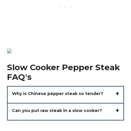
Slow Cooker Pepper Steak
FAQ's
Why is Chinese pepper steak so tender?
Can you put raw steak in a slow cooker?