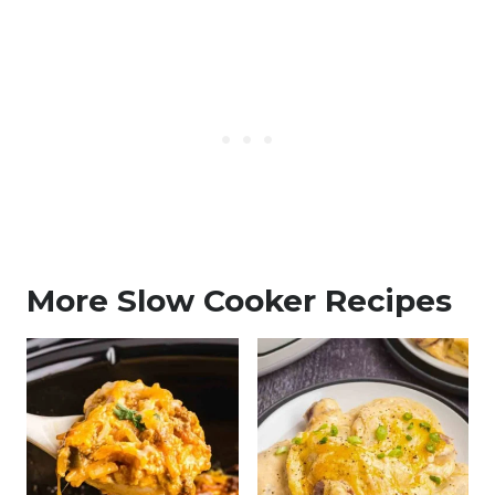
More Slow Cooker Recipes