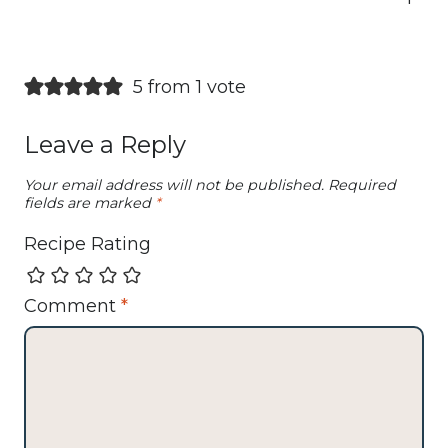
5 from 1 vote
Leave a Reply
Your email address will not be published.
Required
fields are marked
*
Recipe Rating
Comment
*