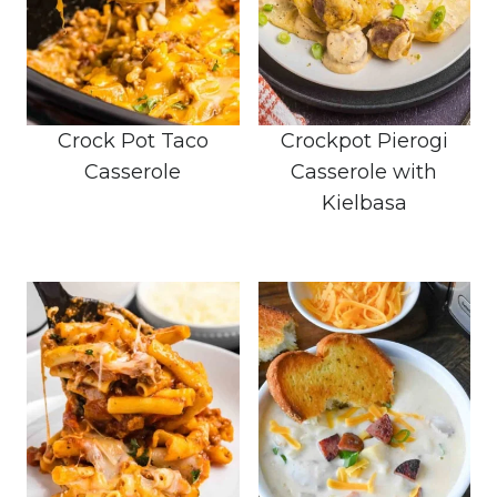
Crock Pot Taco
Crockpot Pierogi
Casserole
Casserole with
Kielbasa