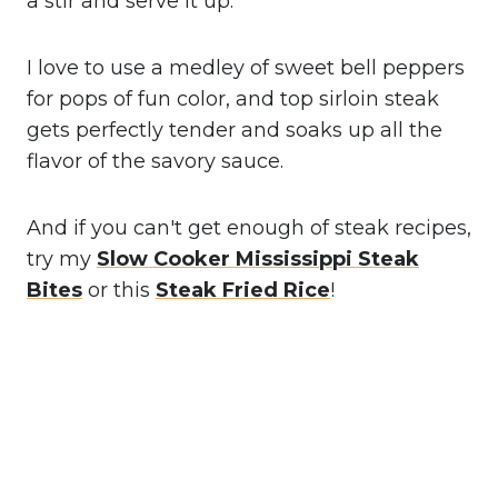
a stir and serve it up.
I love to use a medley of sweet bell peppers
for pops of fun color, and top sirloin steak
gets perfectly tender and soaks up all the
flavor of the savory sauce.
And if you can't get enough of steak recipes,
try my
Slow
Cooker Mississippi Steak
Bites
or this
Steak Fried Rice
!