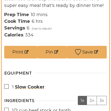
super easy meal that's ready by dinner time!
m
Prep Time
10
mins
h
i
Cook Time
6
hrs
o
n
Servings
6
u
u
Calories
334
r
t
s
e
Print
Pin
Save
s
EQUIPMENT
▢
1
Slow Cooker
INGREDIENTS
1x
2x
3x
▢
1/2
cup
beef stock or broth