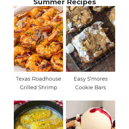
Summer Recipes
Texas Roadhouse
Easy S'mores
Grilled Shrimp
Cookie Bars