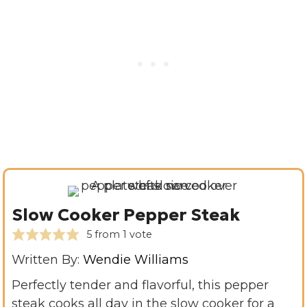
Slow Cooker Pepper Steak
5
from 1 vote
Written By:
Wendie Williams
Perfectly tender and flavorful, this pepper
steak cooks all day in the slow cooker for a