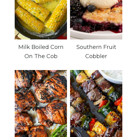
Milk Boiled Corn
Southern Fruit
On The Cob
Cobbler