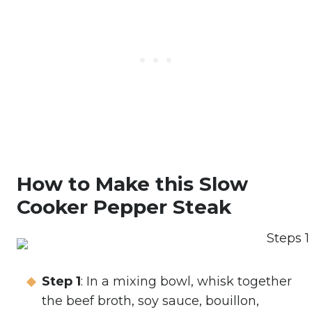
How to Make this Slow
Cooker Pepper Steak
Step 1
: In a mixing bowl, whisk together
the beef broth, soy sauce, bouillon,