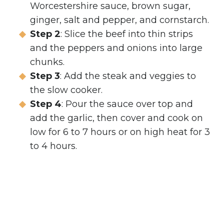
Worcestershire sauce, brown sugar,
ginger, salt and pepper, and cornstarch.
Step 2
: Slice the beef into thin strips
and the peppers and onions into large
chunks.
Step 3
: Add the steak and veggies to
the slow cooker.
Step 4
: Pour the sauce over top and
add the garlic, then cover and cook on
low for 6 to 7 hours or on high heat for 3
to 4 hours.