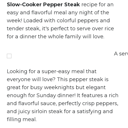
Slow-Cooker Pepper Steak
recipe for an
easy and flavorful meal any night of the
week! Loaded with colorful peppers and
tender steak, it's perfect to serve over rice
for a dinner the whole family will love.
Looking for a super-easy meal that
everyone will love? This pepper steak is
great for busy weeknights but elegant
enough for Sunday dinner! It features a rich
and flavorful sauce, perfectly crisp peppers,
and juicy sirloin steak for a satisfying and
filling meal.