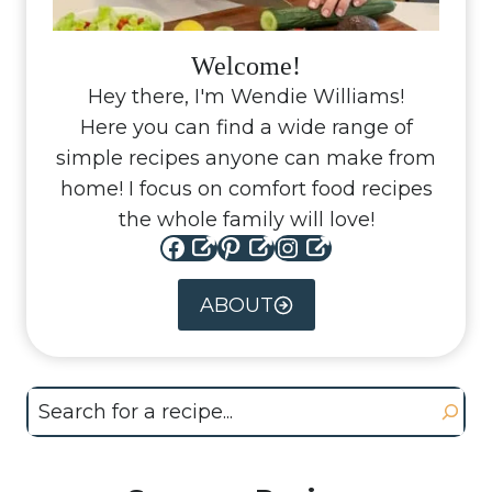
Welcome!
Hey there, I'm Wendie Williams!
Here you can find a wide range of
simple recipes anyone can make from
home! I focus on comfort food recipes
the whole family will love!
Facebook
Pinterest
Instagram
ABOUT
Search