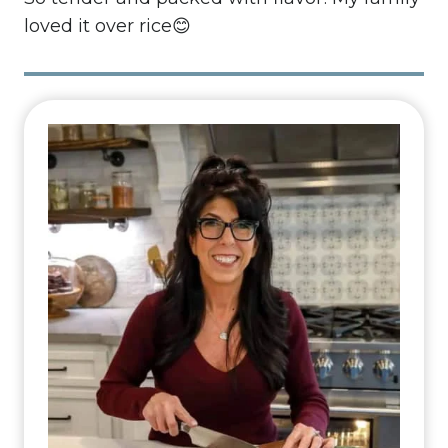
loved it over rice😊