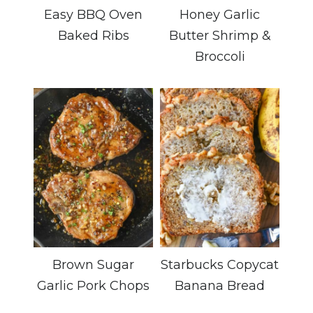
Easy BBQ Oven
Honey Garlic
Baked Ribs
Butter Shrimp &
Broccoli
Brown Sugar
Starbucks Copycat
Garlic Pork Chops
Banana Bread