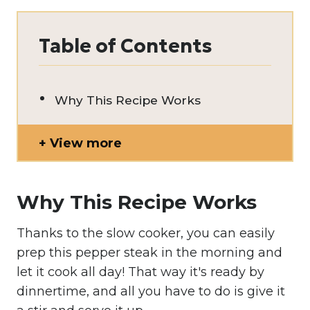
Table of Contents
Why This Recipe Works
View more
Why This Recipe Works
Thanks to the slow cooker, you can easily
prep this pepper steak in the morning and
let it cook all day! That way it's ready by
dinnertime, and all you have to do is give it