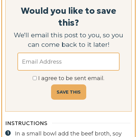
Would you like to save
this?
We'll email this post to you, so you
can come back to it later!
I agree to be sent email.
INSTRUCTIONS
In a small bowl add the beef broth, soy