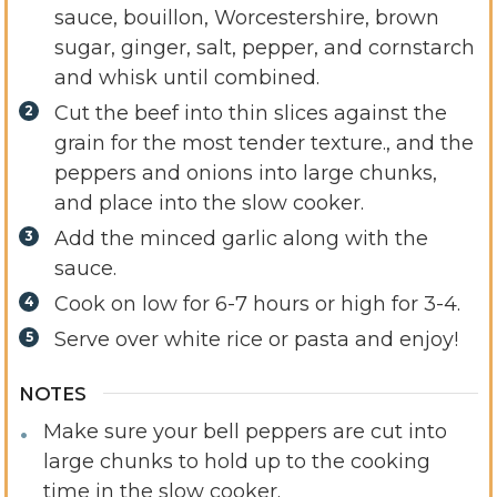
sauce, bouillon, Worcestershire, brown
sugar, ginger, salt, pepper, and cornstarch
and whisk until combined.
Cut the beef into thin slices against the
grain for the most tender texture., and the
peppers and onions into large chunks,
and place into the slow cooker.
Add the minced garlic along with the
sauce.
Cook on low for 6-7 hours or high for 3-4.
Serve over white rice or pasta and enjoy!
NOTES
Make sure your bell peppers are cut into
large chunks to hold up to the cooking
time in the slow cooker.