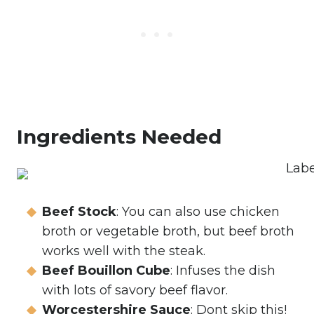
Ingredients Needed
Beef Stock
: You can also use chicken
broth or vegetable broth, but beef broth
works well with the steak.
Beef Bouillon Cube
: Infuses the dish
with lots of savory beef flavor.
Worcestershire Sauce
: Dont skip this!