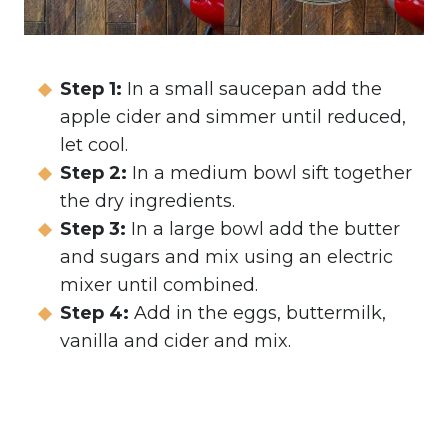
Step 1:
In a small saucepan add the
apple cider and simmer until reduced,
let cool.
Step 2:
In a medium bowl sift together
the dry ingredients.
Step 3:
In a large bowl add the butter
and sugars and mix using an electric
mixer until combined.
Step 4:
Add in the eggs, buttermilk,
vanilla and cider and mix.