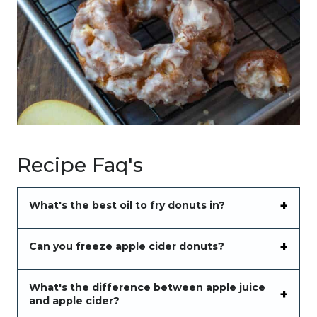
Recipe Faq's
What's the best oil to fry donuts in?
Can you freeze apple cider donuts?
What's the difference between apple juice
and apple cider?