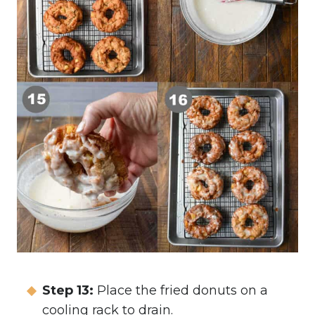
Step 13:
Place the fried donuts on a
cooling rack to drain.