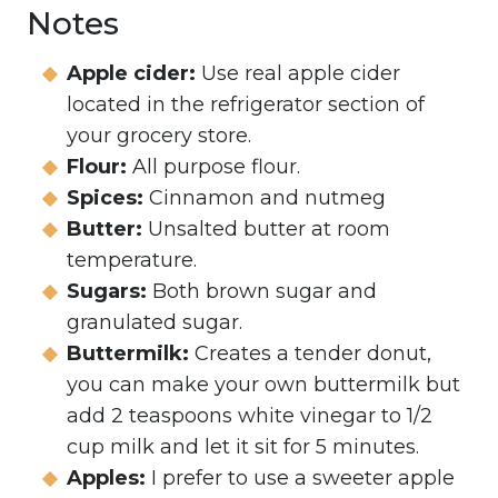
Notes
Apple cider:
Use real apple cider
located in the refrigerator section of
your grocery store.
Flour:
All purpose flour.
Spices:
Cinnamon and nutmeg
Butter:
Unsalted butter at room
temperature.
Sugars:
Both brown sugar and
granulated sugar.
Buttermilk:
Creates a tender donut,
you can make your own buttermilk but
add 2 teaspoons white vinegar to 1/2
cup milk and let it sit for 5 minutes.
Apples:
I prefer to use a sweeter apple