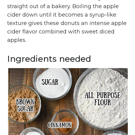
straight out of a bakery. Boiling the apple
cider down until it becomes a syrup-like
texture gives these donuts an intense apple
cider flavor combined with sweet diced
apples.
Ingredients needed