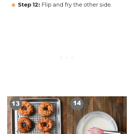
Step 12:
Flip and fry the other side.