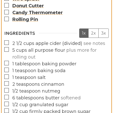
▢
Donut Cutter
▢
Candy Thermometer
▢
Rolling Pin
INGREDIENTS
1x
2x
3x
▢
2 1/2
cups
apple cider (divided)
see notes
▢
5
cups
all purpose flour
plus more for
rolling out
▢
1
tablespoon
baking powder
▢
1
teaspoon
baking soda
▢
1
teaspoon
salt
▢
2
teaspoons
cinnamon
▢
1/2
teaspoon
nutmeg
▢
6
tablespoons
butter
softened
▢
1/2
cup
granulated sugar
▢
1/2
cup
firmly packed brown sugar