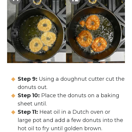
Step 9:
Using a doughnut cutter cut the
donuts out.
Step 10:
Place the donuts on a baking
sheet until.
Step 11:
Heat oil in a Dutch oven or
large pot and add a few donuts into the
hot oil to fry until golden brown.