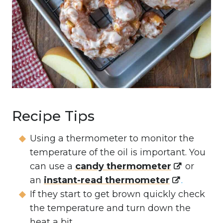
Recipe Tips
Using a thermometer to monitor the
temperature of the oil is important. You
can use a
candy thermometer
or
an
instant-read thermometer
.
If they start to get brown quickly check
the temperature and turn down the
heat a bit.