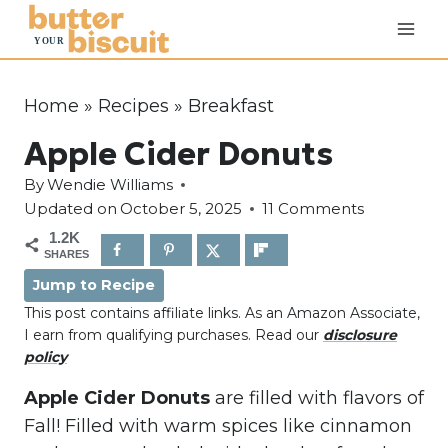
S
k
i
p
Home
»
Recipes
»
Breakfast
t
Apple Cider Donuts
o
c
By
Wendie Williams
o
Updated on
October 5, 2025
11 Comments
n
1.2K
SHARES
t
Jump to Recipe
e
This post contains affiliate links. As an Amazon Associate,
n
I earn from qualifying purchases. Read our
disclosure
t
policy
Apple Cider Donuts
are filled with flavors of
Fall! Filled with warm spices like cinnamon