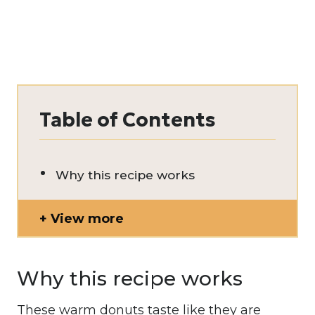
Table of Contents
Why this recipe works
View more
Why this recipe works
These warm donuts taste like they are