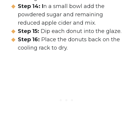
Step 14: I
n a small bowl add the
powdered sugar and remaining
reduced apple cider and mix.
Step 15:
Dip each donut into the glaze.
Step 16:
Place the donuts back on the
cooling rack to dry.