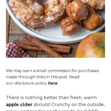
We may earn a small commission for purchases
made through links in this post. Read
our
disclosure policy
here
.
There is nothing better than fresh, warm
apple cider
donuts! Crunchy on the outside,