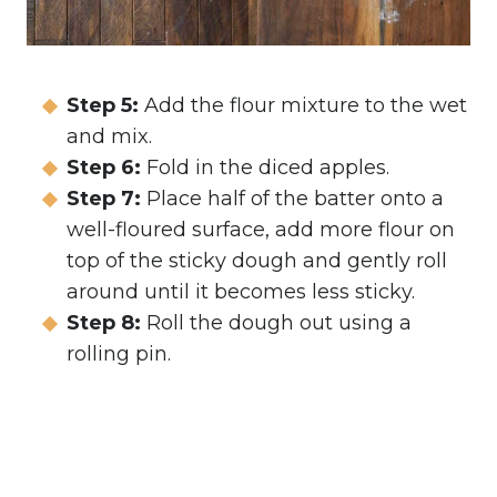
Step 5:
Add the flour mixture to the wet
and mix.
Step 6:
Fold in the diced apples.
Step 7:
Place half of the batter onto a
well-floured surface, add more flour on
top of the sticky dough and gently roll
around until it becomes less sticky.
Step 8:
Roll the dough out using a
rolling pin.