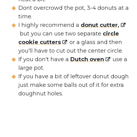
Dont overcrowd the pot, 3-4 donuts at a
time.
I highly recommend a
donut cutter,
but you can use two separate
circle
cookie cutters
or a glass and then
you'll have to cut out the center circle.
If you don't have a
Dutch oven
use a
large pot.
If you have a bit of leftover donut dough
just make some balls out of it for extra
doughnut holes.