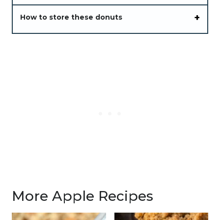
How to store these donuts
More Apple Recipes