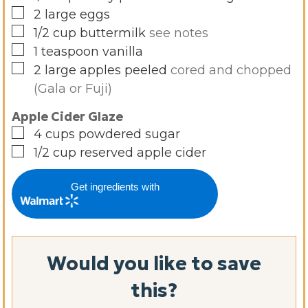
▢
2
large eggs
▢
1/2
cup
buttermilk
see notes
▢
1
teaspoon
vanilla
▢
2
large
apples peeled
cored and chopped
(Gala or Fuji)
Apple Cider Glaze
▢
4
cups
powdered sugar
▢
1/2
cup
reserved apple cider
Get ingredients with
Would you like to save
this?