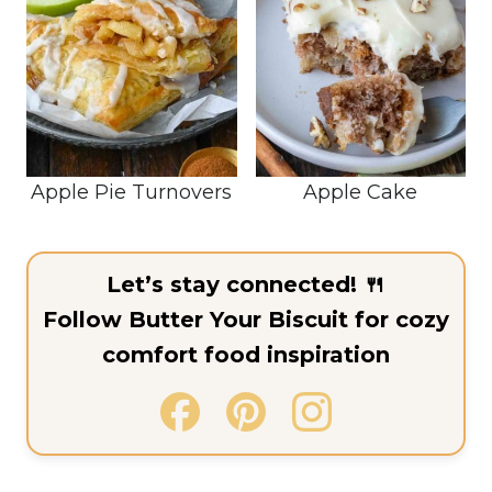
Apple Pie Turnovers
Apple Cake
Let’s stay connected! 🍴
Follow Butter Your Biscuit for cozy
comfort food inspiration