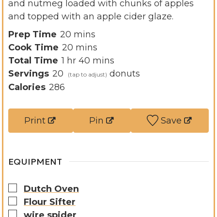
and nutmeg loaded with chunks of apples
and topped with an apple cider glaze.
m
Prep Time
20
mins
i
m
Cook Time
20
mins
h
n
i
m
Total Time
1
hr
40
mins
o
u
n
i
Servings
20
donuts
u
t
u
n
Calories
286
r
e
t
u
s
e
t
Print
Pin
Save
s
e
s
EQUIPMENT
▢
Dutch Oven
▢
Flour Sifter
▢
wire spider