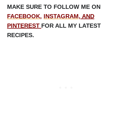
MAKE SURE TO FOLLOW ME ON
FACEBOOK
,
INSTAGRAM,
AND
PINTEREST
FOR ALL MY LATEST
RECIPES.