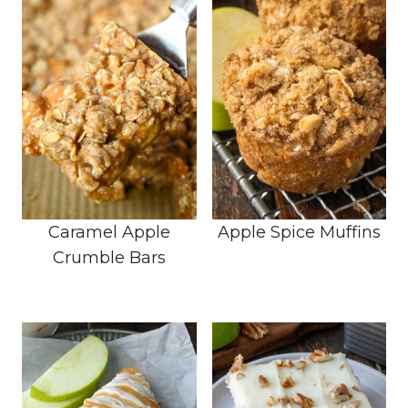
Caramel Apple
Apple Spice Muffins
Crumble Bars