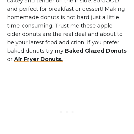
cakey and tender on the inside. So GOOD
and perfect for breakfast or dessert! Making
homemade donuts is not hard just a little
time-consuming. Trust me these apple
cider donuts are the real deal and about to
be your latest food addiction! If you prefer
baked donuts try my
Baked Glazed Donuts
or
Air Fryer Donuts.