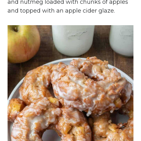
and nutmeg loaded with chunks of apples
and topped with an apple cider glaze.