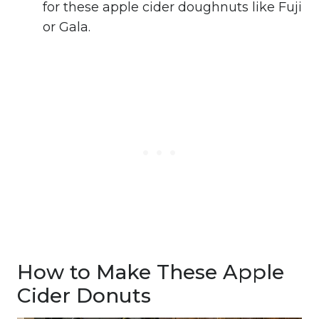
for these apple cider doughnuts like Fuji
or Gala.
How to Make These Apple
Cider Donuts