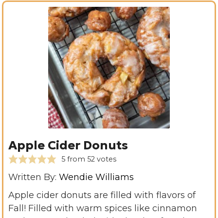
Apple Cider Donuts
5
from
52
votes
Written By:
Wendie Williams
Apple cider donuts are filled with flavors of
Fall! Filled with warm spices like cinnamon