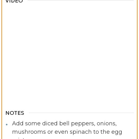
VIDEO
NOTES
Add some diced bell peppers, onions,
mushrooms or even spinach to the egg