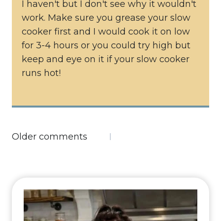
I haven't but I don't see why it wouldn't
work. Make sure you grease your slow
cooker first and I would cook it on low
for 3-4 hours or you could try high but
keep and eye on it if your slow cooker
runs hot!
Comments
Older comments
navigation