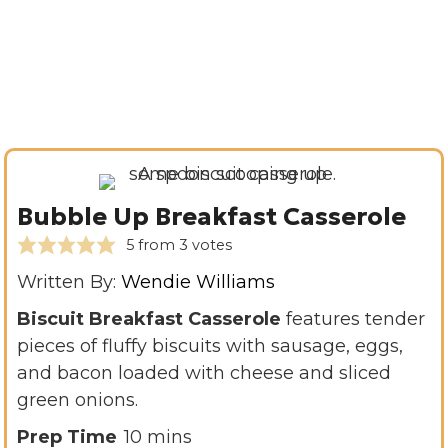
Bubble Up Breakfast Casserole
5
from
3
votes
Written By:
Wendie Williams
Biscuit Breakfast Casserole
features tender
pieces of fluffy biscuits with sausage, eggs,
and bacon loaded with cheese and sliced
green onions.
m
Prep Time
10
mins