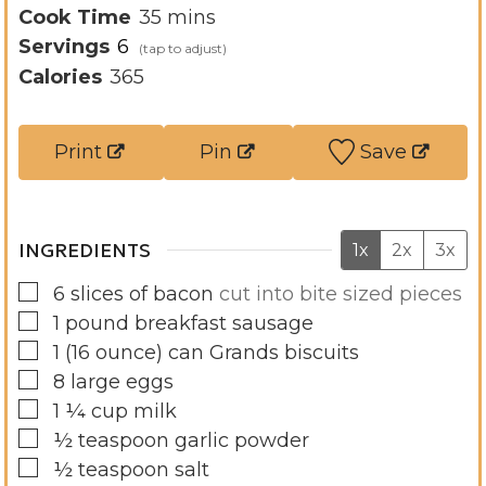
i
m
Cook Time
35
mins
n
i
Servings
6
u
n
Calories
365
t
u
e
t
Print
Pin
Save
s
e
s
INGREDIENTS
1x
2x
3x
▢
6
slices
of bacon
cut into bite sized pieces
▢
1
pound
breakfast sausage
▢
1
(16 ounce)
can Grands biscuits
▢
8
large eggs
▢
1 ¼
cup
milk
▢
½
teaspoon
garlic powder
▢
½
teaspoon
salt