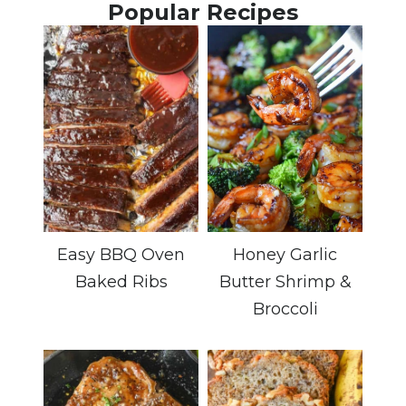
Popular Recipes
Easy BBQ Oven
Honey Garlic
Baked Ribs
Butter Shrimp &
Broccoli