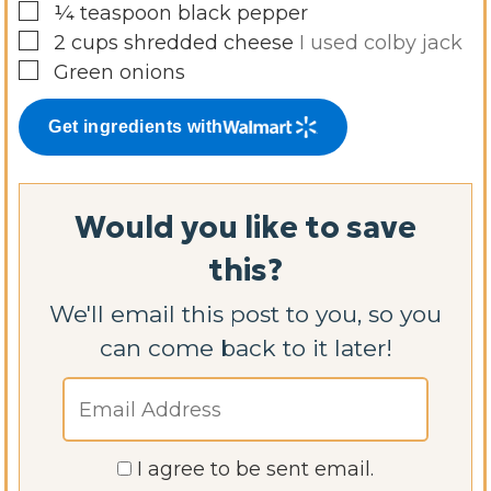
▢
¼
teaspoon
black pepper
▢
2
cups
shredded cheese
I used colby jack
▢
Green onions
Get ingredients with
Would you like to save
this?
We'll email this post to you, so you
can come back to it later!
I agree to be sent email.