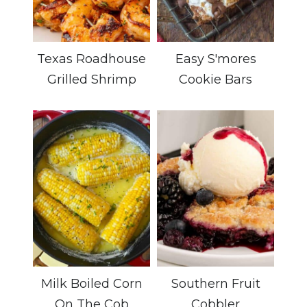
Texas Roadhouse
Easy S'mores
Grilled Shrimp
Cookie Bars
Milk Boiled Corn
Southern Fruit
On The Cob
Cobbler