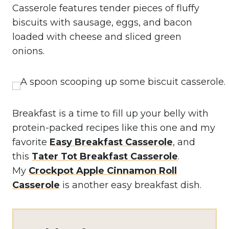
Casserole features tender pieces of fluffy
biscuits with sausage, eggs, and bacon
loaded with cheese and sliced green
onions.
Breakfast is a time to fill up your belly with
protein-packed recipes like this one and my
favorite
Easy Breakfast Casserole
, and
this
Tater Tot Breakfast Casserole
.
My
Crockpot Apple Cinnamon Roll
Casserole
is another easy breakfast dish.