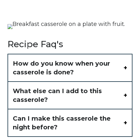
Recipe Faq's
How do you know when your
casserole is done?
What else can I add to this
casserole?
Can I make this casserole the
night before?