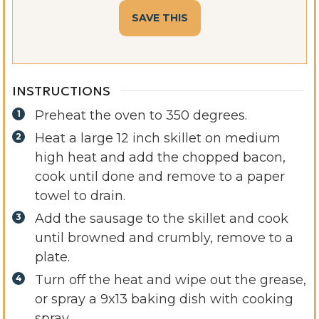
INSTRUCTIONS
Preheat the oven to 350 degrees.
Heat a large 12 inch skillet on medium
high heat and add the chopped bacon,
cook until done and remove to a paper
towel to drain.
Add the sausage to the skillet and cook
until browned and crumbly, remove to a
plate.
Turn off the heat and wipe out the grease,
or spray a 9x13 baking dish with cooking
spray.