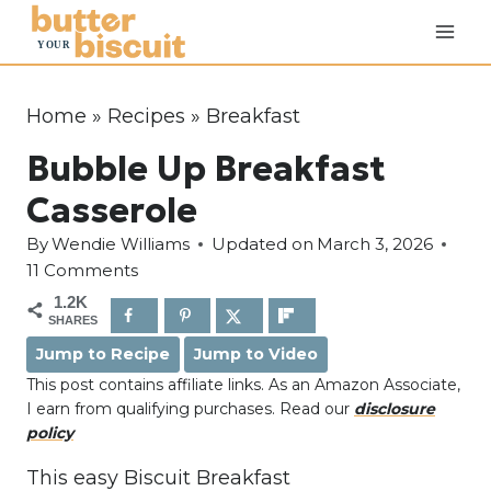
S
k
i
p
Home
»
Recipes
»
Breakfast
t
Bubble Up Breakfast
o
c
Casserole
o
By
Wendie Williams
Updated on
March 3, 2026
n
11 Comments
t
1.2K
e
SHARES
n
Jump to Recipe
Jump to Video
t
This post contains affiliate links. As an Amazon Associate,
I earn from qualifying purchases. Read our
disclosure
policy
This easy Biscuit Breakfast