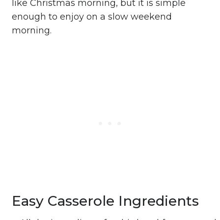
like Christmas morning, but it is simple
enough to enjoy on a slow weekend
morning.
Easy Casserole Ingredients