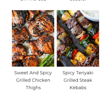
Sweet And Spicy
Spicy Teriyaki
Grilled Chicken
Grilled Steak
Thighs
Kebabs