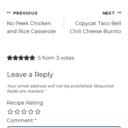
Post
PREVIOUS
NEXT
navigation
No Peek Chicken
Copycat Taco Bell
and Rice Casserole
Chili Cheese Burrito
5 from 3 votes
Leave a Reply
Your email address will not be published.
Required
fields are marked
*
Recipe Rating
Comment
*