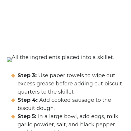
Step 3:
Use paper towels to wipe out
excess grease before adding cut biscuit
quarters to the skillet.
Step 4:
Add cooked sausage to the
biscuit dough.
Step 5:
In a large bowl, add eggs, milk,
garlic powder, salt, and black pepper.