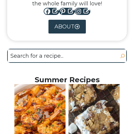
the whole family will love!
Facebook
Pinterest
Instagram
ABOUT
Search
Summer Recipes