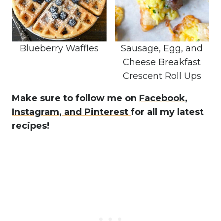
Blueberry Waffles
Sausage, Egg, and
Cheese Breakfast
Crescent Roll Ups
Make sure to follow me on
Facebook
,
Instagram,
and Pinterest
for all my latest
recipes!