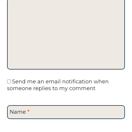
Send me an email notification when
someone replies to my comment
Name
*