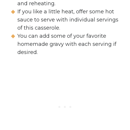
and reheating.
If you like a little heat, offer some hot
sauce to serve with individual servings
of this casserole.
You can add some of your favorite
homemade gravy with each serving if
desired.