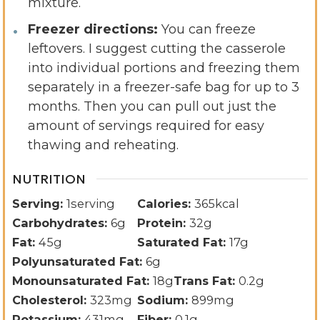
mixture.
Freezer directions:
You can freeze
leftovers. I suggest cutting the casserole
into individual portions and freezing them
separately in a freezer-safe bag for up to 3
months. Then you can pull out just the
amount of servings required for easy
thawing and reheating.
NUTRITION
Serving:
1
serving
Calories:
365
kcal
Carbohydrates:
6
g
Protein:
32
g
Fat:
45
g
Saturated Fat:
17
g
Polyunsaturated Fat:
6
g
Monounsaturated Fat:
18
g
Trans Fat:
0.2
g
Cholesterol:
323
mg
Sodium:
899
mg
Potassium:
431
mg
Fiber:
0.1
g