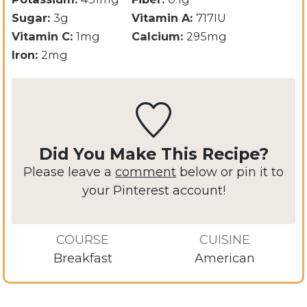
Sugar:
3
g
Vitamin A:
717
IU
Vitamin C:
1
mg
Calcium:
295
mg
Iron:
2
mg
Did You Make This Recipe?
Please leave a
comment
below or pin it to
your Pinterest account!
COURSE
CUISINE
Breakfast
American