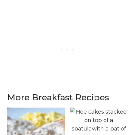
More Breakfast Recipes