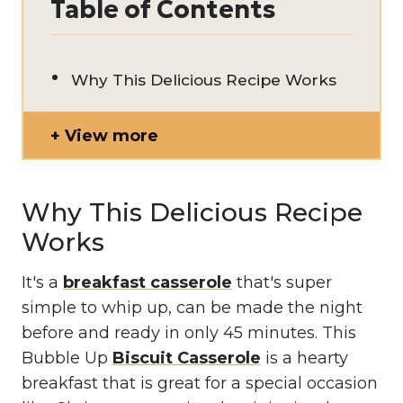
Table of Contents
Why This Delicious Recipe Works
View more
Why This Delicious Recipe
Works
It's a
breakfast casserole
that's super
simple to whip up, can be made the night
before and ready in only 45 minutes. This
Bubble Up
Biscuit Casserole
is a hearty
breakfast that is great for a special occasion