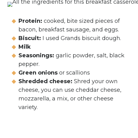
Protein:
cooked, bite sized pieces of
bacon, breakfast sausage, and eggs.
Biscuit:
I used Grands biscuit dough.
Milk
Seasonings:
garlic powder, salt, black
pepper.
Green onions
or scallions
Shredded cheese:
Shred your own
cheese, you can use cheddar cheese,
mozzarella, a mix, or other cheese
variety.