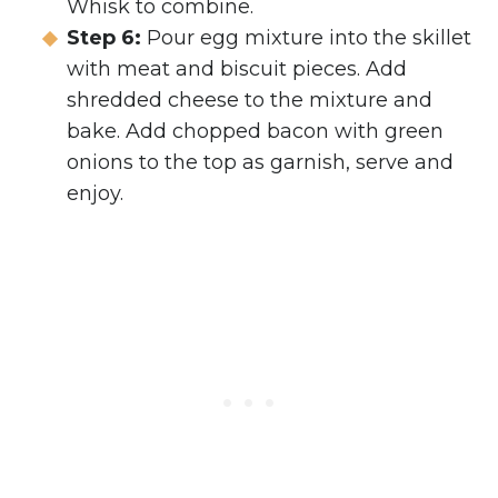
Whisk to combine.
Step 6:
Pour egg mixture into the skillet
with meat and biscuit pieces. Add
shredded cheese to the mixture and
bake. Add chopped bacon with green
onions to the top as garnish, serve and
enjoy.