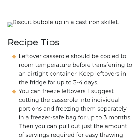
Recipe Tips
Leftover casserole should be cooled to
room temperature before transferring to
an airtight container. Keep leftovers in
the fridge for up to 3-4 days.
You can freeze leftovers. I suggest
cutting the casserole into individual
portions and freezing them separately
in a freezer-safe bag for up to 3 months.
Then you can pull out just the amount
of servings required for easy thawing