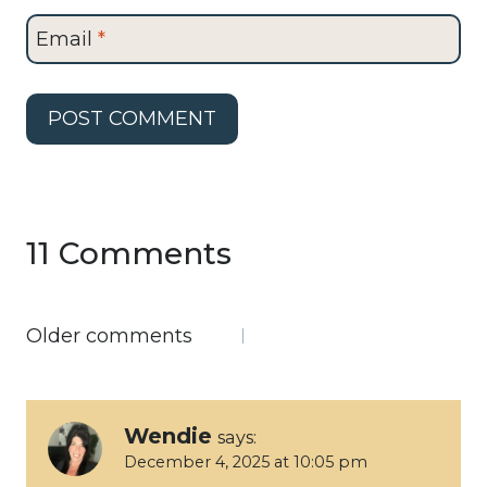
Email
*
11 Comments
Comments
Older comments
navigation
Wendie
says:
December 4, 2025 at 10:05 pm