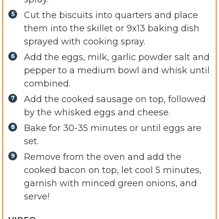
Cut the biscuits into quarters and place
them into the skillet or 9x13 baking dish
sprayed with cooking spray.
Add the eggs, milk, garlic powder salt and
pepper to a medium bowl and whisk until
combined.
Add the cooked sausage on top, followed
by the whisked eggs and cheese.
Bake for 30-35 minutes or until eggs are
set.
Remove from the oven and add the
cooked bacon on top, let cool 5 minutes,
garnish with minced green onions, and
serve!