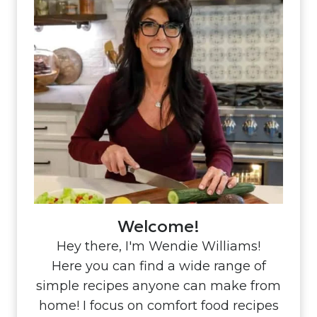
Welcome!
Hey there, I'm Wendie Williams!
Here you can find a wide range of
simple recipes anyone can make from
home! I focus on comfort food recipes