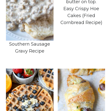
Easy Crispy Hoe
Cakes (Fried
Cornbread Recipe)
Southern Sausage
Gravy Recipe