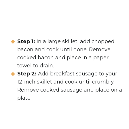
Step 1:
In a large skillet, add chopped
bacon and cook until done. Remove
cooked bacon and place in a paper
towel to drain.
Step 2:
Add breakfast sausage to your
12-inch skillet and cook until crumbly.
Remove cooked sausage and place on a
plate.