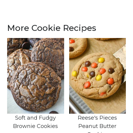
More Cookie Recipes
Soft and Fudgy
Reese's Pieces
Brownie Cookies
Peanut Butter