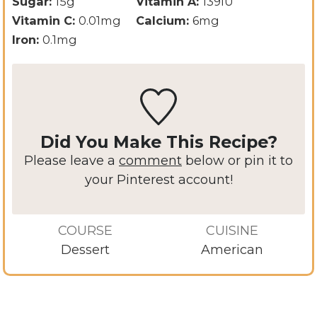
Sugar:
15
g
Vitamin A:
139
IU
Vitamin C:
0.01
mg
Calcium:
6
mg
Iron:
0.1
mg
Did You Make This Recipe?
Please leave a
comment
below or pin it to
your Pinterest account!
COURSE
CUISINE
Dessert
American