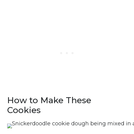
How to Make These
Cookies