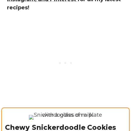
recipes!
Chewy Snickerdoodle Cookies