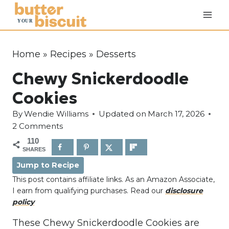
S
k
i
p
Home
»
Recipes
»
Desserts
t
Chewy Snickerdoodle
o
c
Cookies
o
By
Wendie Williams
Updated on
March 17, 2026
n
2 Comments
t
110
e
SHARES
n
Jump to Recipe
t
This post contains affiliate links. As an Amazon Associate,
I earn from qualifying purchases. Read our
disclosure
policy
These Chewy Snickerdoodle Cookies are