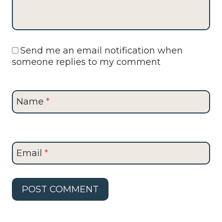
Send me an email notification when
someone replies to my comment
Name
*
Email
*