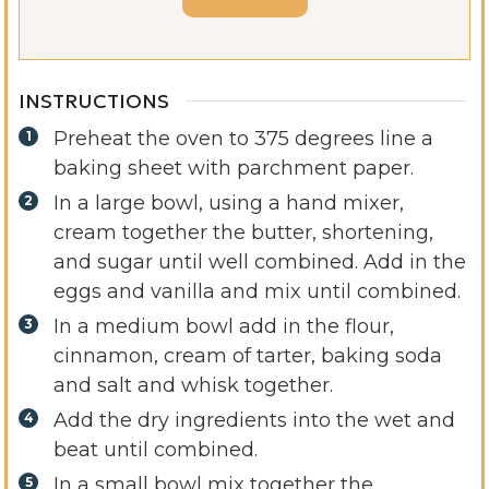
INSTRUCTIONS
Preheat the oven to 375 degrees line a
baking sheet with parchment paper.
In a large bowl, using a hand mixer,
cream together the butter, shortening,
and sugar until well combined. Add in the
eggs and vanilla and mix until combined.
In a medium bowl add in the flour,
cinnamon, cream of tarter, baking soda
and salt and whisk together.
Add the dry ingredients into the wet and
beat until combined.
In a small bowl mix together the