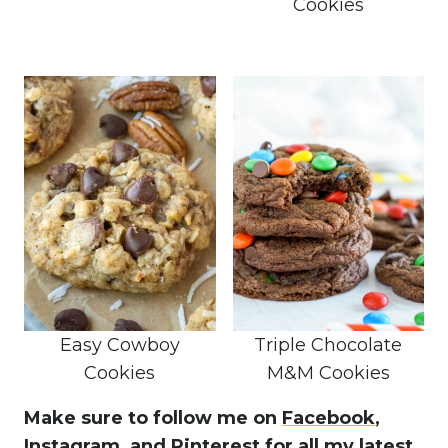
Cookies
Easy Cowboy
Triple Chocolate
Cookies
M&M Cookies
Make sure to follow me on
Facebook
,
Instagram,
and Pinterest
for all my latest