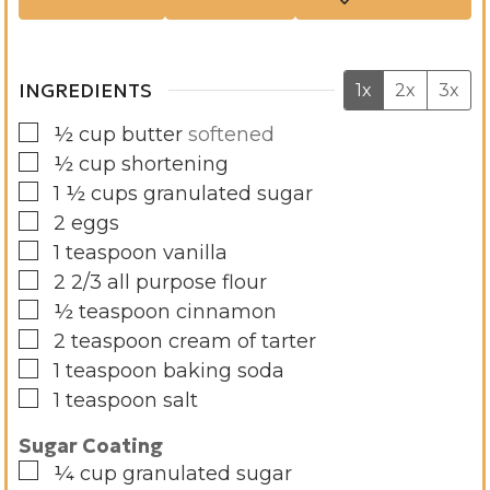
s
e
s
INGREDIENTS
1x
2x
3x
▢
½
cup
butter
softened
▢
½
cup
shortening
▢
1 ½
cups
granulated sugar
▢
2
eggs
▢
1
teaspoon
vanilla
▢
2 2/3
all purpose flour
▢
½
teaspoon
cinnamon
▢
2
teaspoon
cream of tarter
▢
1
teaspoon
baking soda
▢
1
teaspoon
salt
Sugar Coating
▢
¼
cup
granulated sugar