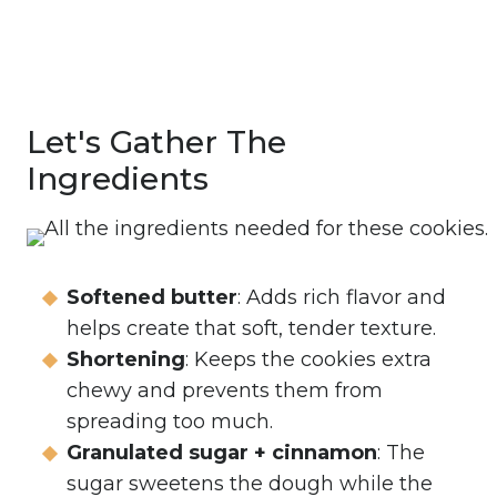
Let's Gather The
Ingredients
Softened butter
: Adds rich flavor and
helps create that soft, tender texture.
Shortening
: Keeps the cookies extra
chewy and prevents them from
spreading too much.
Granulated sugar + cinnamon
: The
sugar sweetens the dough while the