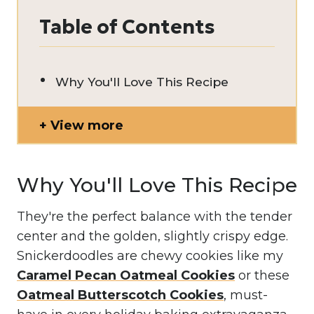
Table of Contents
Why You'll Love This Recipe
View more
Why You'll Love This Recipe
They're the perfect balance with the tender
center and the golden, slightly crispy edge.
Snickerdoodles are chewy cookies like my
Caramel Pecan Oatmeal Cookies
or these
Oatmeal Butterscotch Cookies
, must-