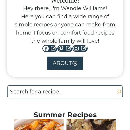
Welcome!
Hey there, I'm Wendie Williams!
Here you can find a wide range of
simple recipes anyone can make from
home! I focus on comfort food recipes
the whole family will love!
Facebook
Pinterest
Instagram
ABOUT
Search
Summer Recipes