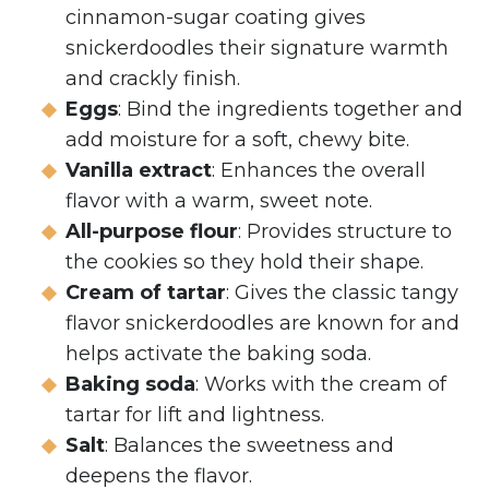
cinnamon-sugar coating gives
snickerdoodles their signature warmth
and crackly finish.
Eggs
: Bind the ingredients together and
add moisture for a soft, chewy bite.
Vanilla extract
: Enhances the overall
flavor with a warm, sweet note.
All-purpose flour
: Provides structure to
the cookies so they hold their shape.
Cream of tartar
: Gives the classic tangy
flavor snickerdoodles are known for and
helps activate the baking soda.
Baking soda
: Works with the cream of
tartar for lift and lightness.
Salt
: Balances the sweetness and
deepens the flavor.