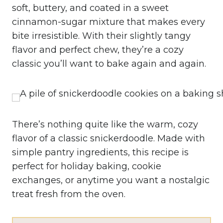
soft, buttery, and coated in a sweet
cinnamon-sugar mixture that makes every
bite irresistible. With their slightly tangy
flavor and perfect chew, they’re a cozy
classic you’ll want to bake again and again.
There’s nothing quite like the warm, cozy
flavor of a classic snickerdoodle. Made with
simple pantry ingredients, this recipe is
perfect for holiday baking, cookie
exchanges, or anytime you want a nostalgic
treat fresh from the oven.