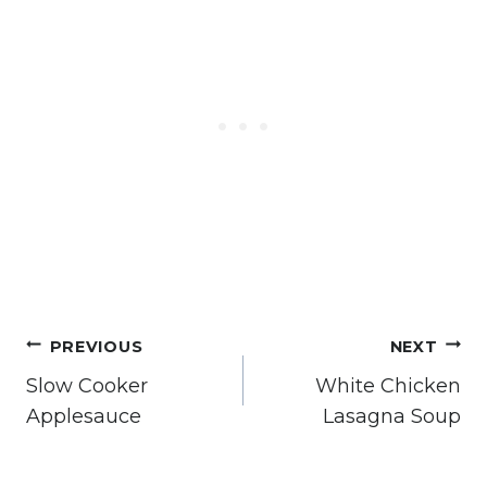
Post
PREVIOUS
NEXT
navigation
Slow Cooker
White Chicken
Applesauce
Lasagna Soup