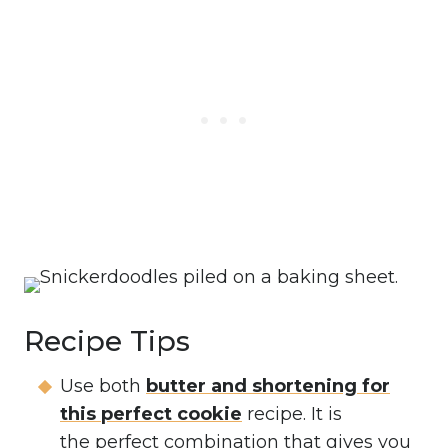
Recipe Tips
Use both
butter and shortening for
this perfect cookie
recipe. It is
the perfect combination that gives you