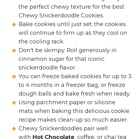
the perfect chewy texture for the best
Chewy Snickerdoodle Cookies.
Bake cookies until just set; the cookies
will continue to firm up as they cool on
the cooling rack.
Don't be skimpy. Roll generously in
cinnamon sugar for that iconic
snickerdoodle flavor.
You can freeze baked cookies for up to 3
to 4 months in a freezer bag, or freeze
dough balls and bake fresh when ready.
Using parchment paper or silicone
mats when baking this delicious cookie
recipe makes clean-up so much easier.
Chewy Snickerdoodles pair well
with
Hot Chocolate
, coffee, or chai tea