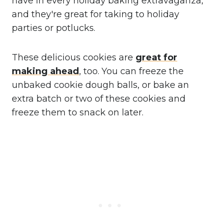
have in every holiday baking extravaganza,
and they're great for taking to holiday
parties or potlucks.
These delicious cookies are
great for
making ahead
, too. You can freeze the
unbaked cookie dough balls, or bake an
extra batch or two of these cookies and
freeze them to snack on later.