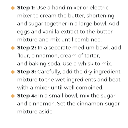
Step 1:
Use a hand mixer or electric
mixer to cream the butter, shortening
and sugar together in a large bowl. Add
eggs and vanilla extract to the butter
mixture and mix until combined.
Step 2:
In a separate medium bowl, add
flour, cinnamon, cream of tartar,
and baking soda. Use a whisk to mix.
Step 3:
Carefully, add the dry ingredient
mixture to the wet ingredients and beat
with a mixer until well combined.
Step 4:
In a small bowl, mix the sugar
and cinnamon. Set the cinnamon-sugar
mixture aside.