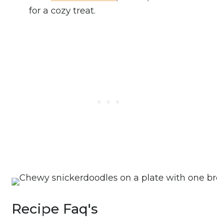
for a cozy treat.
Recipe Faq's