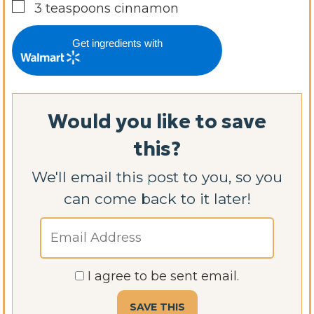
▢
3
teaspoons
cinnamon
Get ingredients with
Would you like to save
this?
We'll email this post to you, so you
can come back to it later!
I agree to be sent email.