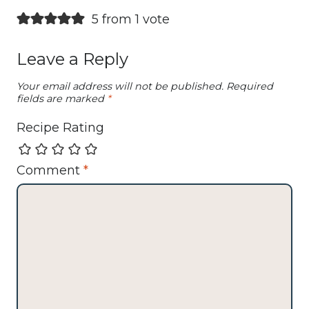
5 from 1 vote
Leave a Reply
Your email address will not be published.
Required
fields are marked
*
Recipe Rating
Comment
*