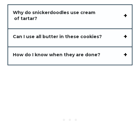
Why do snickerdoodles use cream
of tartar?
Can I use all butter in these cookies?
How do I know when they are done?