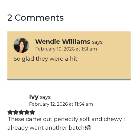
2 Comments
Wendie Williams
says:
February 19, 2026 at 1:51 am
So glad they were a hit!
Ivy
says:
February 12, 2026 at 11:54 am
These came out perfectly soft and chewy. I
already want another batch!😁