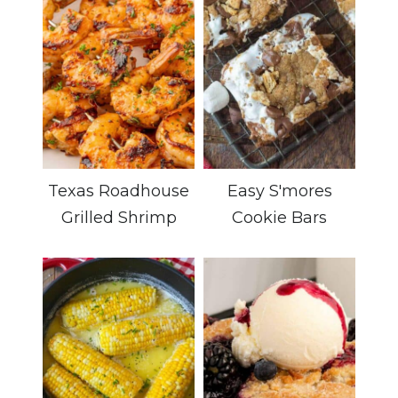
Texas Roadhouse
Easy S'mores
Grilled Shrimp
Cookie Bars