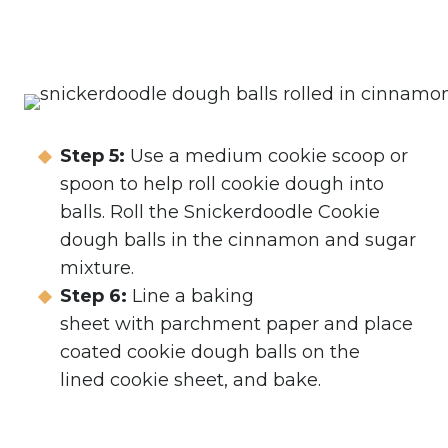
Step 5:
Use a medium cookie scoop or
spoon to help roll cookie dough into
balls. Roll the Snickerdoodle Cookie
dough balls in the cinnamon and sugar
mixture.
Step 6:
Line a baking
sheet with parchment paper and place
coated cookie dough balls on the
lined cookie sheet, and bake.