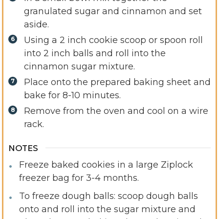
granulated sugar and cinnamon and set
aside.
Using a 2 inch cookie scoop or spoon roll
into 2 inch balls and roll into the
cinnamon sugar mixture.
Place onto the prepared baking sheet and
bake for 8-10 minutes.
Remove from the oven and cool on a wire
rack.
NOTES
Freeze baked cookies in a large Ziplock
freezer bag for 3-4 months.
To freeze dough balls: scoop dough balls
onto and roll into the sugar mixture and