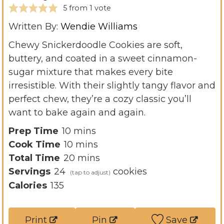
5
from 1 vote
Written By:
Wendie Williams
Chewy Snickerdoodle Cookies are soft,
buttery, and coated in a sweet cinnamon-
sugar mixture that makes every bite
irresistible. With their slightly tangy flavor and
perfect chew, they’re a cozy classic you’ll
want to bake again and again.
m
Prep Time
10
mins
i
m
Cook Time
10
mins
n
i
m
Total Time
20
mins
u
n
i
Servings
24
cookies
t
u
n
Calories
135
e
t
u
s
e
t
Print
Pin
Save