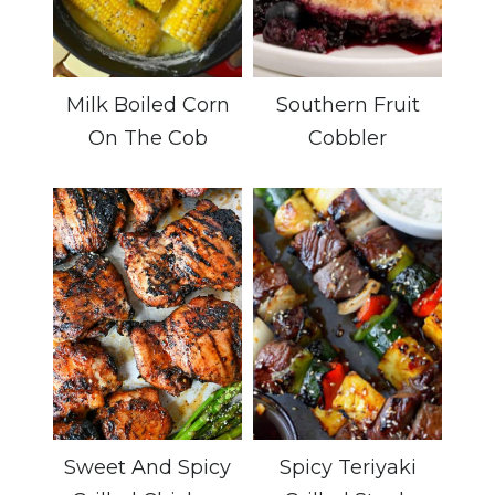
Milk Boiled Corn
Southern Fruit
On The Cob
Cobbler
Sweet And Spicy
Spicy Teriyaki