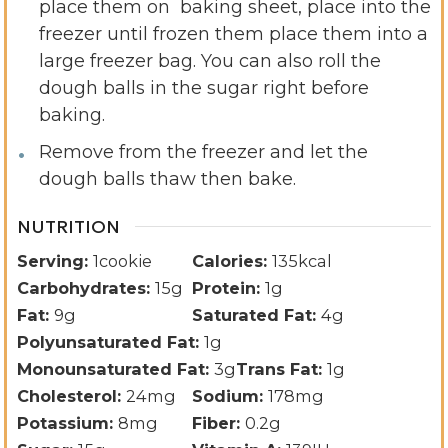
place them on baking sheet, place into the
freezer until frozen them place them into a
large freezer bag. You can also roll the
dough balls in the sugar right before
baking.
Remove from the freezer and let the
dough balls thaw then bake.
NUTRITION
Serving:
1
cookie
Calories:
135
kcal
Carbohydrates:
15
g
Protein:
1
g
Fat:
9
g
Saturated Fat:
4
g
Polyunsaturated Fat:
1
g
Monounsaturated Fat:
3
g
Trans Fat:
1
g
Cholesterol:
24
mg
Sodium:
178
mg
Potassium:
8
mg
Fiber:
0.2
g