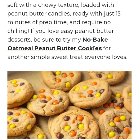
soft with a chewy texture, loaded with
peanut butter candies, ready with just 15
minutes of prep time, and require no
chilling! If you love easy peanut butter
desserts, be sure to try my
No-Bake
Oatmeal Peanut Butter Cookies
for
another simple sweet treat everyone loves.