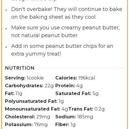
Don't overbake! They will continue to bake
on the baking sheet as they cool.
Make sure you use creamy peanut butter,
not natural peanut butter.
Add in some peanut butter chips for an
extra yummy treat!
NUTRITION
Serving:
1
cookie
Calories:
196
kcal
Carbohydrates:
22
g
Protein:
4
g
Fat:
11
g
Saturated Fat:
5
g
Polyunsaturated Fat:
1
g
Monounsaturated Fat:
4
g
Trans Fat:
0.2
g
Cholesterol:
29
mg
Sodium:
185
mg
Potassium:
76
mg
Fiber:
1
g