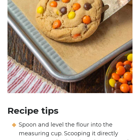
Recipe tips
Spoon and level the flour into the
measuring cup. Scooping it directly