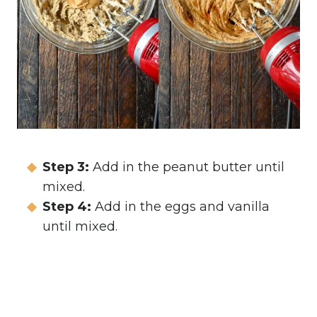
Step 3:
Add in the peanut butter until
mixed.
Step 4:
Add in the eggs and vanilla
until mixed.