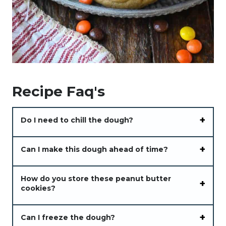
Recipe Faq's
Do I need to chill the dough?
Can I make this dough ahead of time?
How do you store these peanut butter
cookies?
Can I freeze the dough?