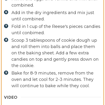
combined.
Add in the dry ingredients and mix just
until combined.
Fold in 1 cup of the Reese's pieces candies
until conbimed.
Scoop 3 tablespoons of cookie dough up
and roll them into balls and place them
on the baking sheet. Add a few extra
candies on top and gently press down on
the cookie.
Bake for 8-9 minutes, remove from the
oven and let cool for 2-3 minutes. They
will continue to bake while they cool.
VIDEO