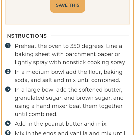
INSTRUCTIONS
Preheat the oven to 350 degrees. Line a
baking sheet with parchment paper or
lightly spray with nonstick cooking spray.
In a medium bowl add the flour, baking
soda, and salt and mix until combined.
In a large bowl add the softened butter,
granulated sugar, and brown sugar, and
using a hand mixer beat them together
until combined.
Add in the peanut butter and mix.
Mix in the eggs and vanilla and mix until