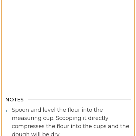
NOTES
Spoon and level the flour into the
measuring cup. Scooping it directly
compresses the flour into the cups and the
dough will be dry.