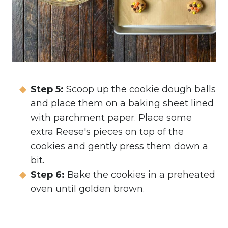
Step 5:
Scoop up the cookie dough balls
and place them on a baking sheet lined
with parchment paper. Place some
extra Reese's pieces on top of the
cookies and gently press them down a
bit.
Step 6:
Bake the cookies in a preheated
oven until golden brown.