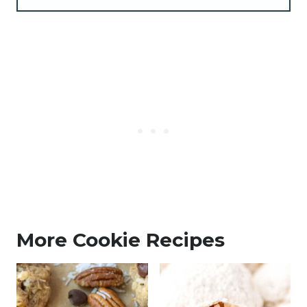
More Cookie Recipes