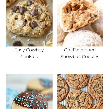
Easy Cowboy
Old Fashioned
Cookies
Snowball Cookies