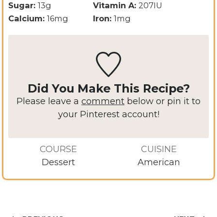
Sugar:
13
g
Vitamin A:
207
IU
Calcium:
16
mg
Iron:
1
mg
Did You Make This Recipe?
Please leave a
comment
below or pin it to
your Pinterest account!
COURSE
CUISINE
Dessert
American