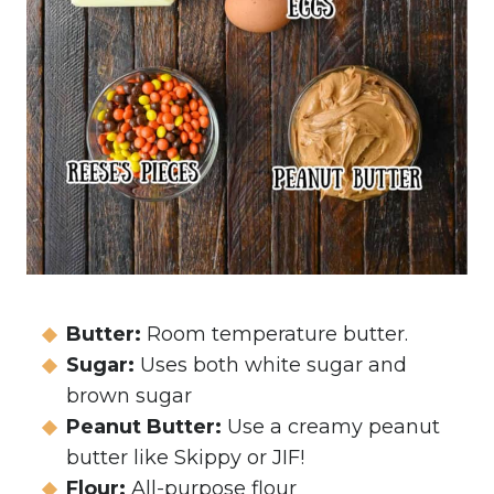
Butter:
Room temperature butter.
Sugar:
Uses both white sugar and
brown sugar
Peanut Butter:
Use a creamy peanut
butter like Skippy or JIF!
Flour:
All-purpose flour