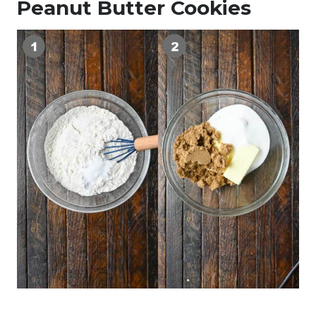
Peanut Butter Cookies