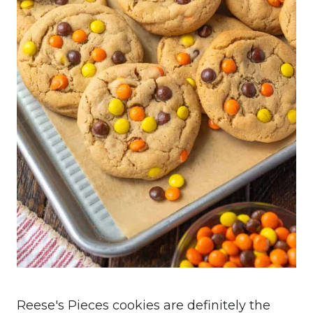
Reese's Pieces cookies are definitely the