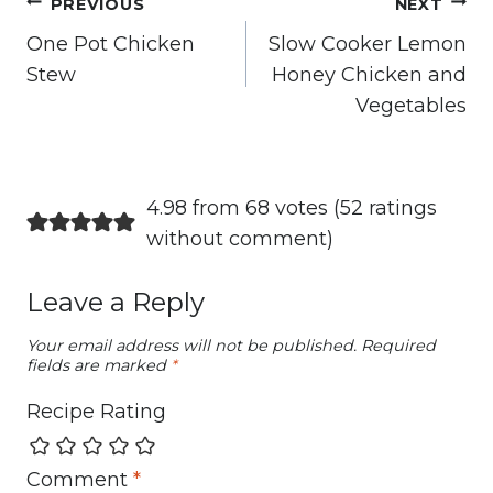
Post
PREVIOUS
NEXT
navigation
One Pot Chicken
Slow Cooker Lemon
Stew
Honey Chicken and
Vegetables
4.98 from 68 votes (
52 ratings
without comment
)
Leave a Reply
Your email address will not be published.
Required
fields are marked
*
Recipe Rating
Comment
*