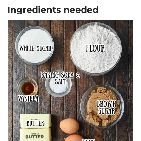
Ingredients needed