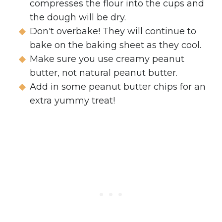
compresses the flour into the cups and
the dough will be dry.
Don't overbake! They will continue to
bake on the baking sheet as they cool.
Make sure you use creamy peanut
butter, not natural peanut butter.
Add in some peanut butter chips for an
extra yummy treat!