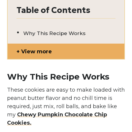
Table of Contents
Why This Recipe Works
View more
Why This Recipe Works
These cookies are easy to make loaded with
peanut butter flavor and no chill time is
required, just mix, roll balls, and bake like
my
Chewy Pumpkin Chocolate Chip
Cookies.