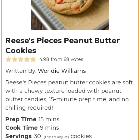
Reese's Pieces Peanut Butter
Cookies
4.98
from
68
votes
Written By:
Wendie Williams
Reese's Pieces peanut butter cookies are soft
with a chewy texture loaded with peanut
butter candies, 15-minute prep time, and no
chilling required!
m
Prep Time
15
mins
m
i
Cook Time
9
mins
i
n
Servings
30
cookies