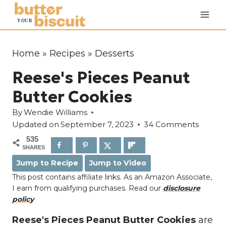
S
k
i
p
Home
»
Recipes
»
Desserts
t
Reese's Pieces Peanut
o
c
Butter Cookies
o
By
Wendie Williams
n
Updated on
September 7, 2023
34 Comments
t
535
e
SHARES
n
Jump to Recipe
Jump to Video
t
This post contains affiliate links. As an Amazon Associate,
I earn from qualifying purchases. Read our
disclosure
policy
Reese's Pieces Peanut Butter Cookies
are