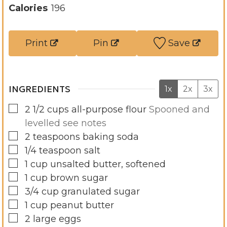
n
u
Calories
196
u
t
t
e
Print
Pin
Save
e
s
s
INGREDIENTS
1x
2x
3x
▢
2 1/2
cups
all-purpose flour
Spooned and
levelled see notes
▢
2
teaspoons
baking soda
▢
1/4
teaspoon
salt
▢
1
cup
unsalted butter, softened
▢
1
cup
brown sugar
▢
3/4
cup
granulated sugar
▢
1
cup
peanut butter
▢
2
large
eggs