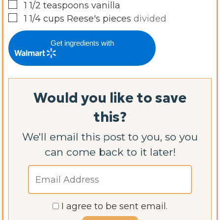
▢
1 1/2
teaspoons
vanilla
▢
1 1/4
cups
Reese's pieces
divided
Get ingredients with
Would you like to save
this?
We'll email this post to you, so you
can come back to it later!
I agree to be sent email.