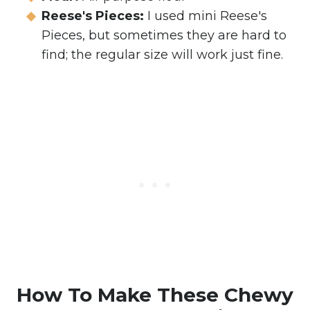
Reese's Pieces:
I used mini Reese's
Pieces, but sometimes they are hard to
find; the regular size will work just fine.
How To Make These Chewy