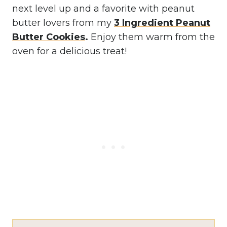
next level up and a favorite with peanut
butter lovers from my
3 Ingredient Peanut
Butter Cookies
.
Enjoy them warm from the
oven for a delicious treat!