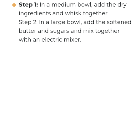
Step 1:
In a medium bowl, add the dry
ingredients and whisk together.
Step 2: In a large bowl, add the softened
butter and sugars and mix together
with an electric mixer.