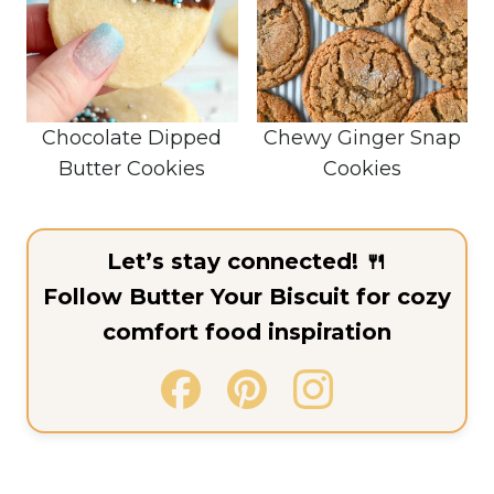
Chocolate Dipped
Chewy Ginger Snap
Butter Cookies
Cookies
Let’s stay connected! 🍴
Follow Butter Your Biscuit for cozy
comfort food inspiration