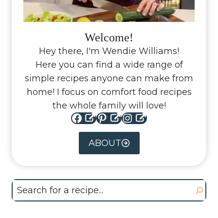
Welcome!
Hey there, I'm Wendie Williams!
Here you can find a wide range of
simple recipes anyone can make from
home! I focus on comfort food recipes
the whole family will love!
Facebook
Pinterest
Instagram
ABOUT
Search