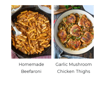
Homemade
Garlic Mushroom
Beefaroni
Chicken Thighs