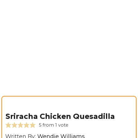
Sriracha Chicken Quesadilla
5
from 1 vote
Written By:
Wendie Williams