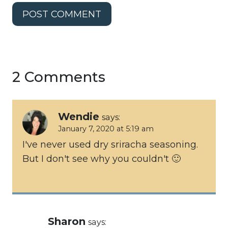
2 Comments
Wendie
says:
January 7, 2020 at 5:19 am
I've never used dry sriracha seasoning.
But I don't see why you couldn't 🙂
Sharon
says: