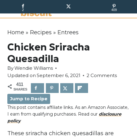
S
2
409
k
i
p
Home
»
Recipes
»
Entrees
t
Chicken Sriracha
o
c
Quesadilla
o
By
Wendie Williams
n
Updated on
September 6, 2021
2 Comments
t
411
e
SHARES
n
Jump to Recipe
t
This post contains affiliate links. As an Amazon Associate,
I earn from qualifying purchases. Read our
disclosure
policy
These sriracha chicken quesadillas are