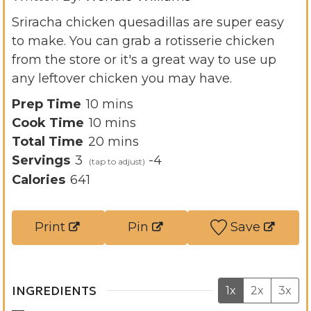
Sriracha chicken quesadillas are super easy
to make. You can grab a rotisserie chicken
from the store or it's a great way to use up
any leftover chicken you may have.
m
Prep Time
10
mins
i
m
Cook Time
10
mins
n
i
m
Total Time
20
mins
u
n
i
Servings
3
-4
t
u
n
Calories
641
e
t
u
s
e
t
Print
Pin
Save
s
e
s
INGREDIENTS
1x
2x
3x