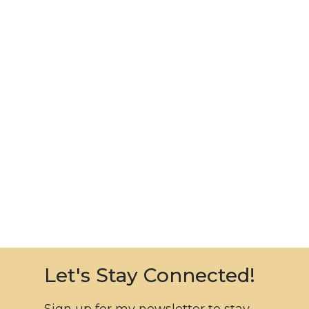
Let's Stay Connected!
Sign up for my newsletter to stay