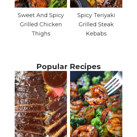
Sweet And Spicy
Spicy Teriyaki
Grilled Chicken
Grilled Steak
Thighs
Kebabs
Popular Recipes