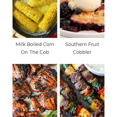
Milk Boiled Corn
Southern Fruit
On The Cob
Cobbler