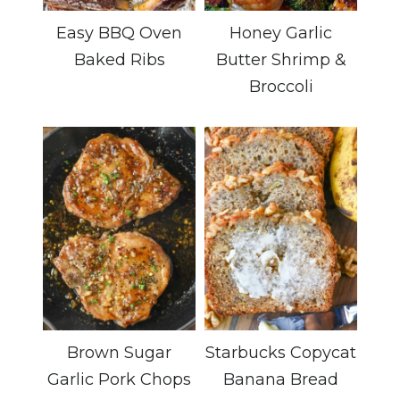
Easy BBQ Oven
Honey Garlic
Baked Ribs
Butter Shrimp &
Broccoli
Brown Sugar
Starbucks Copycat
Garlic Pork Chops
Banana Bread