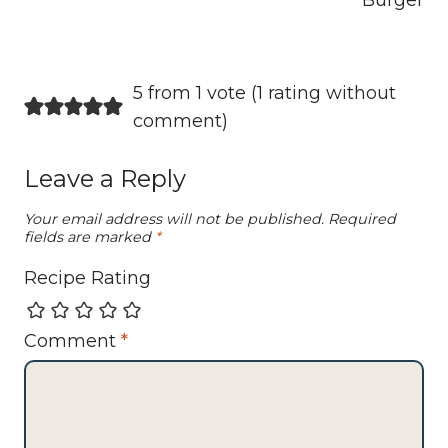
Burger
5 from 1 vote (
1 rating without
comment
)
Leave a Reply
Your email address will not be published.
Required
fields are marked
*
Recipe Rating
Comment
*