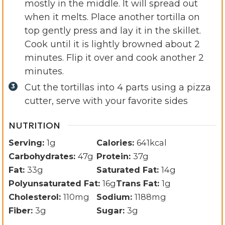
mostly in the middle. It will spread out
when it melts. Place another tortilla on
top gently press and lay it in the skillet.
Cook until it is lightly browned about 2
minutes. Flip it over and cook another 2
minutes.
Cut the tortillas into 4 parts using a pizza
cutter, serve with your favorite sides
NUTRITION
Serving:
1
g
Calories:
641
kcal
Carbohydrates:
47
g
Protein:
37
g
Fat:
33
g
Saturated Fat:
14
g
Polyunsaturated Fat:
16
g
Trans Fat:
1
g
Cholesterol:
110
mg
Sodium:
1188
mg
Fiber:
3
g
Sugar:
3
g