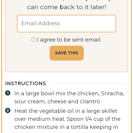
can come back to it later!
I agree to be sent email.
INSTRUCTIONS
In a large bowl mix the chicken, Sriracha,
sour cream, cheese and cilantro
Heat the vegetable oil in a large skillet
over medium heat. Spoon 1/4 cup of the
chicken mixture in a tortilla keeping in