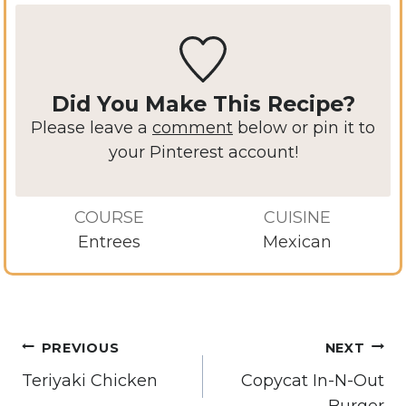
Did You Make This Recipe?
Please leave a
comment
below or pin it to
your Pinterest account!
COURSE
CUISINE
Entrees
Mexican
Post
PREVIOUS
NEXT
navigation
Teriyaki Chicken
Copycat In-N-Out