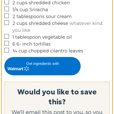
▢
2
cups
shredded chicken
▢
1/4
cup
Sriracha
▢
2
tablespoons
sour cream
▢
2
cups
shredded cheese
whatever kind
you like
▢
1
tablespoon
vegetable oil
▢
6 6-
inch
tortillas
▢
¼
cup
chopped cilantro leaves
Get ingredients with
Would you like to save
this?
We'll email this post to you, so you