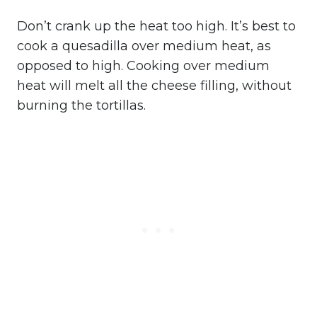
Don’t crank up the heat too high. It’s best to
cook a quesadilla over medium heat, as
opposed to high. Cooking over medium
heat will melt all the cheese filling, without
burning the tortillas.