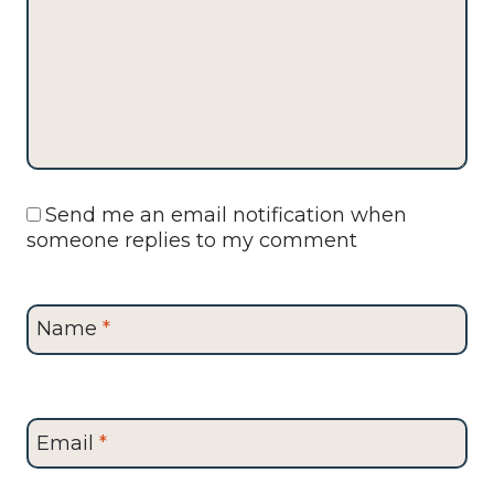
Send me an email notification when
someone replies to my comment
Name
*
Email
*