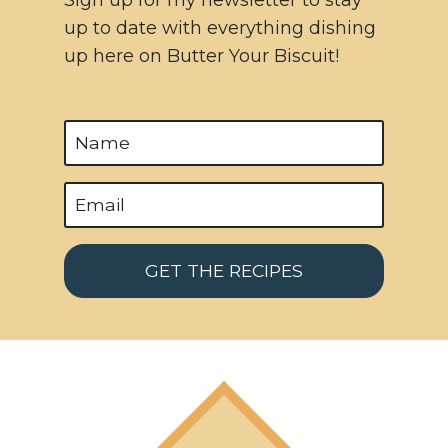
up to date with everything dishing
up here on Butter Your Biscuit!
GET THE RECIPES