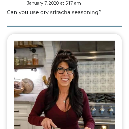
January 7, 2020 at 5:17 am
Can you use dry sriracha seasoning?