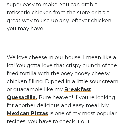
super easy to make. You can grab a
rotisserie chicken from the store or it's a
great way to use up any leftover chicken
you may have.
We love cheese in our house, I mean like a
lot! You gotta love that crispy crunch of the
fried tortilla with the ooey gooey cheesy
chicken filling. Dipped in a little sour cream
or guacamole like my
Breakfast
Quesadilla.
Pure heaven! If you're looking
for another delicious and easy meal. My
Mexican Pizzas
is one of my most popular
recipes, you have to check it out.