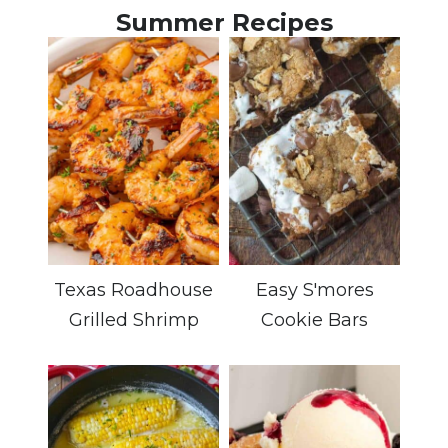
Summer Recipes
Texas Roadhouse
Easy S'mores
Grilled Shrimp
Cookie Bars