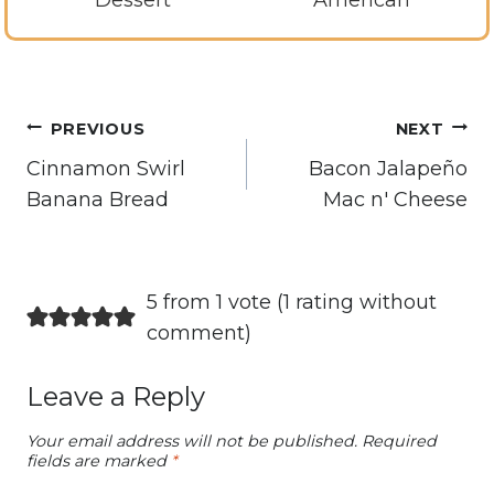
Dessert
American
Post
PREVIOUS
NEXT
navigation
Cinnamon Swirl
Bacon Jalapeño
Banana Bread
Mac n' Cheese
5 from 1 vote (
1 rating without
comment
)
Leave a Reply
Your email address will not be published.
Required
fields are marked
*