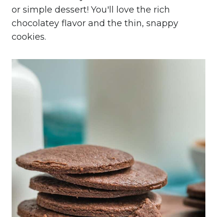
or simple dessert! You'll love the rich
chocolatey flavor and the thin, snappy
cookies.