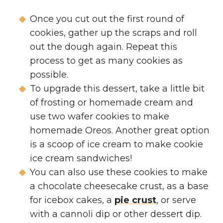
Once you cut out the first round of
cookies, gather up the scraps and roll
out the dough again. Repeat this
process to get as many cookies as
possible.
To upgrade this dessert, take a little bit
of frosting or homemade cream and
use two wafer cookies to make
homemade Oreos. Another great option
is a scoop of ice cream to make cookie
ice cream sandwiches!
You can also use these cookies to make
a chocolate cheesecake crust, as a base
for icebox cakes, a
pie crust
, or serve
with a cannoli dip or other dessert dip.