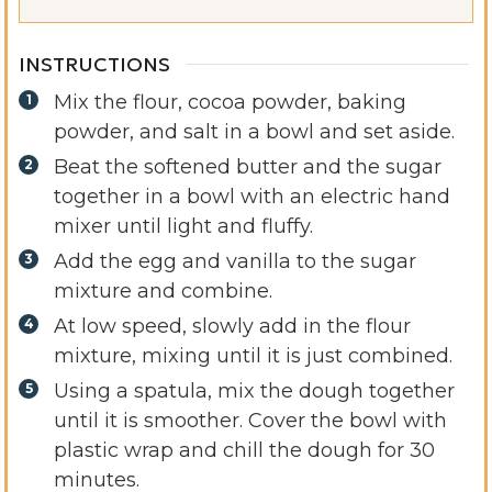
INSTRUCTIONS
Mix the flour, cocoa powder, baking
powder, and salt in a bowl and set aside.
Beat the softened butter and the sugar
together in a bowl with an electric hand
mixer until light and fluffy.
Add the egg and vanilla to the sugar
mixture and combine.
At low speed, slowly add in the flour
mixture, mixing until it is just combined.
Using a spatula, mix the dough together
until it is smoother. Cover the bowl with
plastic wrap and chill the dough for 30
minutes.