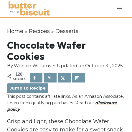
S
k
i
p
Home
»
Recipes
»
Desserts
t
Chocolate Wafer
o
c
Cookies
o
By
Wendie Williams
Updated on
October 31, 2025
n
120
t
SHARES
e
Jump to Recipe
n
This post contains affiliate links. As an Amazon Associate,
t
I earn from qualifying purchases. Read our
disclosure
policy
Crisp and light, these Chocolate Wafer
Cookies are easy to make for a sweet snack