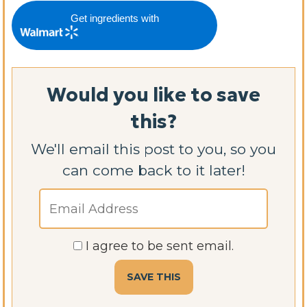
Get ingredients with
Would you like to save
this?
We'll email this post to you, so you
can come back to it later!
I agree to be sent email.