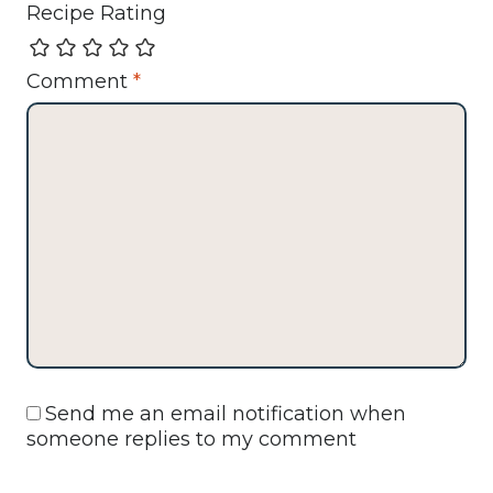
Recipe Rating
Comment
*
Send me an email notification when
someone replies to my comment