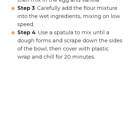
then mix in the egg and vanilla.
Step 3
: Carefully add the flour mixture
into the wet ingredients, mixing on low
speed.
Step 4
: Use a spatula to mix until a
dough forms and scrape down the sides
of the bowl, then cover with plastic
wrap and chill for 20 minutes.