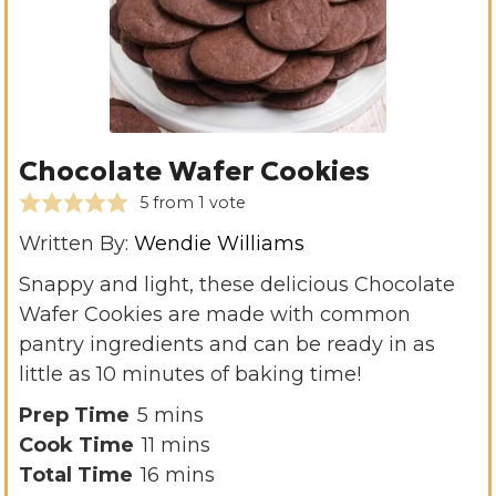
Chocolate Wafer Cookies
5
from 1 vote
Written By:
Wendie Williams
Snappy and light, these delicious Chocolate
Wafer Cookies are made with common
pantry ingredients and can be ready in as
little as 10 minutes of baking time!
m
Prep Time
5
mins
i
m
Cook Time
11
mins
n
i
m
Total Time
16
mins