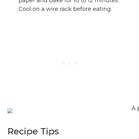
paper and bake for 10 to 12 minutes.
Cool on a wire rack before eating.
Recipe Tips