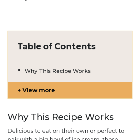
Table of Contents
Why This Recipe Works
View more
Why This Recipe Works
Delicious to eat on their own or perfect to
pair with a big bowl of ice cream, these