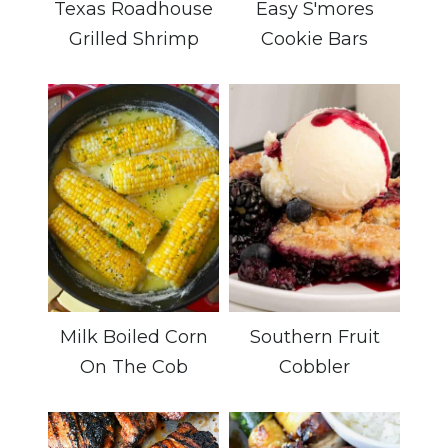
Texas Roadhouse
Easy S'mores
Grilled Shrimp
Cookie Bars
Milk Boiled Corn
Southern Fruit
On The Cob
Cobbler