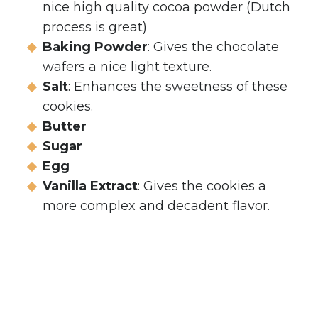
nice high quality cocoa powder (Dutch
process is great)
Baking Powder
: Gives the chocolate
wafers a nice light texture.
Salt
: Enhances the sweetness of these
cookies.
Butter
Sugar
Egg
Vanilla Extract
: Gives the cookies a
more complex and decadent flavor.