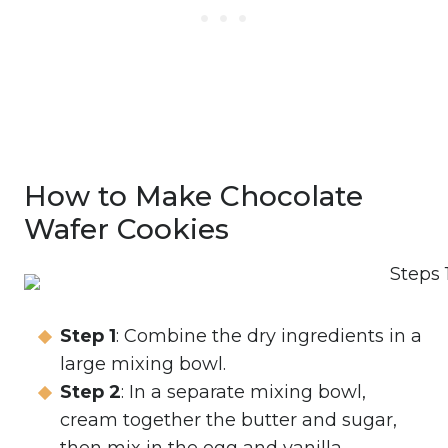
How to Make Chocolate
Wafer Cookies
Step 1
: Combine the dry ingredients in a
large mixing bowl.
Step 2
: In a separate mixing bowl,
cream together the butter and sugar,