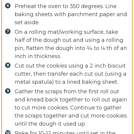
Preheat the oven to 350 degrees. Line
baking sheets with parchment paper and
set aside.
On a rolling mat/working surface, take
half of the dough out and using a rolling
pin, flatten the dough into ¼ to ⅛ th of an
inch in thickness.
Cut out the cookies using a 2 inch biscuit
cutter, then transfer each cut out (using a
metal spatula) to a lined baking sheet.
Gather the scraps from the first roll out
and knead back together to roll out again
to cut more cookies. Continue to gather
the scraps together and cut more cookies
until the dough it used up.
Bake for 10-12 minutes until set in the