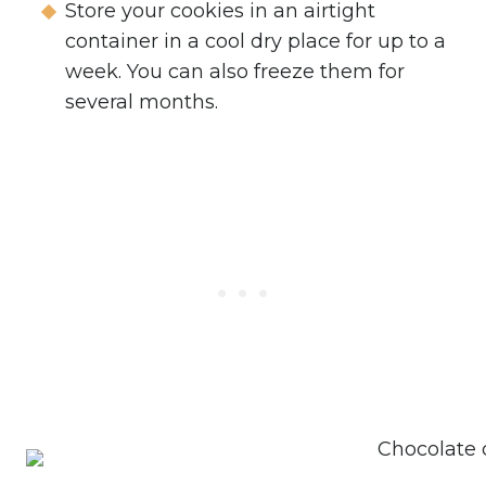
Store your cookies in an airtight
container in a cool dry place for up to a
week. You can also freeze them for
several months.