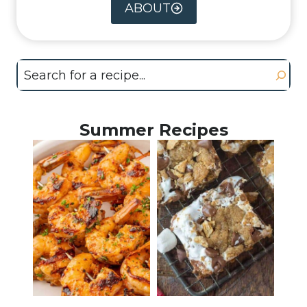
ABOUT
Search
Summer Recipes