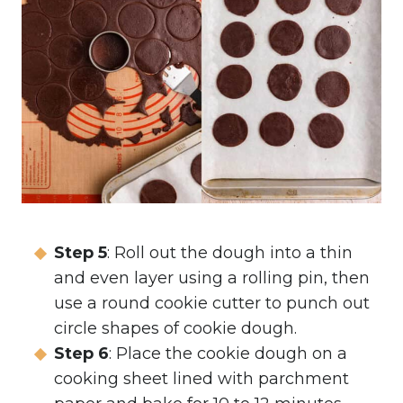
Step 5
: Roll out the dough into a thin
and even layer using a rolling pin, then
use a round cookie cutter to punch out
circle shapes of cookie dough.
Step 6
: Place the cookie dough on a
cooking sheet lined with parchment