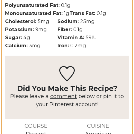
Polyunsaturated Fat:
0.1
g
Monounsaturated Fat:
1
g
Trans Fat:
0.1
g
Cholesterol:
5
mg
Sodium:
25
mg
Potassium:
9
mg
Fiber:
0.1
g
Sugar:
4
g
Vitamin A:
59
IU
Calcium:
3
mg
Iron:
0.2
mg
Did You Make This Recipe?
Please leave a
comment
below or pin it to
your Pinterest account!
COURSE
CUISINE