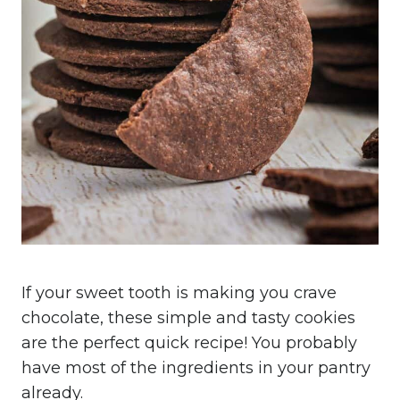
If your sweet tooth is making you crave
chocolate, these simple and tasty cookies
are the perfect quick recipe! You probably
have most of the ingredients in your pantry
already.