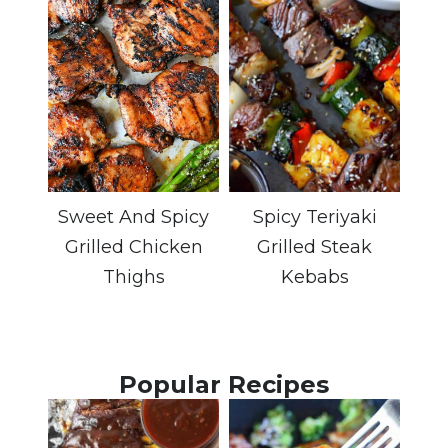
Sweet And Spicy
Spicy Teriyaki
Grilled Chicken
Grilled Steak
Thighs
Kebabs
Popular Recipes