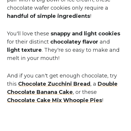
chocolate wafer cookies only require a
handful of simple ingredients
!
You'll love these
snappy and light cookies
for their distinct
chocolatey flavor
and
light texture
. They're so easy to make and
melt in your mouth!
And if you can't get enough chocolate, try
this
Chocolate Zucchini Bread
, a
Double
Chocolate Banana Cake
, or these
Chocolate Cake Mix Whoopie Pies
!