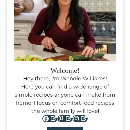
Welcome!
Hey there, I'm Wendie Williams!
Here you can find a wide range of
simple recipes anyone can make from
home! I focus on comfort food recipes
the whole family will love!
Facebook
Pinterest
Instagram