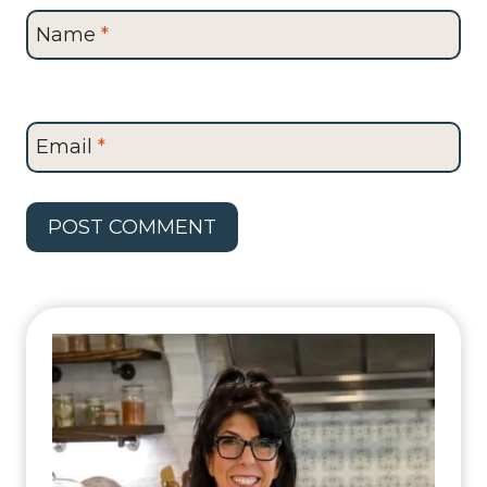
Name
*
Email
*