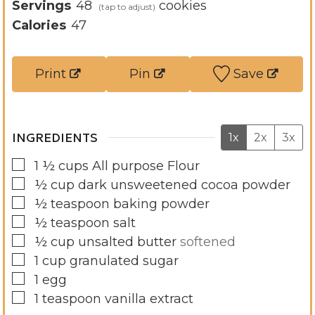
u
n
i
Servings
48
cookies
t
u
n
Calories
47
e
t
u
s
e
t
Print
Pin
Save
s
e
s
INGREDIENTS
1x
2x
3x
▢
1 ½
cups
All purpose Flour
▢
½
cup
dark unsweetened cocoa powder
▢
½
teaspoon
baking powder
▢
½
teaspoon
salt
▢
½
cup
unsalted butter
softened
▢
1
cup
granulated sugar
▢
1
egg
▢
1
teaspoon
vanilla extract