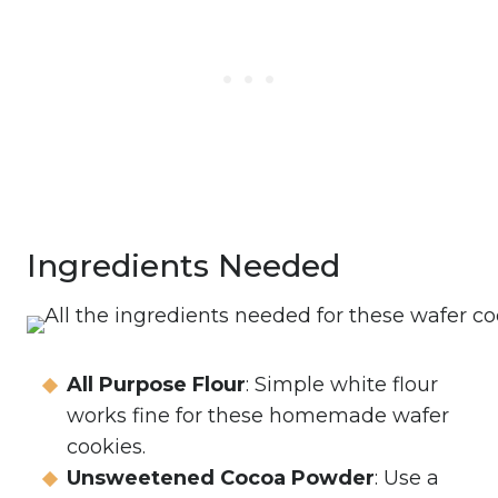
Ingredients Needed
All Purpose Flour
: Simple white flour
works fine for these homemade wafer
cookies.
Unsweetened Cocoa Powder
: Use a