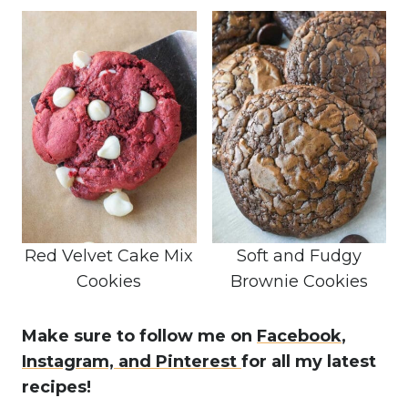
Red Velvet Cake Mix
Soft and Fudgy
Cookies
Brownie Cookies
Make sure to follow me on
Facebook
,
Instagram,
and Pinterest
for all my latest
recipes!