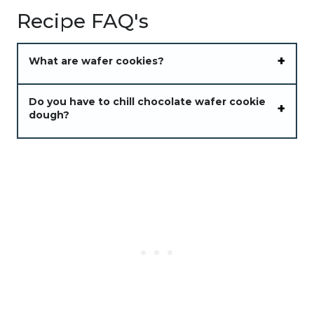
Recipe FAQ's
What are wafer cookies?
Do you have to chill chocolate wafer cookie
dough?