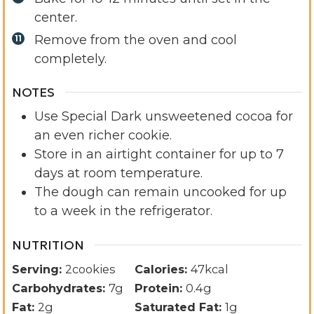
center.
Remove from the oven and cool
completely.
NOTES
Use Special Dark unsweetened cocoa for
an even richer cookie.
Store in an airtight container for up to 7
days at room temperature.
The dough can remain uncooked for up
to a week in the refrigerator.
NUTRITION
Serving:
2
cookies
Calories:
47
kcal
Carbohydrates:
7
g
Protein:
0.4
g
Fat:
2
g
Saturated Fat:
1
g