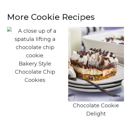
More Cookie Recipes
Bakery Style
Chocolate Chip
Cookies
Chocolate Cookie
Delight