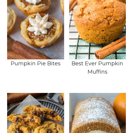
Pumpkin Pie Bites
Best Ever Pumpkin
Muffins