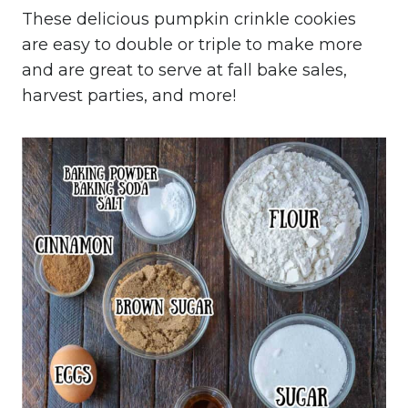
These delicious pumpkin crinkle cookies
are easy to double or triple to make more
and are great to serve at fall bake sales,
harvest parties, and more!