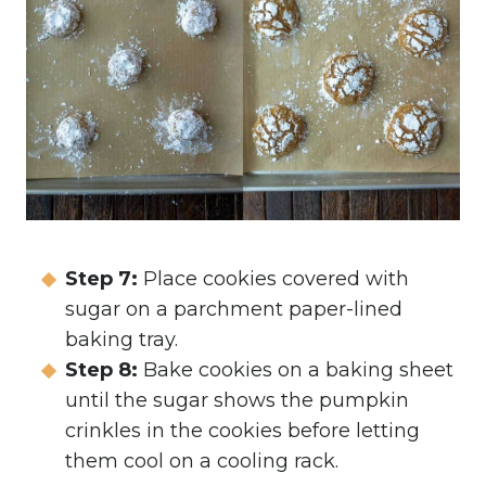
Step 7:
Place cookies covered with
sugar on a parchment paper-lined
baking tray.
Step 8:
Bake cookies on a baking sheet
until the sugar shows the pumpkin
crinkles in the cookies before letting
them cool on a cooling rack.