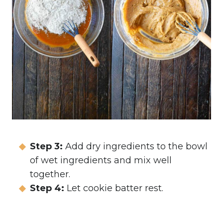
Step 3:
Add dry ingredients to the bowl
of wet ingredients and mix well
together.
Step 4:
Let cookie batter rest.