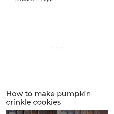
How to make pumpkin
crinkle cookies