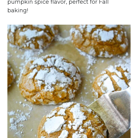
pumpkin spice flavor, perfect for Fall
baking!