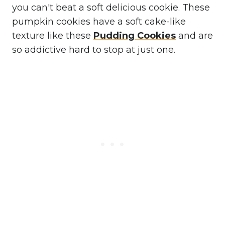
you can't beat a soft delicious cookie. These
pumpkin cookies have a soft cake-like
texture like these
Pudding Cookies
and are
so addictive hard to stop at just one.