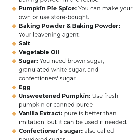
Pumpkin Pie Spice:
You can make your
own or use store-bought.
Baking Powder & Baking Powder:
Your leavening agent.
Salt
Vegetable Oil
Sugar:
You need brown sugar,
granulated white sugar, and
confectioners' sugar.
Egg
Unsweetened Pumpkin:
Use fresh
pumpkin or canned puree
Vanilla Extract:
pure is better than
imitation, but it can be used if needed.
Confectioner's sugar:
also called
powdered sugar