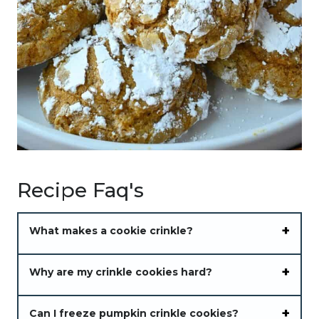
Recipe Faq's
What makes a cookie crinkle?
Why are my crinkle cookies hard?
Can I freeze pumpkin crinkle cookies?