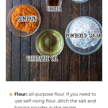
Flour:
all-purpose flour. If you need to
use self-rising flour, ditch the salt and
baking powder in the recipe.