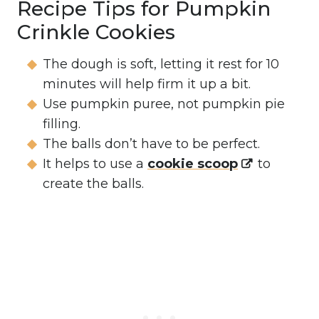
Recipe Tips for Pumpkin
Crinkle Cookies
The dough is soft, letting it rest for 10
minutes will help firm it up a bit.
Use pumpkin puree, not pumpkin pie
filling.
The balls don’t have to be perfect.
It helps to use a
cookie scoop
to
create the balls.