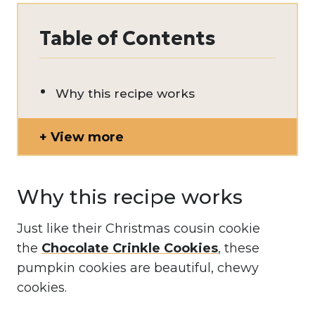
Table of Contents
Why this recipe works
View more
Why this recipe works
Just like their Christmas cousin cookie
the
Chocolate Crinkle Cookies
, these
pumpkin cookies are beautiful, chewy
cookies.