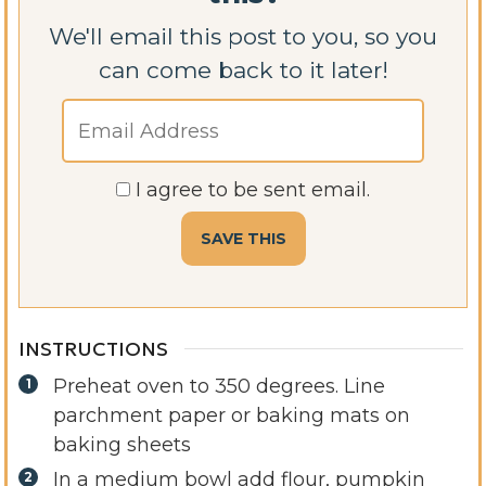
We'll email this post to you, so you
can come back to it later!
I agree to be sent email.
INSTRUCTIONS
Preheat oven to 350 degrees. Line
parchment paper or baking mats on
baking sheets
In a medium bowl add flour, pumpkin