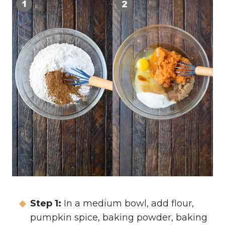
Step 1:
In a medium bowl, add flour,
pumpkin spice, baking powder, baking