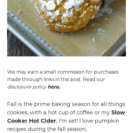
We may earn a small commission for purchases
made through links in this post. Read our
disclosure policy
here.
Fall is the prime baking season for all things
cookies, with a hot cup of coffee or my
Slow
Cooker Hot Cider
, I'm set! I love pumpkin
recipes during the fall season,