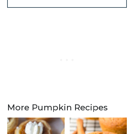
More Pumpkin Recipes