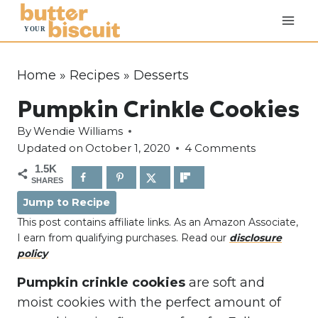
S
k
i
p
Home
»
Recipes
»
Desserts
t
Pumpkin Crinkle Cookies
o
c
By
Wendie Williams
o
Updated on
October 1, 2020
4 Comments
n
1.5K
SHARES
t
Jump to Recipe
e
This post contains affiliate links. As an Amazon Associate,
n
I earn from qualifying purchases. Read our
disclosure
t
policy
Pumpkin crinkle cookies
are soft and
moist cookies with the perfect amount of