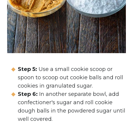
Step 5:
Use a small cookie scoop or
spoon to scoop out cookie balls and roll
cookies in granulated sugar.
Step 6:
In another separate bowl, add
confectioner's sugar and roll cookie
dough balls in the powdered sugar until
well covered.