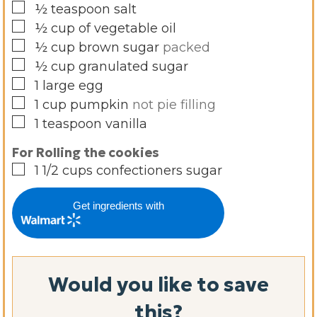
▢
½
teaspoon
salt
▢
½
cup
of vegetable oil
▢
½
cup
brown sugar
packed
▢
½
cup
granulated sugar
▢
1
large egg
▢
1
cup
pumpkin
not pie filling
▢
1
teaspoon
vanilla
For Rolling the cookies
▢
1 1/2
cups
confectioners sugar
Get ingredients with
Would you like to save
this?