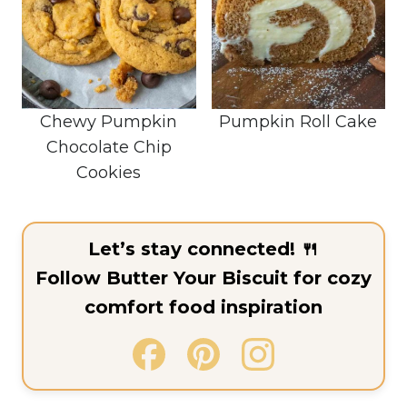
Chewy Pumpkin
Pumpkin Roll Cake
Chocolate Chip
Cookies
Let’s stay connected! 🍴
Follow Butter Your Biscuit for cozy
comfort food inspiration