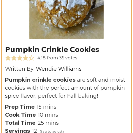
Pumpkin Crinkle Cookies
4.18
from
35
votes
Written By:
Wendie Williams
Pumpkin crinkle cookies
are soft and moist
cookies with the perfect amount of pumpkin
spice flavor, perfect for Fall baking!
m
Prep Time
15
mins
i
m
Cook Time
10
mins
n
i
m
Total Time
25
mins
u
n
i
Servings
12