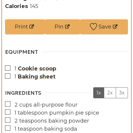
t
u
n
Calories
145
e
t
u
s
e
t
Print
Pin
Save
s
e
s
EQUIPMENT
▢
1
Cookie scoop
▢
1
Baking sheet
INGREDIENTS
1x
2x
3x
▢
2
cups
all-purpose flour
▢
1
tablespoon
pumpkin pie spice
▢
2
teaspoons
baking powder
▢
1
teaspoon
baking soda