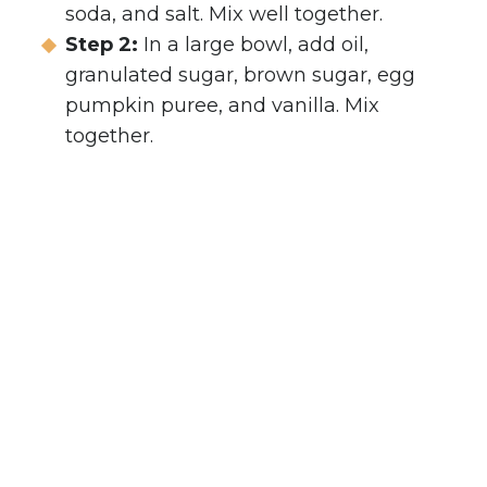
soda, and salt. Mix well together.
Step 2:
In a large bowl, add oil,
granulated sugar, brown sugar, egg
pumpkin puree, and vanilla. Mix
together.