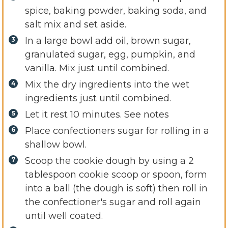
spice, baking powder, baking soda, and
salt mix and set aside.
In a large bowl add oil, brown sugar,
granulated sugar, egg, pumpkin, and
vanilla. Mix just until combined.
Mix the dry ingredients into the wet
ingredients just until combined.
Let it rest 10 minutes. See notes
Place confectioners sugar for rolling in a
shallow bowl.
Scoop the cookie dough by using a 2
tablespoon cookie scoop or spoon, form
into a ball (the dough is soft) then roll in
the confectioner's sugar and roll again
until well coated.