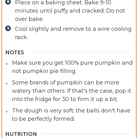
Place on a baking sheet. Bake 9-10
minutes until puffy and cracked. Do not
over bake.
Cool slightly and remove to a wire cooling
rack.
NOTES
Make sure you get 100% pure pumpkin and
not pumpkin pie filling.
Some brands of pumpkin can be more
watery than others. If that's the case, pop it
into the fridge for 30 to firm it up a bit.
The dough is very soft; the balls don't have
to be perfectly formed.
NUTRITION