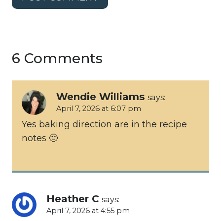
6 Comments
Wendie Williams
says:
April 7, 2026 at 6:07 pm
Yes baking direction are in the recipe
notes 🙂
Heather C
says:
April 7, 2026 at 4:55 pm