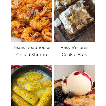
Texas Roadhouse
Easy S'mores
Grilled Shrimp
Cookie Bars