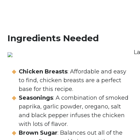
Ingredients Needed
Chicken Breasts
: Affordable and easy
to find, chicken breasts are a perfect
base for this recipe.
Seasonings
: A combination of smoked
paprika, garlic powder, oregano, salt
and black pepper infuses the chicken
with lots of flavor.
Brown Sugar
: Balances out all of the