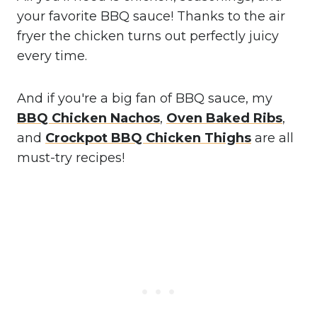
your favorite BBQ sauce! Thanks to the air
fryer the chicken turns out perfectly juicy
every time.
And if you're a big fan of BBQ sauce, my
BBQ Chicken Nachos
,
Oven Baked Ribs
,
and
Crockpot BBQ Chicken Thighs
are all
must-try recipes!