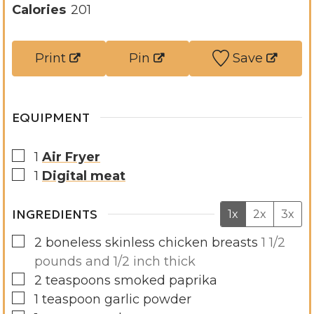
t
u
n
Calories
201
e
t
u
s
e
t
Print
Pin
Save
s
e
s
EQUIPMENT
▢
1
Air Fryer
▢
1
Digital meat
INGREDIENTS
1x
2x
3x
▢
2
boneless skinless chicken breasts
1 1/2
pounds and 1/2 inch thick
▢
2
teaspoons
smoked paprika
▢
1
teaspoon
garlic powder