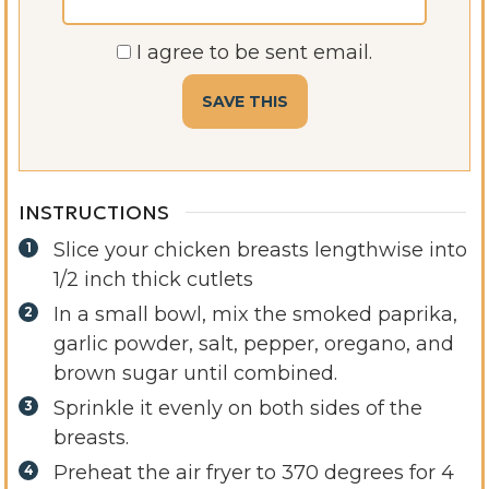
I agree to be sent email.
INSTRUCTIONS
Slice your chicken breasts lengthwise into
1/2 inch thick cutlets
In a small bowl, mix the smoked paprika,
garlic powder, salt, pepper, oregano, and
brown sugar until combined.
Sprinkle it evenly on both sides of the
breasts.
Preheat the air fryer to 370 degrees for 4