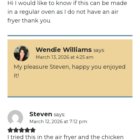
Hi I would like to know if this can be made
in a regular oven as I do not have an air
fryer thank you.
Wendie Williams
says:
March 13, 2026 at 4:25 am
My pleasure Steven, happy you enjoyed
it!
Steven
says:
March 12, 2026 at 7:12 pm
I tried this in the air fryer and the chicken