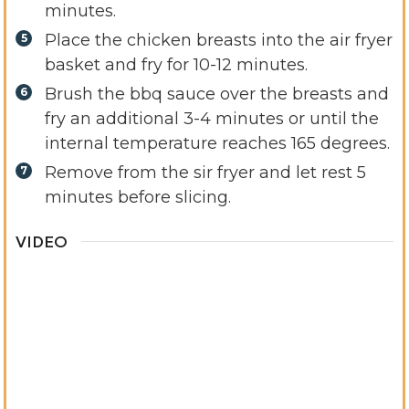
minutes.
Place the chicken breasts into the air fryer
basket and fry for 10-12 minutes.
Brush the bbq sauce over the breasts and
fry an additional 3-4 minutes or until the
internal temperature reaches 165 degrees.
Remove from the sir fryer and let rest 5
minutes before slicing.
VIDEO