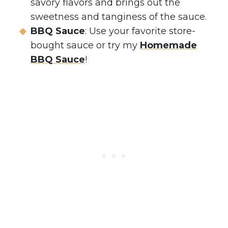
savory flavors and brings out the
sweetness and tanginess of the sauce.
BBQ Sauce
: Use your favorite store-
bought sauce or try my
Homemade
BBQ Sauce
!