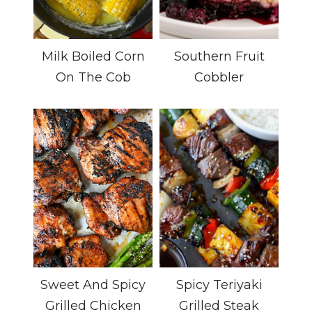
Milk Boiled Corn
Southern Fruit
On The Cob
Cobbler
Sweet And Spicy
Spicy Teriyaki
Grilled Chicken
Grilled Steak