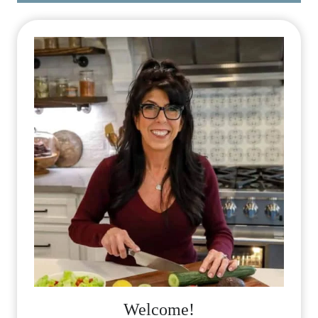
Welcome!