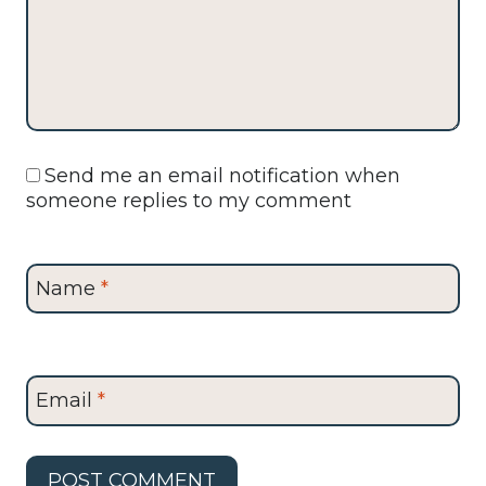
Send me an email notification when
someone replies to my comment
Name
*
Email
*