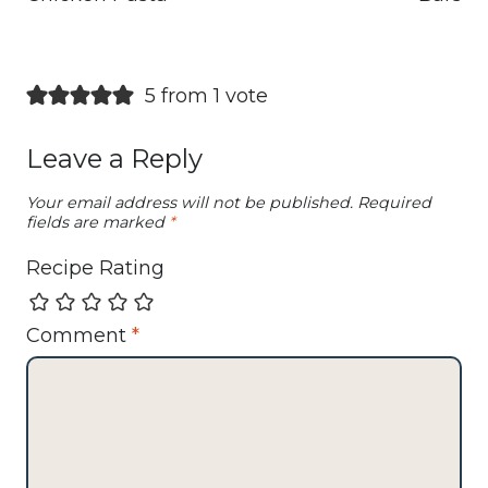
5 from 1 vote
Leave a Reply
Your email address will not be published.
Required
fields are marked
*
Recipe Rating
Comment
*