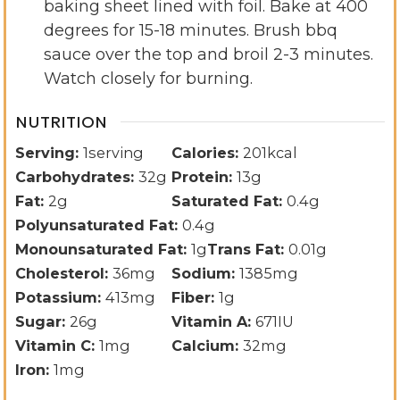
baking sheet lined with foil. Bake at 400
degrees for 15-18 minutes. Brush bbq
sauce over the top and broil 2-3 minutes.
Watch closely for burning.
NUTRITION
Serving:
1
serving
Calories:
201
kcal
Carbohydrates:
32
g
Protein:
13
g
Fat:
2
g
Saturated Fat:
0.4
g
Polyunsaturated Fat:
0.4
g
Monounsaturated Fat:
1
g
Trans Fat:
0.01
g
Cholesterol:
36
mg
Sodium:
1385
mg
Potassium:
413
mg
Fiber:
1
g
Sugar:
26
g
Vitamin A:
671
IU
Vitamin C:
1
mg
Calcium:
32
mg
Iron:
1
mg