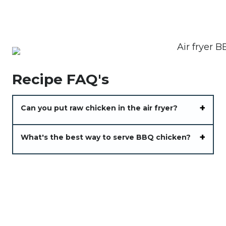
Recipe FAQ's
Can you put raw chicken in the air fryer?
What's the best way to serve BBQ chicken?