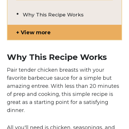
Why This Recipe Works
View more
Why This Recipe Works
Pair tender chicken breasts with your
favorite barbecue sauce for a simple but
amazing entree. With less than 20 minutes
of prep and cooking, this simple recipe is
great as a starting point for a satisfying
dinner.
All you'll need is chicken, seasonings, and