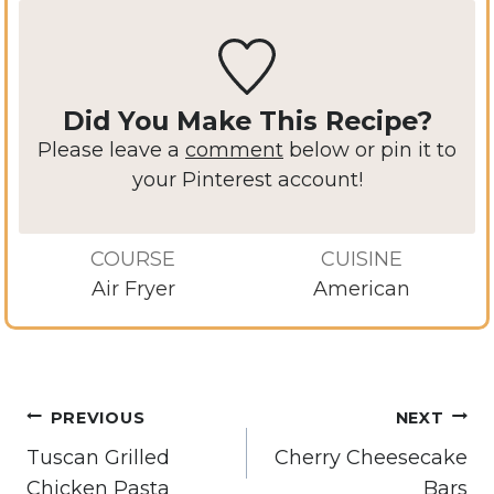
Did You Make This Recipe?
Please leave a
comment
below or pin it to
your Pinterest account!
COURSE
CUISINE
Air Fryer
American
Post
PREVIOUS
NEXT
navigation
Tuscan Grilled
Cherry Cheesecake
Chicken Pasta
Bars