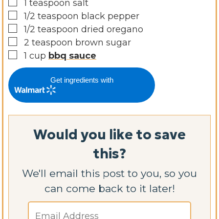
▢
1
teaspoon
salt
▢
1/2
teaspoon
black pepper
▢
1/2
teaspoon
dried oregano
▢
2
teaspoon
brown sugar
▢
1
cup
bbq sauce
Get ingredients with
Would you like to save
this?
We'll email this post to you, so you
can come back to it later!