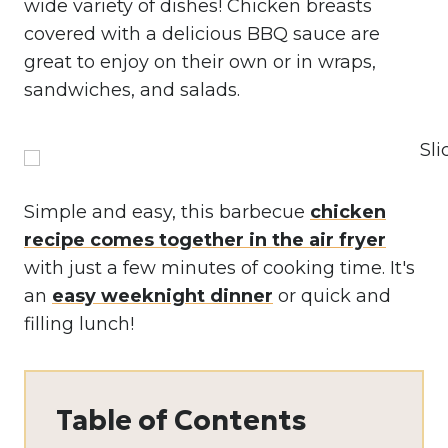
wide variety of dishes! Chicken breasts
covered with a delicious BBQ sauce are
great to enjoy on their own or in wraps,
sandwiches, and salads.
Simple and easy, this barbecue
chicken
recipe comes together in the air fryer
with just a few minutes of cooking time. It's
an
easy weeknight dinner
or quick and
filling lunch!
Table of Contents