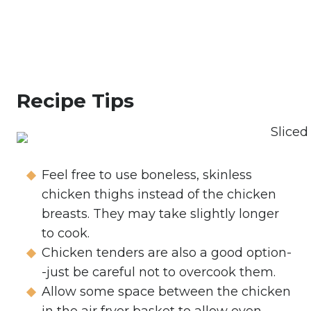
Recipe Tips
Feel free to use boneless, skinless
chicken thighs instead of the chicken
breasts. They may take slightly longer
to cook.
Chicken tenders are also a good option-
-just be careful not to overcook them.
Allow some space between the chicken
in the air fryer basket to allow even