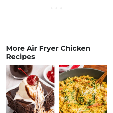
More Air Fryer Chicken
Recipes