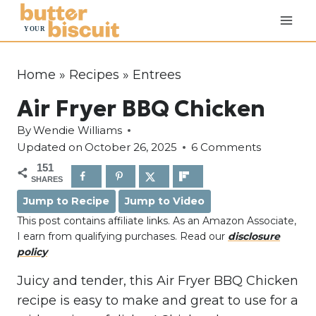
S
k
i
p
Home
»
Recipes
»
Entrees
t
Air Fryer BBQ Chicken
o
c
By
Wendie Williams
o
Updated on
October 26, 2025
6 Comments
n
151
SHARES
t
Jump to Recipe
Jump to Video
e
This post contains affiliate links. As an Amazon Associate,
n
I earn from qualifying purchases. Read our
disclosure
t
policy
Juicy and tender, this Air Fryer BBQ Chicken
recipe is easy to make and great to use for a