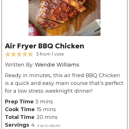
Air Fryer BBQ Chicken
5
from 1 vote
Written By:
Wendie Williams
Ready in minutes, this air fried BBQ Chicken
is a quick and easy main course that's perfect
for a low stress weeknight dinner!
m
Prep Time
5
mins
i
m
Cook Time
15
mins
n
i
m
Total Time
20
mins
u
n
i
Servings
4