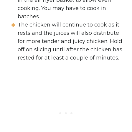
cooking. You may have to cook in
batches.
The chicken will continue to cook as it
rests and the juices will also distribute
for more tender and juicy chicken. Hold
off on slicing until after the chicken has
rested for at least a couple of minutes.