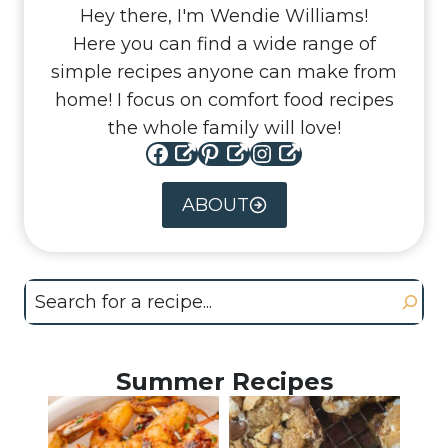
Hey there, I'm Wendie Williams!
Here you can find a wide range of
simple recipes anyone can make from
home! I focus on comfort food recipes
the whole family will love!
Facebook
Pinterest
Instagram
ABOUT
Search
Summer Recipes