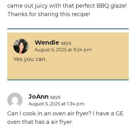
came out juicy with that perfect BBQ glaze!
Thanks for sharing this recipe!
Wendie
says:
August 6, 2025 at 9:24 pm
Yes you can.
JoAnn
says:
August 5, 2025 at 1:34 pm
Can I cook in an oven air fryer? I have a GE
oven that has a air fryer.