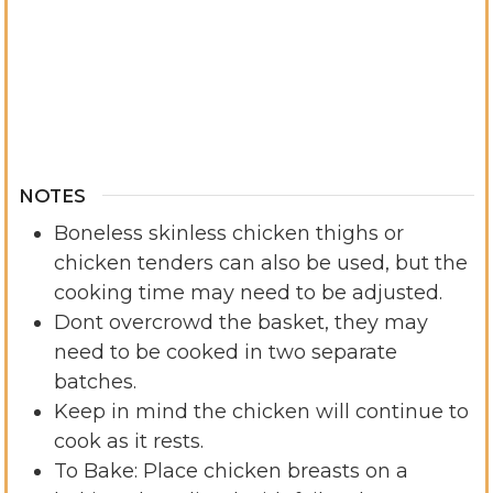
NOTES
Boneless skinless chicken thighs or
chicken tenders can also be used, but the
cooking time may need to be adjusted.
Dont overcrowd the basket, they may
need to be cooked in two separate
batches.
Keep in mind the chicken will continue to
cook as it rests.
To Bake: Place chicken breasts on a