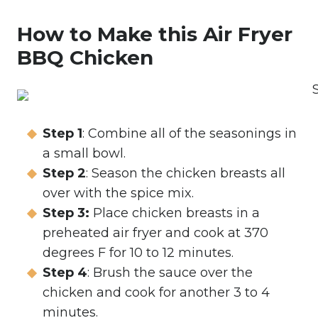
How to Make this Air Fryer
BBQ Chicken
Step 1
: Combine all of the seasonings in
a small bowl.
Step 2
: Season the chicken breasts all
over with the spice mix.
Step 3:
Place chicken breasts in a
preheated air fryer and cook at 370
degrees F for 10 to 12 minutes.
Step 4
: Brush the sauce over the
chicken and cook for another 3 to 4
minutes.