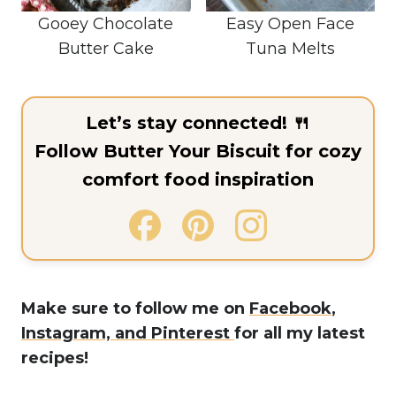
Gooey Chocolate
Easy Open Face
Butter Cake
Tuna Melts
Let’s stay connected! 🍴
Follow Butter Your Biscuit for cozy
comfort food inspiration
Make sure to follow me on
Facebook
,
Instagram,
and Pinterest
for all my latest
recipes!