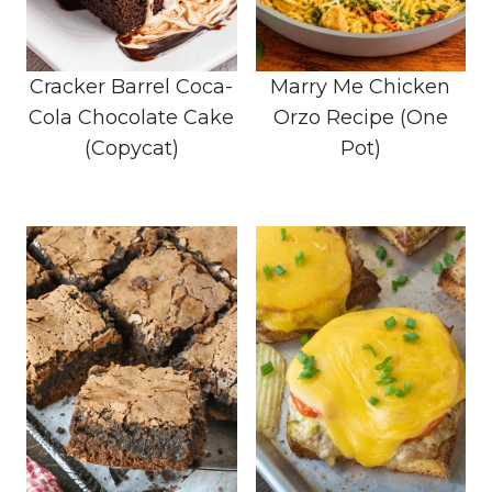
Cracker Barrel Coca-
Marry Me Chicken
Cola Chocolate Cake
Orzo Recipe (One
(Copycat)
Pot)