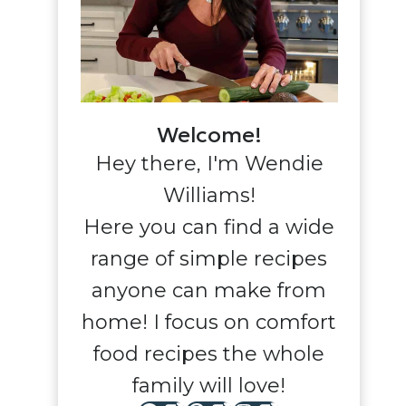
Welcome!
Hey there, I'm Wendie
Williams!
Here you can find a wide
range of simple recipes
anyone can make from
home! I focus on comfort
food recipes the whole
family will love!