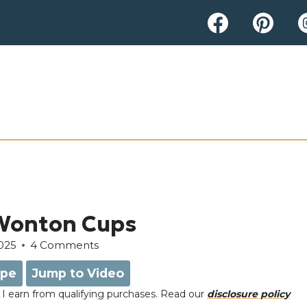
 Wonton Cups
025
4 Comments
ipe
Jump to Video
e, I earn from qualifying purchases. Read our
disclosure policy