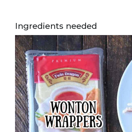
Ingredients needed