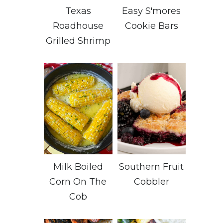
Texas
Easy S'mores
Roadhouse
Cookie Bars
Grilled Shrimp
Milk Boiled
Southern Fruit
Corn On The
Cobbler
Cob