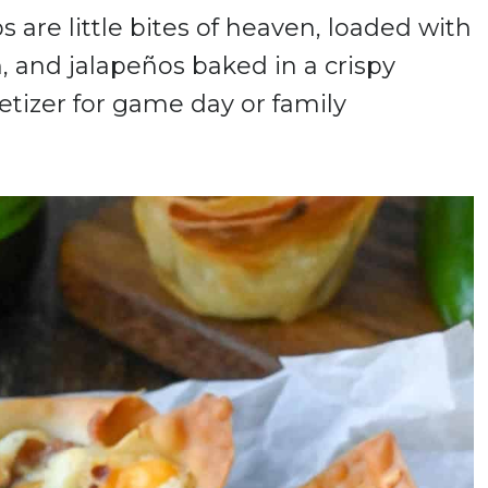
are little bites of heaven, loaded with
, and jalapeños baked in a crispy
etizer for game day or family