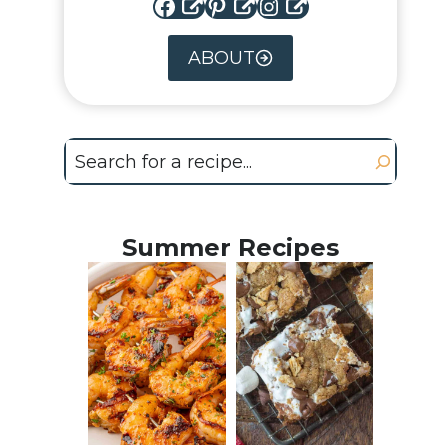
Facebook
Pinterest
Instagram
ABOUT
Search
Summer Recipes