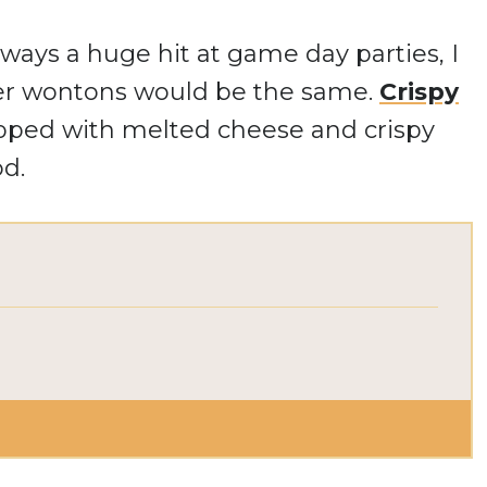
lways a huge hit at game day parties, I
er wontons would be the same.
Crispy
topped with melted cheese and crispy
od.