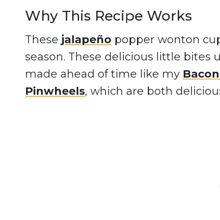
Why This Recipe Works
These
jalapeño
popper wonton cups 
season. These delicious little bites
made ahead of time like my
Bacon
Pinwheels
, which are both deliciou