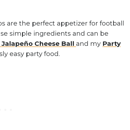
are the perfect appetizer for football
 use simple ingredients and can be
 Jalapeño Cheese Ball
and my
Party
sly easy party food.