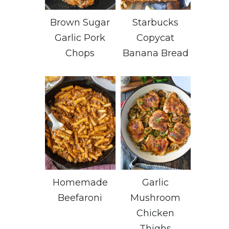
Brown Sugar
Starbucks
Garlic Pork
Copycat
Chops
Banana Bread
Homemade
Garlic
Beefaroni
Mushroom
Chicken
Thighs