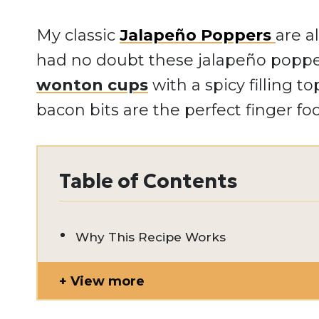
My classic
Jalapeño Poppers
are a
had no doubt these jalapeño popp
wonton cups
with a spicy filling 
bacon bits are the perfect finger fo
Table of Contents
Why This Recipe Works
View more