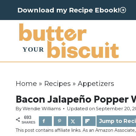
S
Download my Recipe Ebook!
k
i
p
t
o
c
o
Home
»
Recipes
»
Appetizers
n
Bacon Jalapeño Popper
t
By
Wendie Williams
Updated on
September 20, 2
e
693
Jump to Rec
n
SHARES
This post contains affiliate links. As an Amazon Associat
t