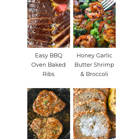
Easy BBQ
Honey Garlic
Oven Baked
Butter Shrimp
Ribs
& Broccoli