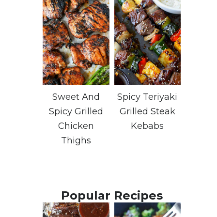
Sweet And
Spicy Teriyaki
Spicy Grilled
Grilled Steak
Chicken
Kebabs
Thighs
Popular Recipes