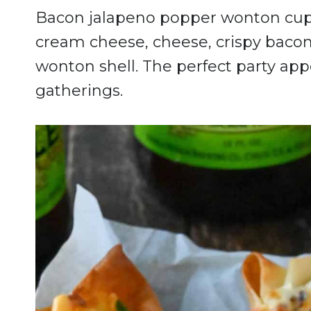
Bacon jalapeno popper wonton cups 
cream cheese, cheese, crispy bacon
wonton shell. The perfect party app
gatherings.