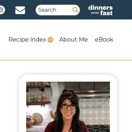
Search
for:
Recipe Index
About Me
eBook