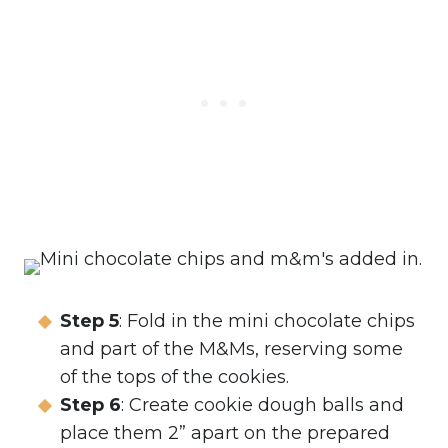
Step 5
: Fold in the mini chocolate chips
and part of the M&Ms, reserving some
of the tops of the cookies.
Step 6
: Create cookie dough balls and
place them 2” apart on the prepared