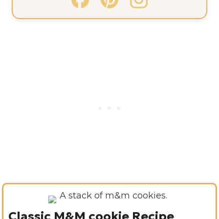
Classic M&M cookie Recipe