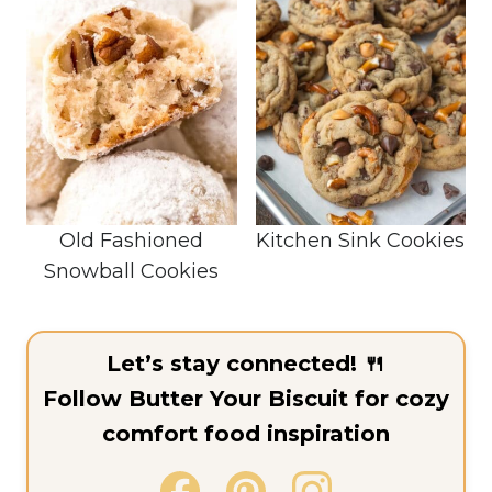
Old Fashioned
Kitchen Sink Cookies
Snowball Cookies
Let’s stay connected! 🍴
Follow Butter Your Biscuit for cozy
comfort food inspiration