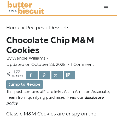
S
k
i
p
Home
»
Recipes
»
Desserts
t
Chocolate Chip M&M
o
c
Cookies
o
By
Wendie Williams
n
Updated on
October 23, 2025
1 Comment
t
177
e
SHARES
n
Jump to Recipe
t
This post contains affiliate links. As an Amazon Associate,
I earn from qualifying purchases. Read our
disclosure
policy
Classic M&M Cookies are crispy on the