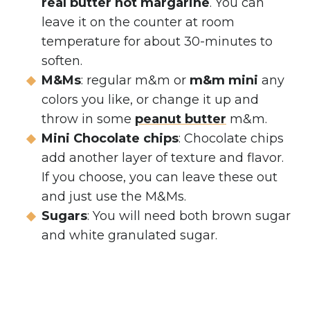
real butter not margarine
. You can
leave it on the counter at room
temperature for about 30-minutes to
soften.
M&Ms
: regular m&m or
m&m mini
any
colors you like, or change it up and
throw in some
peanut butter
m&m.
Mini Chocolate chips
: Chocolate chips
add another layer of texture and flavor.
If you choose, you can leave these out
and just use the M&Ms.
Sugars
: You will need both brown sugar
and white granulated sugar.