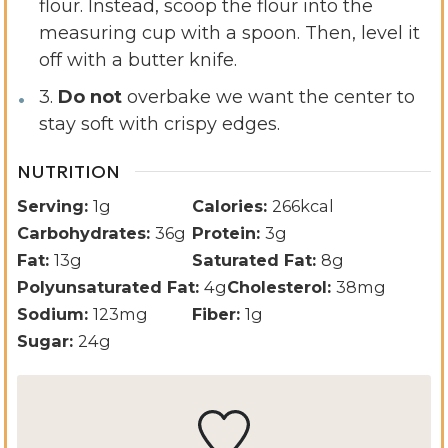
flour. Instead, scoop the flour into the
measuring cup with a spoon. Then, level it
off with a butter knife.
3.
Do not
overbake we want the center to
stay soft with crispy edges.
NUTRITION
Serving:
1
g
Calories:
266
kcal
Carbohydrates:
36
g
Protein:
3
g
Fat:
13
g
Saturated Fat:
8
g
Polyunsaturated Fat:
4
g
Cholesterol:
38
mg
Sodium:
123
mg
Fiber:
1
g
Sugar:
24
g