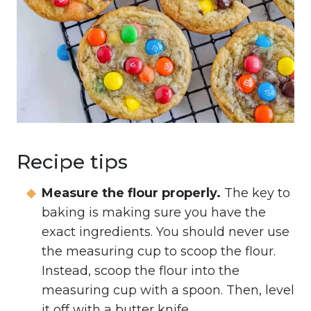
Recipe tips
Measure the flour properly.
The key to
baking is making sure you have the
exact ingredients. You should never use
the measuring cup to scoop the flour.
Instead, scoop the flour into the
measuring cup with a spoon. Then, level
it off with a butter knife.