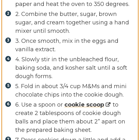
paper and heat the oven to 350 degrees.
2. Combine the butter, sugar, brown
sugar, and cream together using a hand
mixer until smooth.
3. Once smooth, mix in the eggs and
vanilla extract.
4. Slowly stir in the unbleached flour,
baking soda, and kosher salt until a soft
dough forms.
5. Fold in about 3/4 cup M&Ms and mini
chocolate chips into the cookie dough.
6. Use a spoon or
cookie scoop
to
create 2 tablespoons of cookie dough
balls and place them about 2” apart on
the prepared baking sheet.