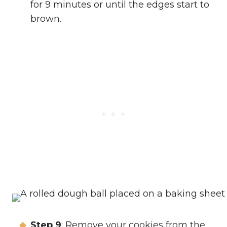
for 9 minutes or until the edges start to
brown.
Step 9
: Remove your cookies from the