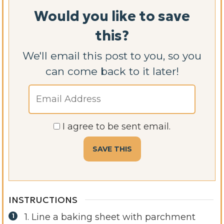
Would you like to save
this?
We'll email this post to you, so you
can come back to it later!
I agree to be sent email.
INSTRUCTIONS
1. Line a baking sheet with parchment