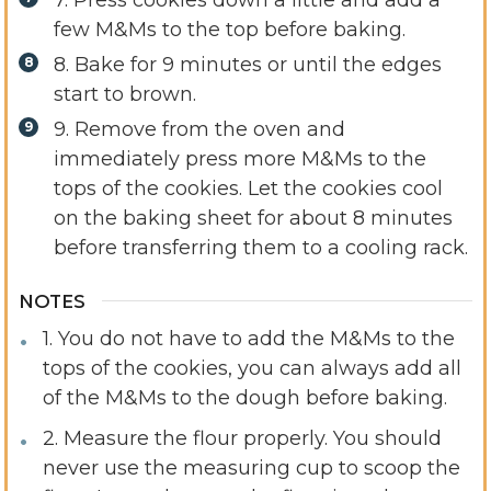
7. Press cookies down a little and add a
few M&Ms to the top before baking.
8. Bake for 9 minutes or until the edges
start to brown.
9. Remove from the oven and
immediately press more M&Ms to the
tops of the cookies.
Let the cookies cool
on the baking sheet for about 8 minutes
before transferring them to a cooling rack.
NOTES
1. You do not have to add the M&Ms to the
tops of the cookies, you can always add all
of the M&Ms to the dough before baking.
2. Measure the flour properly. You should
never use the measuring cup to scoop the