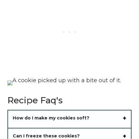
Recipe Faq's
How do I make my cookies soft?
Can I freeze these cookies?