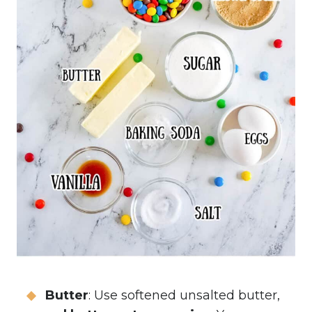
Butter
: Use softened unsalted butter,