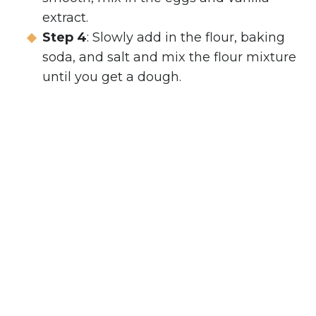
extract.
Step 4
: Slowly add in the flour, baking
soda, and salt and mix the flour mixture
until you get a dough.