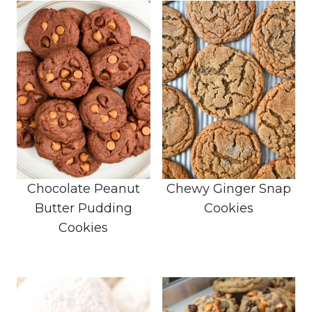
Chocolate Peanut
Chewy Ginger Snap
Butter Pudding
Cookies
Cookies