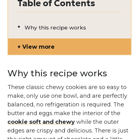
Table of Contents
Why this recipe works
View more
Why this recipe works
These classic chewy cookies are so easy to
make, only use one bowl, and are perfectly
balanced, no refrigeration is required. The
butter and eggs make the interior of the
cookie soft and chewy
while the outer
edges are crispy and delicious. There is just