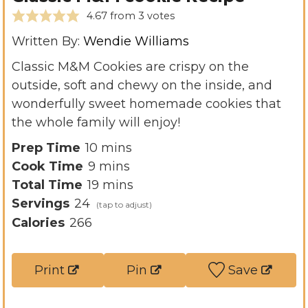
4.67
from
3
votes
Written By:
Wendie Williams
Classic M&M Cookies are crispy on the
outside, soft and chewy on the inside, and
wonderfully sweet homemade cookies that
the whole family will enjoy!
m
Prep Time
10
mins
m
i
Cook Time
9
mins
i
n
m
Total Time
19
mins
n
u
i
Servings
24
u
t
n
Calories
266
t
e
u
e
s
t
Print
Pin
Save
s
e
s