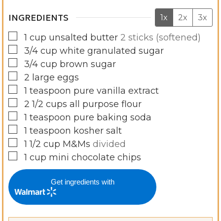
INGREDIENTS
1x
2x
3x
▢
1
cup
unsalted butter
2 sticks (softened)
▢
3/4
cup
white granulated sugar
▢
3/4
cup
brown sugar
▢
2
large eggs
▢
1
teaspoon
pure vanilla extract
▢
2 1/2
cups
all purpose flour
▢
1
teaspoon
pure baking soda
▢
1
teaspoon
kosher salt
▢
1 1/2
cup
M&Ms
divided
▢
1
cup
mini chocolate chips
Get ingredients with