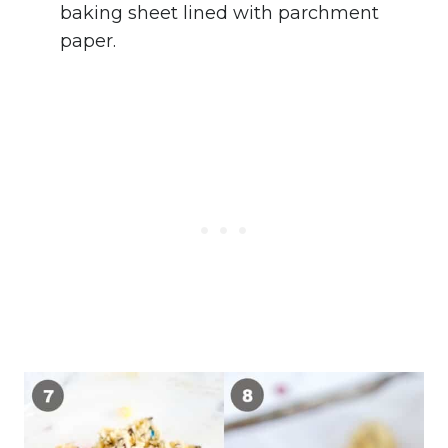
baking sheet lined with parchment
paper.