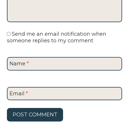
Send me an email notification when
someone replies to my comment
Name
*
Email
*