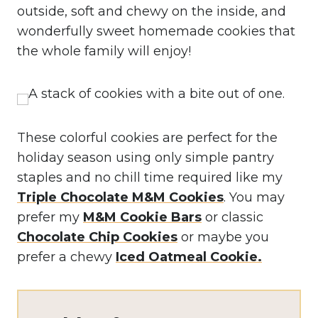
outside, soft and chewy on the inside, and
wonderfully sweet homemade cookies that
the whole family will enjoy!
These colorful cookies are perfect for the
holiday season using only simple pantry
staples and no chill time required like my
Triple Chocolate M&M Cookies
. You may
prefer my
M&M Cookie Bars
or classic
Chocolate Chip Cookies
or maybe you
prefer a chewy
Iced Oatmeal Cookie.