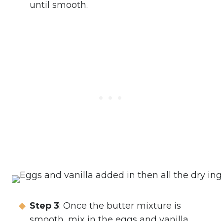
until smooth.
Step 3
: Once the butter mixture is
smooth, mix in the eggs and vanilla