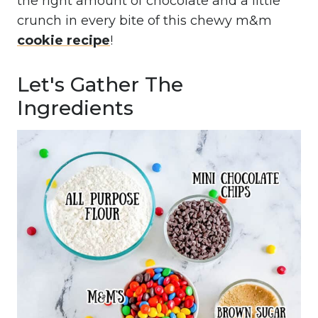
the right amount of chocolate and a little
crunch in every bite of this chewy m&m
cookie recipe
!
Let's Gather The
Ingredients