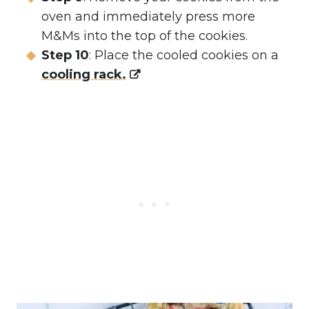
oven and immediately press more
M&Ms into the top of the cookies.
Step 10
: Place the cooled cookies on a
cooling rack.