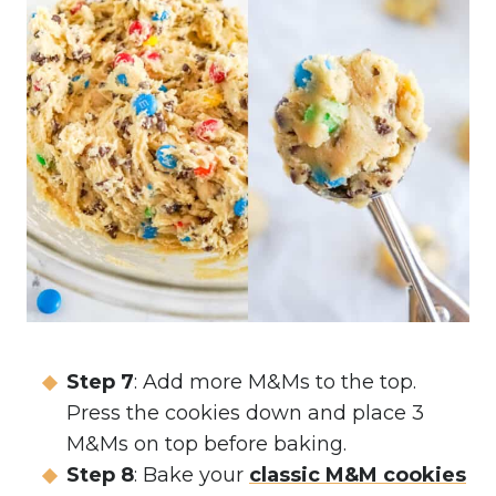
Step 7
: Add more M&Ms to the top.
Press the cookies down and place 3
M&Ms on top before baking.
Step 8
: Bake your
classic M&M cookies