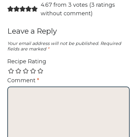
4.67 from 3 votes (
3 ratings
without comment
)
Leave a Reply
Your email address will not be published.
Required
fields are marked
*
Recipe Rating
Comment
*