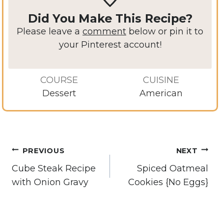
Did You Make This Recipe?
Please leave a
comment
below or pin it to
your Pinterest account!
COURSE
CUISINE
Dessert
American
Post
PREVIOUS
NEXT
navigation
Cube Steak Recipe
Spiced Oatmeal
with Onion Gravy
Cookies {No Eggs}