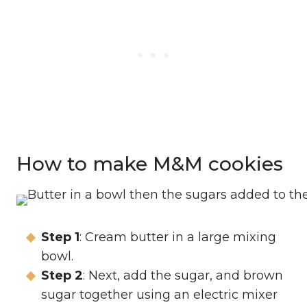
How to make M&M cookies
Step 1
: Cream butter in a large mixing
bowl.
Step 2
: Next, add the sugar, and brown
sugar together using an electric mixer