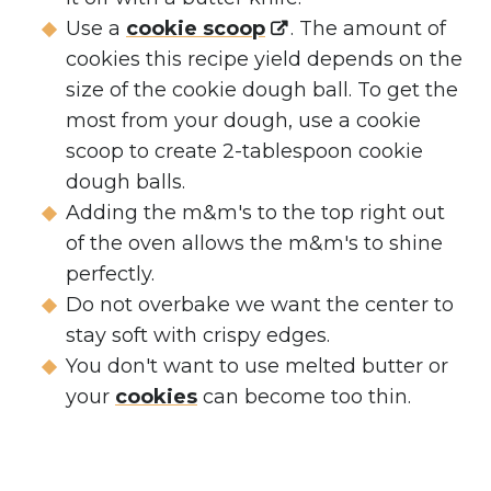
Use a
cookie scoop
. The amount of
cookies this recipe yield depends on the
size of the cookie dough ball. To get the
most from your dough, use a cookie
scoop to create 2-tablespoon cookie
dough balls.
Adding the m&m's to the top right out
of the oven allows the m&m's to shine
perfectly.
Do not overbake we want the center to
stay soft with crispy edges.
You don't want to use melted butter or
your
cookies
can become too thin.