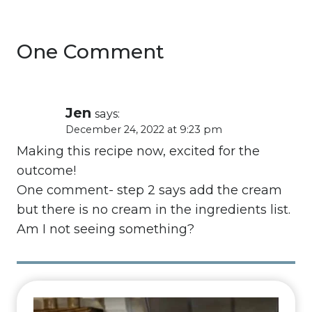
One Comment
Jen
says:
December 24, 2022 at 9:23 pm
Making this recipe now, excited for the
outcome!
One comment- step 2 says add the cream
but there is no cream in the ingredients list.
Am I not seeing something?