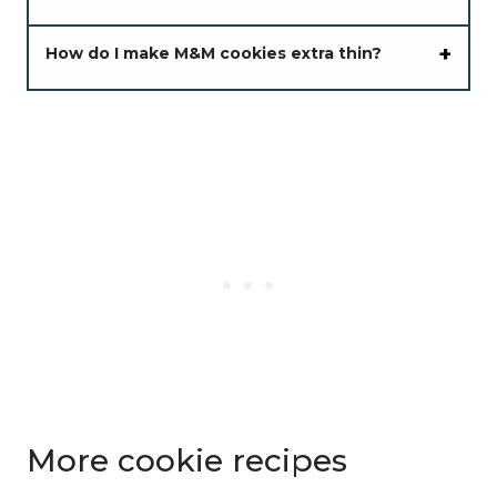
How do I make M&M cookies extra thin?
More cookie recipes