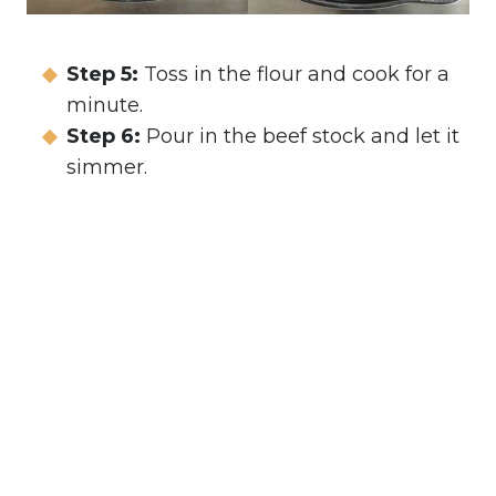
Step 5:
Toss in the flour and cook for a
minute.
Step 6:
Pour in the beef stock and let it
simmer.