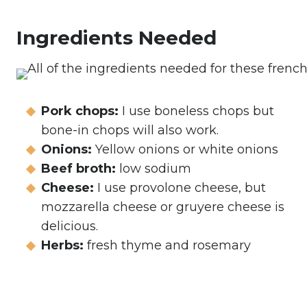
Ingredients Needed
Pork chops:
I use boneless chops but
bone-in chops will also work.
Onions:
Yellow onions or white onions
Beef broth:
low sodium
Cheese:
I use provolone cheese, but
mozzarella cheese or gruyere cheese is
delicious.
Herbs:
fresh thyme and rosemary
My Latest Videos