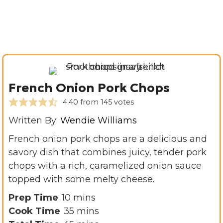
French Onion Pork Chops
4.40
from
145
votes
Written By:
Wendie Williams
French onion pork chops are a delicious and
savory dish that combines juicy, tender pork
chops with a rich, caramelized onion sauce
topped with some melty cheese.
m
Prep Time
10
mins
i
m
Cook Time
35
mins