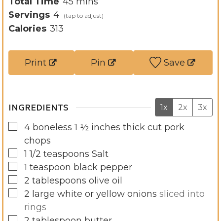
n
i
m
Total Time
45
mins
u
n
i
Servings
4
t
u
n
Calories
313
e
t
u
s
e
t
Print
Pin
Save
s
e
s
INGREDIENTS
1x
2x
3x
▢
4
boneless 1 ½ inches thick cut pork
chops
▢
1 1/2
teaspoons
Salt
▢
1
teaspoon
black pepper
▢
2
tablespoons
olive oil
▢
2
large white or yellow onions
sliced into
rings
▢
2
tablespoon
butter