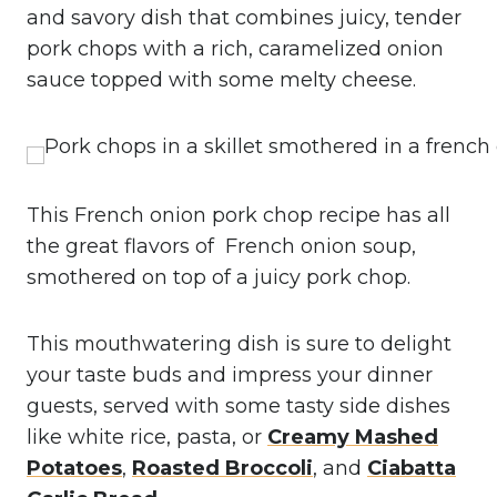
and savory dish that combines juicy, tender
pork chops with a rich, caramelized onion
sauce topped with some melty cheese.
This French onion pork chop recipe has all
the great flavors of French onion soup,
smothered on top of a juicy pork chop.
This mouthwatering dish is sure to delight
your taste buds and impress your dinner
guests, served with some tasty side dishes
like white rice, pasta, or
Creamy Mashed
Potatoes
,
Roasted Broccoli
, and
Ciabatta