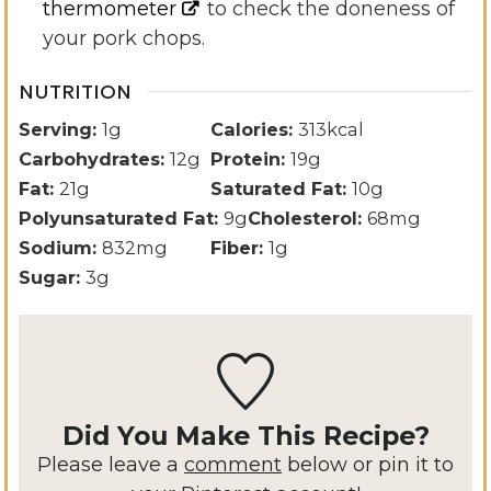
thermometer
to check the doneness of
your pork chops.
NUTRITION
Serving:
1
g
Calories:
313
kcal
Carbohydrates:
12
g
Protein:
19
g
Fat:
21
g
Saturated Fat:
10
g
Polyunsaturated Fat:
9
g
Cholesterol:
68
mg
Sodium:
832
mg
Fiber:
1
g
Sugar:
3
g
Did You Make This Recipe?
Please leave a
comment
below or pin it to