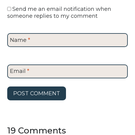
Send me an email notification when
someone replies to my comment
Name
*
Email
*
19 Comments