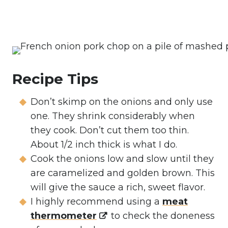
Recipe Tips
Don’t skimp on the onions and only use
one. They shrink considerably when
they cook. Don’t cut them too thin.
About 1/2 inch thick is what I do.
Cook the onions low and slow until they
are caramelized and golden brown. This
will give the sauce a rich, sweet flavor.
I highly recommend using a
meat
thermometer
to check the doneness