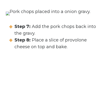
Step 7:
Add the pork chops back into
the gravy.
Step 8:
Place a slice of provolone
cheese on top and bake.