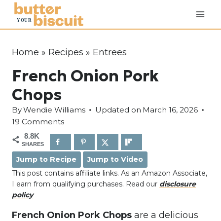
S
k
i
p
Home
»
Recipes
»
Entrees
t
French Onion Pork
o
c
Chops
o
By
Wendie Williams
Updated on
March 16, 2026
n
19 Comments
t
8.8K
e
SHARES
n
Jump to Recipe
Jump to Video
t
This post contains affiliate links. As an Amazon Associate,
I earn from qualifying purchases. Read our
disclosure
policy
French Onion Pork Chops
are a delicious