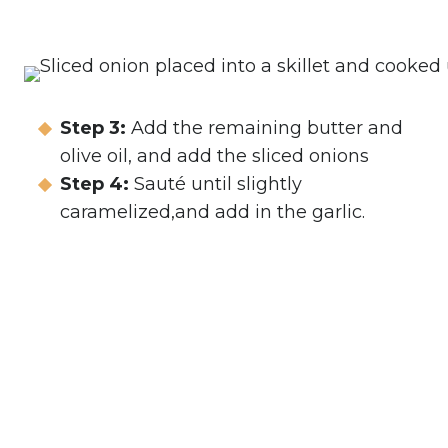
Step 3:
Add the remaining butter and
olive oil, and add the sliced onions
Step 4:
Sauté until slightly
caramelized,and add in the garlic.