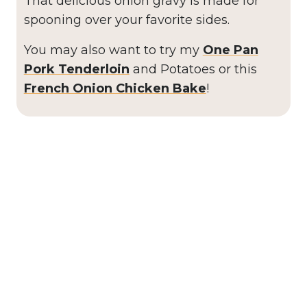
That delicious onion gravy is made for
spooning over your favorite sides.
You may also want to try my
One Pan
Pork Tenderloin
and Potatoes or this
French Onion Chicken Bake
!