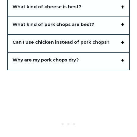
What kind of cheese is best?
What kind of pork chops are best?
Can I use chicken instead of pork chops?
Why are my pork chops dry?