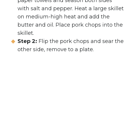
paper towels and season both sides
with salt and pepper. Heat a large skillet
on medium-high heat and add the
butter and oil. Place pork chops into the
skillet.
Step 2:
Flip the pork chops and sear the
other side, remove to a plate.