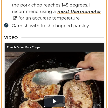
the pork chop reaches 145 degrees. I
recommend using a
meat thermometer
for an accurate temperature.
Garnish with fresh chopped parsley.
VIDEO
French Onion Pork Chops
Play