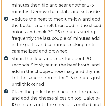
minutes then flip and sear another 2-3
minutes. Remove to a plate and set aside.
Reduce the heat to medium-low and add
the butter and melt then add in the sliced
onions and cook 20-25 minutes stirring
frequently the last couple of minutes add
in the garlic and continue cooking until
caramelized and browned.
Stir in the flour and cook for about 30
seconds. Slowly stir in the beef broth, and
add in the chopped rosemary and thyme.
Let the sauce simmer for 2-3 minutes just
until thickened.
Place the pork chops back into the gravy
and add the cheese slices on top. Bake 8-
10 minutes until the cheese is melted and