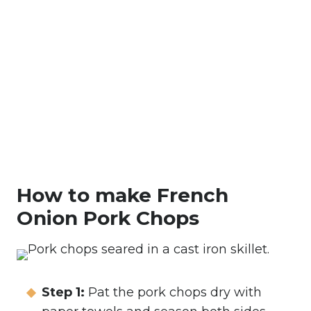
How to make French
Onion Pork Chops
Step 1:
Pat the pork chops dry with