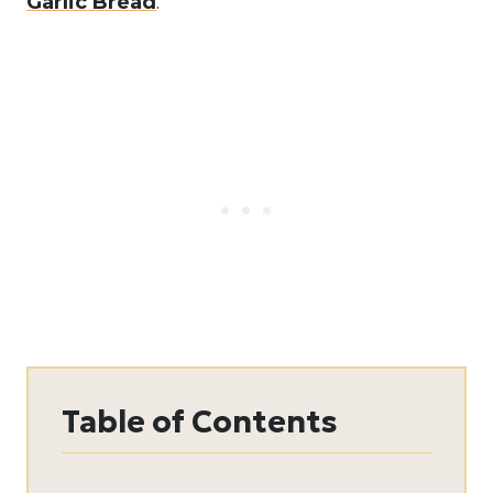
Garlic Bread
.
Table of Contents