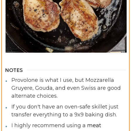
Video
NOTES
Provolone is what I use, but Mozzarella
Gruyere, Gouda, and even Swiss are good
alternate choices.
If you don't have an oven-safe skillet just
transfer everything to a 9x9 baking dish.
I highly recommend using a
meat