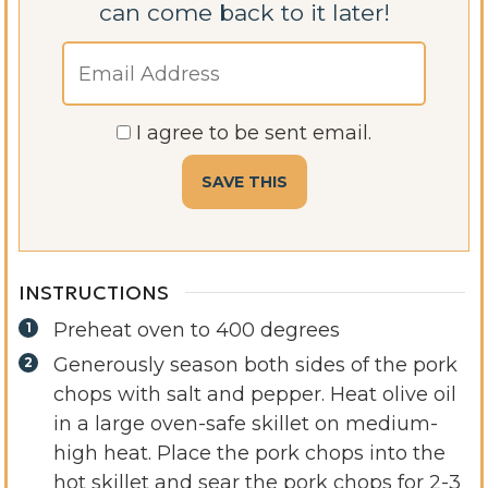
can come back to it later!
I agree to be sent email.
INSTRUCTIONS
Preheat oven to 400 degrees
Generously season both sides of the pork
chops with salt and pepper. Heat olive oil
in a large oven-safe skillet on medium-
high heat. Place the pork chops into the
hot skillet and sear the pork chops for 2-3