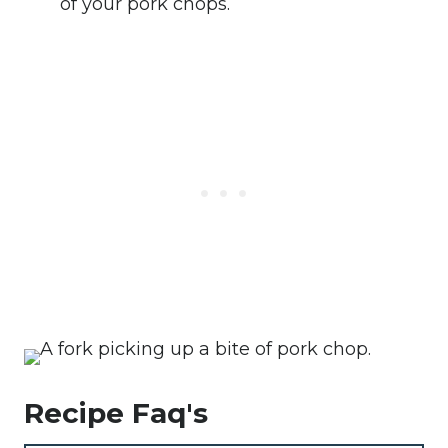
of your pork chops.
Recipe Faq's