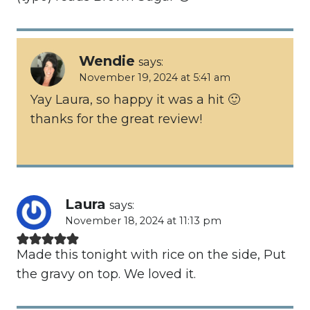
Wendie
says:
November 19, 2024 at 5:41 am
Yay Laura, so happy it was a hit 🙂
thanks for the great review!
Laura
says:
November 18, 2024 at 11:13 pm
Made this tonight with rice on the side, Put
the gravy on top. We loved it.