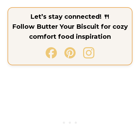
Let’s stay connected! 🍴
Follow Butter Your Biscuit for cozy
comfort food inspiration