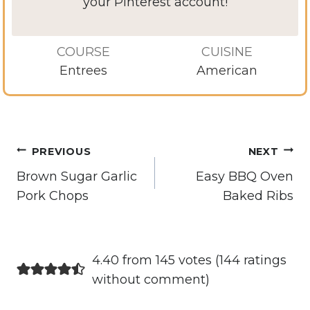
your Pinterest account!
COURSE
CUISINE
Entrees
American
Post
PREVIOUS
NEXT
navigation
Brown Sugar Garlic
Easy BBQ Oven
Pork Chops
Baked Ribs
4.40 from 145 votes (
144 ratings
without comment
)