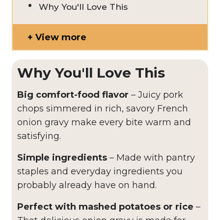
Why You'll Love This
View more
Why You'll Love This
Big comfort-food flavor
– Juicy pork
chops simmered in rich, savory French
onion gravy make every bite warm and
satisfying.
Simple ingredients
– Made with pantry
staples and everyday ingredients you
probably already have on hand.
Perfect with mashed potatoes or rice
–