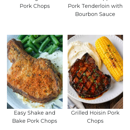
Pork Chops
Pork Tenderloin with
Bourbon Sauce
Easy Shake and
Grilled Hoisin Pork
Bake Pork Chops
Chops