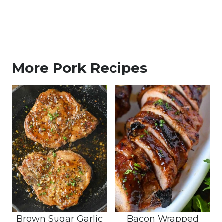
More Pork Recipes
Brown Sugar Garlic
Bacon Wrapped