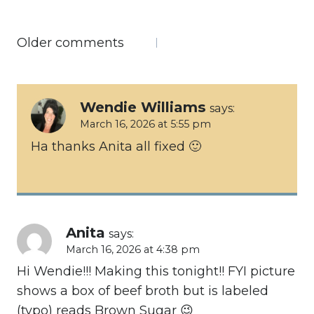
Comments
Older comments
navigation
Wendie Williams
says:
March 16, 2026 at 5:55 pm
Ha thanks Anita all fixed 🙂
Anita
says:
March 16, 2026 at 4:38 pm
Hi Wendie!!! Making this tonight!! FYI picture
shows a box of beef broth but is labeled
(typo) reads Brown Sugar 😉