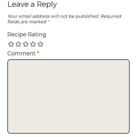
Leave a Reply
Your email address will not be published.
Required
fields are marked
*
Recipe Rating
Comment
*