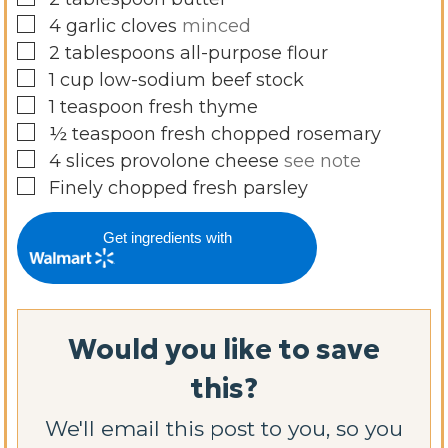
▢
4
garlic cloves
minced
▢
2
tablespoons
all-purpose flour
▢
1
cup
low-sodium beef stock
▢
1
teaspoon
fresh thyme
▢
½
teaspoon
fresh chopped rosemary
▢
4
slices
provolone cheese
see note
▢
Finely chopped fresh parsley
Get ingredients with
Would you like to save
this?
We'll email this post to you, so you