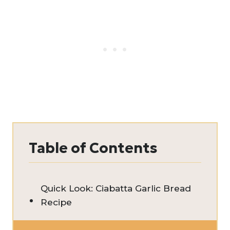
Table of Contents
Quick Look: Ciabatta Garlic Bread
Recipe