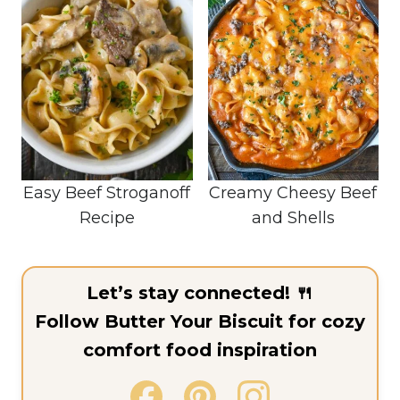
Easy Beef Stroganoff
Creamy Cheesy Beef
Recipe
and Shells
Let’s stay connected! 🍴
Follow Butter Your Biscuit for cozy
comfort food inspiration