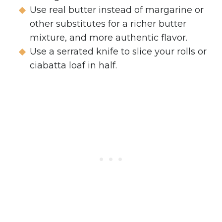
Use real butter instead of margarine or
other substitutes for a richer butter
mixture, and more authentic flavor.
Use a serrated knife to slice your rolls or
ciabatta loaf in half.