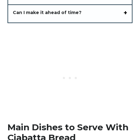
Can I make it ahead of time?
Main Dishes to Serve With
Ciabatta Bread