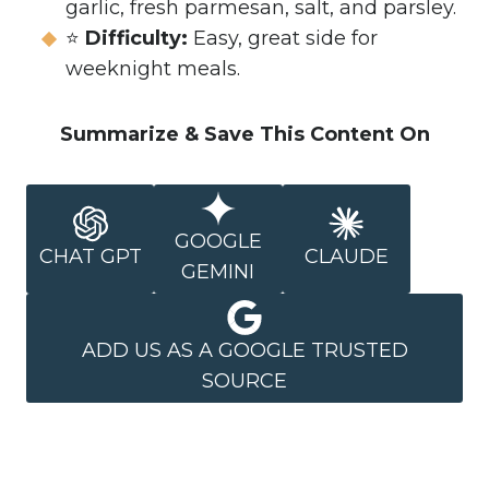
garlic, fresh parmesan, salt, and parsley.
⭐
Difficulty:
Easy, great side for
weeknight meals.
Summarize & Save This Content On
GOOGLE
CHAT GPT
CLAUDE
GEMINI
ADD US AS A GOOGLE TRUSTED
SOURCE