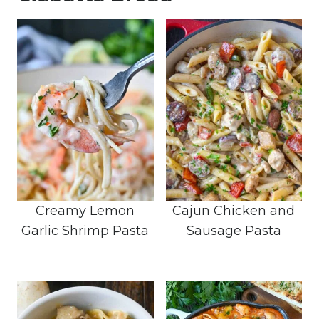
Creamy Lemon
Cajun Chicken and
Garlic Shrimp Pasta
Sausage Pasta