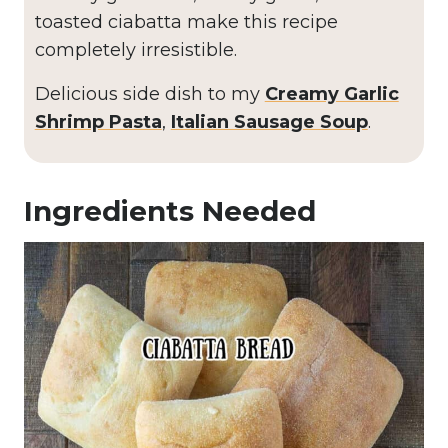
toasted ciabatta make this recipe
completely irresistible.
Delicious side dish to my
Creamy Garlic
Shrimp Pasta
,
Italian Sausage Soup
.
Ingredients Needed