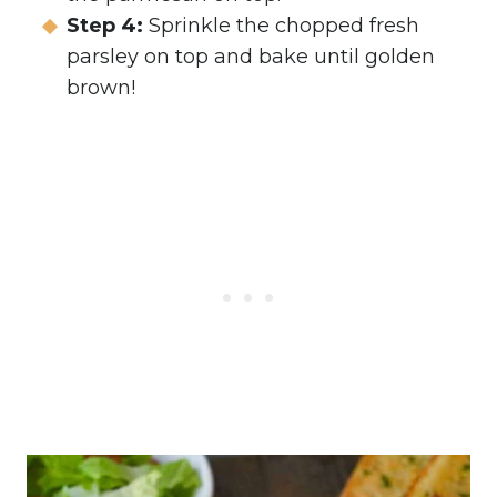
Step 4:
Sprinkle the chopped fresh
parsley on top and bake until golden
brown!