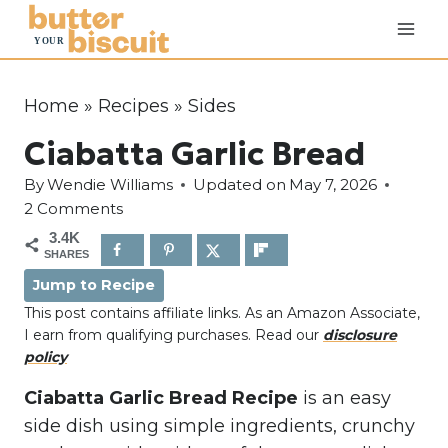
S
k
i
p
Home
»
Recipes
»
Sides
t
Ciabatta Garlic Bread
o
c
By
Wendie Williams
Updated on
May 7, 2026
o
2 Comments
n
3.4K
SHARES
t
Jump to Recipe
e
This post contains affiliate links. As an Amazon Associate,
n
I earn from qualifying purchases. Read our
disclosure
t
policy
Ciabatta Garlic Bread Recipe
is an easy
side dish using simple ingredients, crunchy