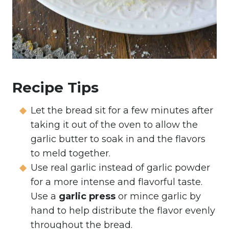
Recipe Tips
Let the bread sit for a few minutes after
taking it out of the oven to allow the
garlic butter to soak in and the flavors
to meld together.
Use real garlic instead of garlic powder
for a more intense and flavorful taste.
Use a
garlic press
or mince garlic by
hand to help distribute the flavor evenly
throughout the bread.