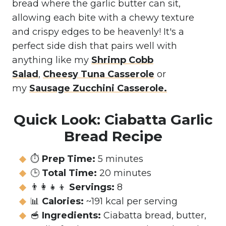
bread where the garlic butter can sit,
allowing each bite with a chewy texture
and crispy edges to be heavenly! It's a
perfect side dish that pairs well with
anything like my
Shrimp Cobb
Salad
,
Cheesy Tuna Casserole
or
my
Sausage Zucchini Casserole
.
Quick Look:
Ciabatta Garlic
Bread Recipe
⏱️
Prep Time:
5 minutes
🕒
Total Time:
20 minutes
👨‍👩‍👧‍👦
Servings:
8
📊
Calories:
~191 kcal per serving
🥣
Ingredients:
Ciabatta bread, butter,