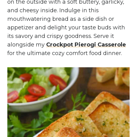
on the outside with a soft buttery, garlicky,
and cheesy inside. Indulge in this
mouthwatering bread as a side dish or
appetizer and delight your taste buds with
its savory and crispy goodness. Serve it
alongside my
Crockpot Pierogi Casserole
for the ultimate cozy comfort food dinner.