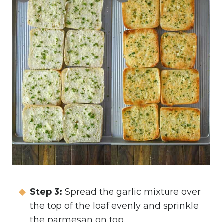
Step 3:
Spread the garlic mixture over
the top of the loaf evenly and sprinkle
the parmesan on top.