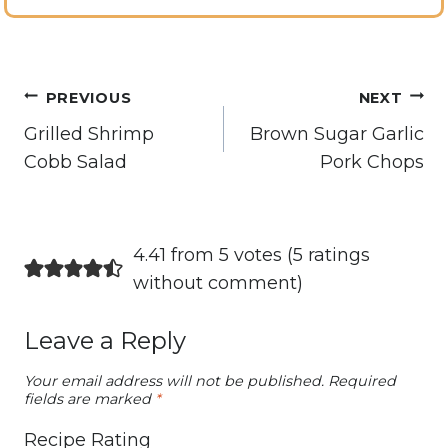
Post
PREVIOUS
NEXT
navigation
Grilled Shrimp
Brown Sugar Garlic
Cobb Salad
Pork Chops
4.41 from 5 votes (
5 ratings
without comment
)
Leave a Reply
Your email address will not be published.
Required
fields are marked
*
Recipe Rating