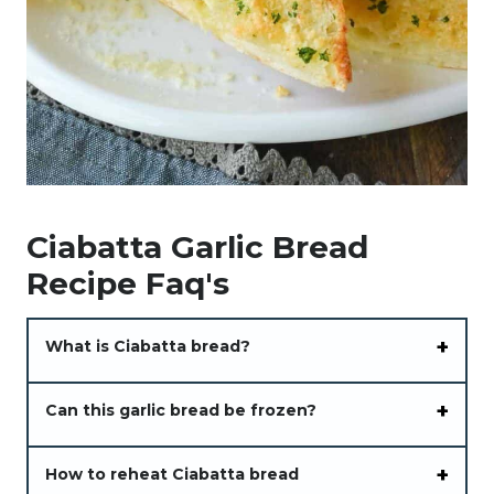
Ciabatta Garlic Bread
Recipe Faq's
What is Ciabatta bread?
Can this garlic bread be frozen?
How to reheat Ciabatta bread