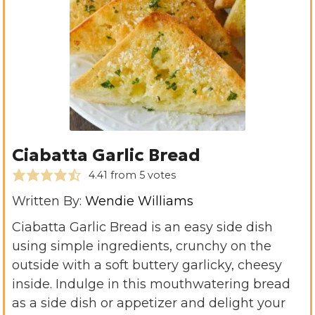
Ciabatta Garlic Bread
4.41
from
5
votes
Written By:
Wendie Williams
Ciabatta Garlic Bread is an easy side dish
using simple ingredients, crunchy on the
outside with a soft buttery garlicky, cheesy
inside. Indulge in this mouthwatering bread
as a side dish or appetizer and delight your