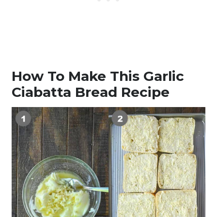
How To Make This Garlic
Ciabatta Bread Recipe