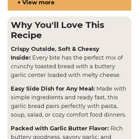
View more
Why You'll Love This
Recipe
Crispy Outside, Soft & Cheesy
Inside:
Every bite has the perfect mix of
crunchy toasted bread with a buttery
garlic center loaded with melty cheese.
Easy Side Dish for Any Meal:
Made with
simple ingredients and ready fast, this
garlic bread pairs perfectly with pasta,
soup, salad, or cozy comfort food dinners.
Packed with Garlic Butter Flavor:
Rich
buttery goodness, savory garlic, and