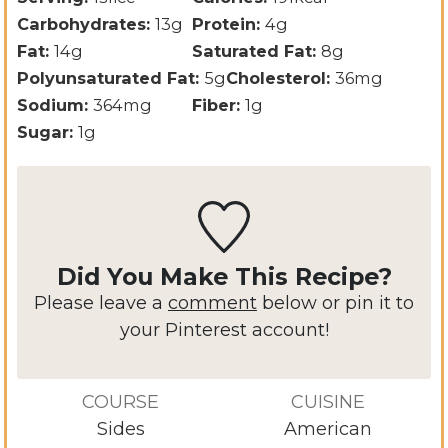
Carbohydrates:
13
g
Protein:
4
g
Fat:
14
g
Saturated Fat:
8
g
Polyunsaturated Fat:
5
g
Cholesterol:
36
mg
Sodium:
364
mg
Fiber:
1
g
Sugar:
1
g
Did You Make This Recipe?
Please leave a
comment
below or pin it to
your Pinterest account!
COURSE
CUISINE
Sides
American