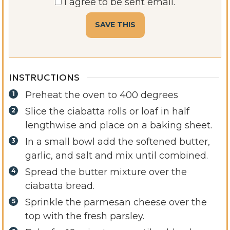
I agree to be sent email.
INSTRUCTIONS
Preheat the oven to 400 degrees
Slice the ciabatta rolls or loaf in half
lengthwise and place on a baking sheet.
In a small bowl add the softened butter,
garlic, and salt and mix until combined.
Spread the butter mixture over the
ciabatta bread.
Sprinkle the parmesan cheese over the
top with the fresh parsley.