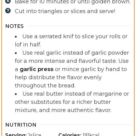
Bake for 10 minutes or until golden brown.
Cut into triangles or slices and serve!
NOTES
Use a serrated knif to slice your rolls or
lof in half.
Use real garlic instead of garlic powder
for a more intense and flavorful taste. Use
a
garlic press
or mince garlic by hand to
help distribute the flavor evenly
throughout the bread.
Use real butter instead of margarine or
other substitutes for a richer butter
mixture, and more authentic flavor.
NUTRITION
Serving:
1
slice
Calories:
191
kcal