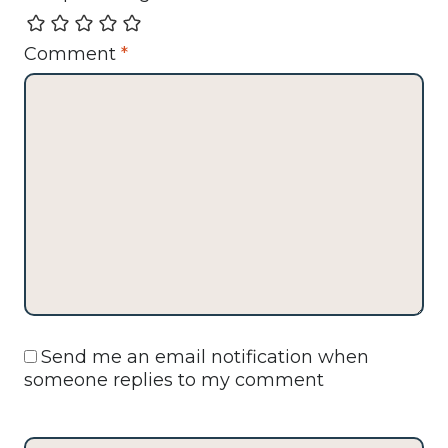
Comment
*
Send me an email notification when
someone replies to my comment