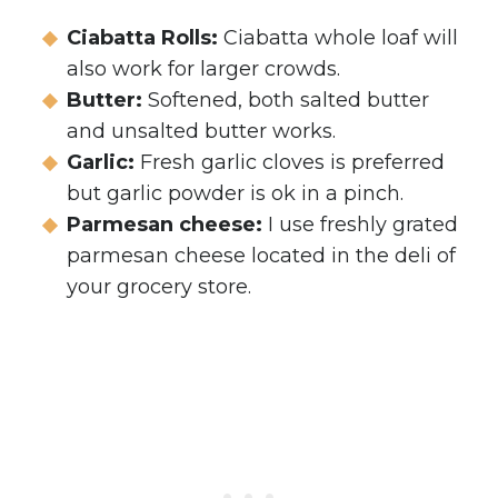
Ciabatta Rolls:
Ciabatta whole loaf will
also work for larger crowds.
Butter:
Softened, both salted butter
and unsalted butter works.
Garlic:
Fresh garlic cloves is preferred
but garlic powder is ok in a pinch.
Parmesan cheese:
I use freshly grated
parmesan cheese located in the deli of
your grocery store.