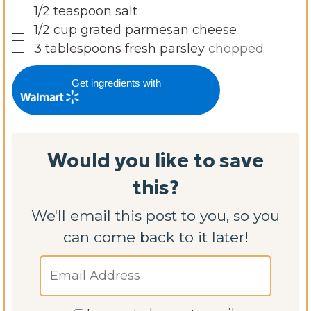
▢
1/2
teaspoon
salt
▢
1/2
cup
grated parmesan cheese
▢
3
tablespoons
fresh parsley
chopped
Get ingredients with
Would you like to save
this?
We'll email this post to you, so you
can come back to it later!