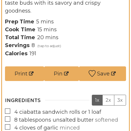
taste buds with its savory and crispy
goodness.
m
Prep Time
5
mins
i
m
Cook Time
15
mins
n
i
m
Total Time
20
mins
u
n
i
Servings
8
t
u
n
Calories
191
e
t
u
s
e
t
Print
Pin
Save
s
e
s
INGREDIENTS
1x
2x
3x
▢
4
ciabatta sandwich rolls or 1 loaf
▢
8
tablespoons
unsalted butter
softened
▢
4
cloves
of garlic
minced