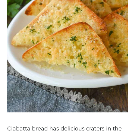
Ciabatta bread has delicious craters in the