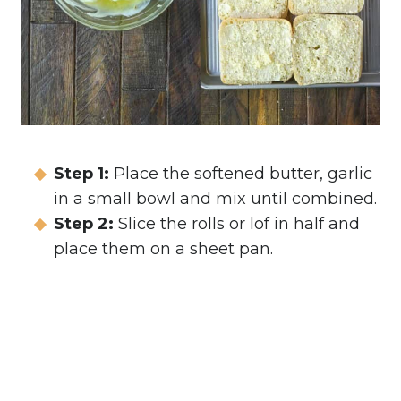
Step 1:
Place the softened butter, garlic
in a small bowl and mix until combined.
Step 2:
Slice the rolls or lof in half and
place them on a sheet pan.