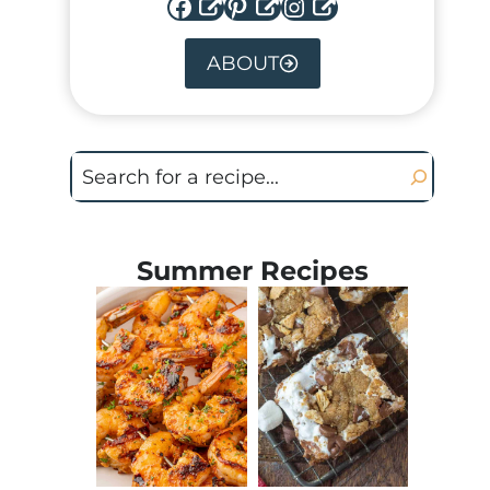
Facebook
Pinterest
Instagram
ABOUT
Search
Summer Recipes