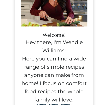
Welcome!
Hey there, I'm Wendie
Williams!
Here you can find a wide
range of simple recipes
anyone can make from
home! I focus on comfort
food recipes the whole
family will love!