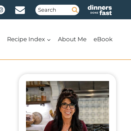
Search
for:
Recipe Index
About Me
eBook