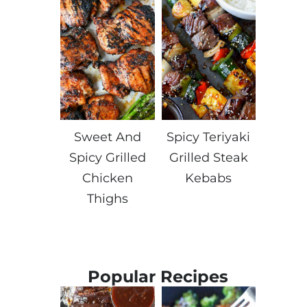
Sweet And
Spicy Teriyaki
Spicy Grilled
Grilled Steak
Chicken
Kebabs
Thighs
Popular Recipes