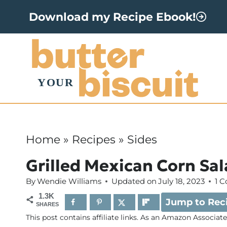
S
Download my Recipe Ebook!
k
i
p
t
o
c
o
Home
»
Recipes
»
Sides
n
Grilled Mexican Corn Sa
t
By
Wendie Williams
Updated on
July 18, 2023
1 
e
1.3K
Jump to Rec
n
SHARES
This post contains affiliate links. As an Amazon Associat
t