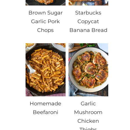
Brown Sugar
Starbucks
Garlic Pork
Copycat
Chops
Banana Bread
Homemade
Garlic
Beefaroni
Mushroom
Chicken
Thighs