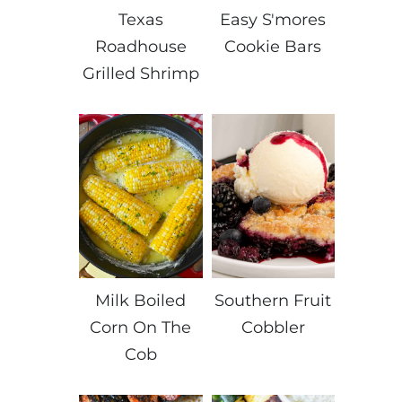
Texas
Easy S'mores
Roadhouse
Cookie Bars
Grilled Shrimp
Milk Boiled
Southern Fruit
Corn On The
Cobbler
Cob