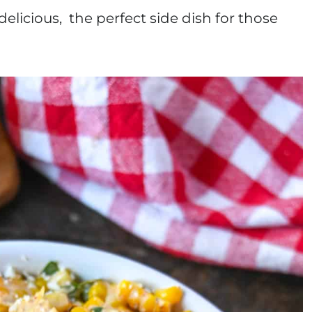
elicious, the perfect side dish for those