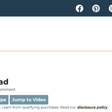
lad
Comment
ipe
Jump to Video
e, I earn from qualifying purchases. Read our
disclosure policy