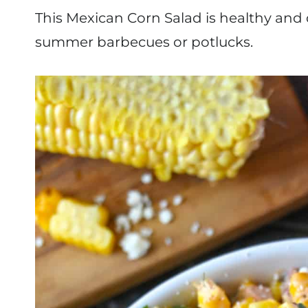
This Mexican Corn Salad is healthy and d
summer barbecues or potlucks.