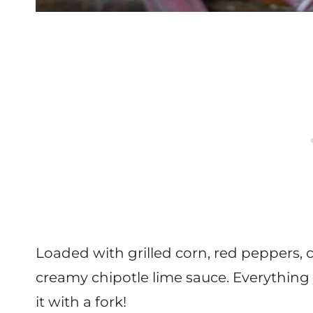
Loaded with grilled corn, red peppers, c
creamy chipotle lime sauce. Everything 
it with a fork!