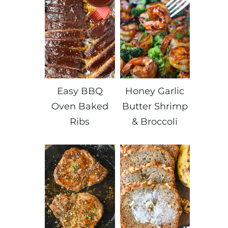
Easy BBQ
Honey Garlic
Oven Baked
Butter Shrimp
Ribs
& Broccoli