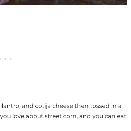
ilantro, and cotija cheese then tossed in a
you love about street corn, and you can eat