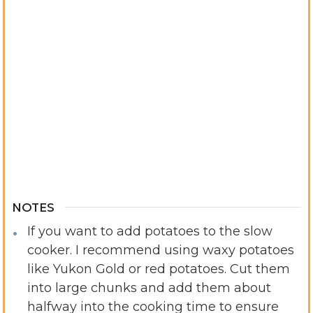
NOTES
If you want to add potatoes to the slow
cooker. I recommend using waxy potatoes
like Yukon Gold or red potatoes. Cut them
into large chunks and add them about
halfway into the cooking time to ensure