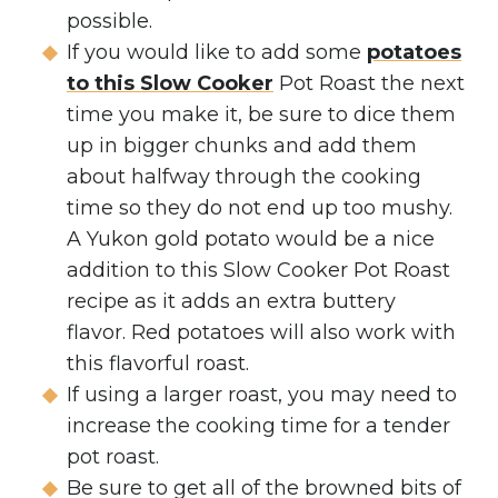
possible.
If you would like to add some
potatoes
to this Slow Cooker
Pot Roast the next
time you make it, be sure to dice them
up in bigger chunks and add them
about halfway through the cooking
time so they do not end up too mushy.
A Yukon gold potato would be a nice
addition to this Slow Cooker Pot Roast
recipe as it adds an extra buttery
flavor. Red potatoes will also work with
this flavorful roast.
If using a larger roast, you may need to
increase the cooking time for a tender
pot roast.
Be sure to get all of the browned bits of