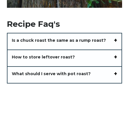
Recipe Faq's
Is a chuck roast the same as a rump roast?
How to store leftover roast?
What should I serve with pot roast?