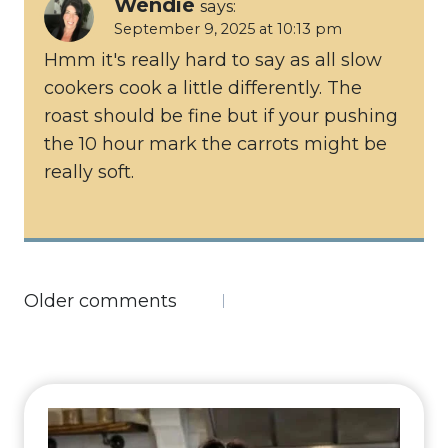
Wendie
says:
September 9, 2025 at 10:13 pm
Hmm it's really hard to say as all slow
cookers cook a little differently. The
roast should be fine but if your pushing
the 10 hour mark the carrots might be
really soft.
Comments
Older comments
navigation