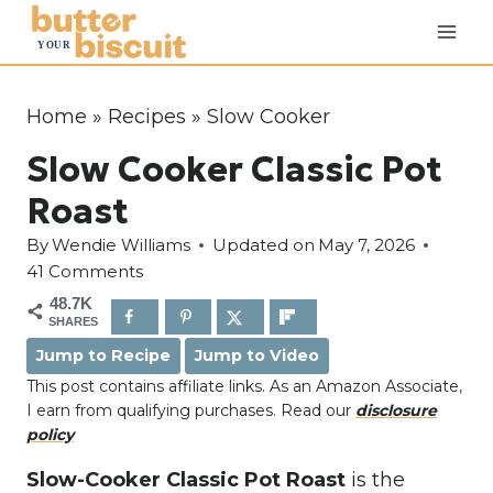
S
k
i
p
Home
»
Recipes
»
Slow Cooker
t
Slow Cooker Classic Pot
o
c
Roast
o
By
Wendie Williams
Updated on
May 7, 2026
n
41 Comments
t
48.7K
e
SHARES
n
Jump to Recipe
Jump to Video
t
This post contains affiliate links. As an Amazon Associate,
I earn from qualifying purchases. Read our
disclosure
policy
Slow-Cooker Classic Pot Roast
is the