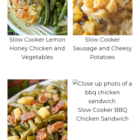
Slow Cooker Lemon
Slow Cooker
Honey Chicken and
Sausage and Cheesy
Vegetables
Potatoes
Slow Cooker BBQ
Chicken Sandwich