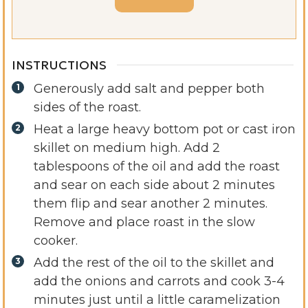
INSTRUCTIONS
Generously add salt and pepper both
sides of the roast.
Heat a large heavy bottom pot or cast iron
skillet on medium high. Add 2
tablespoons of the oil and add the roast
and sear on each side about 2 minutes
them flip and sear another 2 minutes.
Remove and place roast in the slow
cooker.
Add the rest of the oil to the skillet and
add the onions and carrots and cook 3-4
minutes just until a little caramelization