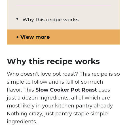
Why this recipe works
View more
Why this recipe works
Who doesn't love pot roast? This recipe is so
simple to follow and is full of so much
flavor. This
Slow Cooker Pot Roast
uses
just a dozen ingredients, all of which are
most likely in your kitchen pantry already.
Nothing crazy, just pantry staple simple
ingredients.