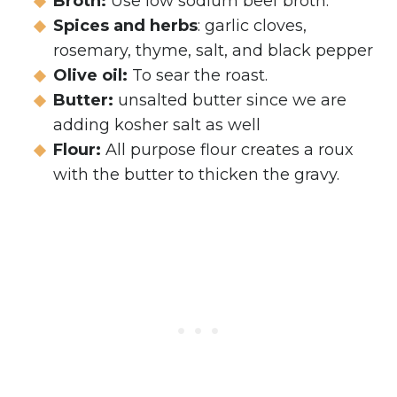
Broth:
Use low sodium beef broth.
Spices and herbs
: garlic cloves,
rosemary, thyme, salt, and black pepper
Olive oil:
To sear the roast.
Butter:
unsalted butter since we are
adding kosher salt as well
Flour:
All purpose flour creates a roux
with the butter to thicken the gravy.