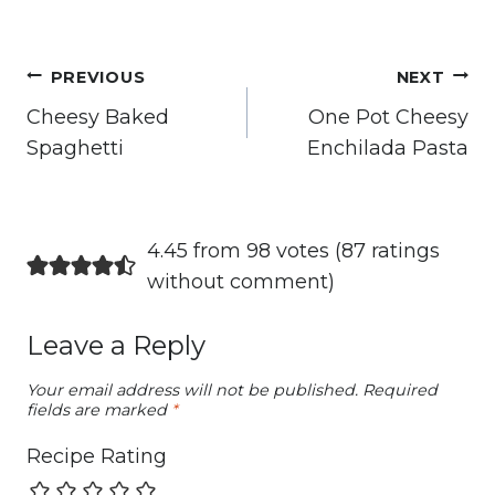
Post
PREVIOUS
NEXT
navigation
Cheesy Baked
One Pot Cheesy
Spaghetti
Enchilada Pasta
4.45 from 98 votes (
87 ratings
without comment
)
Leave a Reply
Your email address will not be published.
Required
fields are marked
*
Recipe Rating