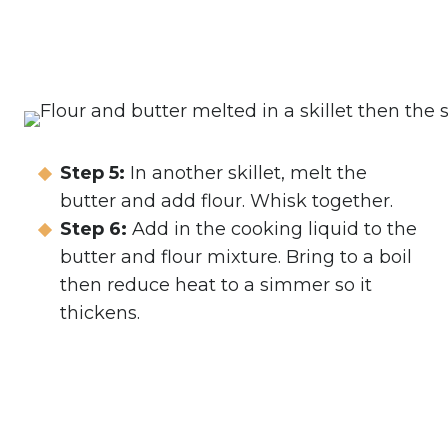
Step 5:
In another skillet, melt the
butter and add flour. Whisk together.
Step 6:
Add in the cooking liquid to the
butter and flour mixture. Bring to a boil
then reduce heat to a simmer so it
thickens.