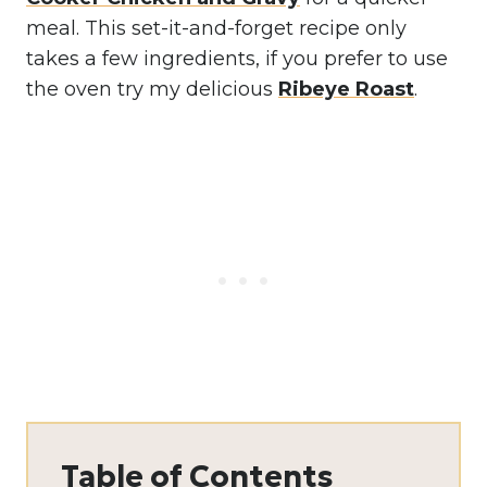
meal. This set-it-and-forget recipe only
takes a few ingredients, if you prefer to use
the oven try my delicious
Ribeye Roast
.
Table of Contents