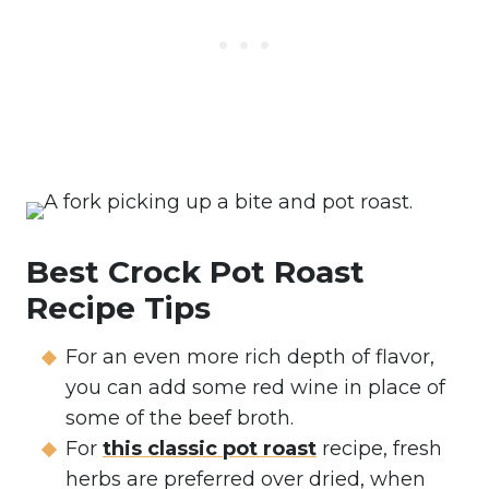
Best Crock Pot Roast
Recipe Tips
For an even more rich depth of flavor,
you can add some red wine in place of
some of the beef broth.
For
this classic pot roast
recipe, fresh
herbs are preferred over dried, when