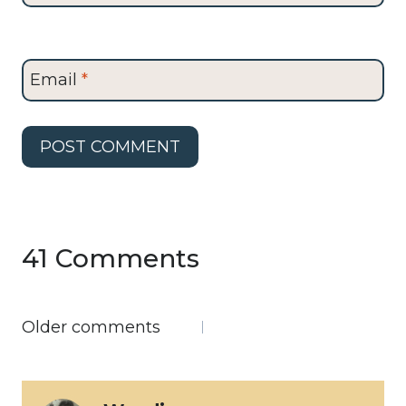
Email
*
41 Comments
Comments
Older comments
navigation