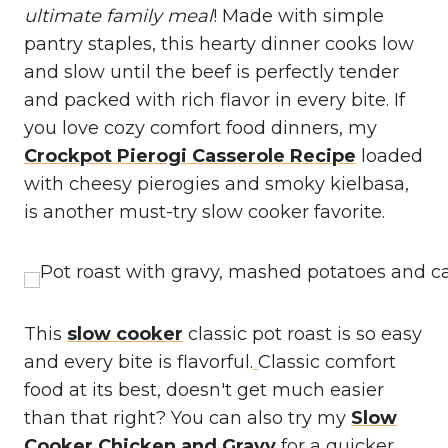
ultimate family meal
! Made with simple
pantry staples, this hearty dinner cooks low
and slow until the beef is perfectly tender
and packed with rich flavor in every bite. If
you love cozy comfort food dinners, my
Crockpot Pierogi Casserole Recipe
loaded
with cheesy pierogies and smoky kielbasa,
is another must-try slow cooker favorite.
This
slow cooker
classic pot roast is so easy
and every bite is flavorful.
Classic comfort
food at its best, doesn't get much easier
than that right? You can also try my
Slow
Cooker Chicken and Gravy
for a quicker