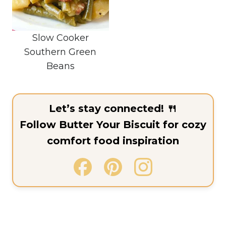
Slow Cooker
Southern Green
Beans
Let’s stay connected! 🍴
Follow Butter Your Biscuit for cozy
comfort food inspiration