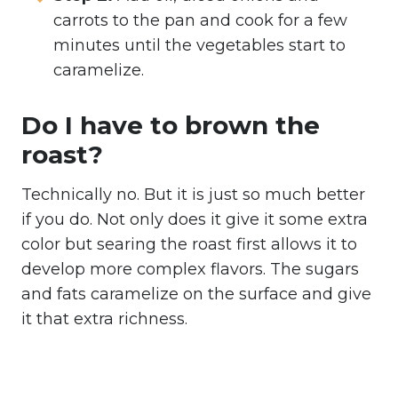
carrots to the pan and cook for a few
minutes until the vegetables start to
caramelize.
Do I have to brown the
roast?
Technically no. But it is just so much better
if you do. Not only does it give it some extra
color but searing the roast first allows it to
develop more complex flavors. The sugars
and fats caramelize on the surface and give
it that extra richness.