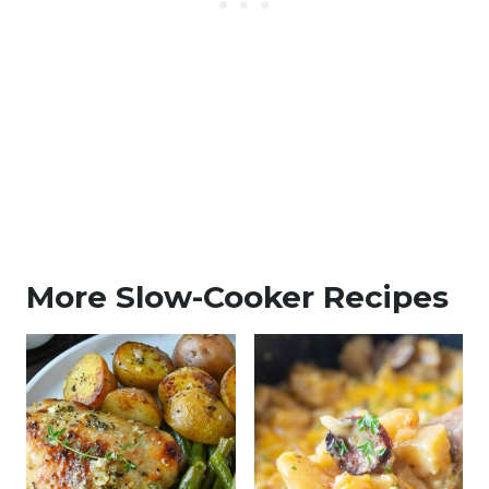
More Slow-Cooker Recipes