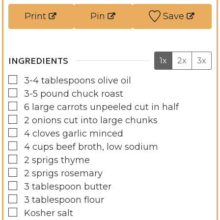
s
s
t
Print
Pin
Save
e
s
INGREDIENTS
1x
2x
3x
▢
3-4
tablespoons
olive oil
▢
3-5
pound
chuck roast
▢
6
large carrots unpeeled cut in half
▢
2
onions cut into large chunks
▢
4
cloves
garlic minced
▢
4
cups
beef broth, low sodium
▢
2
sprigs thyme
▢
2
sprigs rosemary
▢
3
tablespoon
butter
▢
3
tablespoon
flour
▢
Kosher salt