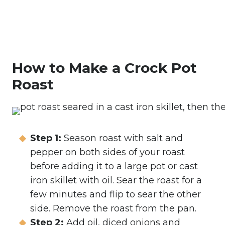
How to Make a Crock Pot
Roast
Step 1:
Season roast with salt and
pepper on both sides of your roast
before adding it to a large pot or cast
iron skillet with oil. Sear the roast for a
few minutes and flip to sear the other
side. Remove the roast from the pan.
Step 2:
Add oil, diced onions and