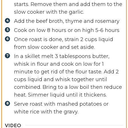
starts. Remove them and add them to the
slow cooker with the garlic.
Add the beef broth, thyme and rosemary
Cook on low 8 hours or on high 5-6 hours
Once roast is done, strain 2 cups liquid
from slow cooker and set aside.
In a skillet melt 3 tablespoons butter,
whisk in flour and cook on low for 1
minute to get rid of the flour taste. Add 2
cups liquid and whisk together until
combined. Bring to a low boil then reduce
heat. Simmer liquid until it thickens.
Serve roast with mashed potatoes or
white rice with the gravy.
VIDEO