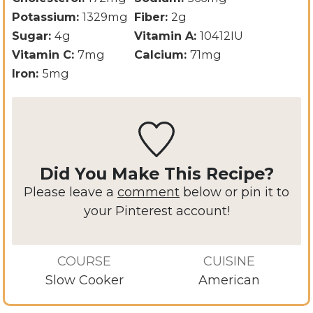
Potassium:
1329
mg
Fiber:
2
g
Sugar:
4
g
Vitamin A:
10412
IU
Vitamin C:
7
mg
Calcium:
71
mg
Iron:
5
mg
Did You Make This Recipe?
Please leave a
comment
below or pin it to
your Pinterest account!
COURSE
CUISINE
Slow Cooker
American