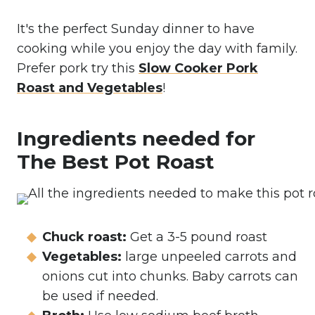
It's the perfect Sunday dinner to have
cooking while you enjoy the day with family.
Prefer pork try this
Slow Cooker Pork
Roast and Vegetables
!
Ingredients needed for
The Best Pot Roast
Chuck roast:
Get a 3-5 pound roast
Vegetables:
large unpeeled carrots and
onions cut into chunks. Baby carrots can
be used if needed.