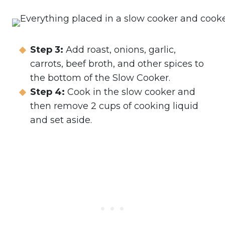
Step 3:
Add roast, onions, garlic,
carrots, beef broth, and other spices to
the bottom of the Slow Cooker.
Step 4:
Cook in the slow cooker and
then remove 2 cups of cooking liquid
and set aside.