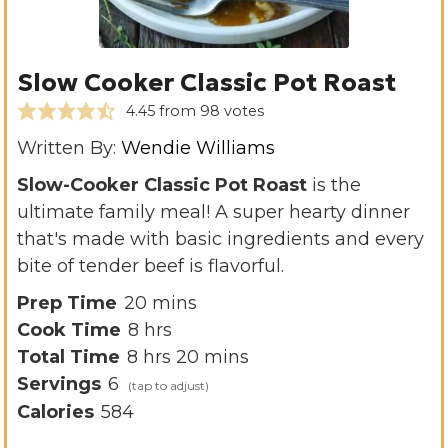
Slow Cooker Classic Pot Roast
4.45
from
98
votes
Written By:
Wendie Williams
Slow-Cooker Classic Pot Roast
is the
ultimate family meal! A super hearty dinner
that's made with basic ingredients and every
bite of tender beef is flavorful.
m
Prep Time
20
mins
h
i
Cook Time
8
hrs
h
o
n
m
Total Time
8
hrs
20
mins
o
u
u
i
Servings
6
u
r
t
n
Calories
584
r
s
e
u