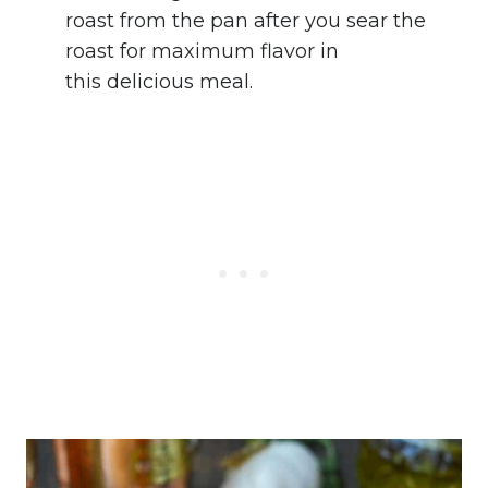
roast from the pan after you sear the
roast for maximum flavor in
this delicious meal.