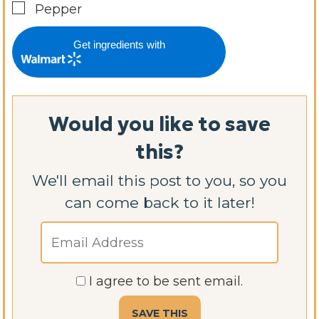
▢
Pepper
Get ingredients with
Would you like to save
this?
We'll email this post to you, so you
can come back to it later!
I agree to be sent email.