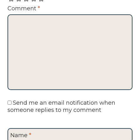
Comment
*
Send me an email notification when
someone replies to my comment
Name
*