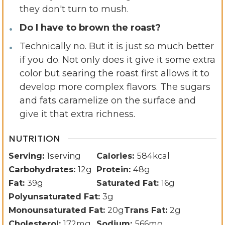
they don't turn to mush.
Do I have to brown the roast?
Technically no. But it is just so much better
if you do. Not only does it give it some extra
color but searing the roast first allows it to
develop more complex flavors. The sugars
and fats caramelize on the surface and
give it that extra richness.
NUTRITION
Serving:
1
serving
Calories:
584
kcal
Carbohydrates:
12
g
Protein:
48
g
Fat:
39
g
Saturated Fat:
16
g
Polyunsaturated Fat:
3
g
Monounsaturated Fat:
20
g
Trans Fat:
2
g
Cholesterol:
172
mg
Sodium:
566
mg