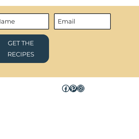
GET THE
RECIPES
Facebook
Pinterest
Instagram