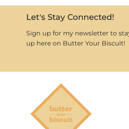
Let's Stay Connected!
Sign up for my newsletter to sta
up here on Butter Your Biscuit!