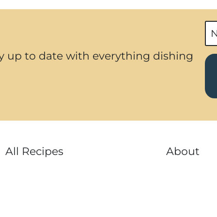
e
v
i
y up to date with everything dishing
o
u
s
P
a
g
All Recipes
About
e