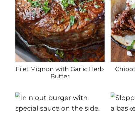
Filet Mignon with Garlic Herb
Chipot
Butter