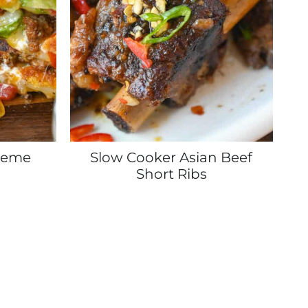
reme
Slow Cooker Asian Beef
Short Ribs