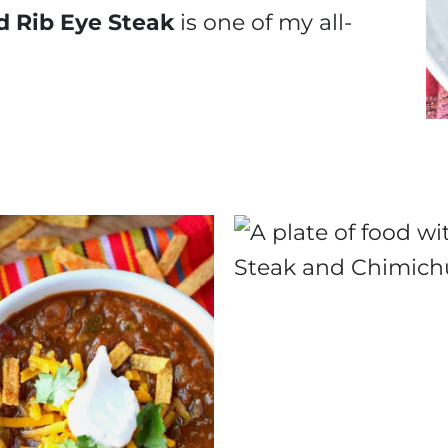
d Rib Eye Steak
is one of my all-