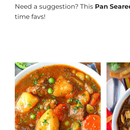
Need a suggestion? This
Pan Seare
time favs!