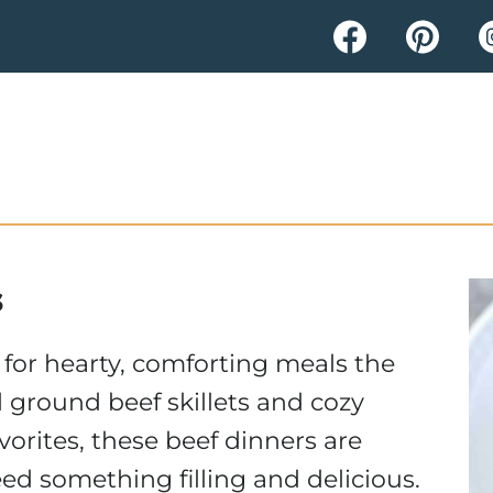
s
 for hearty, comforting meals the
l ground beef skillets and cozy
vorites, these beef dinners are
ed something filling and delicious.