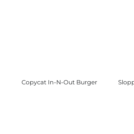
Copycat In-N-Out Burger
Slopp
Page
navigation