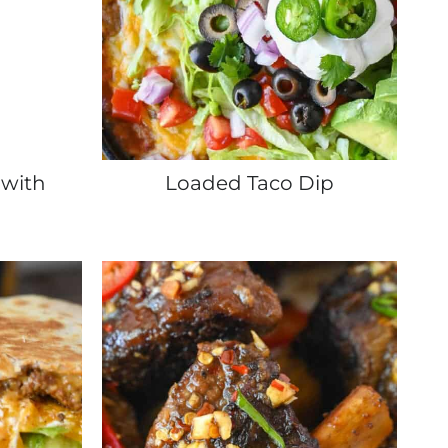
 with
Loaded Taco Dip