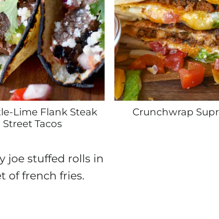
le-Lime Flank Steak
Crunchwrap Sup
Street Tacos