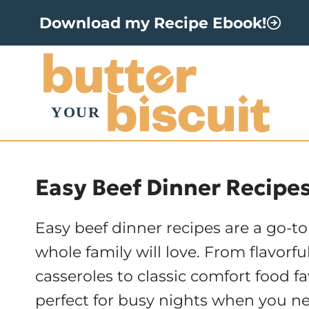
S
Download my Recipe Ebook!
k
i
p
t
o
c
o
Easy Beef Dinner Recipe
n
Easy beef dinner recipes are a go-to
t
whole family will love. From flavorfu
e
casseroles to classic comfort food fa
n
perfect for busy nights when you ne
t