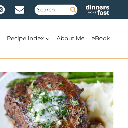
Search
for:
Recipe Index
About Me
eBook