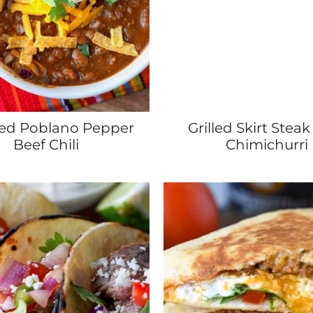
ed Poblano Pepper
Grilled Skirt Steak
Beef Chili
Chimichurri