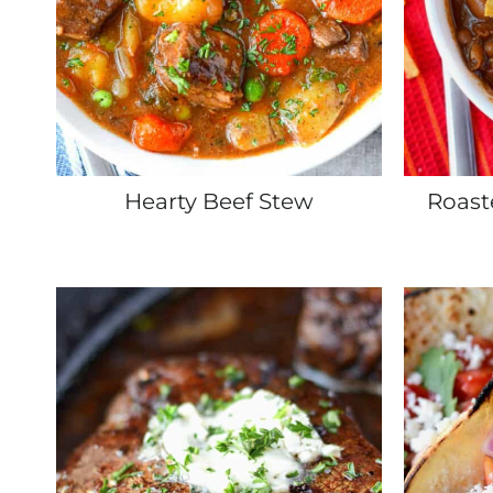
Hearty Beef Stew
Roast