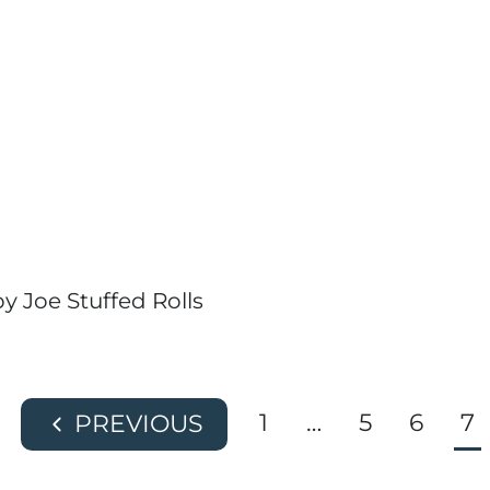
y Joe Stuffed Rolls
1
…
5
6
7
P
r