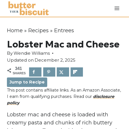
S
k
i
p
Home
»
Recipes
»
Entrees
t
Lobster Mac and Cheese
o
c
By
Wendie Williams
o
Updated on
December 2, 2025
n
341
SHARES
t
Jump to Recipe
e
This post contains affiliate links. As an Amazon Associate,
n
I earn from qualifying purchases. Read our
disclosure
t
policy
Lobster mac and cheese is loaded with
creamy pasta and chunks of rich buttery