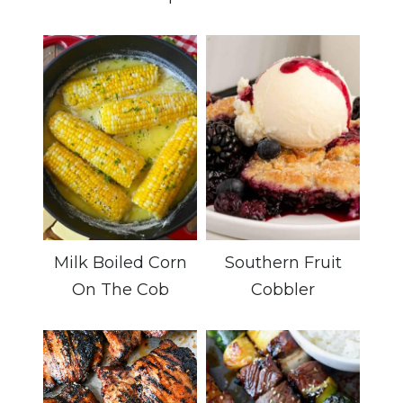
Milk Boiled Corn
Southern Fruit
On The Cob
Cobbler