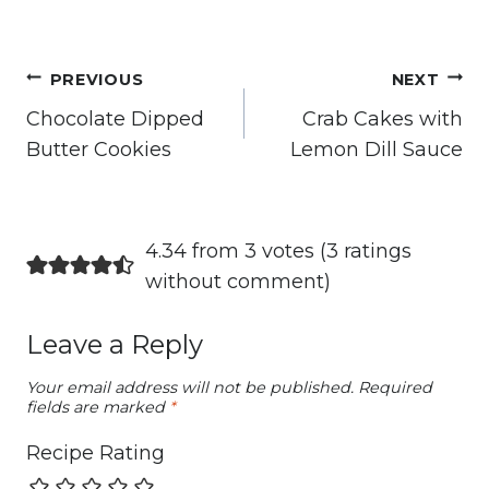
Post
PREVIOUS
NEXT
navigation
Chocolate Dipped
Crab Cakes with
Butter Cookies
Lemon Dill Sauce
4.34 from 3 votes (
3 ratings
without comment
)
Leave a Reply
Your email address will not be published.
Required
fields are marked
*
Recipe Rating