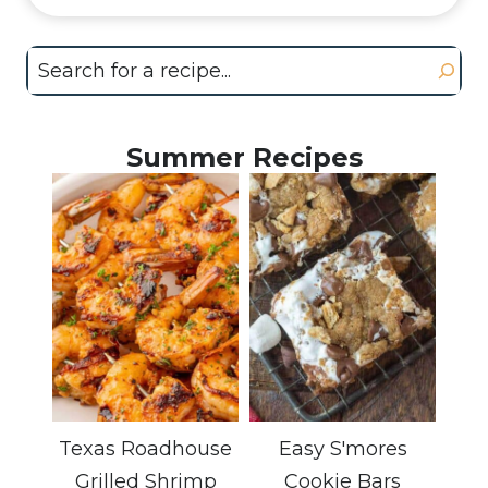
Search
Summer Recipes
Texas Roadhouse
Easy S'mores
Grilled Shrimp
Cookie Bars