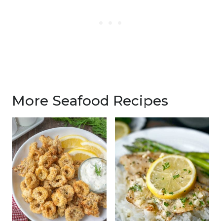
More Seafood Recipes