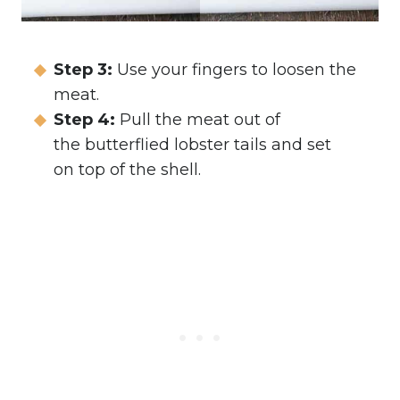
Step 3:
Use your fingers to loosen the
meat.
Step 4:
Pull the meat out of
the butterflied lobster tails and set
on top of the shell.