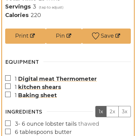
u
n
i
Servings
3
t
u
n
Calories
220
e
t
u
s
e
t
Print
Pin
Save
s
e
s
EQUIPMENT
▢
1
Digital meat Thermometer
▢
1
kitchen shears
▢
1
Baking sheet
INGREDIENTS
1x
2x
3x
▢
3- 6
ounce
lobster tails
thawed
▢
6
tablespoons
butter