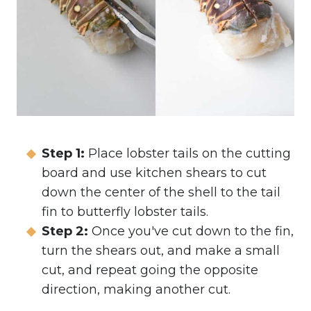
Step 1:
Place lobster tails on the cutting
board and use kitchen shears to cut
down the center of the shell to the tail
fin to butterfly lobster tails.
Step 2:
Once you've cut down to the fin,
turn the shears out, and make a small
cut, and repeat going the opposite
direction, making another cut.