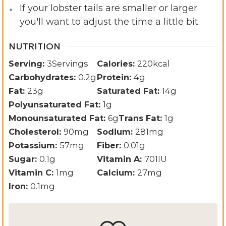
If your lobster tails are smaller or larger
you'll want to adjust the time a little bit.
NUTRITION
Serving:
3
Servings
Calories:
220
kcal
Carbohydrates:
0.2
g
Protein:
4
g
Fat:
23
g
Saturated Fat:
14
g
Polyunsaturated Fat:
1
g
Monounsaturated Fat:
6
g
Trans Fat:
1
g
Cholesterol:
90
mg
Sodium:
281
mg
Potassium:
57
mg
Fiber:
0.01
g
Sugar:
0.1
g
Vitamin A:
701
IU
Vitamin C:
1
mg
Calcium:
27
mg
Iron:
0.1
mg