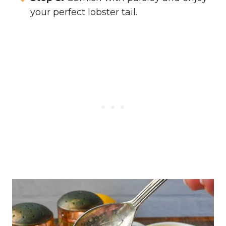
your perfect lobster tail.