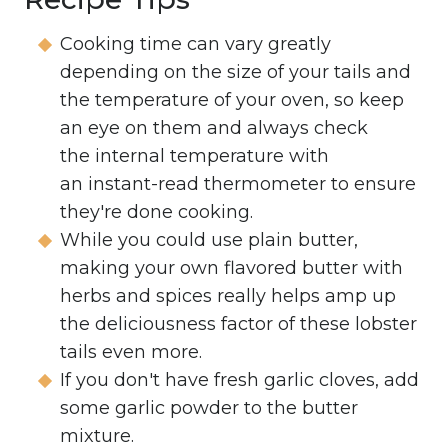
Cooking time can vary greatly
depending on the size of your tails and
the temperature of your oven, so keep
an eye on them and always check
the internal temperature with
an instant-read thermometer to ensure
they're done cooking.
While you could use plain butter,
making your own flavored butter with
herbs and spices really helps amp up
the deliciousness factor of these lobster
tails even more.
If you don't have fresh garlic cloves, add
some garlic powder to the butter
mixture.