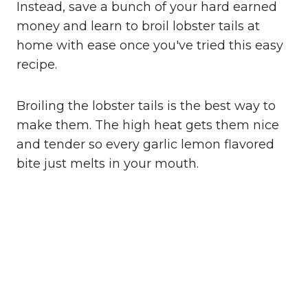
Instead, save a bunch of your hard earned
money and learn to broil lobster tails at
home with ease once you've tried this easy
recipe.
Broiling the lobster tails is the best way to
make them. The high heat gets them nice
and tender so every garlic lemon flavored
bite just melts in your mouth.