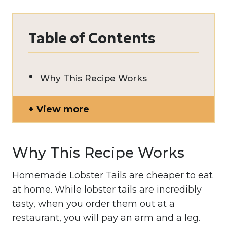
Table of Contents
Why This Recipe Works
View more
Why This Recipe Works
Homemade Lobster Tails are cheaper to eat
at home. While lobster tails are incredibly
tasty, when you order them out at a
restaurant, you will pay an arm and a leg.