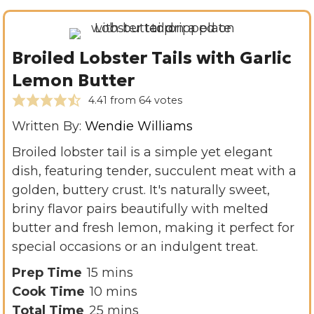
Broiled Lobster Tails with Garlic
Lemon Butter
4.41
from
64
votes
Written By:
Wendie Williams
Broiled lobster tail is a simple yet elegant
dish, featuring tender, succulent meat with a
golden, buttery crust. It's naturally sweet,
briny flavor pairs beautifully with melted
butter and fresh lemon, making it perfect for
special occasions or an indulgent treat.
m
Prep Time
15
mins
i
m
Cook Time
10
mins
n
i
m
Total Time
25
mins