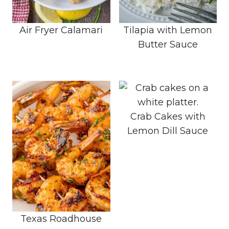
Air Fryer Calamari
Tilapia with Lemon
Butter Sauce
Crab Cakes with
Lemon Dill Sauce
Texas Roadhouse