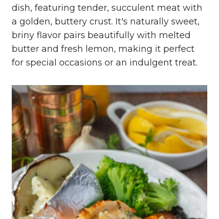
dish, featuring tender, succulent meat with
a golden, buttery crust. It's naturally sweet,
briny flavor pairs beautifully with melted
butter and fresh lemon, making it perfect
for special occasions or an indulgent treat.