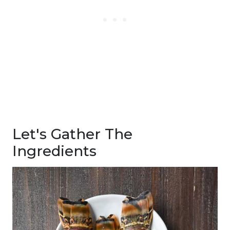
Let's Gather The
Ingredients