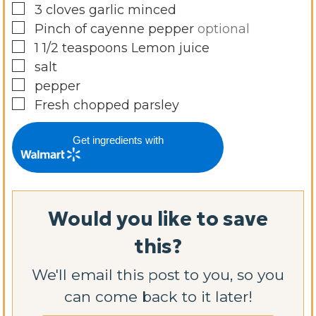
▢
3
cloves
garlic minced
▢
Pinch
of cayenne pepper
optional
▢
1 1/2
teaspoons
Lemon juice
▢
salt
▢
pepper
▢
Fresh chopped parsley
Get ingredients with
Would you like to save
this?
We'll email this post to you, so you
can come back to it later!