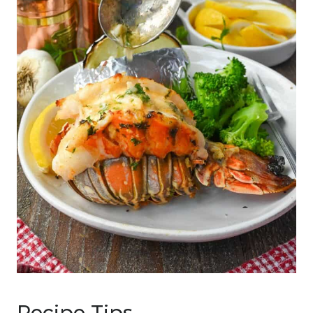
Recipe Tips