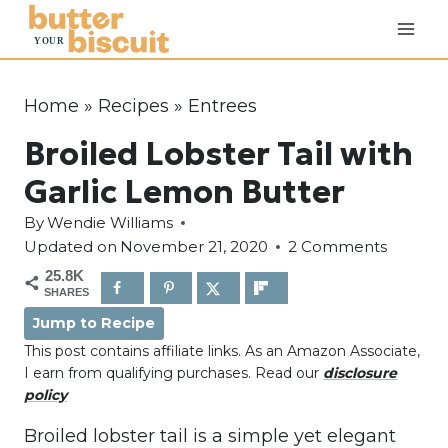
S
k
i
p
Home
»
Recipes
»
Entrees
t
Broiled Lobster Tail with
o
c
Garlic Lemon Butter
o
By
Wendie Williams
n
Updated on
November 21, 2020
2 Comments
t
25.8K
e
SHARES
n
Jump to Recipe
t
This post contains affiliate links. As an Amazon Associate,
I earn from qualifying purchases. Read our
disclosure
policy
Broiled lobster tail is a simple yet elegant