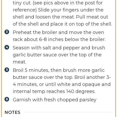
tiny cut. (see pics above in the post for
reference) Slide your fingers under the
shell and loosen the meat. Pull meat out
of the shell and place it on top of the shell.
Preheat the broiler and move the oven
rack about 6-8 inches below the broiler.
Season with salt and pepper and brush
garlic butter sauce over the top of the
meat.
Broil 5 minutes, then brush more garlic
butter sauce over the top. Broil another 3-
4 minutes, or until white and opaque and
internal temp reaches 140 degrees.
Garnish with fresh chopped parsley
NOTES