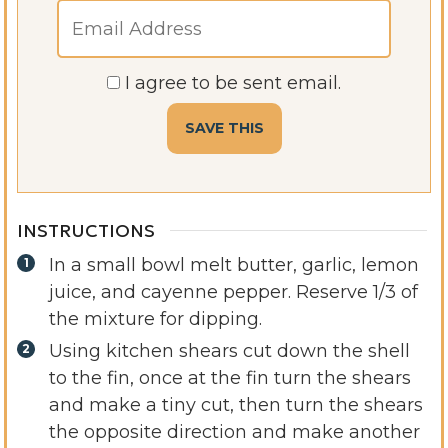
I agree to be sent email.
INSTRUCTIONS
In a small bowl melt butter, garlic, lemon
juice, and cayenne pepper. Reserve 1/3 of
the mixture for dipping.
Using kitchen shears cut down the shell
to the fin, once at the fin turn the shears
and make a tiny cut, then turn the shears
the opposite direction and make another