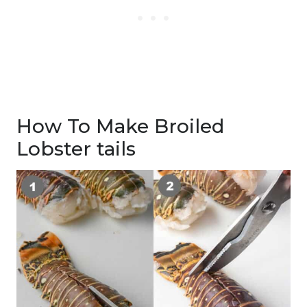
How To Make Broiled
Lobster tails