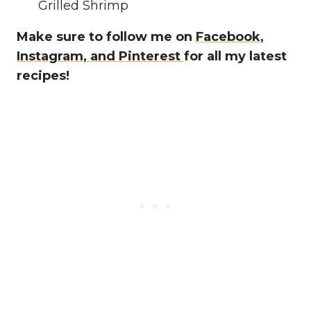
Grilled Shrimp
Make sure to follow me on
Facebook
,
Instagram,
and Pinterest
for all my latest
recipes!