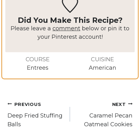
Did You Make This Recipe?
Please leave a
comment
below or pin it to
your Pinterest account!
COURSE
CUISINE
Entrees
American
Post
PREVIOUS
NEXT
navigation
Deep Fried Stuffing
Caramel Pecan
Balls
Oatmeal Cookies