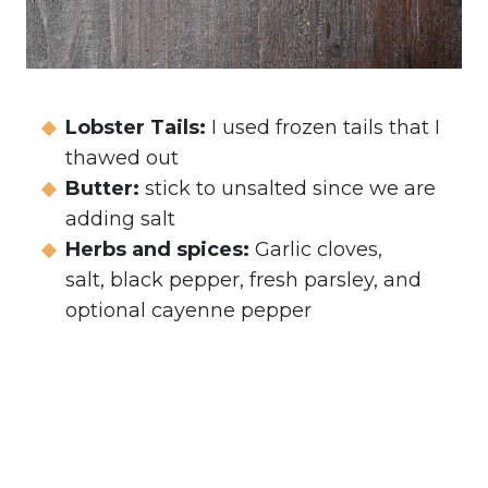
Lobster Tails:
I used frozen tails that I
thawed out
Butter:
stick to unsalted since we are
adding salt
Herbs and spices:
Garlic cloves,
salt, black pepper, fresh parsley, and
optional cayenne pepper