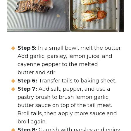
Step 5:
In a small bowl, melt the butter.
Add garlic, parsley, lemon juice, and
cayenne pepper to the melted
butter and stir.
Step 6:
Transfer tails to baking sheet.
Step 7:
Add salt, pepper, and use a
pastry brush to brush lemon garlic
butter sauce on top of the tail meat.
Broil tails, then apply more sauce and
broil again.
Step 8:
Garnish with parsley and enjoy