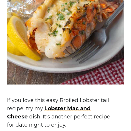
If you love this easy Broiled Lobster tail
recipe, try my
Lobster Mac and
Cheese
dish. It's another perfect recipe
for date night to enjoy.