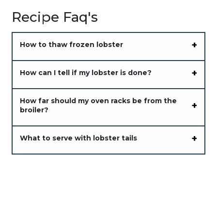
Recipe Faq's
How to thaw frozen lobster
How can I tell if my lobster is done?
How far should my oven racks be from the
broiler?
What to serve with lobster tails