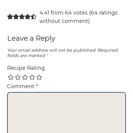
4.41 from 64 votes (
64 ratings
without comment
)
Leave a Reply
Your email address will not be published.
Required
fields are marked
*
Recipe Rating
Comment
*