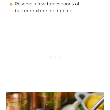
Reserve a few tablespoons of
butter mixture for dipping.