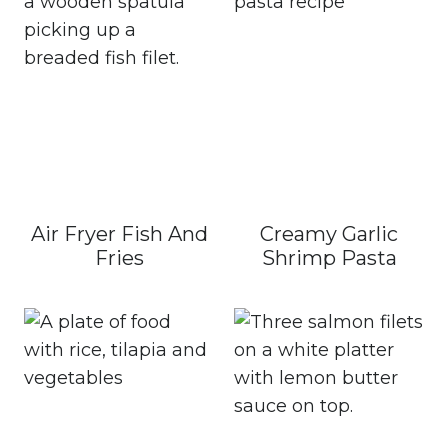
Air Fryer Fish And
Creamy Garlic
Fries
Shrimp Pasta