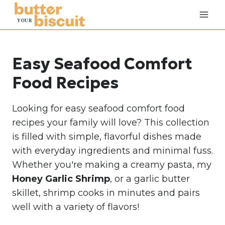
S
k
i
p
Easy Seafood Comfort
t
o
Food Recipes
c
o
Looking for easy seafood comfort food
n
recipes your family will love? This collection
t
is filled with simple, flavorful dishes made
e
with everyday ingredients and minimal fuss.
n
Whether you're making a creamy pasta, my
t
Honey Garlic Shrimp
,
or a garlic butter
skillet, shrimp cooks in minutes and pairs
well with a variety of flavors!