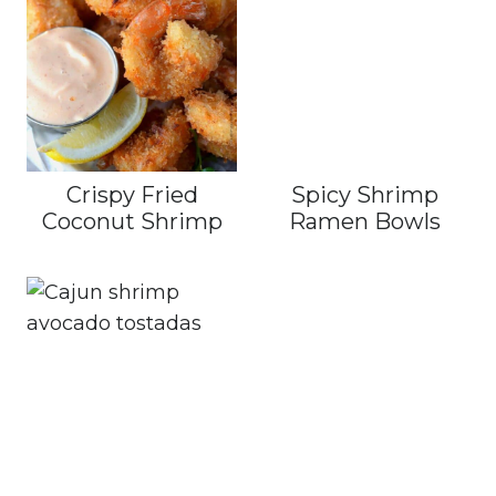
Crispy Fried
Spicy Shrimp
Coconut Shrimp
Ramen Bowls