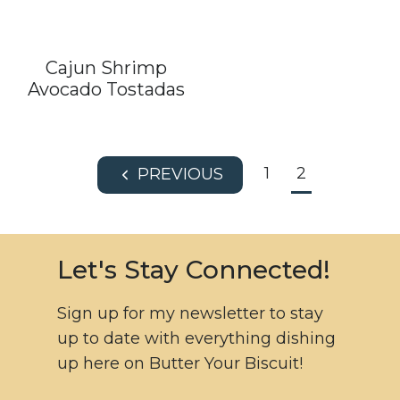
Cajun Shrimp
Avocado Tostadas
Page
1
2
P
navigation
r
e
v
Let's Stay Connected!
i
o
Sign up for my newsletter to stay
u
up to date with everything dishing
s
up here on Butter Your Biscuit!
P