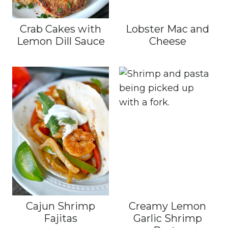
Crab Cakes with
Lobster Mac and
Lemon Dill Sauce
Cheese
Cajun Shrimp
Creamy Lemon
Fajitas
Garlic Shrimp