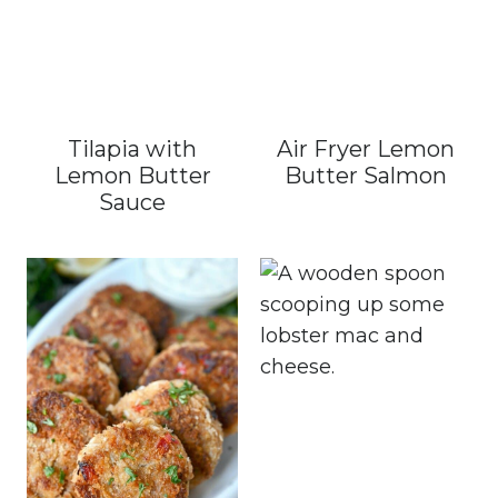
Tilapia with
Air Fryer Lemon
Lemon Butter
Butter Salmon
Sauce