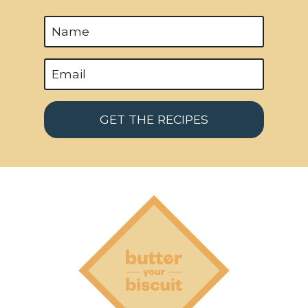
a
g
e
GET THE RECIPES