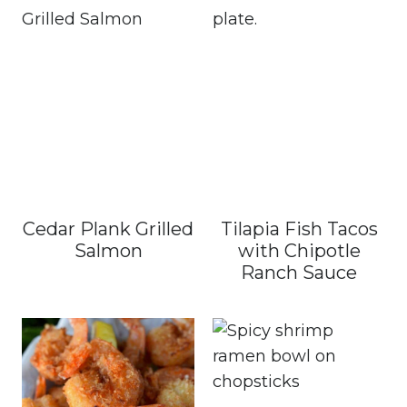
Cedar Plank Grilled
Tilapia Fish Tacos
Salmon
with Chipotle
Ranch Sauce