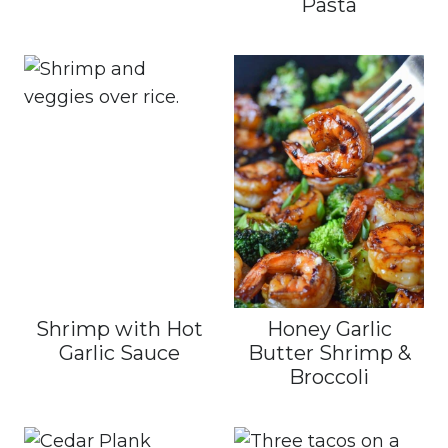
Pasta
Shrimp with Hot
Honey Garlic
Garlic Sauce
Butter Shrimp &
Broccoli