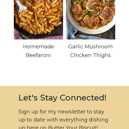
Homemade
Garlic Mushroom
Beefaroni
Chicken Thighs
Let's Stay Connected!
Sign up for my newsletter to stay
up to date with everything dishing
up here on Butter Your Biscuit!