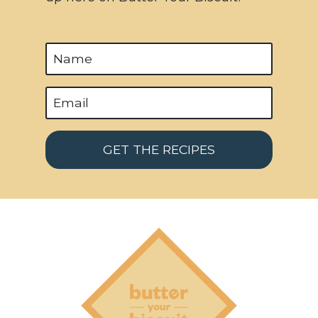
GET THE RECIPES