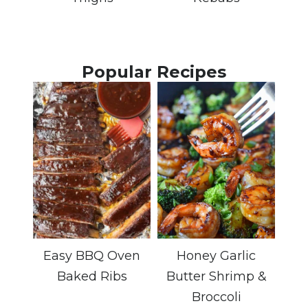
Popular Recipes
Easy BBQ Oven
Honey Garlic
Baked Ribs
Butter Shrimp &
Broccoli