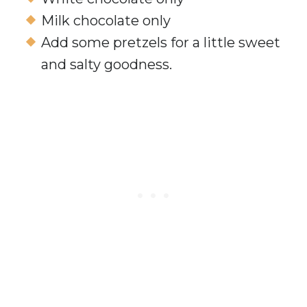
Milk chocolate only
Add some pretzels for a little sweet
and salty goodness.