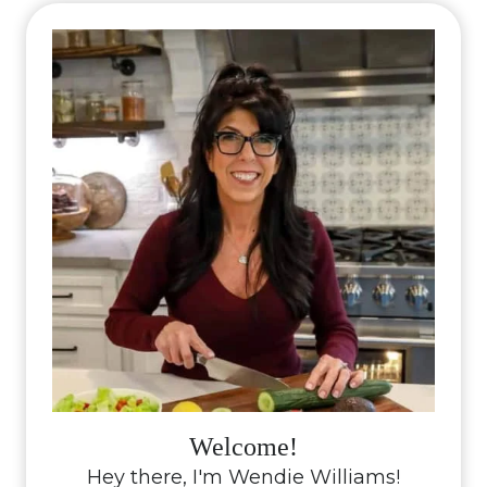
Welcome!
Hey there, I'm Wendie Williams!