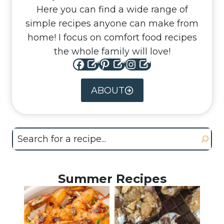
Here you can find a wide range of
simple recipes anyone can make from
home! I focus on comfort food recipes
the whole family will love!
Facebook
Pinterest
Instagram
ABOUT
Search
Summer Recipes