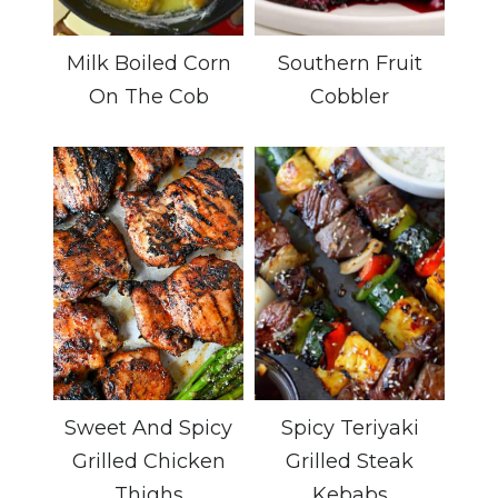
Milk Boiled Corn
Southern Fruit
On The Cob
Cobbler
Sweet And Spicy
Spicy Teriyaki
Grilled Chicken
Grilled Steak
Thighs
Kebabs