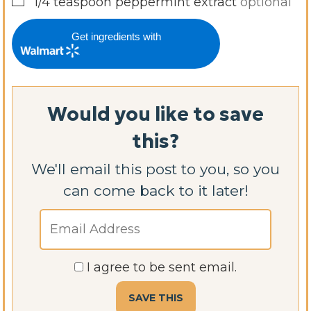
▢
1/4
teaspoon
peppermint extract
optional
Get ingredients with
Would you like to save
this?
We'll email this post to you, so you
can come back to it later!
I agree to be sent email.