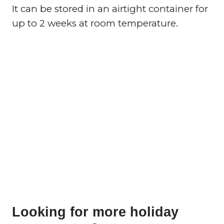
It can be stored in an airtight container for
up to 2 weeks at room temperature.
Looking for more holiday