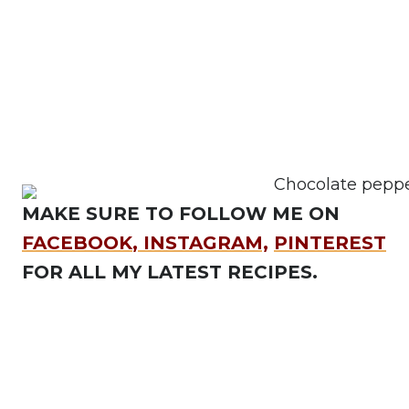
MAKE SURE TO FOLLOW ME ON
FACEBOOK
,
INSTAGRAM,
PINTEREST
FOR ALL MY LATEST RECIPES.