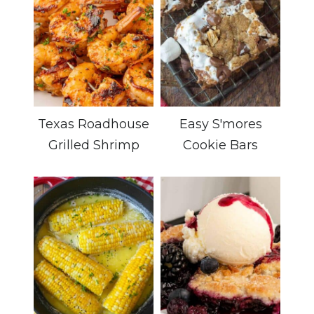
Texas Roadhouse
Easy S'mores
Grilled Shrimp
Cookie Bars