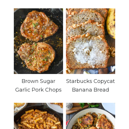
Brown Sugar
Starbucks Copycat
Garlic Pork Chops
Banana Bread