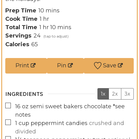
m
Prep Time
10
mins
h
i
Cook Time
1
hr
h
o
n
m
Total Time
1
hr
10
mins
o
u
u
i
Servings
24
u
r
t
n
Calories
65
r
e
u
s
t
Print
Pin
Save
e
s
INGREDIENTS
1x
2x
3x
▢
16
oz
semi sweet bakers chocolate *see
notes
▢
1
cup
peppermint candies
crushed and
divided