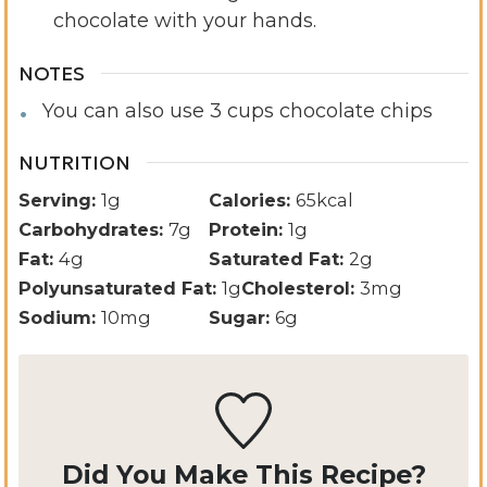
chocolate with your hands.
NOTES
You can also use 3 cups chocolate chips
NUTRITION
Serving:
1
g
Calories:
65
kcal
Carbohydrates:
7
g
Protein:
1
g
Fat:
4
g
Saturated Fat:
2
g
Polyunsaturated Fat:
1
g
Cholesterol:
3
mg
Sodium:
10
mg
Sugar:
6
g
Did You Make This Recipe?