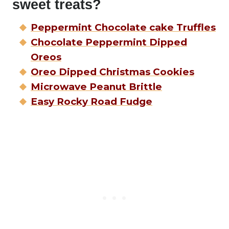
sweet treats?
Peppermint Chocolate cake Truffles
Chocolate Peppermint Dipped
Oreos
Oreo Dipped Christmas Cookies
Microwave Peanut Brittle
Easy Rocky Road Fudge