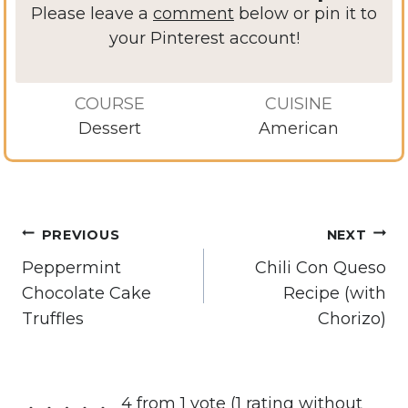
Please leave a
comment
below or pin it to
your Pinterest account!
COURSE
CUISINE
Dessert
American
Post
PREVIOUS
NEXT
navigation
Peppermint
Chili Con Queso
Chocolate Cake
Recipe (with
Truffles
Chorizo)
4 from 1 vote (
1 rating without