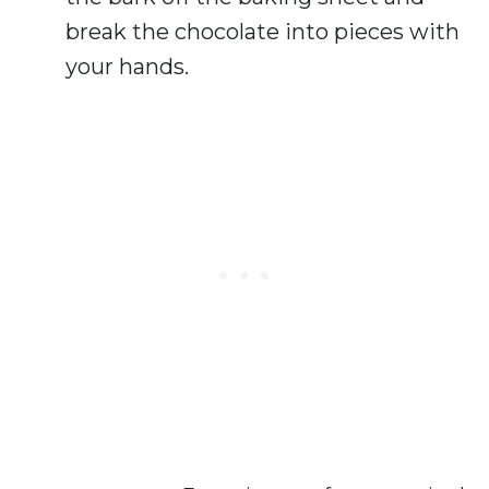
break the chocolate into pieces with
your hands.