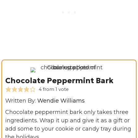
Chocolate Peppermint Bark
4
from 1 vote
Written By:
Wendie Williams
Chocolate peppermint bark only takes three
ingredients. Wrap it up and give it as a gift or
add some to your cookie or candy tray during
the holidays.