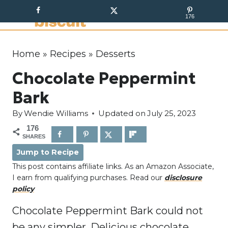
S
176
k
i
p
Home
»
Recipes
»
Desserts
t
Chocolate Peppermint
o
c
Bark
o
By
Wendie Williams
Updated on
July 25, 2023
n
176
t
SHARES
e
Jump to Recipe
n
This post contains affiliate links. As an Amazon Associate,
t
I earn from qualifying purchases. Read our
disclosure
policy
Chocolate Peppermint Bark could not
be any simpler. Delicious chocolate