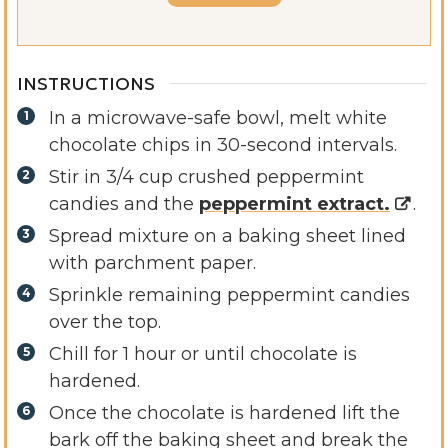
INSTRUCTIONS
In a microwave-safe bowl, melt white
chocolate chips in 30-second intervals.
Stir in 3/4 cup crushed peppermint
candies and the
peppermint extract.
.
Spread mixture on a baking sheet lined
with parchment paper.
Sprinkle remaining peppermint candies
over the top.
Chill for 1 hour or until chocolate is
hardened.
Once the chocolate is hardened lift the
bark off the baking sheet and break the