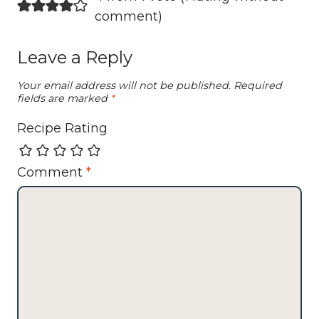
comment
)
Leave a Reply
Your email address will not be published.
Required
fields are marked
*
Recipe Rating
Comment
*