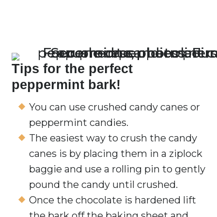
Tips for the perfect
peppermint bark!
You can use crushed candy canes or
peppermint candies.
The easiest way to crush the candy
canes is by placing them in a ziplock
baggie and use a rolling pin to gently
pound the candy until crushed.
Once the chocolate is hardened lift
the bark off the baking sheet and