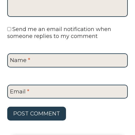
Send me an email notification when
someone replies to my comment
Name
*
Email
*