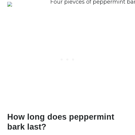
How long does peppermint
bark last?