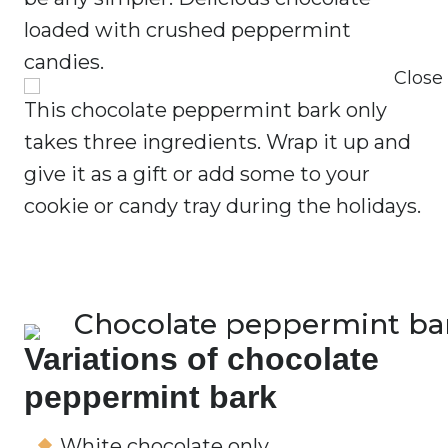
loaded with crushed peppermint
candies.
This chocolate peppermint bark only
takes three ingredients. Wrap it up and
give it as a gift or add some to your
cookie or candy tray during the holidays.
Variations of chocolate
peppermint bark
White chocolate only