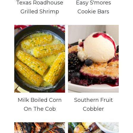
Texas Roadhouse
Easy S'mores
Grilled Shrimp
Cookie Bars
Milk Boiled Corn
Southern Fruit
On The Cob
Cobbler