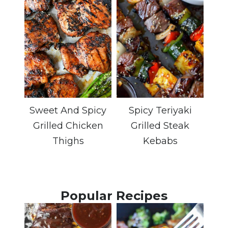
Sweet And Spicy
Spicy Teriyaki
Grilled Chicken
Grilled Steak
Thighs
Kebabs
Popular Recipes