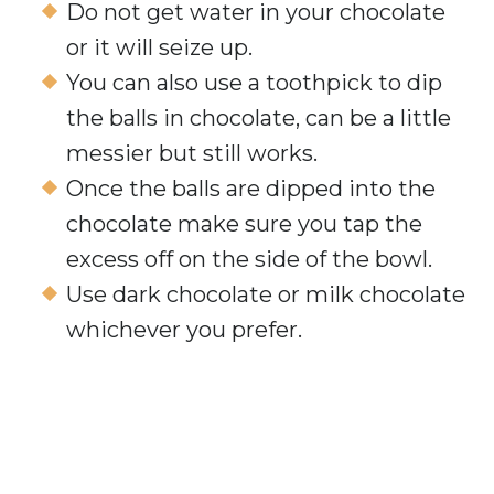
Do not get water in your chocolate
or it will seize up.
You can also use a toothpick to dip
the balls in chocolate, can be a little
messier but still works.
Once the balls are dipped into the
chocolate make sure you tap the
excess off on the side of the bowl.
Use dark chocolate or milk chocolate
whichever you prefer.