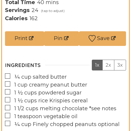
n
i
m
Total Time
40
mins
u
n
i
Servings
24
t
u
n
Calories
162
e
t
u
s
e
t
Print
Pin
Save
s
e
s
INGREDIENTS
1x
2x
3x
▢
¼
cup
salted butter
▢
1
cup
creamy peanut butter
▢
1 ½
cups
powdered sugar
▢
1 ½
cups
rice Krispies cereal
▢
1 1/2
cups
melting chocolate *see notes
▢
1
teaspoon
vegetable oil
▢
¼
cup
Finely chopped peanuts optional