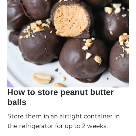
How to store peanut butter
balls
Store them in an airtight container in
the refrigerator for up to 2 weeks.