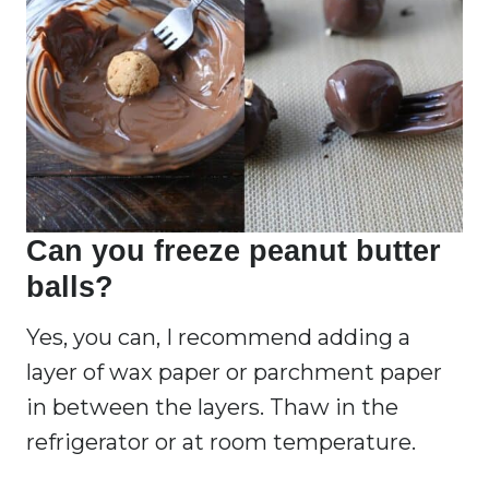
Can you freeze peanut butter
balls?
Yes, you can, I recommend adding a
layer of wax paper or parchment paper
in between the layers. Thaw in the
refrigerator or at room temperature.