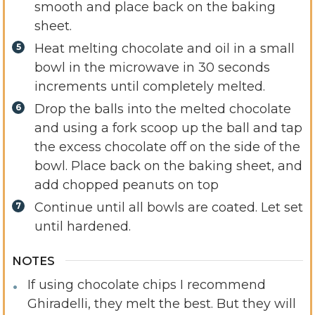
smooth and place back on the baking
sheet.
Heat melting chocolate and oil in a small
bowl in the microwave in 30 seconds
increments until completely melted.
Drop the balls into the melted chocolate
and using a fork scoop up the ball and tap
the excess chocolate off on the side of the
bowl. Place back on the baking sheet, and
add chopped peanuts on top
Continue until all bowls are coated. Let set
until hardened.
NOTES
If using chocolate chips I recommend
Ghiradelli, they melt the best. But they will