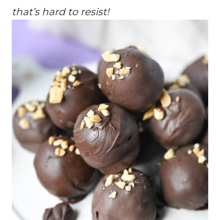
that’s hard to resist!