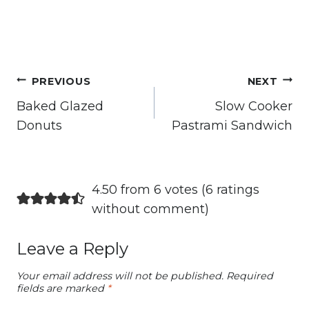
Post
PREVIOUS
NEXT
navigation
Baked Glazed
Slow Cooker
Donuts
Pastrami Sandwich
4.50 from 6 votes (
6 ratings
without comment
)
Leave a Reply
Your email address will not be published.
Required
fields are marked
*