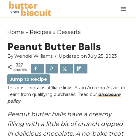
S
k
i
p
Home
»
Recipes
»
Desserts
t
Peanut Butter Balls
o
c
By
Wendie Williams
Updated on
July 25, 2023
o
327
SHARES
n
Jump to Recipe
t
This post contains affiliate links. As an Amazon Associate,
e
I earn from qualifying purchases. Read our
disclosure
n
policy
t
Peanut butter balls have a creamy
filling with a little bit of crunch dipped
in delicious chocolate. A no-bake treat