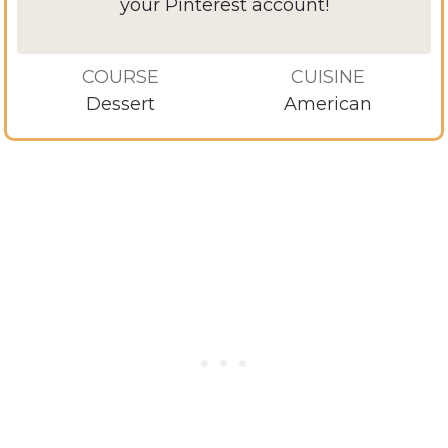
your Pinterest account!
COURSE
CUISINE
Dessert
American