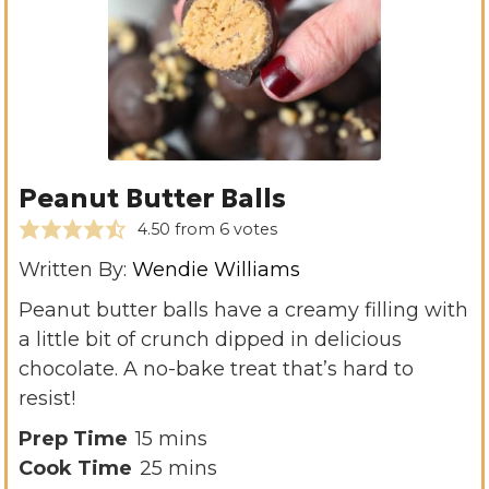
Peanut Butter Balls
4.50
from
6
votes
Written By:
Wendie Williams
Peanut butter balls have a creamy filling with
a little bit of crunch dipped in delicious
chocolate. A no-bake treat that’s hard to
resist!
m
Prep Time
15
mins
i
m
Cook Time
25
mins