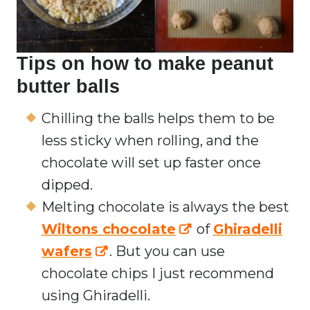
Tips on how to make peanut
butter balls
Chilling the balls helps them to be
less sticky when rolling, and the
chocolate will set up faster once
dipped.
Melting chocolate is always the best
Wiltons chocolate
of
Ghiradelli
wafers
. But you can use
chocolate chips I just recommend
using Ghiradelli.