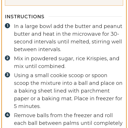
INSTRUCTIONS
In a large bowl add the butter and peanut
butter and heat in the microwave for 30-
second intervals until melted, stirring well
between intervals.
Mix in powdered sugar, rice Krispies, and
mix until combined.
Using a small cookie scoop or spoon
scoop the mixture into a ball and place on
a baking sheet lined with parchment
paper or a baking mat. Place in freezer for
5 minutes.
Remove balls from the freezer and roll
each ball between palms until completely