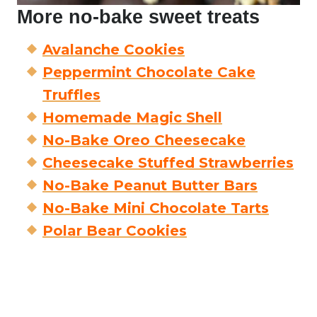
More no-bake sweet treats
Avalanche Cookies
Peppermint Chocolate Cake
Truffles
Homemade Magic Shell
No-Bake Oreo Cheesecake
Cheesecake Stuffed Strawberries
No-Bake Peanut Butter Bars
No-Bake Mini Chocolate Tarts
Polar Bear Cookies