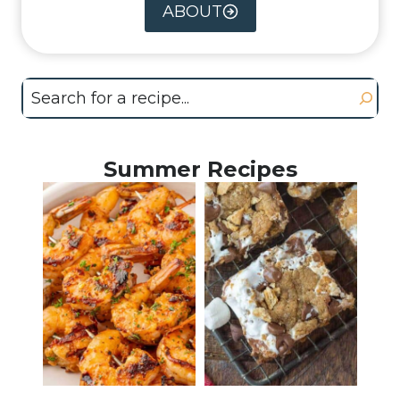
ABOUT
Search
Summer Recipes