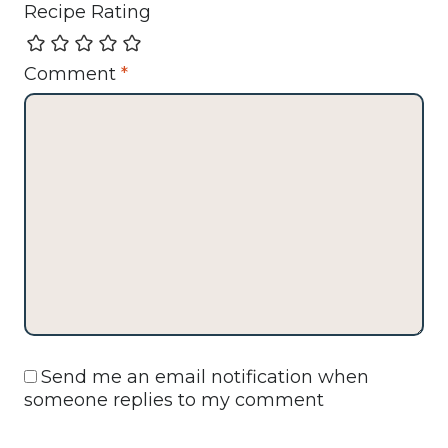
Recipe Rating
Comment
*
Send me an email notification when
someone replies to my comment