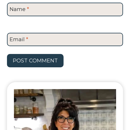
Name
*
Email
*