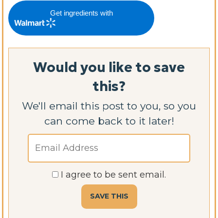
Get ingredients with
Would you like to save
this?
We'll email this post to you, so you
can come back to it later!
I agree to be sent email.