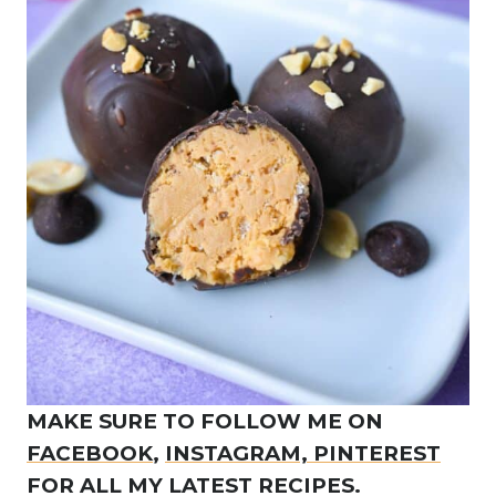
MAKE SURE TO FOLLOW ME ON
FACEBOOK
,
INSTAGRAM,
PINTEREST
FOR ALL MY LATEST RECIPES.