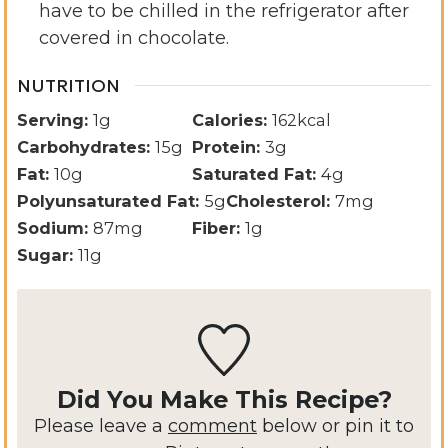
have to be chilled in the refrigerator after
covered in chocolate.
NUTRITION
Serving:
1
g
Calories:
162
kcal
Carbohydrates:
15
g
Protein:
3
g
Fat:
10
g
Saturated Fat:
4
g
Polyunsaturated Fat:
5
g
Cholesterol:
7
mg
Sodium:
87
mg
Fiber:
1
g
Sugar:
11
g
Did You Make This Recipe?
Please leave a
comment
below or pin it to