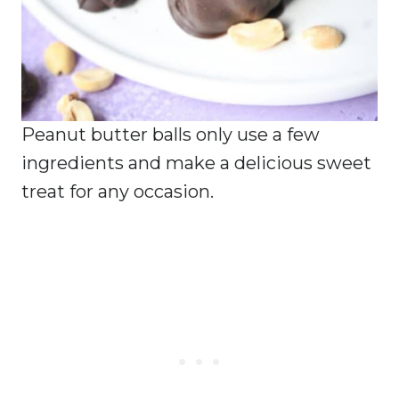
Peanut butter balls only use a few
ingredients and make a delicious sweet
treat for any occasion.