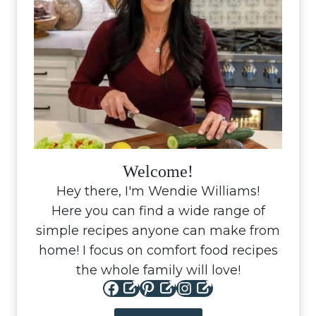
Welcome!
Hey there, I'm Wendie Williams!
Here you can find a wide range of
simple recipes anyone can make from
home! I focus on comfort food recipes
the whole family will love!
Facebook
Pinterest
Instagram