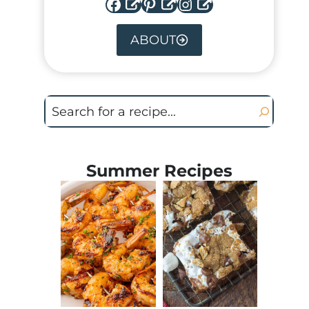
Facebook
Pinterest
Instagram
ABOUT
Search
Summer Recipes