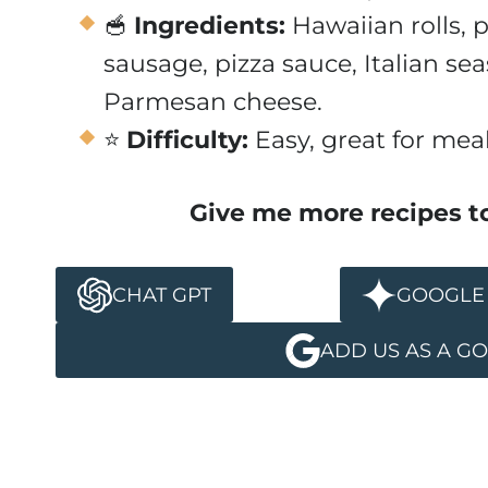
🥣
Ingredients:
Hawaiian rolls, 
sausage, pizza sauce, Italian sea
Parmesan cheese.
⭐
Difficulty:
Easy, great for mea
Give me more recipes t
CHAT GPT
GOOGLE 
ADD US AS A G