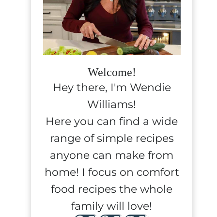
Welcome!
Hey there, I'm Wendie
Williams!
Here you can find a wide
range of simple recipes
anyone can make from
home! I focus on comfort
food recipes the whole
family will love!