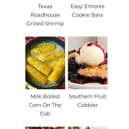
Texas
Easy S'mores
Roadhouse
Cookie Bars
Grilled Shrimp
Milk Boiled
Southern Fruit
Corn On The
Cobbler
Cob