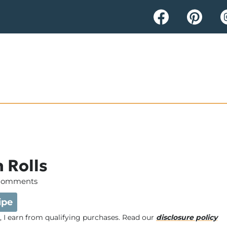
 Rolls
Comments
ipe
e, I earn from qualifying purchases. Read our
disclosure policy