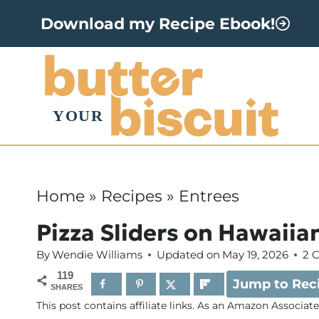
S
Download my Recipe Ebook!
k
i
p
t
o
c
o
Home
»
Recipes
»
Entrees
n
Pizza Sliders on Hawaiian
t
By
Wendie Williams
Updated on
May 19, 2026
2 
e
119
Jump to Rec
n
SHARES
This post contains affiliate links. As an Amazon Associat
t