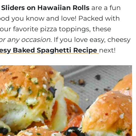
 Sliders on Hawaiian Rolls
are a fun
ood you know and love! Packed with
our favorite pizza toppings, these
or any occasion
. If you love easy, cheesy
esy Baked Spaghetti Recipe
next!