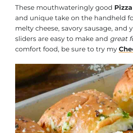
These mouthwateringly good
Pizza
and unique take on the handheld f
melty cheese, savory sausage, and y
sliders are easy to make and
great f
comfort food, be sure to try my
Che