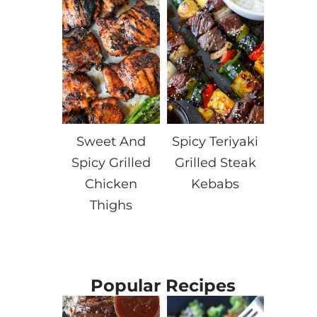
Sweet And
Spicy Teriyaki
Spicy Grilled
Grilled Steak
Chicken
Kebabs
Thighs
Popular Recipes