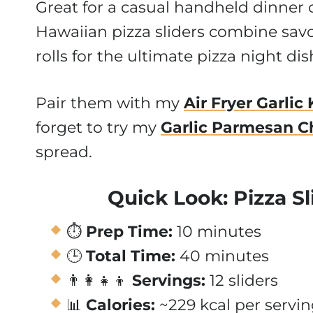
Great for a casual handheld dinner 
Hawaiian pizza sliders combine savor
rolls for the ultimate pizza night dis
Pair them with my
Air Fryer Garlic
forget to try my
Garlic Parmesan C
spread.
Quick Look: Pizza Sl
⏱️
Prep Time:
10 minutes
🕒
Total Time:
40 minutes
👨‍👩‍👧‍👦
Servings:
12 sliders
📊
Calories:
~229 kcal per servi