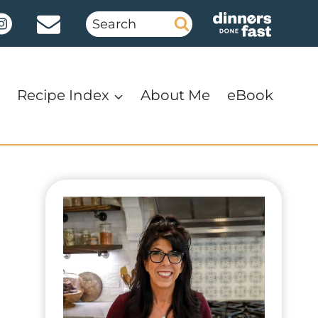
Search
for:
Recipe Index
About Me
eBook