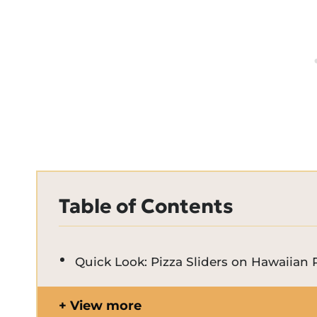
Table of Contents
Quick Look: Pizza Sliders on Hawaiian 
View more