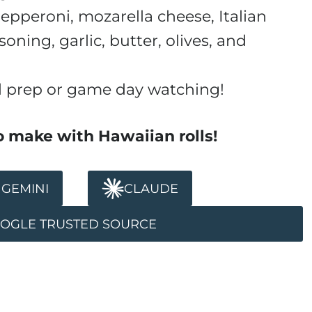
pepperoni, mozarella cheese, Italian
soning, garlic, butter, olives, and
l prep or game day watching!
o make with Hawaiian rolls!
GEMINI
CLAUDE
OOGLE TRUSTED SOURCE