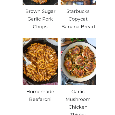
Brown Sugar
Starbucks
Garlic Pork
Copycat
Chops
Banana Bread
Homemade
Garlic
Beefaroni
Mushroom
Chicken
Thighs