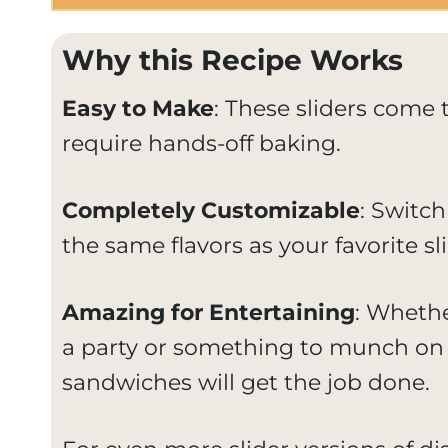
Why this Recipe Works
Easy to Make
: These sliders come t
require hands-off baking.
Completely Customizable
: Switch
the same flavors as your favorite sli
Amazing for Entertaining
: Whethe
a party or something to munch on 
sandwiches will get the job done.