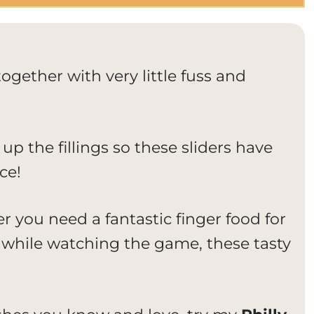
ogether with very little fuss and
 up the fillings so these sliders have
ce!
r you need a fantastic finger food for
while watching the game, these tasty