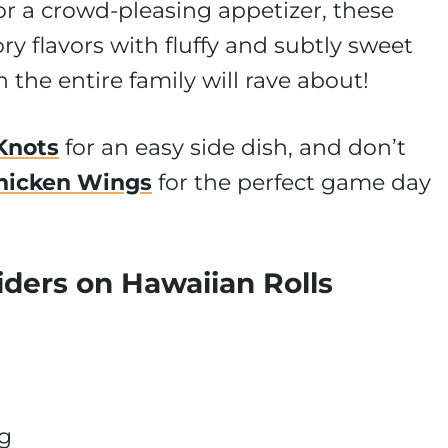
or a crowd-pleasing appetizer, these
y flavors with fluffy and subtly sweet
h the entire family will rave about!
 Knots
for an easy side dish, and don’t
hicken Wings
for the perfect game day
iders on Hawaiian Rolls
ng