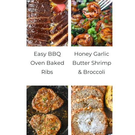
Easy BBQ
Honey Garlic
Oven Baked
Butter Shrimp
Ribs
& Broccoli