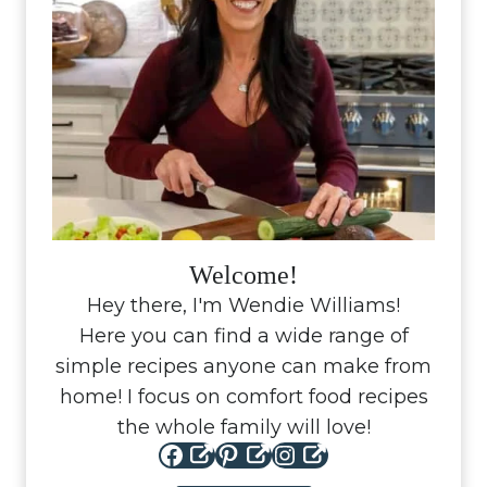
Welcome!
Hey there, I'm Wendie Williams!
Here you can find a wide range of
simple recipes anyone can make from
home! I focus on comfort food recipes
the whole family will love!
Facebook
Pinterest
Instagram