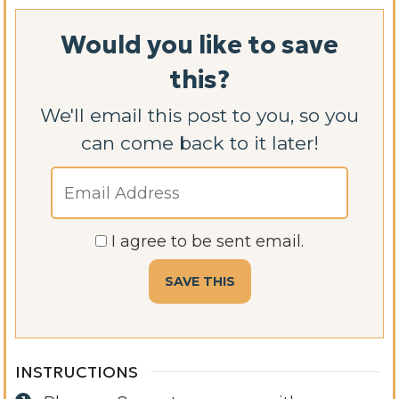
Would you like to save
this?
We'll email this post to you, so you
can come back to it later!
I agree to be sent email.
INSTRUCTIONS