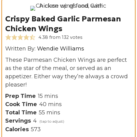
Crispy Baked Garlic Parmesan
Chicken Wings
4.38
from
132
votes
Written By:
Wendie Williams
These Parmesan Chicken Wings are perfect
as the star of the meal, or served as an
appetizer. Either way they’re always a crowd
pleaser!
m
Prep Time
15
mins
i
m
Cook Time
40
mins
n
m
i
Total Time
55
mins
u
i
n
Servings
4
t
n
u
Calories
573