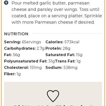
Pour melted garlic butter, parmesan
cheese and parsley over wings. Toss until
coated, place on a serving platter. Sprinkle
with more Parmesan cheese if desired.
NUTRITION
Serving:
6
Servings
Calories:
573
kcal
Carbohydrates:
2.7
g
Protein:
28
g
Fat:
56
g
Saturated Fat:
15
g
Polyunsaturated Fat:
31
g
Trans Fat:
1
g
Cholesterol:
151
mg
Sodium:
538
mg
Fiber:
1
g