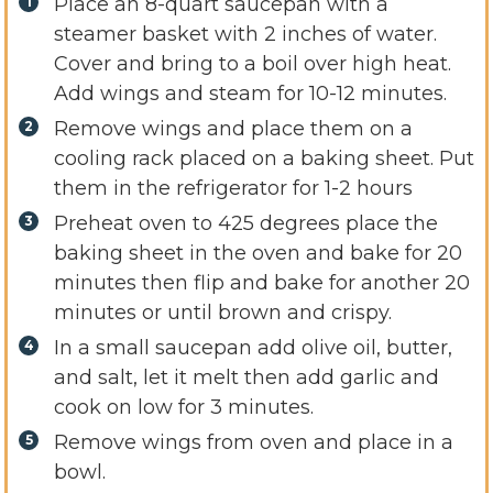
Place an 8-quart saucepan with a
steamer basket with 2 inches of water.
Cover and bring to a boil over high heat.
Add wings and steam for 10-12 minutes.
Remove wings and place them on a
cooling rack placed on a baking sheet. Put
them in the refrigerator for 1-2 hours
Preheat oven to 425 degrees place the
baking sheet in the oven and bake for 20
minutes then flip and bake for another 20
minutes or until brown and crispy.
In a small saucepan add olive oil, butter,
and salt, let it melt then add garlic and
cook on low for 3 minutes.
Remove wings from oven and place in a
bowl.