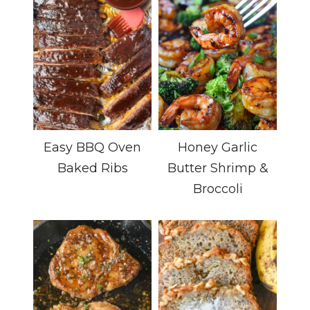
Easy BBQ Oven
Honey Garlic
Baked Ribs
Butter Shrimp &
Broccoli