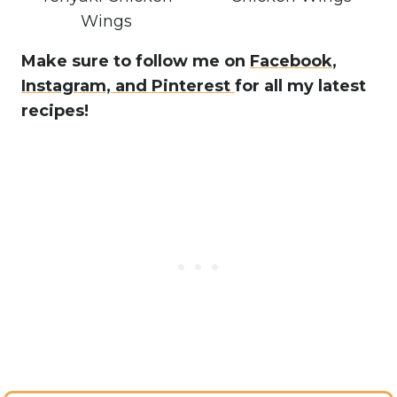
Wings
Make sure to follow me on
Facebook
,
Instagram,
and Pinterest
for all my latest
recipes!