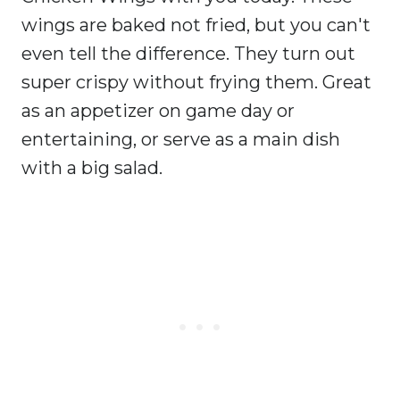
wings are baked not fried, but you can't
even tell the difference. They turn out
super crispy without frying them. Great
as an appetizer on game day or
entertaining, or serve as a main dish
with a big salad.