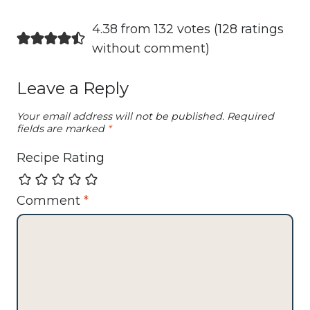
4.38 from 132 votes (
128 ratings
without comment
)
Leave a Reply
Your email address will not be published.
Required
fields are marked
*
Recipe Rating
Comment
*