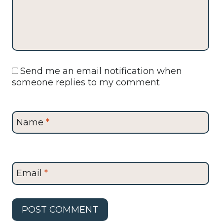
Send me an email notification when
someone replies to my comment
Name
*
Email
*