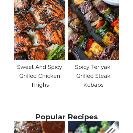
Sweet And Spicy
Spicy Teriyaki
Grilled Chicken
Grilled Steak
Thighs
Kebabs
Popular Recipes