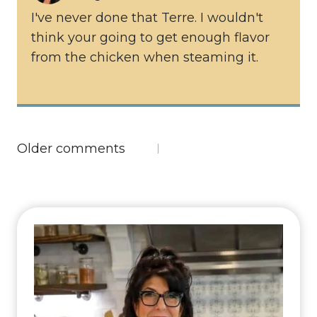
I've never done that Terre. I wouldn't
think your going to get enough flavor
from the chicken when steaming it.
Comments
Older comments
navigation