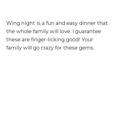
Wing night is a fun and easy dinner that
the whole family will love. I guarantee
these are finger-licking good! Your
family will go crazy for these gems.