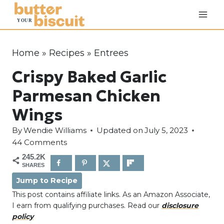
S
k
i
p
Home
»
Recipes
»
Entrees
t
Crispy Baked Garlic
o
c
Parmesan Chicken
o
Wings
n
By
Wendie Williams
Updated on
July 5, 2023
t
44 Comments
e
245.2K
n
SHARES
t
Jump to Recipe
This post contains affiliate links. As an Amazon Associate,
I earn from qualifying purchases. Read our
disclosure
policy