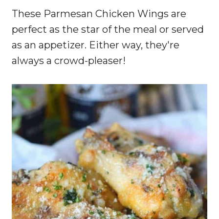
These Parmesan Chicken Wings are
perfect as the star of the meal or served
as an appetizer. Either way, they're
always a crowd-pleaser!