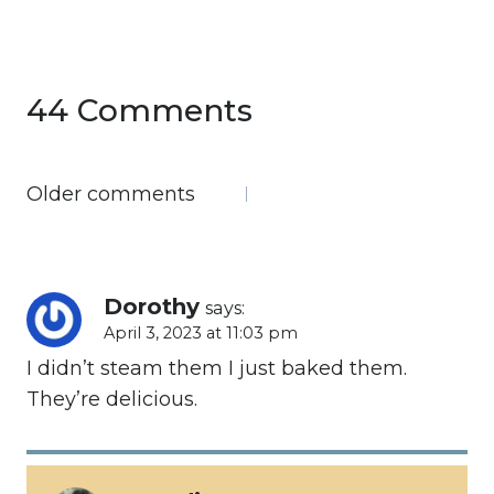
44 Comments
Comments
Older comments
navigation
Dorothy
says:
April 3, 2023 at 11:03 pm
I didn’t steam them I just baked them.
They’re delicious.