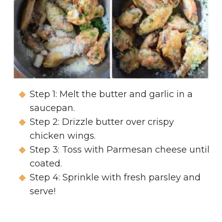
Step 1: Melt the butter and garlic in a
saucepan.
Step 2: Drizzle butter over crispy
chicken wings.
Step 3: Toss with Parmesan cheese until
coated.
Step 4: Sprinkle with fresh parsley and
serve!