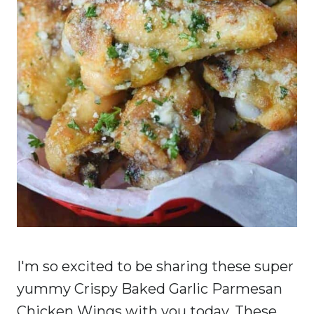
I'm so excited to be sharing these super
yummy Crispy Baked Garlic Parmesan
Chicken Wings with you today. These