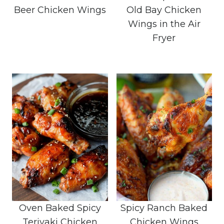
Beer Chicken Wings
Old Bay Chicken
Wings in the Air
Fryer
Oven Baked Spicy
Spicy Ranch Baked
Teriyaki Chicken
Chicken Wings