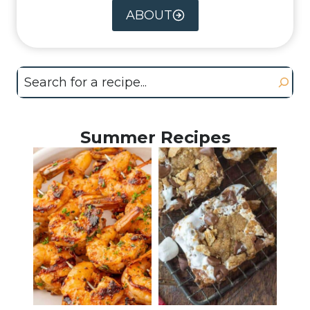
ABOUT
Search
Summer Recipes