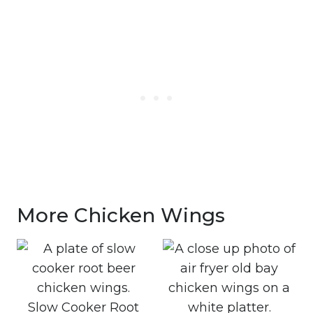
More Chicken Wings
Slow Cooker Root