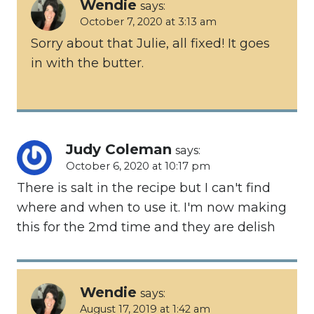
Wendie
says:
October 7, 2020 at 3:13 am
Sorry about that Julie, all fixed! It goes
in with the butter.
Judy Coleman
says:
October 6, 2020 at 10:17 pm
There is salt in the recipe but I can't find
where and when to use it. I'm now making
this for the 2md time and they are delish
Wendie
says:
August 17, 2019 at 1:42 am