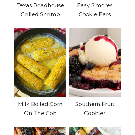
Texas Roadhouse
Easy S'mores
Grilled Shrimp
Cookie Bars
Milk Boiled Corn
Southern Fruit
On The Cob
Cobbler