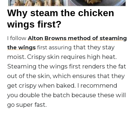
Why steam the chicken
wings first?
I follow
Alton Browns method of steaming
that they stay
the wings
first assuring
moist. Crispy skin requires high heat.
Steaming the wings first renders the fat
out of the skin, which ensures that they
get crispy when baked. I recommend
you double the batch because these will
go super fast.