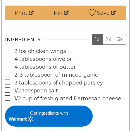
e
u
t
s
t
e
Print
Pin
Save
e
s
s
INGREDIENTS
1x
2x
3x
▢
2
lbs
chicken wings
▢
4
tablespoons
olive oil
▢
4
tablespoons
of butter
▢
2-3
tablespoon
of minced garlic
▢
3
tablespoons
of chopped parsley
▢
1/2
teaspoon
salt
▢
1/2
cup
of fresh grated Parmesan cheese
Get ingredients with