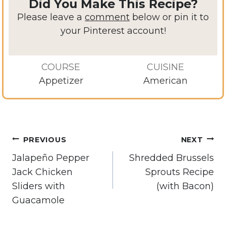
Did You Make This Recipe?
Please leave a
comment
below or pin it to
your Pinterest account!
COURSE
CUISINE
Appetizer
American
Post
PREVIOUS
NEXT
navigation
Jalapeño Pepper
Shredded Brussels
Jack Chicken
Sprouts Recipe
Sliders with
(with Bacon)
Guacamole