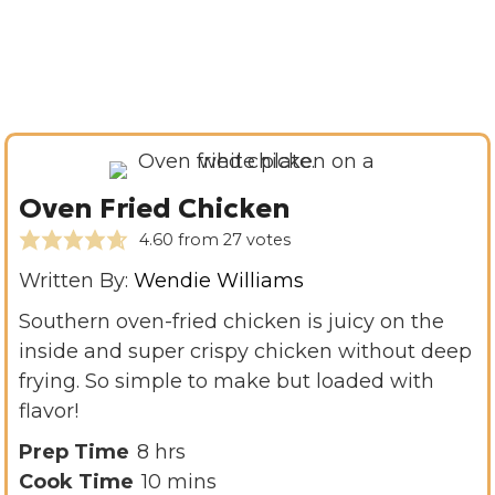
Oven Fried Chicken
4.60
from
27
votes
Written By:
Wendie Williams
Southern oven-fried chicken is juicy on the
inside and super crispy chicken without deep
frying. So simple to make but loaded with
flavor!
h
Prep Time
8
hrs
o
m
Cook Time
10
mins