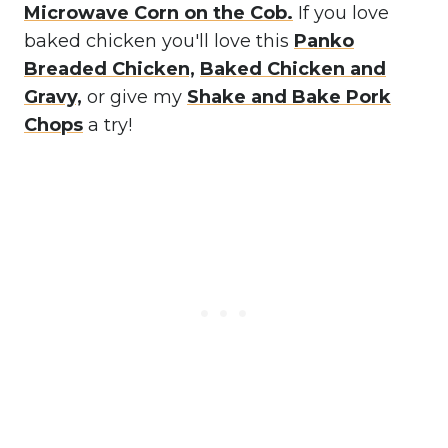
Microwave Corn on the Cob.
If you love
baked chicken you'll love this
Panko
Breaded Chicken,
Baked Chicken and
Gravy,
or give my
Shake and Bake Pork
Chops
a try!