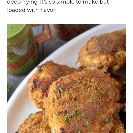
deep frying. It's so simple to make but
loaded with flavor!