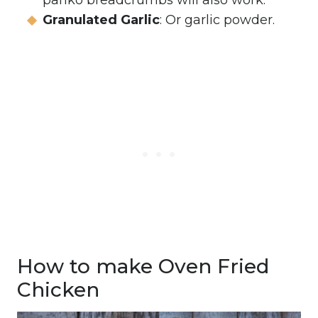
panko breadcrumbs will also work.
Granulated Garlic
: Or garlic powder.
How to make Oven Fried
Chicken