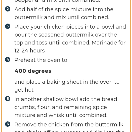
Add half of the spice mixture into the
buttermilk and mix until combined.
Place your chicken pieces into a bowl and
pour the seasoned buttermilk over the
top and toss until combined. Marinade for
12-24 hours.
Preheat the oven to
400 degrees
and place a baking sheet in the oven to
get hot.
In another shallow bowl add the bread
crumbs, flour, and remaining spice
mixture and whisk until combined.
Remove the chicken from the buttermilk