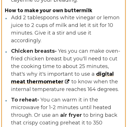
cayenne to your breading.
How to make your own buttermilk
Add 2 tablespoons white vinegar or lemon
juice to 2 cups of milk and let it sit for 10
minutes. Give it a stir and use it
accordingly.
Chicken breasts-
Yes you can make oven-
fried chicken breast but you'll need to cut
the cooking time to about 25 minutes,
that's why it's important to use a
digital
meat thermometer
to know when the
internal temperature reaches 164 degrees.
To reheat-
You can warm it in the
microwave for 1-2 minutes until heated
through. Or use an
air fryer
to bring back
that crispy coating preheat it to 350