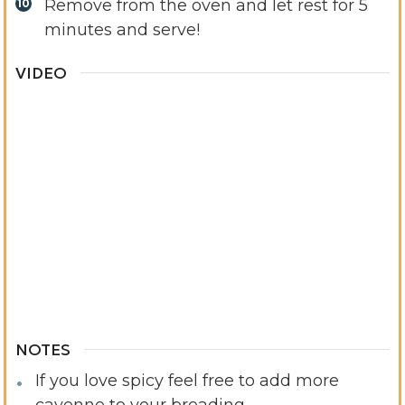
Remove from the oven and let rest for 5
minutes and serve!
VIDEO
NOTES
If you love spicy feel free to add more