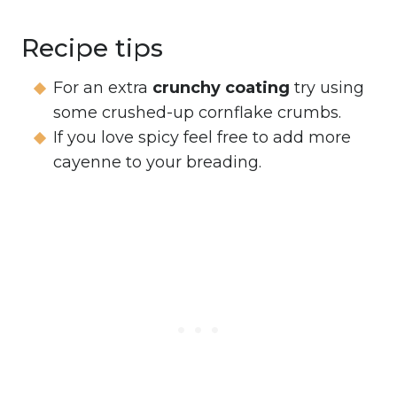
Recipe tips
For an extra
crunchy coating
try using
some crushed-up cornflake crumbs.
If you love spicy feel free to add more
cayenne to your breading.