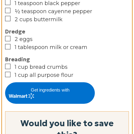
▢
1
teaspoon
black pepper
▢
½
teaspoon
cayenne pepper
▢
2
cups
buttermilk
Dredge
▢
2
eggs
▢
1
tablespoon
milk or cream
Breading
▢
1
cup
bread crumbs
▢
1
cup
all purpose flour
Get ingredients with
Would you like to save