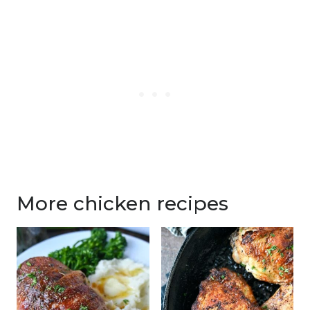
More chicken recipes