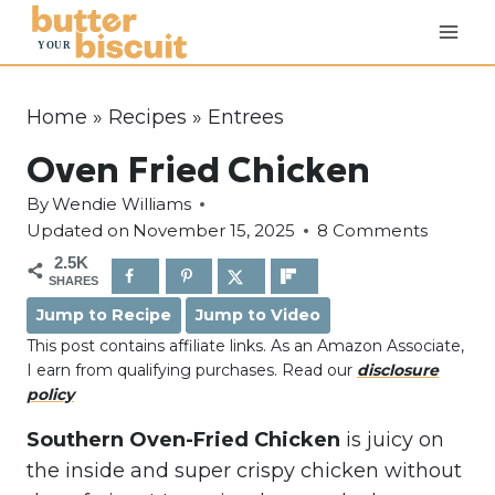
S
k
i
p
Home
»
Recipes
»
Entrees
t
Oven Fried Chicken
o
c
By
Wendie Williams
o
Updated on
November 15, 2025
8 Comments
n
2.5K
SHARES
t
Jump to Recipe
Jump to Video
e
This post contains affiliate links. As an Amazon Associate,
n
I earn from qualifying purchases. Read our
disclosure
t
policy
Southern Oven-Fried Chicken
is juicy on
the inside and super crispy chicken without