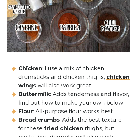
Chicken
: I use a mix of chicken
drumsticks and chicken thighs,
chicken
wings
will also work great.
Buttermilk
: Adds tenderness and flavor,
find out how to make your own below!
Flour
: All-purpose flour works best.
Bread crumbs
: Adds the best texture
for these
fried chicken
thighs, but