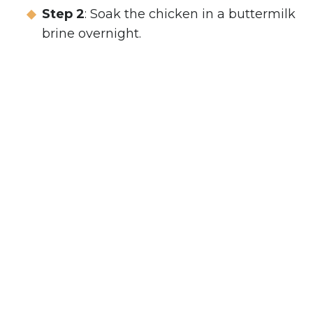
Step 2
: Soak the chicken in a buttermilk
brine overnight.