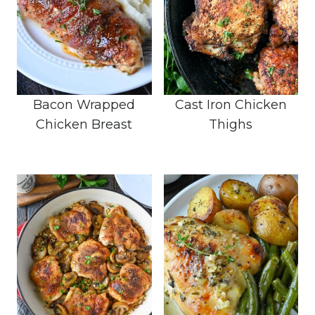
Bacon Wrapped
Cast Iron Chicken
Chicken Breast
Thighs