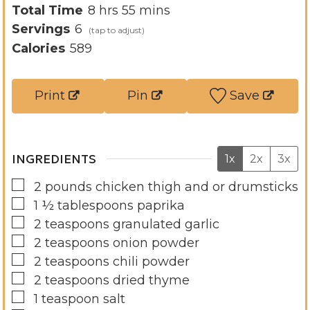
u
h
i
m
Total Time
8
hrs
55
mins
r
o
n
i
Servings
6
s
u
u
n
Calories
589
r
t
u
s
e
t
Print
Pin
Save
s
e
s
INGREDIENTS
1x
2x
3x
▢
2
pounds
chicken thigh and or drumsticks
▢
1 ½
tablespoons
paprika
▢
2
teaspoons
granulated garlic
▢
2
teaspoons
onion powder
▢
2
teaspoons
chili powder
▢
2
teaspoons
dried thyme
▢
1
teaspoon
salt