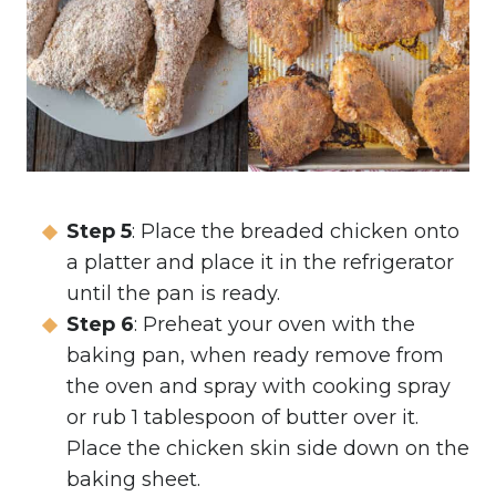
Step 5
: Place the breaded chicken onto
a platter and place it in the refrigerator
until the pan is ready.
Step 6
: Preheat your oven with the
baking pan, when ready remove from
the oven and spray with cooking spray
or rub 1 tablespoon of butter over it.
Place the chicken skin side down on the
baking sheet.