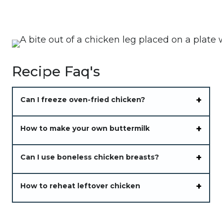
Recipe Faq's
Can I freeze oven-fried chicken?
How to make your own buttermilk
Can I use boneless chicken breasts?
How to reheat leftover chicken