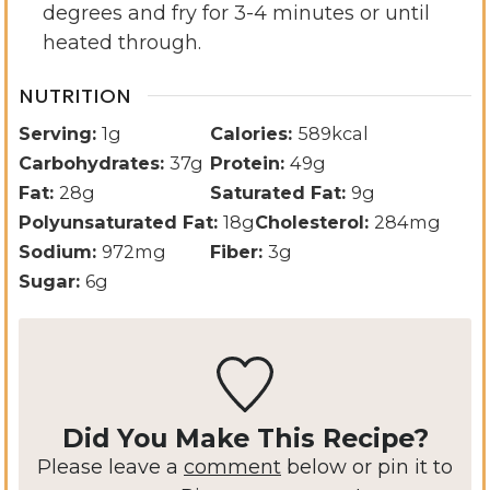
degrees and fry for 3-4 minutes or until
heated through.
NUTRITION
Serving:
1
g
Calories:
589
kcal
Carbohydrates:
37
g
Protein:
49
g
Fat:
28
g
Saturated Fat:
9
g
Polyunsaturated Fat:
18
g
Cholesterol:
284
mg
Sodium:
972
mg
Fiber:
3
g
Sugar:
6
g
Did You Make This Recipe?
Please leave a
comment
below or pin it to