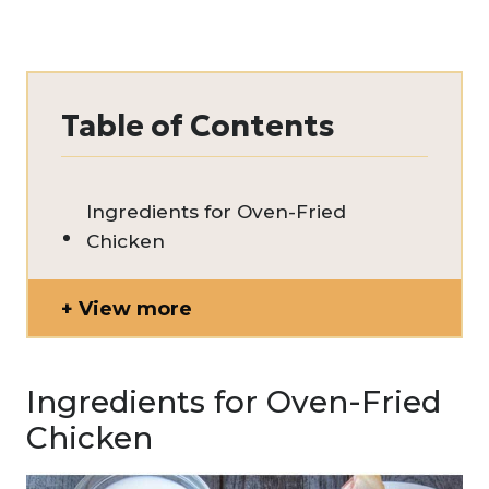
Table of Contents
Ingredients for Oven-Fried
Chicken
View more
Ingredients for Oven-Fried
Chicken