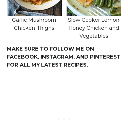
Garlic Mushroom
Slow Cooker Lemon
Chicken Thighs
Honey Chicken and
Vegetables
MAKE SURE TO FOLLOW ME ON
FACEBOOK
,
INSTAGRAM,
AND
PINTEREST
FOR ALL MY LATEST RECIPES.