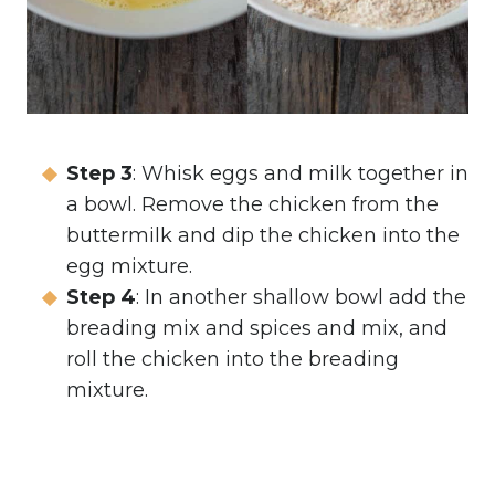
Step 3
: Whisk eggs and milk together in
a bowl. Remove the chicken from the
buttermilk and dip the chicken into the
egg mixture.
Step 4
: In another shallow bowl add the
breading mix and spices and mix, and
roll the chicken into the breading
mixture.