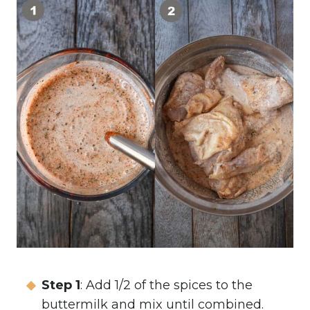
Step 1
: Add 1/2 of the spices to the
buttermilk and mix until combined.