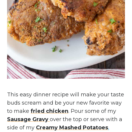
This easy dinner recipe will make your taste
buds scream and be your new favorite way
to make
fried chicken
. Pour some of my
Sausage Gravy
over the top or serve with a
side of my
Creamy Mashed Potatoes
,