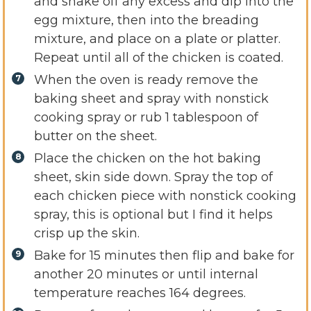
and shake off any excess and dip into the
egg mixture, then into the breading
mixture, and place on a plate or platter.
Repeat until all of the chicken is coated.
When the oven is ready remove the
baking sheet and spray with nonstick
cooking spray or rub 1 tablespoon of
butter on the sheet.
Place the chicken on the hot baking
sheet, skin side down. Spray the top of
each chicken piece with nonstick cooking
spray, this is optional but I find it helps
crisp up the skin.
Bake for 15 minutes then flip and bake for
another 20 minutes or until internal
temperature reaches 164 degrees.