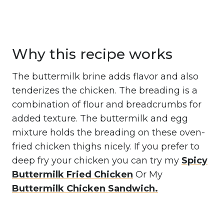
Why this recipe works
The buttermilk brine adds flavor and also
tenderizes the chicken. The breading is a
combination of flour and breadcrumbs for
added texture. The buttermilk and egg
mixture holds the breading on these oven-
fried chicken thighs nicely. If you prefer to
deep fry your chicken you can try my
Spicy
Buttermilk Fried Chicken
Or My
Buttermilk Chicken Sandwich.