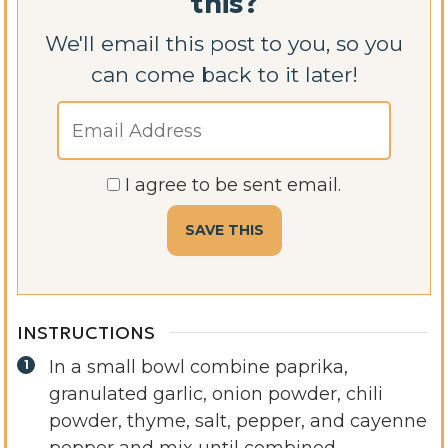
this?
We'll email this post to you, so you
can come back to it later!
I agree to be sent email.
INSTRUCTIONS
In a small bowl combine paprika,
granulated garlic, onion powder, chili
powder, thyme, salt, pepper, and cayenne
pepper and mix until combined.