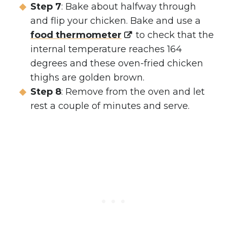
Step 7
: Bake about halfway through
and flip your chicken. Bake and use a
food thermometer
to check that the
internal temperature reaches 164
degrees and these oven-fried chicken
thighs are golden brown.
Step 8
: Remove from the oven and let
rest a couple of minutes and serve.