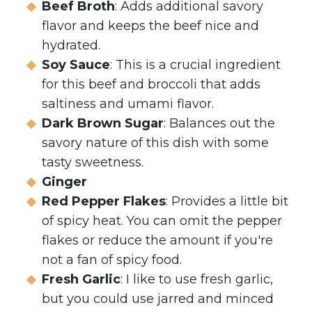
Beef Broth
: Adds additional savory
flavor and keeps the beef nice and
hydrated.
Soy Sauce
: This is a crucial ingredient
for this beef and broccoli that adds
saltiness and umami flavor.
Dark Brown Sugar
: Balances out the
savory nature of this dish with some
tasty sweetness.
Ginger
Red Pepper Flakes
: Provides a little bit
of spicy heat. You can omit the pepper
flakes or reduce the amount if you're
not a fan of spicy food.
Fresh Garlic
: I like to use fresh garlic,
but you could use jarred and minced