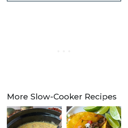
More Slow-Cooker Recipes