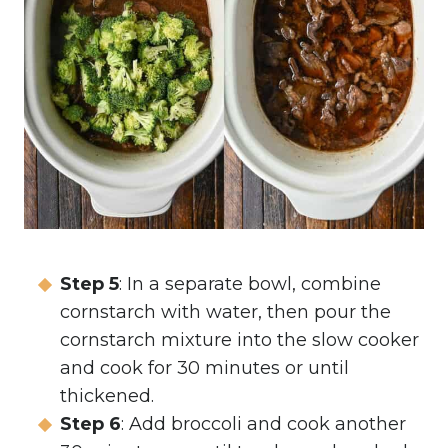
Step 5
: In a separate bowl, combine
cornstarch with water, then pour the
cornstarch mixture into the slow cooker
and cook for 30 minutes or until
thickened.
Step 6
: Add broccoli and cook another