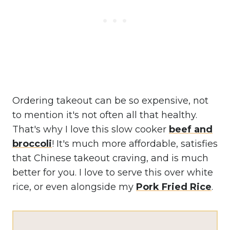
Ordering takeout can be so expensive, not
to mention it's not often all that healthy.
That's why I love this slow cooker
beef and
broccoli
! It's much more affordable, satisfies
that Chinese takeout craving, and is much
better for you. I love to serve this over white
rice, or even alongside my
Pork Fried Rice
.