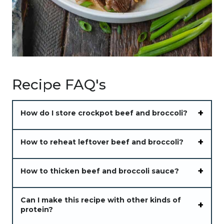
Recipe FAQ's
How do I store crockpot beef and broccoli?
How to reheat leftover beef and broccoli?
How to thicken beef and broccoli sauce?
Can I make this recipe with other kinds of
protein?