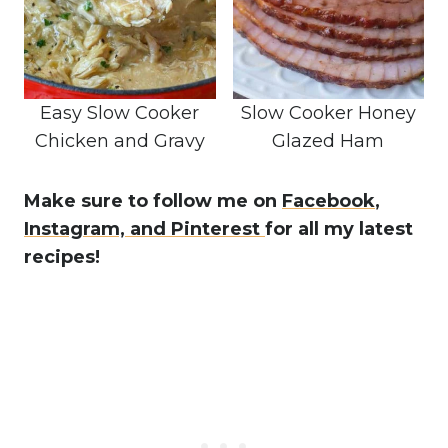
Easy Slow Cooker
Slow Cooker Honey
Chicken and Gravy
Glazed Ham
Make sure to follow me on
Facebook
,
Instagram,
and Pinterest
for all my latest
recipes!