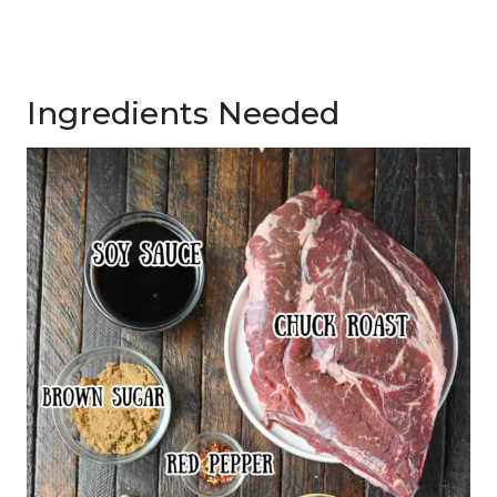
Ingredients Needed