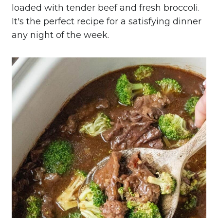
loaded with tender beef and fresh broccoli.
It's the perfect recipe for a satisfying dinner
any night of the week.