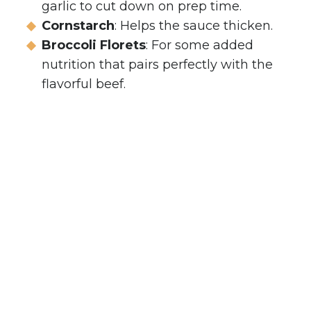
garlic to cut down on prep time.
Cornstarch
: Helps the sauce thicken.
Broccoli Florets
: For some added
nutrition that pairs perfectly with the
flavorful beef.