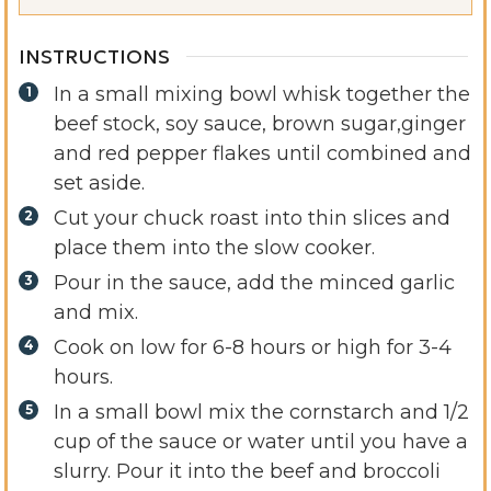
INSTRUCTIONS
In a small mixing bowl whisk together the
beef stock, soy sauce, brown sugar,ginger
and red pepper flakes until combined and
set aside.
Cut your chuck roast into thin slices and
place them into the slow cooker.
Pour in the sauce, add the minced garlic
and mix.
Cook on low for 6-8 hours or high for 3-4
hours.
In a small bowl mix the cornstarch and 1/2
cup of the sauce or water until you have a
slurry. Pour it into the beef and broccoli