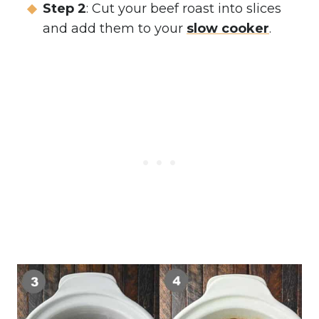
Step 2
: Cut your beef roast into slices
and add them to your
slow cooker
.