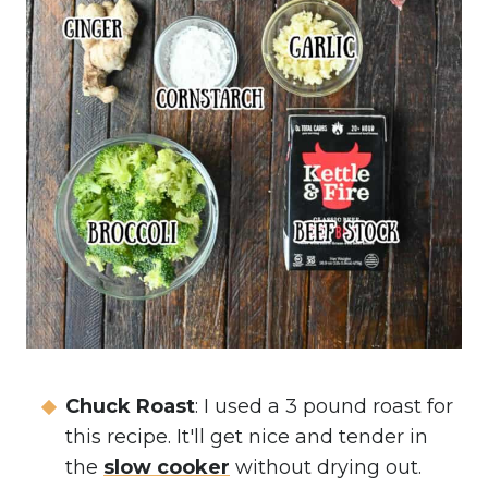
Chuck Roast
: I used a 3 pound roast for
this recipe. It'll get nice and tender in
the
slow cooker
without drying out.