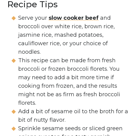
Recipe Tips
Serve your
slow cooker beef
and
broccoli over white rice, brown rice,
jasmine rice, mashed potatoes,
cauliflower rice, or your choice of
noodles.
This recipe can be made from fresh
broccoli or frozen broccoli florets. You
may need to add a bit more time if
cooking from frozen, and the results
might not be as firm as fresh broccoli
florets.
Add a bit of sesame oil to the broth for a
bit of nutty flavor.
Sprinkle sesame seeds or sliced green