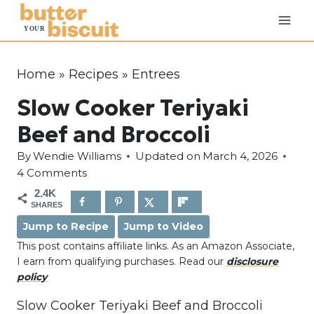
S
k
i
p
Home
»
Recipes
»
Entrees
t
Slow Cooker Teriyaki
o
c
Beef and Broccoli
o
By
Wendie Williams
Updated on
March 4, 2026
n
4 Comments
t
2.4K
e
SHARES
n
Jump to Recipe
Jump to Video
t
This post contains affiliate links. As an Amazon Associate,
I earn from qualifying purchases. Read our
disclosure
policy
Slow Cooker Teriyaki Beef and Broccoli