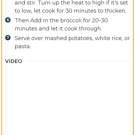
and stir. Turn up the heat to high if it's set
to low, let cook for 30 minutes to thicken.
Then Add in the broccoli for 20-30
minutes and let it cook through.
Serve over mashed potatoes, white rice, or
pasta.
VIDEO