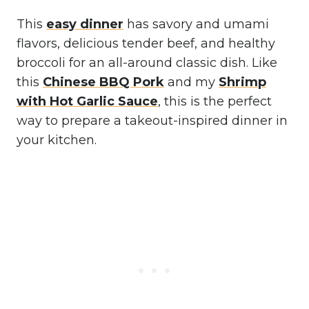
This
easy dinner
has savory and umami
flavors, delicious tender beef, and healthy
broccoli for an all-around classic dish. Like
this
Chinese BBQ Pork
and my
Shrimp
with Hot Garlic Sauce
, this is the perfect
way to prepare a takeout-inspired dinner in
your kitchen.