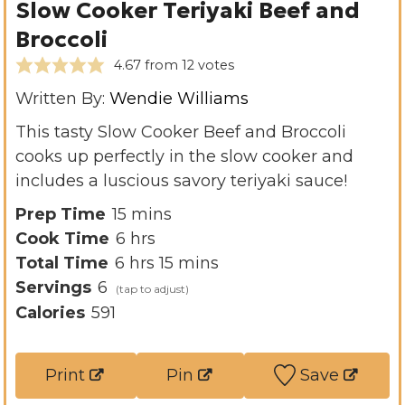
Slow Cooker Teriyaki Beef and
Broccoli
4.67
from
12
votes
Written By:
Wendie Williams
This tasty Slow Cooker Beef and Broccoli
cooks up perfectly in the slow cooker and
includes a luscious savory teriyaki sauce!
m
Prep Time
15
mins
h
i
Cook Time
6
hrs
h
o
n
m
Total Time
6
hrs
15
mins
o
u
u
i
Servings
6
u
r
t
n
Calories
591
r
s
e
u
s
s
t
Print
Pin
Save
e