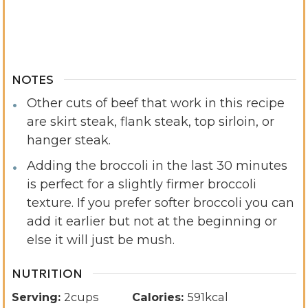
NOTES
Other cuts of beef that work in this recipe
are skirt steak, flank steak, top sirloin, or
hanger steak.
Adding the broccoli in the last 30 minutes
is perfect for a slightly firmer broccoli
texture. If you prefer softer broccoli you can
add it earlier but not at the beginning or
else it will just be mush.
NUTRITION
Serving:
2
cups
Calories:
591
kcal