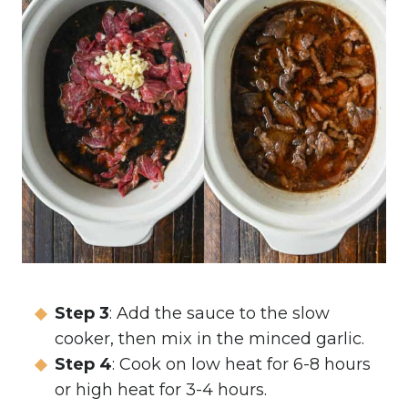
Step 3
: Add the sauce to the slow
cooker, then mix in the minced garlic.
Step 4
: Cook on low heat for 6-8 hours
or high heat for 3-4 hours.