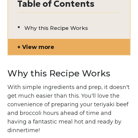
Table of Contents
Why this Recipe Works
View more
Why this Recipe Works
With simple ingredients and prep, it doesn't
get much easier than this. You'll love the
convenience of preparing your teriyaki beef
and broccoli hours ahead of time and
having a fantastic meal hot and ready by
dinnertime!