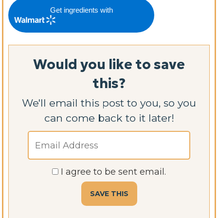
Get ingredients with
Would you like to save
this?
We'll email this post to you, so you
can come back to it later!
I agree to be sent email.