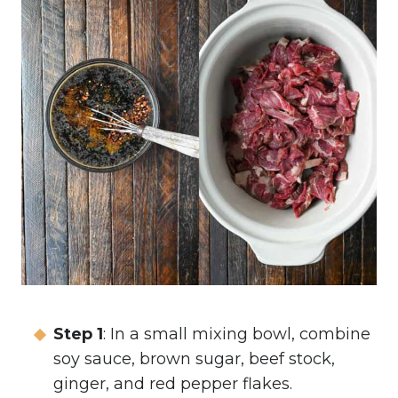
Step 1
: In a small mixing bowl, combine
soy sauce, brown sugar, beef stock,
ginger, and red pepper flakes.