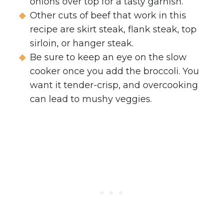
onions over top for a tasty garnish.
Other cuts of beef that work in this
recipe are skirt steak, flank steak, top
sirloin, or hanger steak.
Be sure to keep an eye on the slow
cooker once you add the broccoli. You
want it tender-crisp, and overcooking
can lead to mushy veggies.