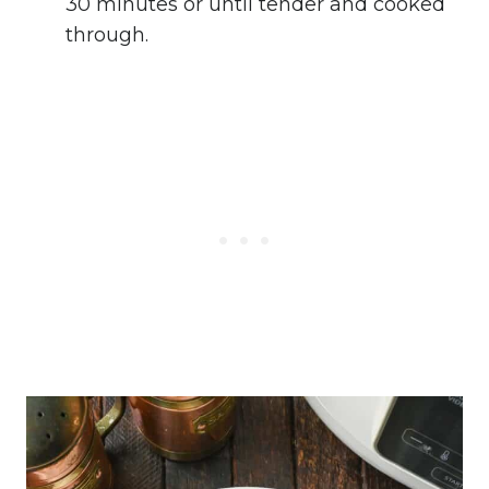
30 minutes or until tender and cooked
through.