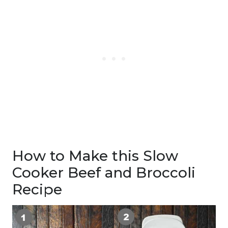
How to Make this Slow
Cooker Beef and Broccoli
Recipe