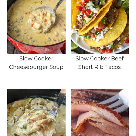
Slow Cooker
Slow Cooker Beef
Cheeseburger Soup
Short Rib Tacos