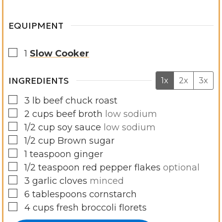
s
EQUIPMENT
▢
1
Slow Cooker
INGREDIENTS
1x
2x
3x
▢
3
lb
beef chuck roast
▢
2
cups
beef broth
low sodium
▢
1/2
cup
soy sauce
low sodium
▢
1/2
cup
Brown sugar
▢
1
teaspoon
ginger
▢
1/2
teaspoon
red pepper flakes
optional
▢
3
garlic cloves
minced
▢
6
tablespoons
cornstarch
▢
4
cups
fresh broccoli florets