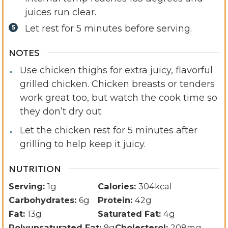
juices run clear.
Let rest for 5 minutes before serving.
NOTES
Use chicken thighs for extra juicy, flavorful
grilled chicken. Chicken breasts or tenders
work great too, but watch the cook time so
they don’t dry out.
Let the chicken rest for 5 minutes after
grilling to help keep it juicy.
NUTRITION
Serving:
1
g
Calories:
304
kcal
Carbohydrates:
6
g
Protein:
42
g
Fat:
13
g
Saturated Fat:
4
g
Polyunsaturated Fat:
9
g
Cholesterol:
208
mg