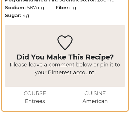
Sodium:
587
mg
Fiber:
1
g
Sugar:
4
g
Did You Make This Recipe?
Please leave a
comment
below or pin it to
your Pinterest account!
COURSE
CUISINE
Entrees
American