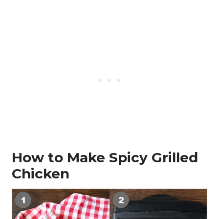
How to Make Spicy Grilled
Chicken