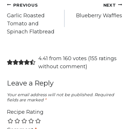
Post
PREVIOUS
NEXT
navigation
Garlic Roasted
Blueberry Waffles
Tomato and
Spinach Flatbread
4.41 from 160 votes (
155 ratings
without comment
)
Leave a Reply
Your email address will not be published.
Required
fields are marked
*
Recipe Rating