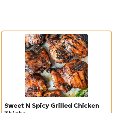
Sweet N Spicy Grilled Chicken