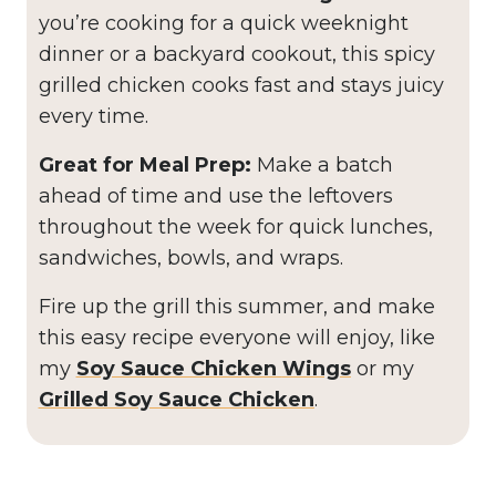
you’re cooking for a quick weeknight
dinner or a backyard cookout, this spicy
grilled chicken cooks fast and stays juicy
every time.
Great for Meal Prep:
Make a batch
ahead of time and use the leftovers
throughout the week for quick lunches,
sandwiches, bowls, and wraps.
Fire up the grill this summer, and make
this easy recipe everyone will enjoy, like
my
Soy Sauce Chicken
Wings
or my
Grilled Soy Sauce Chicken
.