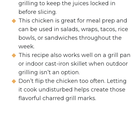
grilling to keep the juices locked in
before slicing.
This chicken is great for meal prep and
can be used in salads, wraps, tacos, rice
bowls, or sandwiches throughout the
week.
This recipe also works well on a grill pan
or indoor cast-iron skillet when outdoor
grilling isn’t an option.
Don’t flip the chicken too often. Letting
it cook undisturbed helps create those
flavorful charred grill marks.