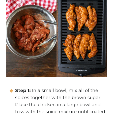
Step 1:
In a small bowl, mix all of the
spices together with the brown sugar.
Place the chicken in a large bowl and
toss with the spice mixture until coated.