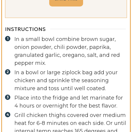
INSTRUCTIONS
In a small bowl combine brown sugar,
onion powder, chili powder, paprika,
granulated garlic, oregano, salt, and red
pepper mix.
In a bowl or large ziplock bag add your
chicken and sprinkle the seasoning
mixture and toss until well coated.
Place into the fridge and let marinate for
4 hours or overnight for the best flavor.
Grill chicken thighs covered over medium
heat for 6-8 minutes on each side. Or until
internal temp reaches 165 degrees and