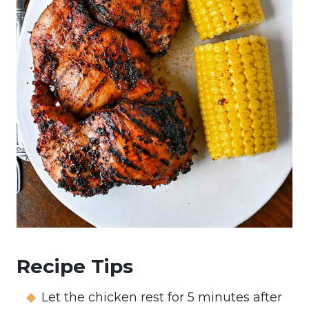
Recipe Tips
Let the chicken rest for 5 minutes after