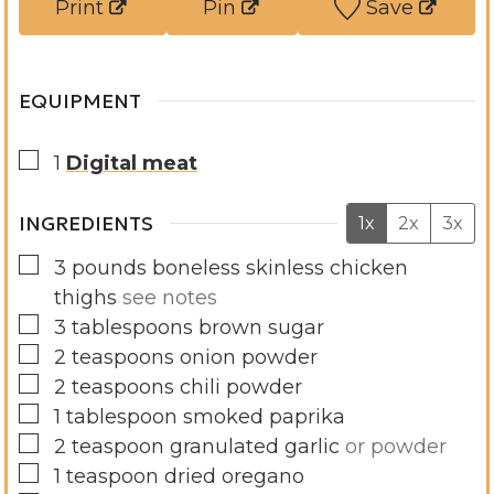
Print
Pin
Save
s
e
s
EQUIPMENT
▢
1
Digital meat
INGREDIENTS
1x
2x
3x
▢
3
pounds
boneless skinless chicken
thighs
see notes
▢
3
tablespoons
brown sugar
▢
2
teaspoons
onion powder
▢
2
teaspoons
chili powder
▢
1
tablespoon
smoked paprika
▢
2
teaspoon
granulated garlic
or powder
▢
1
teaspoon
dried oregano