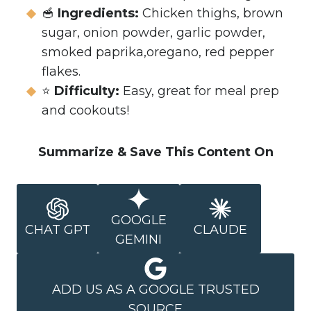
🥣
Ingredients:
Chicken thighs, brown
sugar, onion powder, garlic powder,
smoked paprika,oregano, red pepper
flakes.
⭐
Difficulty:
Easy, great for meal prep
and cookouts!
Summarize & Save This Content On
GOOGLE
CHAT GPT
CLAUDE
GEMINI
ADD US AS A GOOGLE TRUSTED
SOURCE