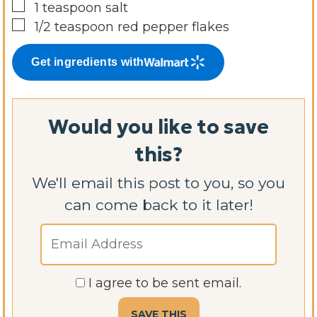
▢
1
teaspoon
salt
▢
1/2
teaspoon
red pepper flakes
Get ingredients with
Would you like to save
this?
We'll email this post to you, so you
can come back to it later!
I agree to be sent email.