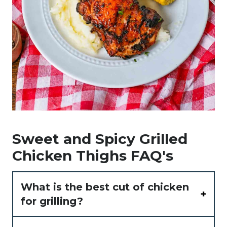
Sweet and Spicy Grilled
Chicken Thighs FAQ's
What is the best cut of chicken
for grilling?