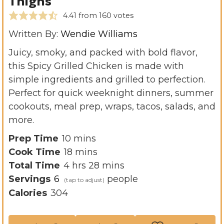
Thighs
4.41
from
160
votes
Written By:
Wendie Williams
Juicy, smoky, and packed with bold flavor,
this Spicy Grilled Chicken is made with
simple ingredients and grilled to perfection.
Perfect for quick weeknight dinners, summer
cookouts, meal prep, wraps, tacos, salads, and
more.
m
Prep Time
10
mins
i
m
Cook Time
18
mins
h
n
i
m
Total Time
4
hrs
28
mins
o
u
n
i
Servings
6
people
u
t
u
n
Calories
304
r
e
t
u
s
s
e
t