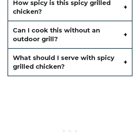
How spicy is this spicy grilled
chicken?
Can I cook this without an
outdoor grill?
What should I serve with spicy
grilled chicken?