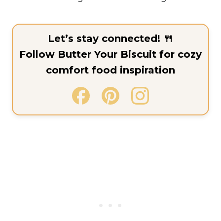
Let’s stay connected! 🍴
Follow Butter Your Biscuit for cozy
comfort food inspiration