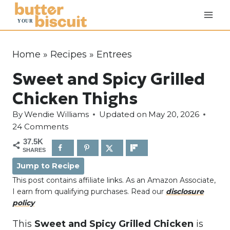
S
k
i
p
Home
»
Recipes
»
Entrees
t
Sweet and Spicy Grilled
o
c
Chicken Thighs
o
By
Wendie Williams
Updated on
May 20, 2026
n
24 Comments
t
37.5K
e
SHARES
n
Jump to Recipe
t
This post contains affiliate links. As an Amazon Associate,
I earn from qualifying purchases. Read our
disclosure
policy
This
Sweet and
Spicy Grilled Chicken
is