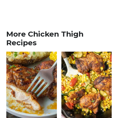
More Chicken Thigh
Recipes