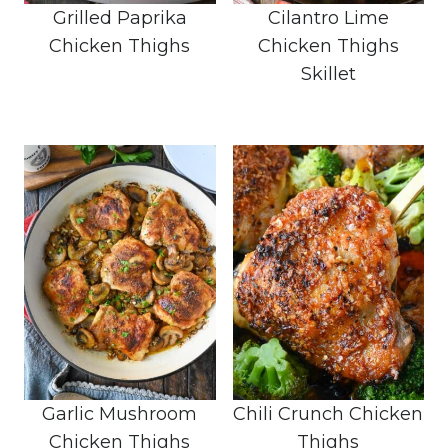
Grilled Paprika
Cilantro Lime
Chicken Thighs
Chicken Thighs
Skillet
Garlic Mushroom
Chili Crunch Chicken
Chicken Thighs
Thighs