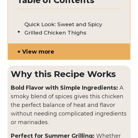
Table of Contents
Quick Look: Sweet and Spicy
Grilled Chicken Thighs
View more
Why this Recipe Works
Bold Flavor with Simple Ingredients:
A
smoky blend of spices gives this chicken
the perfect balance of heat and flavor
without needing complicated ingredients
or marinades.
Perfect for Summer Grilling:
Whether