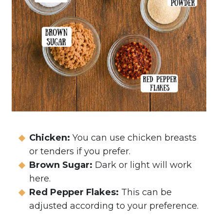
Chicken:
You can use chicken breasts
or tenders if you prefer.
Brown Sugar:
Dark or light will work
here.
Red Pepper Flakes:
This can be
adjusted according to your preference.