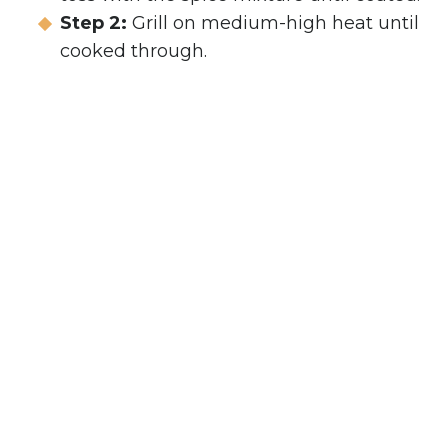
Step 2:
Grill on medium-high heat until
cooked through.