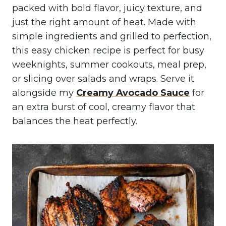
packed with bold flavor, juicy texture, and
just the right amount of heat. Made with
simple ingredients and grilled to perfection,
this easy chicken recipe is perfect for busy
weeknights, summer cookouts, meal prep,
or slicing over salads and wraps. Serve it
alongside my
Creamy Avocado Sauce
for
an extra burst of cool, creamy flavor that
balances the heat perfectly.