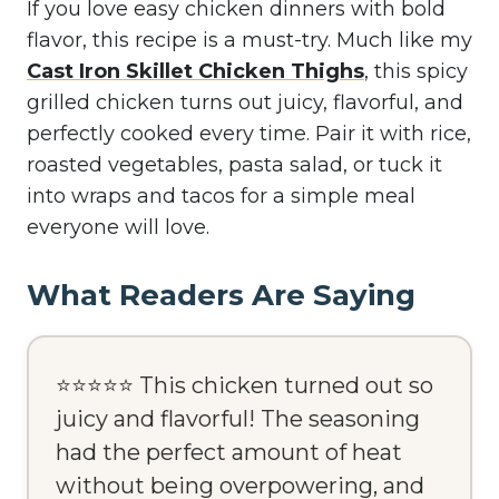
If you love easy chicken dinners with bold
flavor, this recipe is a must-try. Much like my
Cast Iron Skillet Chicken Thighs
, this spicy
grilled chicken turns out juicy, flavorful, and
perfectly cooked every time. Pair it with rice,
roasted vegetables, pasta salad, or tuck it
into wraps and tacos for a simple meal
everyone will love.
What Readers Are Saying
⭐⭐⭐⭐⭐ This chicken turned out so
juicy and flavorful! The seasoning
had the perfect amount of heat
without being overpowering, and