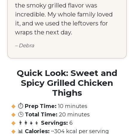
the smoky grilled flavor was
incredible. My whole family loved
it, and we used the leftovers for
wraps the next day.
– Debra
Quick Look: Sweet and
Spicy Grilled Chicken
Thighs
⏱️
Prep Time:
10 minutes
🕒
Total Time:
20 minutes
👨‍👩‍👧‍👦
Servings:
6
📊
Calories:
~304 kcal per serving