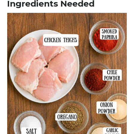
Ingredients Needed