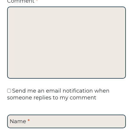
Comment
*
Send me an email notification when
someone replies to my comment
Name
*