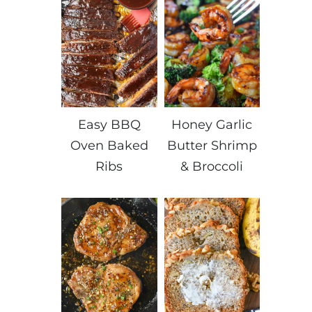
Easy BBQ
Honey Garlic
Oven Baked
Butter Shrimp
Ribs
& Broccoli