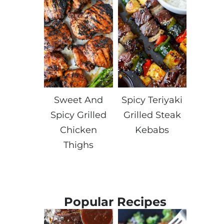
Sweet And
Spicy Teriyaki
Spicy Grilled
Grilled Steak
Chicken
Kebabs
Thighs
Popular Recipes