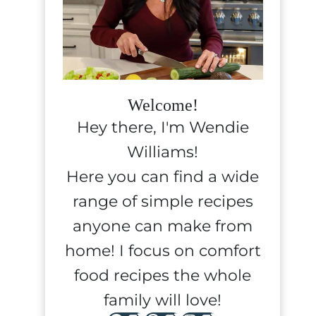
Welcome!
Hey there, I'm Wendie
Williams!
Here you can find a wide
range of simple recipes
anyone can make from
home! I focus on comfort
food recipes the whole
family will love!