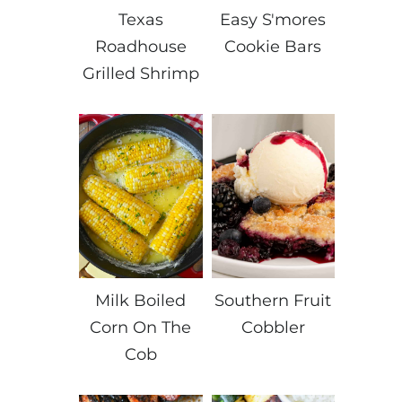
Texas
Easy S'mores
Roadhouse
Cookie Bars
Grilled Shrimp
Milk Boiled
Southern Fruit
Corn On The
Cobbler
Cob