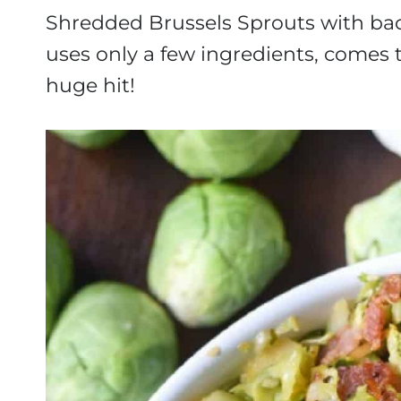
Shredded Brussels Sprouts with baco
uses only a few ingredients, comes 
huge hit!