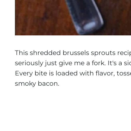
This shredded brussels sprouts recip
seriously just give me a fork. It's a 
Every bite is loaded with flavor, tos
smoky bacon.