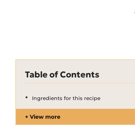
Table of Contents
Ingredients for this recipe
View more