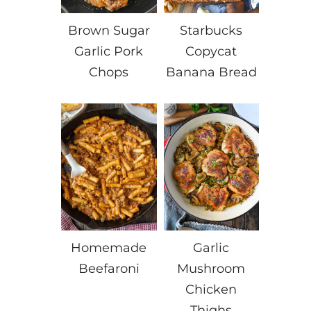
Brown Sugar
Starbucks
Garlic Pork
Copycat
Chops
Banana Bread
Homemade
Garlic
Beefaroni
Mushroom
Chicken
Thighs