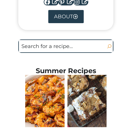
Facebook
Pinterest
Instagram
ABOUT
Search
Summer Recipes