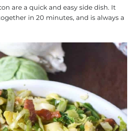
n are a quick and easy side dish. It
together in 20 minutes, and is always a