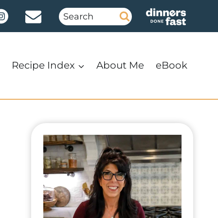
Search
for:
Recipe Index
About Me
eBook