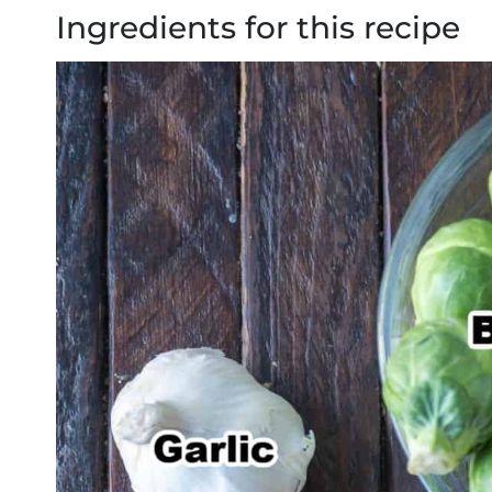
Ingredients for this recipe