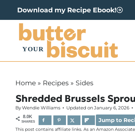
S
Download my Recipe Ebook!
k
i
p
t
o
c
o
Home
»
Recipes
»
Sides
n
Shredded Brussels Sprou
t
By
Wendie Williams
Updated on
January 6, 2026
e
8.0K
Jump to Rec
n
SHARES
This post contains affiliate links. As an Amazon Associat
t