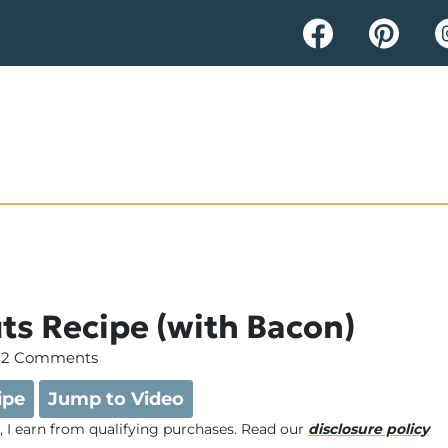
ts Recipe (with Bacon)
2 Comments
ipe
Jump to Video
e, I earn from qualifying purchases. Read our
disclosure policy