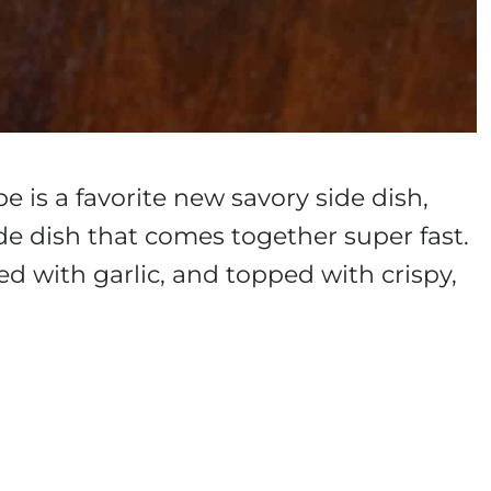
e is a favorite new savory side dish,
side dish that comes together super fast.
sed with garlic, and topped with crispy,