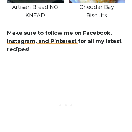
Artisan Bread NO
Cheddar Bay
KNEAD
Biscuits
Make sure to follow me on
Facebook
,
Instagram,
and Pinterest
for all my latest
recipes!