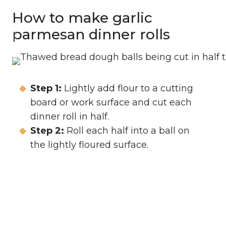
How to make garlic
parmesan dinner rolls
Step 1:
Lightly add flour to a cutting
board or work surface and cut each
dinner roll in half.
Step 2:
Roll each half into a ball on
the lightly floured surface.