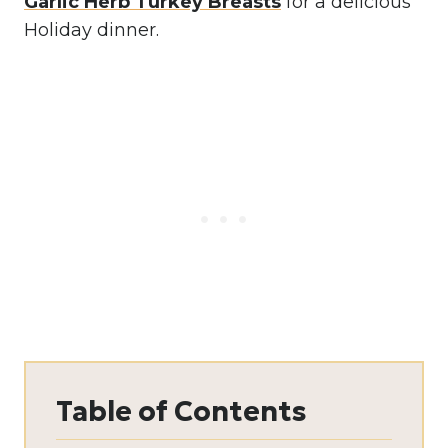
Garlic Herb Turkey Breasts
for a delicious
Holiday dinner.
Table of Contents