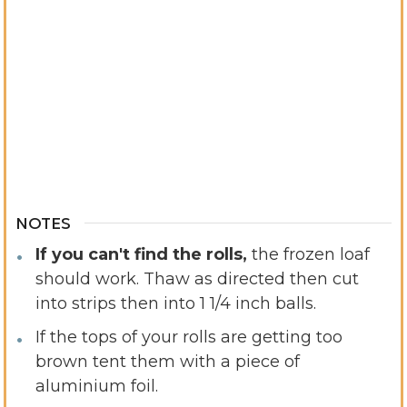
NOTES
If you can't find the rolls,
the frozen loaf
should work. Thaw as directed then cut
into strips then into 1 1/4 inch balls.
If the tops of your rolls are getting too
brown tent them with a piece of
aluminium foil.