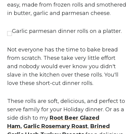
easy, made from frozen rolls and smothered
in butter, garlic and parmesan cheese.
Not everyone has the time to bake bread
from scratch. These take very little effort
and nobody would ever know you didn't
slave in the kitchen over these rolls. You'll
love these short-cut dinner rolls.
These rolls are soft, delicious, and perfect to
serve family for your Holiday dinner. Or as a
side dish to my
Root Beer Glazed
Ham,
Garlic Rosemary Roast
,
Brined