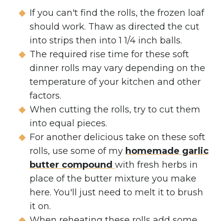
If you can't find the rolls, the frozen loaf
should work. Thaw as directed the cut
into strips then into 1 1/4 inch balls.
The required rise time for these soft
dinner rolls may vary depending on the
temperature of your kitchen and other
factors.
When cutting the rolls, try to cut them
into equal pieces.
For another delicious take on these soft
rolls, use some of my
homemade garlic
butter compound
with fresh herbs in
place of the butter mixture you make
here. You'll just need to melt it to brush
it on.
When reheating these rolls add some