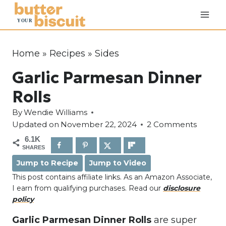
S
k
i
p
Home
»
Recipes
»
Sides
t
Garlic Parmesan Dinner
o
c
Rolls
o
By
Wendie Williams
n
Updated on
November 22, 2024
2 Comments
t
6.1K
e
SHARES
n
Jump to Recipe
Jump to Video
t
This post contains affiliate links. As an Amazon Associate,
I earn from qualifying purchases. Read our
disclosure
policy
Garlic Parmesan Dinner Rolls
are super