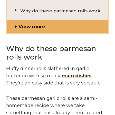
Why do these parmesan rolls work
View more
Why do these parmesan
rolls work
Fluffy dinner rolls slathered in garlic
butter go with so many
main dishes
!
They're an easy side that is very versatile.
These parmesan garlic rolls are a semi-
homemade recipe where we take
something that has already been created