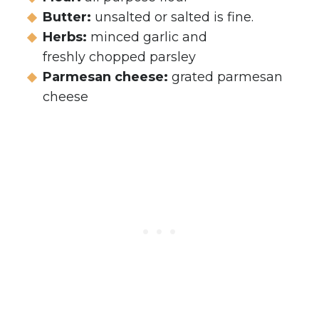
Butter:
unsalted or salted is fine.
Herbs:
minced garlic and
freshly chopped parsley
Parmesan cheese:
grated parmesan
cheese