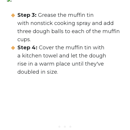
Step 3:
Grease the muffin tin
with nonstick cooking spray and add
three dough balls to each of the muffin
cups.
Step 4:
Cover the muffin tin with
a kitchen towel and let the dough
rise in a warm place until they've
doubled in size.