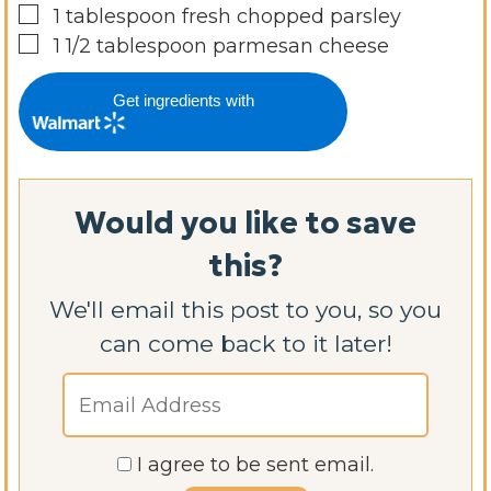
▢
1
tablespoon
fresh chopped parsley
▢
1 1/2
tablespoon
parmesan cheese
Get ingredients with
Would you like to save
this?
We'll email this post to you, so you
can come back to it later!
I agree to be sent email.