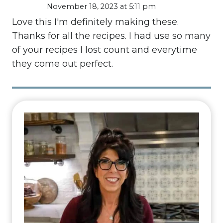
November 18, 2023 at 5:11 pm
Love this I'm definitely making these.
Thanks for all the recipes. I had use so many
of your recipes I lost count and everytime
they come out perfect.