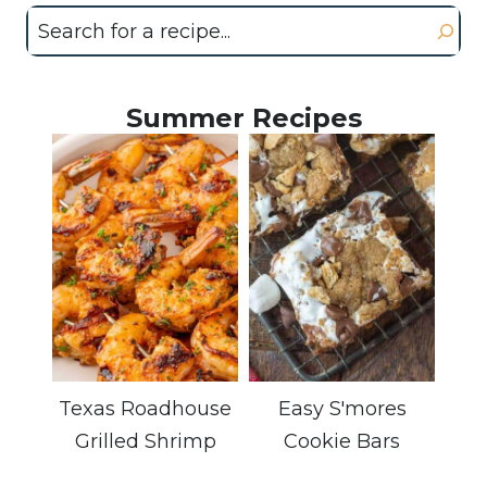
Search
Summer Recipes
Texas Roadhouse
Easy S'mores
Grilled Shrimp
Cookie Bars