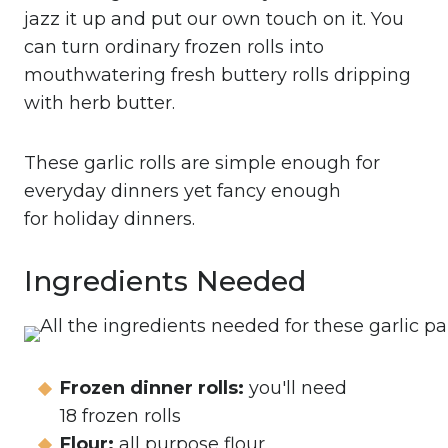
jazz it up and put our own touch on it. You
can turn ordinary frozen rolls into
mouthwatering fresh buttery rolls dripping
with herb butter.
These garlic rolls are simple enough for
everyday dinners yet fancy enough
for holiday dinners.
Ingredients Needed
Frozen dinner rolls:
you'll need
18 frozen rolls
Flour:
all purpose flour