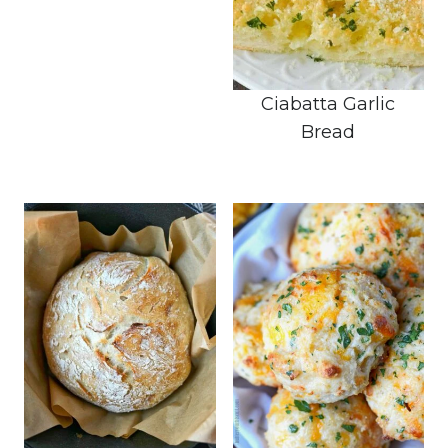
Ciabatta Garlic
Bread