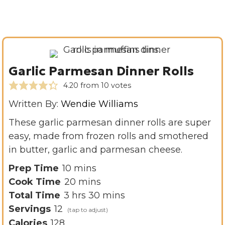
Garlic Parmesan Dinner Rolls
4.20
from
10
votes
Written By:
Wendie Williams
These garlic parmesan dinner rolls are super
easy, made from frozen rolls and smothered
in butter, garlic and parmesan cheese.
m
Prep Time
10
mins
i
m
Cook Time
20
mins
h
n
i
m
Total Time
3
hrs
30
mins
o
u
n
i
Servings
12
u
t
u
n
Calories
128