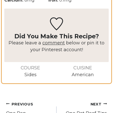
Did You Make This Recipe?
Please leave a
comment
below or pin it to
your Pinterest account!
COURSE
CUISINE
Sides
American
Post
PREVIOUS
NEXT
navigation