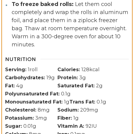
To freeze baked rolls:
Let them cool
completely and wrap the rolls in aluminum
foil, and place them in a ziplock freezer
bag. Thaw at room temperature overnight.
Warm in a 300-degree oven for about 10
minutes.
NUTRITION
Serving:
1
roll
Calories:
128
kcal
Carbohydrates:
19
g
Protein:
3
g
Fat:
4
g
Saturated Fat:
2
g
Polyunsaturated Fat:
0.1
g
Monounsaturated Fat:
1
g
Trans Fat:
0.1
g
Cholesterol:
8
mg
Sodium:
209
mg
Potassium:
3
mg
Fiber:
1
g
Sugar:
0.01
g
Vitamin A:
92
IU
Calcium:
8
mg
Iron:
0.1
mg