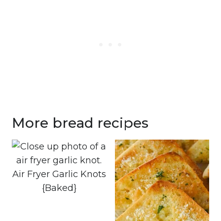
More bread recipes
Air Fryer Garlic Knots
{Baked}