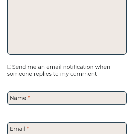
Send me an email notification when
someone replies to my comment
Name
*
Email
*