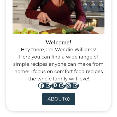
Welcome!
Hey there, I'm Wendie Williams!
Here you can find a wide range of
simple recipes anyone can make from
home! I focus on comfort food recipes
the whole family will love!
Facebook
Pinterest
Instagram
ABOUT