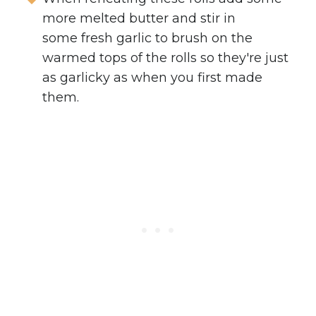
more melted butter and stir in
some fresh garlic to brush on the
warmed tops of the rolls so they're just
as garlicky as when you first made
them.