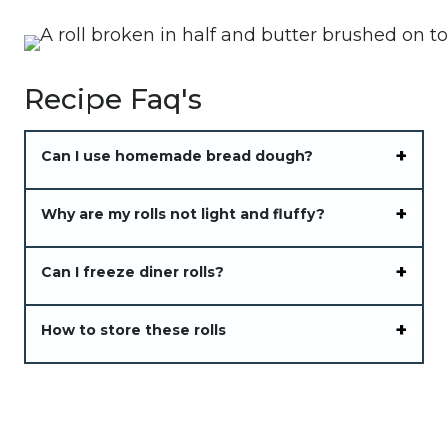
Recipe Faq's
Can I use homemade bread dough?
Why are my rolls not light and fluffy?
Can I freeze diner rolls?
How to store these rolls