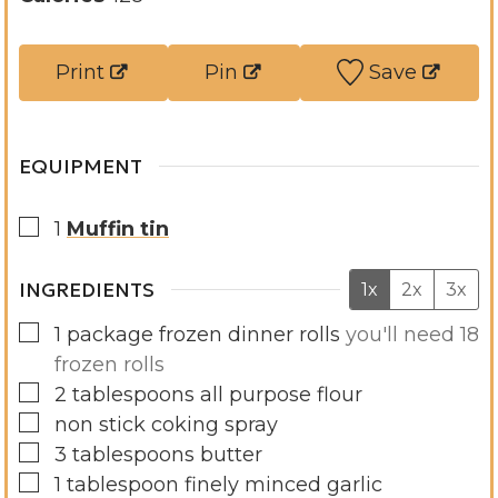
r
e
t
u
s
s
e
t
Print
Pin
Save
s
e
s
EQUIPMENT
▢
1
Muffin tin
INGREDIENTS
1x
2x
3x
▢
1
package frozen dinner rolls
you'll need 18
frozen rolls
▢
2
tablespoons
all purpose flour
▢
non stick coking spray
▢
3
tablespoons
butter
▢
1
tablespoon
finely minced garlic