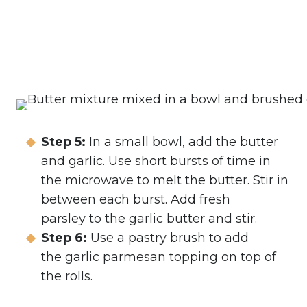
Step 5:
In a small bowl, add the butter
and garlic. Use short bursts of time in
the microwave to melt the butter. Stir in
between each burst. Add fresh
parsley to the garlic butter and stir.
Step 6:
Use a pastry brush to add
the garlic parmesan topping on top of
the rolls.