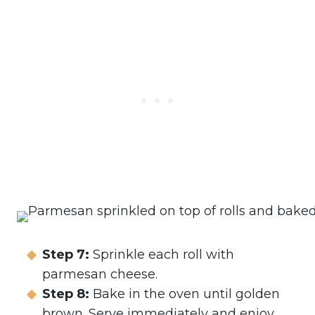
Step 7:
Sprinkle each roll with
parmesan cheese.
Step 8:
Bake in the oven until golden
brown. Serve immediately and enjoy.