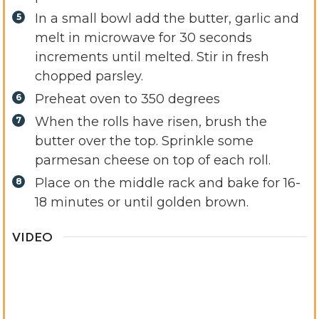
In a small bowl add the butter, garlic and
melt in microwave for 30 seconds
increments until melted. Stir in fresh
chopped parsley.
Preheat oven to 350 degrees
When the rolls have risen, brush the
butter over the top. Sprinkle some
parmesan cheese on top of each roll.
Place on the middle rack and bake for 16-
18 minutes or until golden brown.
VIDEO