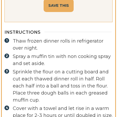
INSTRUCTIONS
Thaw frozen dinner rolls in refrigerator
over night.
Spray a muffin tin with non cooking spray
and set aside.
Sprinkle the flour on a cutting board and
cut each thawed dinner roll in half. Roll
each half into a ball and toss in the flour.
Place three dough balls in each greased
muffin cup.
Cover with a towel and let rise in a warm
place for 2-3 hours or until doubled in size.