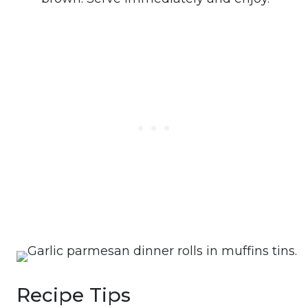
Recipe Tips