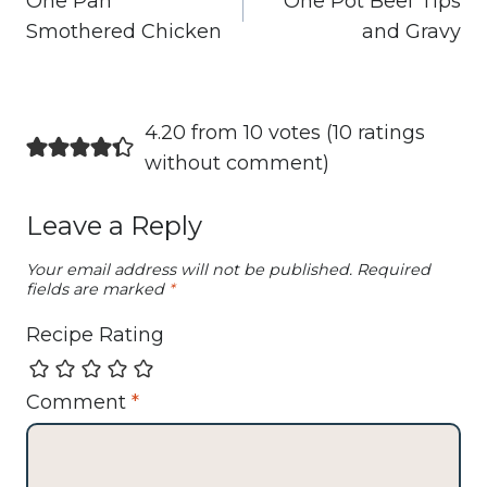
One Pan
One Pot Beef Tips
Smothered Chicken
and Gravy
4.20 from 10 votes (
10 ratings
without comment
)
Leave a Reply
Your email address will not be published.
Required
fields are marked
*
Recipe Rating
Comment
*