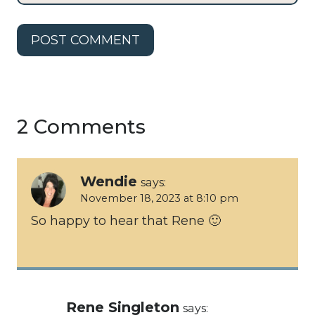
2 Comments
Wendie
says:
November 18, 2023 at 8:10 pm
So happy to hear that Rene 🙂
Rene Singleton
says: