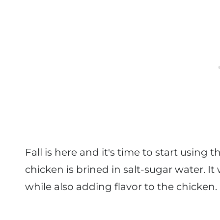
Fall is here and it's time to start using 
chicken is brined in salt-sugar water. I
while also adding flavor to the chicken.