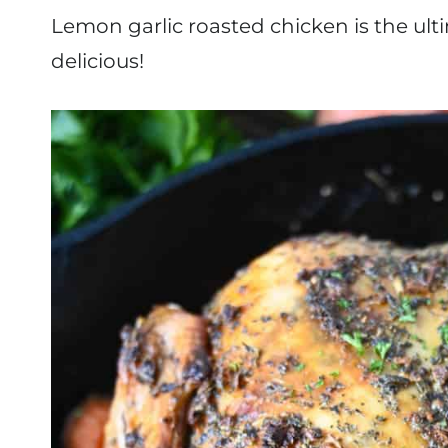
Lemon garlic roasted chicken is the ulti
delicious!