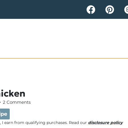
hicken
2 Comments
ipe
e, I earn from qualifying purchases. Read our
disclosure policy