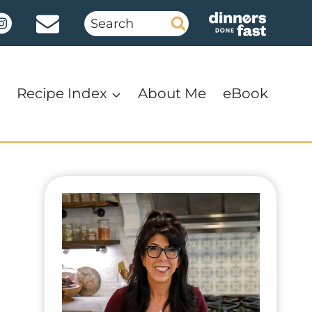
Search
for:
Recipe Index
About Me
eBook