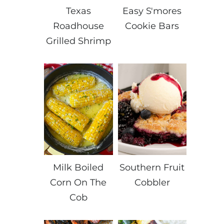
Texas
Easy S'mores
Roadhouse
Cookie Bars
Grilled Shrimp
Milk Boiled
Southern Fruit
Corn On The
Cobbler
Cob