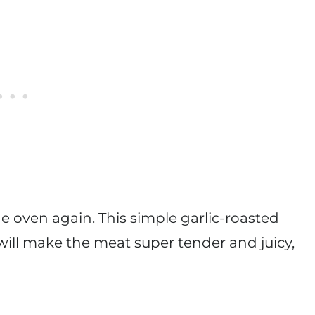
the oven again. This simple garlic-roasted
t will make the meat super tender and juicy,