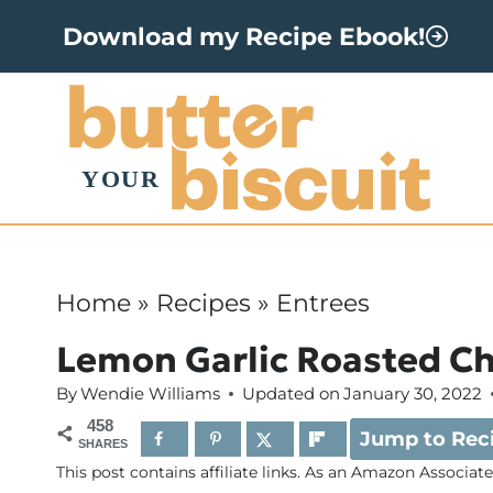
S
Download my Recipe Ebook!
k
i
p
t
o
c
o
Home
»
Recipes
»
Entrees
n
Lemon Garlic Roasted C
t
By
Wendie Williams
Updated on
January 30, 2022
e
458
Jump to Rec
n
SHARES
This post contains affiliate links. As an Amazon Associat
t