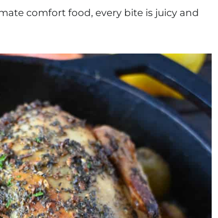
mate comfort food, every bite is juicy and