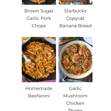
Brown Sugar
Starbucks
Garlic Pork
Copycat
Chops
Banana Bread
Homemade
Garlic
Beefaroni
Mushroom
Chicken
Thighs