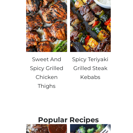
Sweet And
Spicy Teriyaki
Spicy Grilled
Grilled Steak
Chicken
Kebabs
Thighs
Popular Recipes