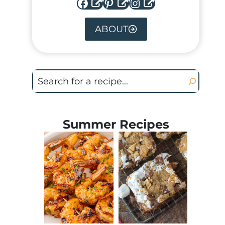
Facebook
Pinterest
Instagram
ABOUT
Search
Summer Recipes