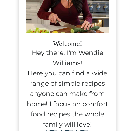
Welcome!
Hey there, I'm Wendie
Williams!
Here you can find a wide
range of simple recipes
anyone can make from
home! I focus on comfort
food recipes the whole
family will love!