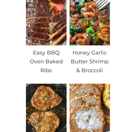
Easy BBQ
Honey Garlic
Oven Baked
Butter Shrimp
Ribs
& Broccoli