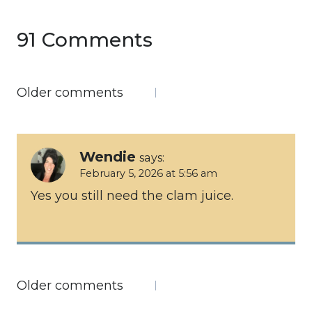
91 Comments
Comments
Older comments
navigation
Wendie
says:
February 5, 2026 at 5:56 am
Yes you still need the clam juice.
Comments
Older comments
navigation