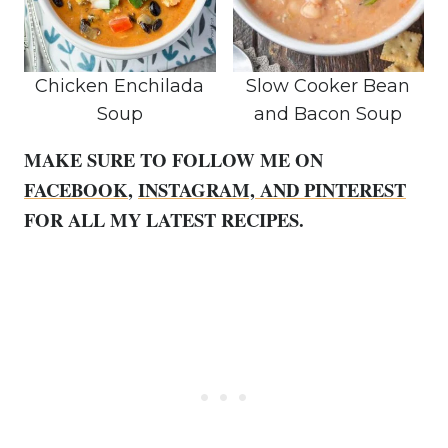
Chicken Enchilada
Slow Cooker Bean
Soup
and Bacon Soup
MAKE SURE TO FOLLOW ME ON
FACEBOOK
,
INSTAGRAM,
AND PINTEREST
FOR ALL MY LATEST RECIPES.