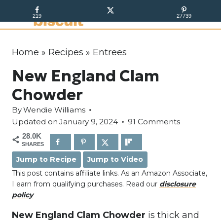
S
219
27739
k
i
p
Home
»
Recipes
»
Entrees
t
New England Clam
o
c
Chowder
o
By
Wendie Williams
n
Updated on
January 9, 2024
91 Comments
t
28.0K
e
SHARES
n
Jump to Recipe
Jump to Video
t
This post contains affiliate links. As an Amazon Associate,
I earn from qualifying purchases. Read our
disclosure
policy
New England Clam Chowder
is thick and