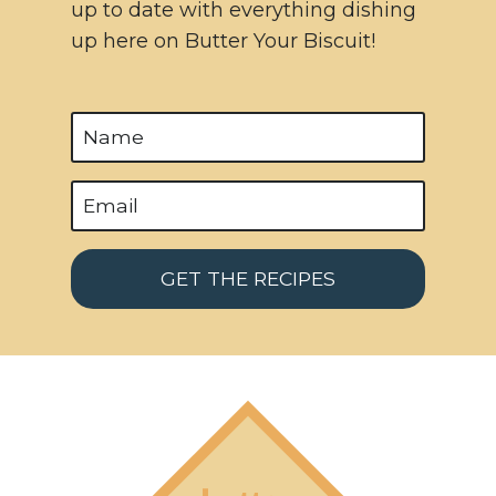
up to date with everything dishing
up here on Butter Your Biscuit!
GET THE RECIPES