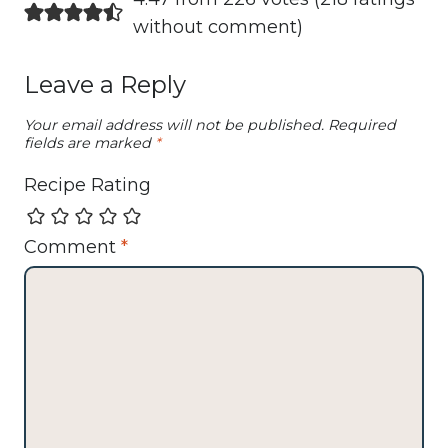
without comment
)
Leave a Reply
Your email address will not be published.
Required
fields are marked
*
Recipe Rating
Comment
*