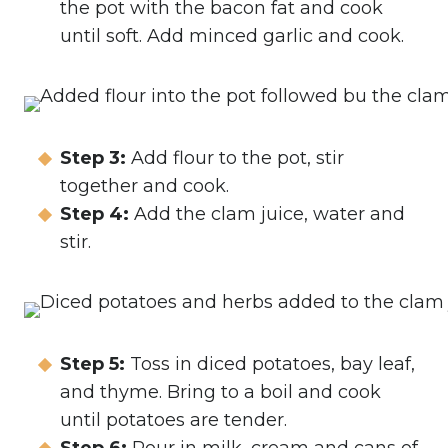
the pot with the bacon fat and cook
until soft. Add minced garlic and cook.
Step 3:
Add flour to the pot, stir
together and cook.
Step 4:
Add the clam juice, water and
stir.
Step 5:
Toss in diced potatoes, bay leaf,
and thyme. Bring to a boil and cook
until potatoes are tender.