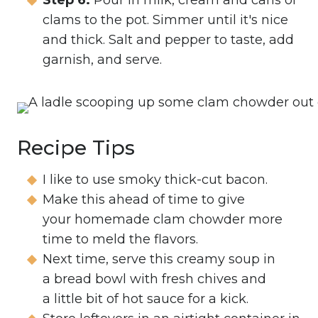
Step 6:
Pour in milk, cream and cans of
clams to the pot. Simmer until it's nice
and thick. Salt and pepper to taste, add
garnish, and serve.
Recipe Tips
I like to use smoky thick-cut bacon.
Make this ahead of time to give
your homemade clam chowder more
time to meld the flavors.
Next time, serve this creamy soup in
a bread bowl with fresh chives and
a little bit of hot sauce for a kick.