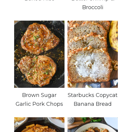
Broccoli
Brown Sugar
Starbucks Copycat
Garlic Pork Chops
Banana Bread