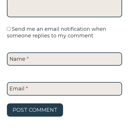
Send me an email notification when
someone replies to my comment
Name
*
Email
*