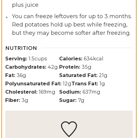
plus juice
You can freeze leftovers for up to 3 months.
Red potatoes hold up best while freezing,
but they may become softer after freezing.
NUTRITION
Serving:
1.5
cups
Calories:
634
kcal
Carbohydrates:
42
g
Protein:
35
g
Fat:
36
g
Saturated Fat:
21
g
Polyunsaturated Fat:
12
g
Trans Fat:
1
g
Cholesterol:
169
mg
Sodium:
637
mg
Fiber:
3
g
Sugar:
7
g