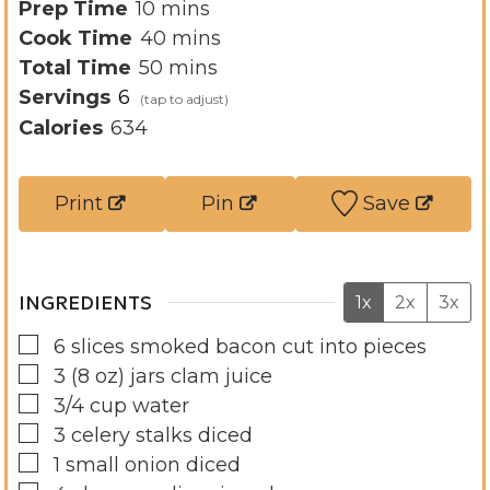
m
Prep Time
10
mins
i
m
Cook Time
40
mins
n
m
i
Total Time
50
mins
u
i
n
Servings
6
t
n
u
Calories
634
e
u
t
s
t
e
Print
Pin
Save
e
s
s
INGREDIENTS
1x
2x
3x
▢
6
slices
smoked bacon cut into pieces
▢
3
(8 oz)
jars clam juice
▢
3/4
cup
water
▢
3
celery stalks diced
▢
1
small onion diced