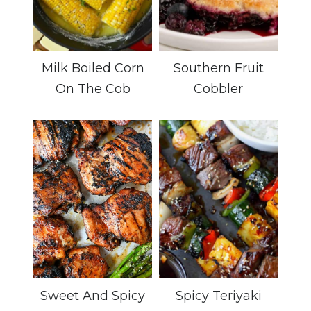
Milk Boiled Corn
Southern Fruit
On The Cob
Cobbler
Sweet And Spicy
Spicy Teriyaki