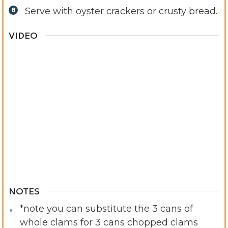
Serve with oyster crackers or crusty bread.
VIDEO
NOTES
*note you can substitute the 3 cans of
whole clams for 3 cans chopped clams