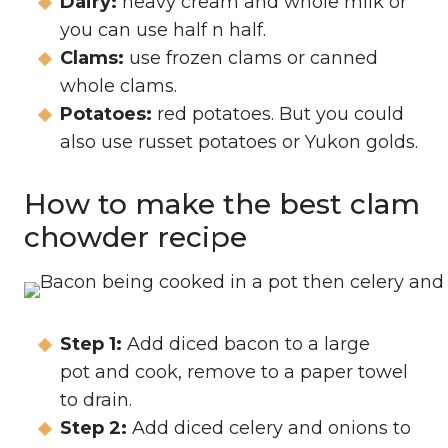
Dairy:
heavy cream and whole milk or
you can use half n half.
Clams:
use frozen clams or canned
whole clams.
Potatoes:
red potatoes. But you could
also use russet potatoes or Yukon golds.
How to make the best clam
chowder recipe
Step 1:
Add diced bacon to a large
pot and cook, remove to a paper towel
to drain.
Step 2:
Add diced celery and onions to