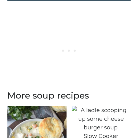
More soup recipes
Slow Cooker