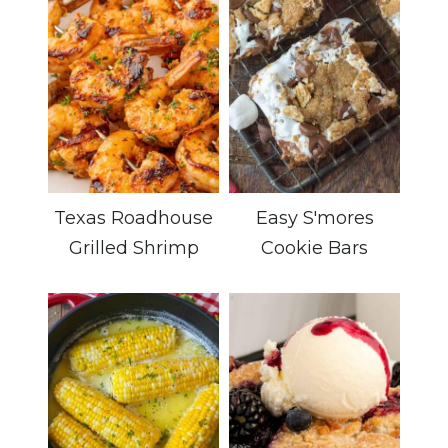
Texas Roadhouse
Easy S'mores
Grilled Shrimp
Cookie Bars