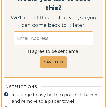
this?
We'll email this post to you, so you
can come back to it later!
I agree to be sent email.
INSTRUCTIONS
In a large heavy bottom pot cook bacon
and remove to a paper towel