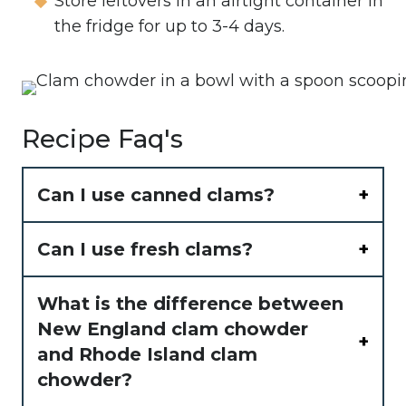
Store leftovers in an airtight container in
the fridge for up to 3-4 days.
Recipe Faq's
Can I use canned clams?
Can I use fresh clams?
What is the difference between
New England clam chowder
and Rhode Island clam
chowder?