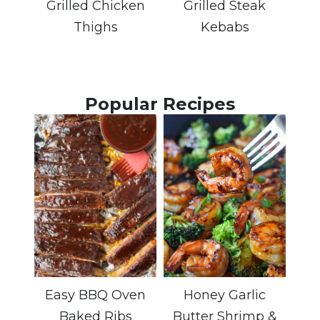
Grilled Chicken
Grilled Steak
Thighs
Kebabs
Popular Recipes
Easy BBQ Oven
Honey Garlic
Baked Ribs
Butter Shrimp &