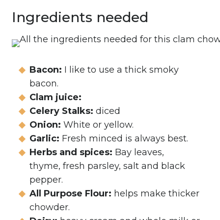
Ingredients needed
Bacon:
I like to use a thick smoky
bacon.
Clam juice:
Celery Stalks:
diced
Onion:
White or yellow.
Garlic:
Fresh minced is always best.
Herbs and spices:
Bay leaves,
thyme, fresh parsley, salt and black
pepper.
All Purpose Flour:
helps make thicker
chowder.