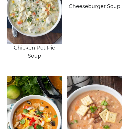
Cheeseburger Soup
Chicken Pot Pie
Soup