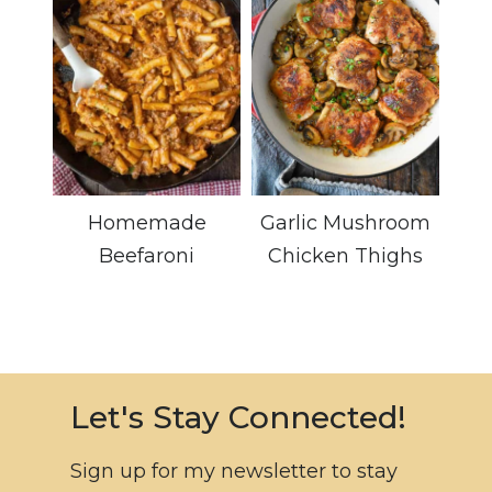
Homemade
Garlic Mushroom
Beefaroni
Chicken Thighs
Let's Stay Connected!
Sign up for my newsletter to stay