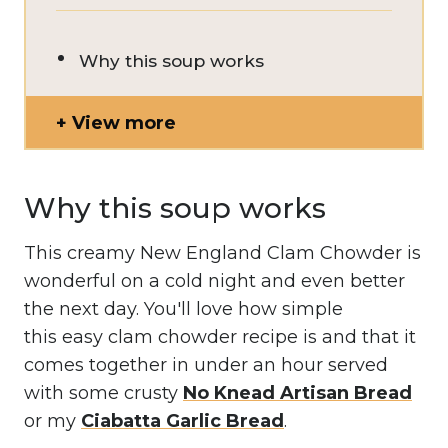
Why this soup works
View more
Why this soup works
This creamy New England Clam Chowder is
wonderful on a cold night and even better
the next day. You'll love how simple
this easy clam chowder recipe is and that it
comes together in under an hour served
with some crusty
No Knead Artisan Bread
or my
Ciabatta Garlic Bread
.