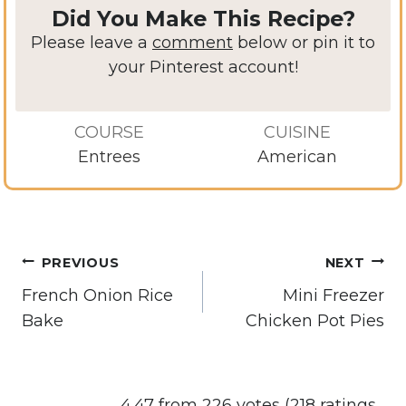
Did You Make This Recipe?
Please leave a
comment
below or pin it to
your Pinterest account!
COURSE
CUISINE
Entrees
American
Post
PREVIOUS
NEXT
navigation
French Onion Rice
Mini Freezer
Bake
Chicken Pot Pies
4.47 from 226 votes (
218 ratings