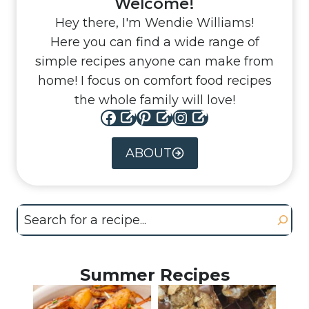
Welcome!
Hey there, I'm Wendie Williams!
Here you can find a wide range of
simple recipes anyone can make from
home! I focus on comfort food recipes
the whole family will love!
Facebook
Pinterest
Instagram
ABOUT
Search
Summer Recipes