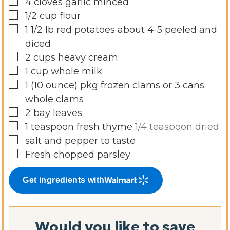
▢
4
cloves
garlic minced
▢
1/2
cup
flour
▢
1 1/2
lb
red potatoes about 4-5 peeled and
diced
▢
2
cups
heavy cream
▢
1
cup
whole milk
▢
1
(10 ounce)
pkg frozen clams or 3 cans
whole clams
▢
2
bay leaves
▢
1
teaspoon
fresh thyme
1/4 teaspoon dried
▢
salt and pepper to taste
▢
Fresh chopped parsley
Get ingredients with
Would you like to save