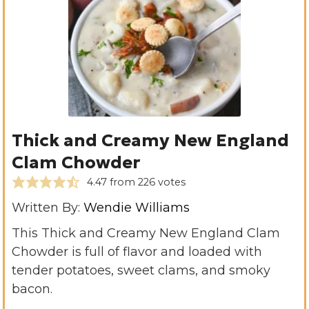
Thick and Creamy New England
Clam Chowder
4.47
from
226
votes
Written By:
Wendie Williams
This Thick and Creamy New England Clam
Chowder is full of flavor and loaded with
tender potatoes, sweet clams, and smoky
bacon.