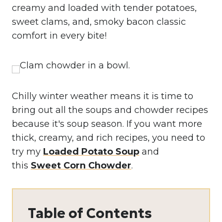
creamy and loaded with tender potatoes,
sweet clams, and, smoky bacon classic
comfort in every bite!
Chilly winter weather means it is time to
bring out all the soups and chowder recipes
because it's soup season. If you want more
thick, creamy, and rich recipes, you need to
try my
Loaded Potato Soup
and
this
Sweet Corn Chowder
.
Table of Contents