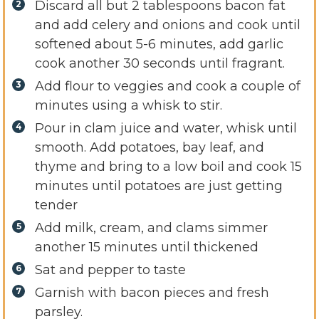
Discard all but 2 tablespoons bacon fat
and add celery and onions and cook until
softened about 5-6 minutes, add garlic
cook another 30 seconds until fragrant.
Add flour to veggies and cook a couple of
minutes using a whisk to stir.
Pour in clam juice and water, whisk until
smooth. Add potatoes, bay leaf, and
thyme and bring to a low boil and cook 15
minutes until potatoes are just getting
tender
Add milk, cream, and clams simmer
another 15 minutes until thickened
Sat and pepper to taste
Garnish with bacon pieces and fresh
parsley.