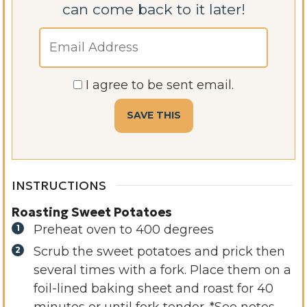
can come back to it later!
I agree to be sent email.
INSTRUCTIONS
Roasting Sweet Potatoes
Preheat oven to 400 degrees
Scrub the sweet potatoes and prick then
several times with a fork. Place them on a
foil-lined baking sheet and roast for 40