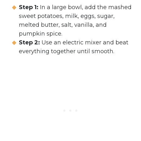
Step 1:
In a large bowl, add the mashed
sweet potatoes, milk, eggs, sugar,
melted butter, salt, vanilla, and
pumpkin spice.
Step 2:
Use an electric mixer and beat
everything together until smooth.