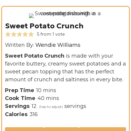
Sweet Potato Crunch
5
from 1 vote
Written By:
Wendie Williams
Sweet Potato Crunch
is made with your
favorite buttery, creamy sweet potatoes and a
sweet pecan topping that has the perfect
amount of crunch and saltiness in every bite.
m
Prep Time
10
mins
i
m
Cook Time
40
mins
n
i
Servings
12
servings
u
n
Calories
316
t
u
e
t