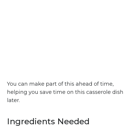
You can make part of this ahead of time,
helping you save time on this casserole dish
later.
Ingredients Needed