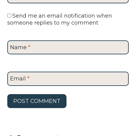
Send me an email notification when
someone replies to my comment
Name
*
Email
*