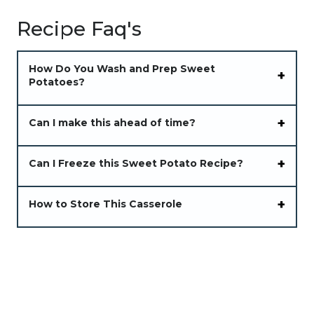
Recipe Faq's
How Do You Wash and Prep Sweet
Potatoes?
Can I make this ahead of time?
Can I Freeze this Sweet Potato Recipe?
How to Store This Casserole