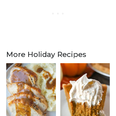
More Holiday Recipes