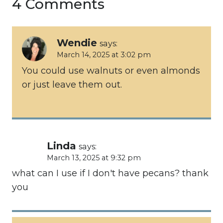
4 Comments
Wendie
says:
March 14, 2025 at 3:02 pm
You could use walnuts or even almonds
or just leave them out.
Linda
says:
March 13, 2025 at 9:32 pm
what can I use if I don't have pecans? thank
you