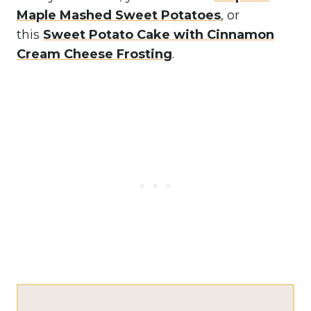
Maple Mashed Sweet Potatoes
, or
this
Sweet Potato Cake with Cinnamon
Cream Cheese Frosting
.