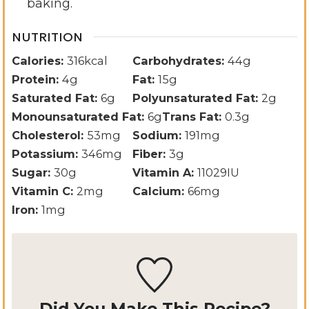
baking.
NUTRITION
Calories:
316
kcal
Carbohydrates:
44
g
Protein:
4
g
Fat:
15
g
Saturated Fat:
6
g
Polyunsaturated Fat:
2
g
Monounsaturated Fat:
6
g
Trans Fat:
0.3
g
Cholesterol:
53
mg
Sodium:
191
mg
Potassium:
346
mg
Fiber:
3
g
Sugar:
30
g
Vitamin A:
11029
IU
Vitamin C:
2
mg
Calcium:
66
mg
Iron:
1
mg
Did You Make This Recipe?