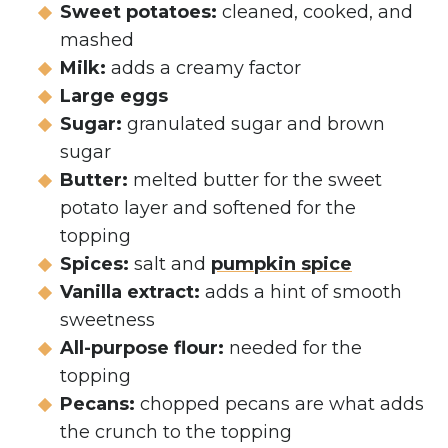
Sweet potatoes:
cleaned, cooked, and
mashed
Milk:
adds a creamy factor
Large eggs
Sugar:
granulated sugar and brown
sugar
Butter:
melted butter for the sweet
potato layer and softened for the
topping
Spices:
salt and
pumpkin spice
Vanilla extract:
adds a hint of smooth
sweetness
All-purpose flour:
needed for the
topping
Pecans:
chopped pecans are what adds
the crunch to the topping