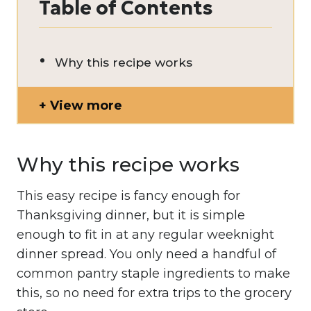
Table of Contents
Why this recipe works
View more
Why this recipe works
This easy recipe is fancy enough for
Thanksgiving dinner, but it is simple
enough to fit in at any regular weeknight
dinner spread. You only need a handful of
common pantry staple ingredients to make
this, so no need for extra trips to the grocery