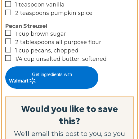
▢
1
teaspoon
vanilla
▢
2
teaspoons
pumpkin spice
Pecan Streusel
▢
1
cup
brown sugar
▢
2
tablespoons
all purpose flour
▢
1
cup
pecans, chopped
▢
1/4
cup
unsalted butter, softened
Get ingredients with
Would you like to save
this?
We'll email this post to you, so you