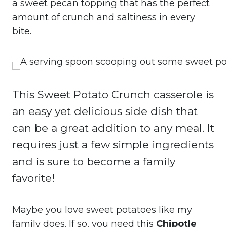
a sweet pecan topping that has the perfect
amount of crunch and saltiness in every
bite.
This Sweet Potato Crunch casserole is
an easy yet delicious side dish that
can be a great addition to any meal. It
requires just a few simple ingredients
and is sure to become a family
favorite!
Maybe you love sweet potatoes like my
family does. If so, you need this
Chipotle