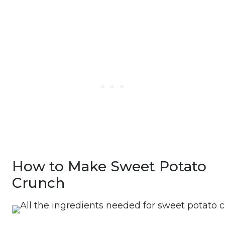
How to Make Sweet Potato
Crunch