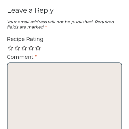
Leave a Reply
Your email address will not be published.
Required
fields are marked
*
Recipe Rating
Comment
*