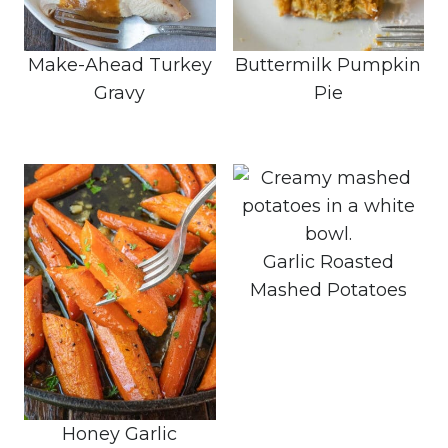
Make-Ahead Turkey
Buttermilk Pumpkin
Gravy
Pie
Garlic Roasted
Mashed Potatoes
Honey Garlic