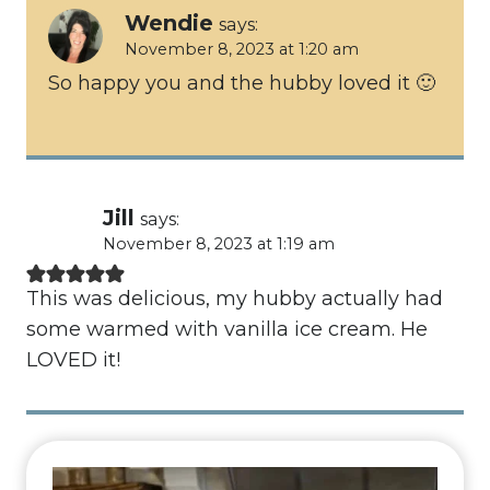
Wendie
says:
November 8, 2023 at 1:20 am
So happy you and the hubby loved it 🙂
Jill
says:
November 8, 2023 at 1:19 am
This was delicious, my hubby actually had
some warmed with vanilla ice cream. He
LOVED it!