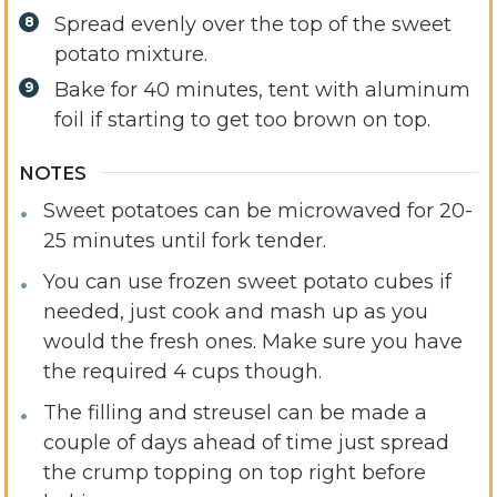
Spread evenly over the top of the sweet
potato mixture.
Bake for 40 minutes, tent with aluminum
foil if starting to get too brown on top.
NOTES
Sweet potatoes can be microwaved for 20-
25 minutes until fork tender.
You can use frozen sweet potato cubes if
needed, just cook and mash up as you
would the fresh ones. Make sure you have
the required 4 cups though.
The filling and streusel can be made a
couple of days ahead of time just spread
the crump topping on top right before