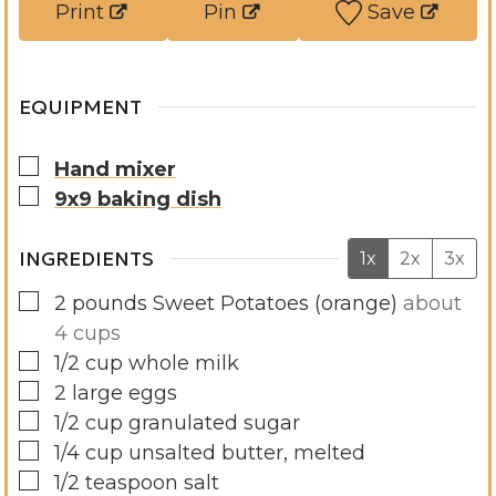
Print
Pin
Save
s
e
s
EQUIPMENT
▢
Hand mixer
▢
9x9 baking dish
INGREDIENTS
1x
2x
3x
▢
2
pounds
Sweet Potatoes (orange)
about
4 cups
▢
1/2
cup
whole milk
▢
2
large
eggs
▢
1/2
cup
granulated sugar
▢
1/4
cup
unsalted butter, melted
▢
1/2
teaspoon
salt