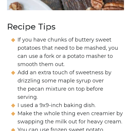
Recipe Tips
If you have chunks of buttery sweet
potatoes that need to be mashed, you
can use a fork or a potato masher to
smooth them out.
Add an extra touch of sweetness by
drizzling some maple syrup over
the pecan mixture on top before
serving.
I used a 9x9-inch baking dish.
Make the whole thing even creamier by
swapping the milk out for heavy cream.
You can use frozen sweet potato