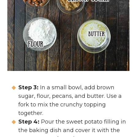
Step 3:
In a small bowl, add brown
sugar, flour, pecans, and butter. Use a
fork to mix the crunchy topping
together.
Step 4:
Pour the sweet potato filling in
the baking dish and cover it with the