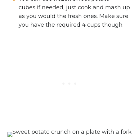
cubes if needed, just cook and mash up
as you would the fresh ones. Make sure
you have the required 4 cups though.