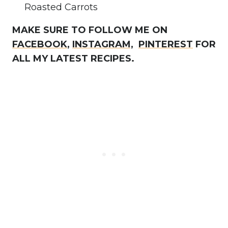
Roasted Carrots
MAKE SURE TO FOLLOW ME ON
FACEBOOK
,
INSTAGRAM,
PINTEREST
FOR
ALL MY LATEST RECIPES.