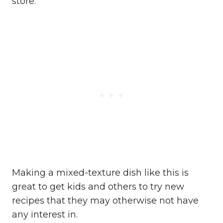
store.
Making a mixed-texture dish like this is
great to get kids and others to try new
recipes that they may otherwise not have
any interest in.