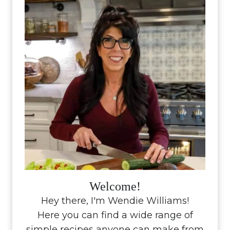
Welcome!
Hey there, I'm Wendie Williams!
Here you can find a wide range of
simple recipes anyone can make from