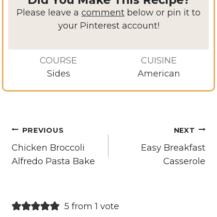
Please leave a
comment
below or pin it to
your Pinterest account!
COURSE
CUISINE
Sides
American
Post
PREVIOUS
NEXT
navigation
Chicken Broccoli
Easy Breakfast
Alfredo Pasta Bake
Casserole
5 from 1 vote