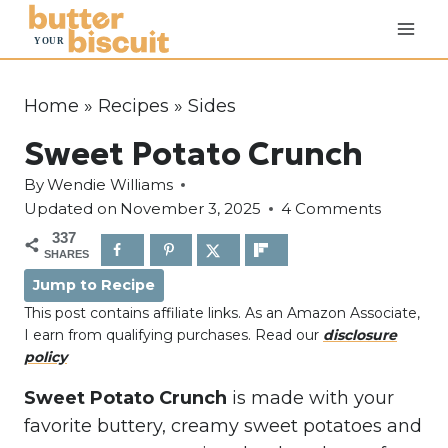
S
k
i
p
Home
»
Recipes
»
Sides
t
Sweet Potato Crunch
o
c
By
Wendie Williams
o
Updated on
November 3, 2025
4 Comments
n
337
SHARES
t
Jump to Recipe
e
This post contains affiliate links. As an Amazon Associate,
n
I earn from qualifying purchases. Read our
disclosure
t
policy
Sweet Potato Crunch
is made with your
favorite buttery, creamy sweet potatoes and