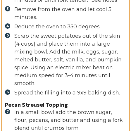
minutes or until fork tender. *See notes
Remove from the oven and let cool 5
minutes.
Reduce the oven to 350 degrees.
Scrap the sweet potatoes out of the skin
(4 cups) and place them into a large
mixing bowl. Add the milk, eggs, sugar,
melted butter, salt, vanilla, and pumpkin
spice. Using an electric mixer beat on
medium speed for 3-4 minutes until
smooth.
Spread the filling into a 9x9 baking dish.
Pecan Streusel Topping
In a small bowl add the brown sugar,
flour, pecans, and butter and using a fork
blend until crumbs form.