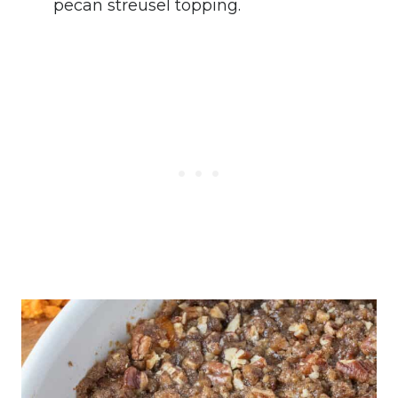
pecan streusel topping.