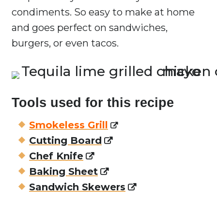
condiments. So easy to make at home
and goes perfect on sandwiches,
burgers, or even tacos.
Tools used for this recipe
Smokeless Grill
Cutting Board
Chef Knife
Baking Sheet
Sandwich Skewers