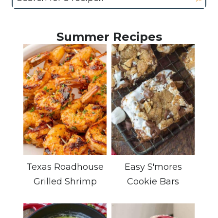
Summer Recipes
Texas Roadhouse
Easy S'mores
Grilled Shrimp
Cookie Bars