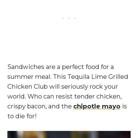
Sandwiches are a perfect food for a
summer meal. This Tequila Lime Grilled
Chicken Club will seriously rock your
world. Who can resist tender chicken,
crispy bacon, and the
chipotle mayo
is
to die for!