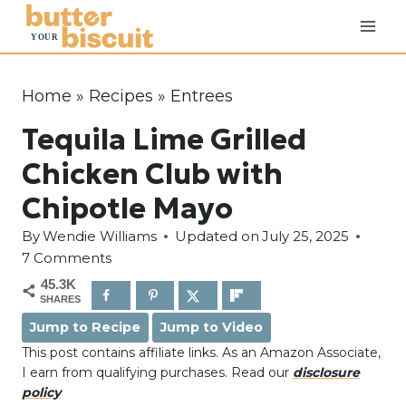
S
k
i
p
Home
»
Recipes
»
Entrees
t
Tequila Lime Grilled
o
c
Chicken Club with
o
Chipotle Mayo
n
By
Wendie Williams
Updated on
July 25, 2025
t
7 Comments
e
45.3K
n
SHARES
t
Jump to Recipe
Jump to Video
This post contains affiliate links. As an Amazon Associate,
I earn from qualifying purchases. Read our
disclosure
policy