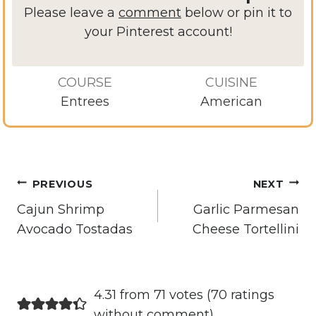
Please leave a
comment
below or pin it to
your Pinterest account!
COURSE
CUISINE
Entrees
American
Post
PREVIOUS
NEXT
navigation
Cajun Shrimp
Garlic Parmesan
Avocado Tostadas
Cheese Tortellini
4.31 from 71 votes (
70 ratings
without comment
)