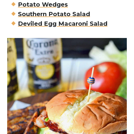
Potato Wedges
Southern Potato Salad
Deviled Egg Macaroni Salad