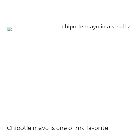
Chipotle mayo is one of my favorite