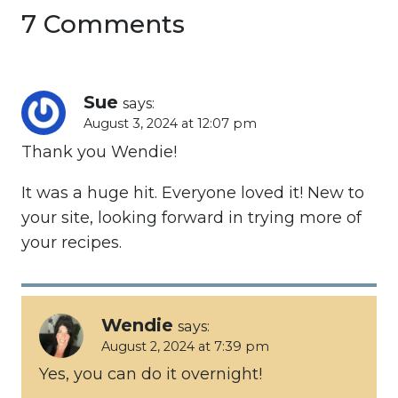
7 Comments
Sue
says:
August 3, 2024 at 12:07 pm
Thank you Wendie!
It was a huge hit. Everyone loved it! New to
your site, looking forward in trying more of
your recipes.
Wendie
says:
August 2, 2024 at 7:39 pm
Yes, you can do it overnight!