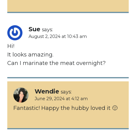
Sue
says:
August 2, 2024 at 10:43 am
Hi!
It looks amazing.
Can I marinate the meat overnight?
Wendie
says:
June 29, 2024 at 4:12 am
Fantastic! Happy the hubby loved it 🙂