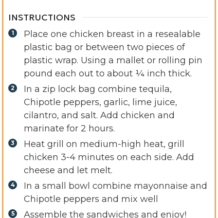
INSTRUCTIONS
Place one chicken breast in a resealable
plastic bag or between two pieces of
plastic wrap. Using a mallet or rolling pin
pound each out to about ¼ inch thick.
In a zip lock bag combine tequila,
Chipotle peppers, garlic, lime juice,
cilantro, and salt. Add chicken and
marinate for 2 hours.
Heat grill on medium-high heat, grill
chicken 3-4 minutes on each side. Add
cheese and let melt.
In a small bowl combine mayonnaise and
Chipotle peppers and mix well
Assemble the sandwiches and enjoy!