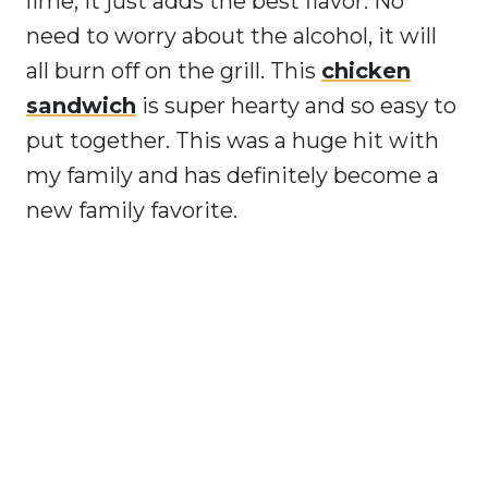
lime, it just adds the best flavor. No
need to worry about the alcohol, it will
all burn off on the grill. This
chicken
sandwich
is super hearty and so easy to
put together. This was a huge hit with
my family and has definitely become a
new family favorite.