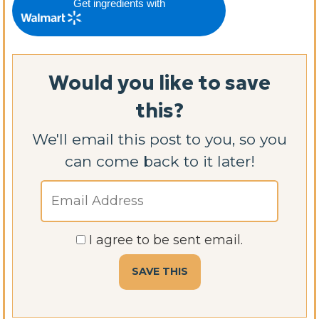
Get ingredients with
Would you like to save
this?
We'll email this post to you, so you
can come back to it later!
I agree to be sent email.