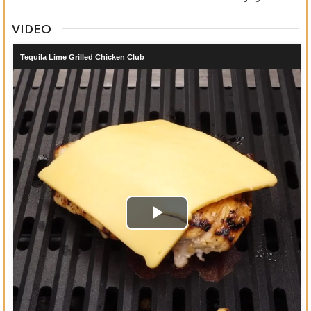
VIDEO
Tequila Lime Grilled Chicken Club
Play
Video