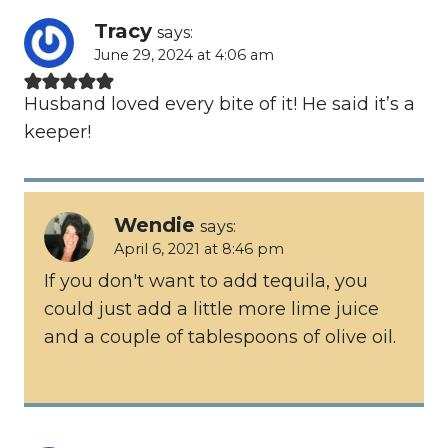
Tracy
says:
June 29, 2024 at 4:06 am
Husband loved every bite of it! He said it’s a
keeper!
Wendie
says:
April 6, 2021 at 8:46 pm
If you don't want to add tequila, you
could just add a little more lime juice
and a couple of tablespoons of olive oil.