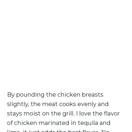
By pounding the chicken breasts
slightly, the meat cooks evenly and
stays moist on the grill. I love the flavor
of chicken marinated in tequila and