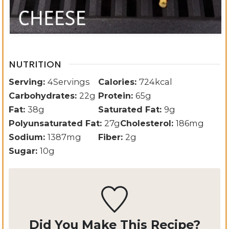
NUTRITION
Serving:
4
Servings
Calories:
724
kcal
Carbohydrates:
22
g
Protein:
65
g
Fat:
38
g
Saturated Fat:
9
g
Polyunsaturated Fat:
27
g
Cholesterol:
186
mg
Sodium:
1387
mg
Fiber:
2
g
Sugar:
10
g
Did You Make This Recipe?