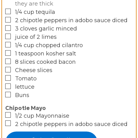
they are thick
▢
1/4
cup
tequila
▢
2
chipotle peppers in adobo sauce diced
▢
3
cloves
garlic minced
▢
juice of 2 limes
▢
1/4
cup
chopped cilantro
▢
1
teaspoon
kosher salt
▢
8
slices
cooked bacon
▢
Cheese slices
▢
Tomato
▢
lettuce
▢
Buns
Chipotle Mayo
▢
1/2
cup
Mayonnaise
▢
2
chipotle peppers in adobo sauce diced