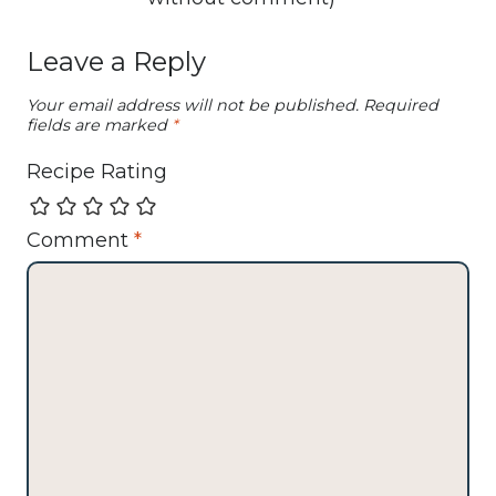
Leave a Reply
Your email address will not be published.
Required
fields are marked
*
Recipe Rating
Comment
*