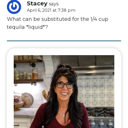
Stacey
says:
April 6, 2021 at 7:38 pm
What can be substituted for the 1/4 cup
tequila *liquid*?