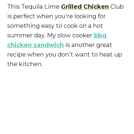
This Tequila Lime
Grilled Chicken
Club
is perfect when you're looking for
something easy to cook on a hot
summer day. My slow cooker
bbq
chicken sandwich
is another great
recipe when you don't want to heat up
the kitchen.
My Latest Videos