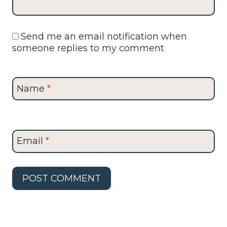
Send me an email notification when
someone replies to my comment
Name
*
Email
*