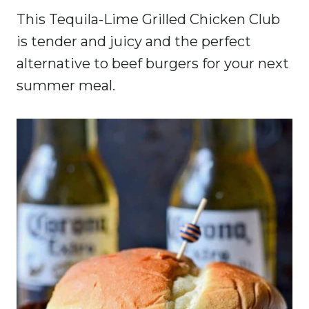
This Tequila-Lime Grilled Chicken Club
is tender and juicy and the perfect
alternative to beef burgers for your next
summer meal.