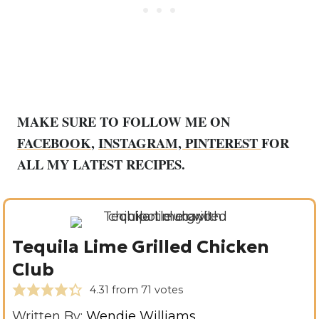
MAKE SURE TO FOLLOW ME ON
FACEBOOK
,
INSTAGRAM,
PINTEREST
FOR
ALL MY LATEST RECIPES.
Tequila Lime Grilled Chicken
Club
4.31
from
71
votes
Written By:
Wendie Williams