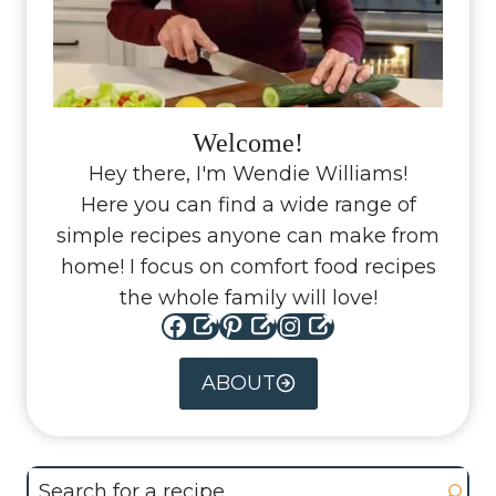
Welcome!
Hey there, I'm Wendie Williams!
Here you can find a wide range of
simple recipes anyone can make from
home! I focus on comfort food recipes
the whole family will love!
Facebook
Pinterest
Instagram
ABOUT
Search