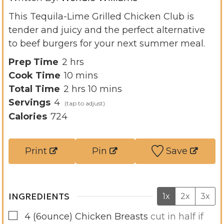
This Tequila-Lime Grilled Chicken Club is
tender and juicy and the perfect alternative
to beef burgers for your next summer meal.
h
Prep Time
2
hrs
o
m
Cook Time
10
mins
u
h
i
m
Total Time
2
hrs
10
mins
r
o
n
i
Servings
4
s
u
u
n
Calories
724
r
t
u
s
e
t
Print
Pin
Save
s
e
s
INGREDIENTS
1x
2x
3x
▢
4
(6ounce)
Chicken Breasts
cut in half if