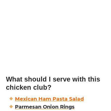
What should I serve with this
chicken club?
Mexican Ham Pasta Salad
Parmesan Onion Rings