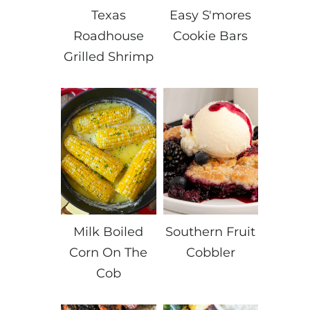
Texas
Easy S'mores
Roadhouse
Cookie Bars
Grilled Shrimp
Milk Boiled
Southern Fruit
Corn On The
Cobbler
Cob