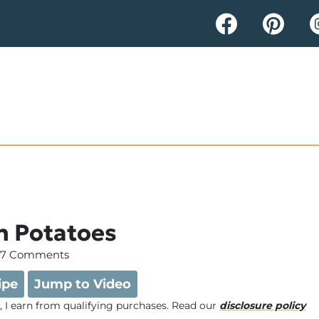
n Potatoes
7 Comments
ipe
Jump to Video
e, I earn from qualifying purchases. Read our
disclosure policy