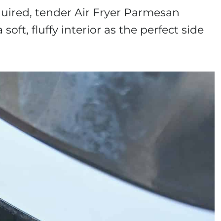
equired, tender Air Fryer Parmesan
 soft, fluffy interior as the perfect side