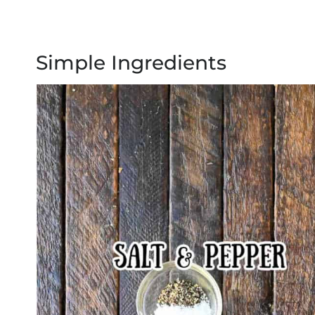
Simple Ingredients