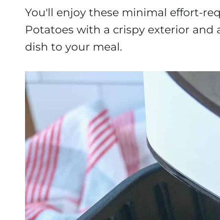
You'll enjoy these minimal effort-r
Potatoes
with a crispy exterior and a
dish to your meal.