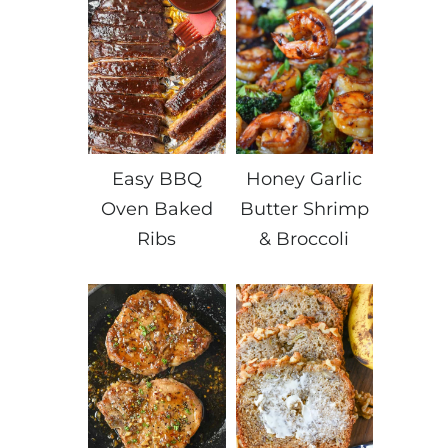
Easy BBQ
Honey Garlic
Oven Baked
Butter Shrimp
Ribs
& Broccoli