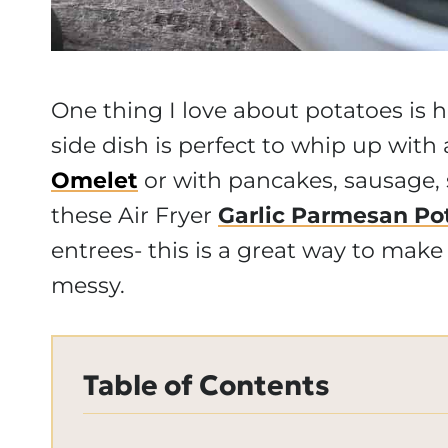
One thing I love about potatoes is h
side dish is perfect to whip up with
Omelet
or with pancakes, sausage,
these Air Fryer
Garlic Parmesan Po
entrees- this is a great way to make f
messy.
Table of Contents