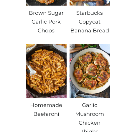
Brown Sugar
Starbucks
Garlic Pork
Copycat
Chops
Banana Bread
Homemade
Garlic
Beefaroni
Mushroom
Chicken
Thighs