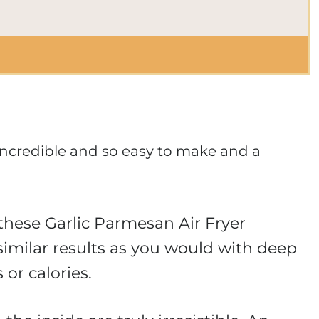
incredible and so easy to make and a
 these Garlic Parmesan Air Fryer
imilar results as you would with deep
 or calories.