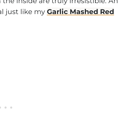
he inside are truly irresistible. An
 just like my
Garlic Mashed Red