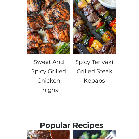
Sweet And
Spicy Teriyaki
Spicy Grilled
Grilled Steak
Chicken
Kebabs
Thighs
Popular Recipes