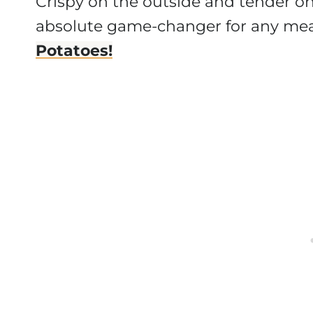
Crispy on the outside and tender on t
absolute game-changer for any meal
Potatoes!