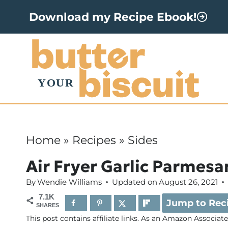
S
Download my Recipe Ebook!
k
i
p
t
o
c
o
Home
»
Recipes
»
Sides
n
Air Fryer Garlic Parmesa
t
By
Wendie Williams
Updated on
August 26, 2021
e
7.1K
Jump to Rec
n
SHARES
This post contains affiliate links. As an Amazon Associat
t