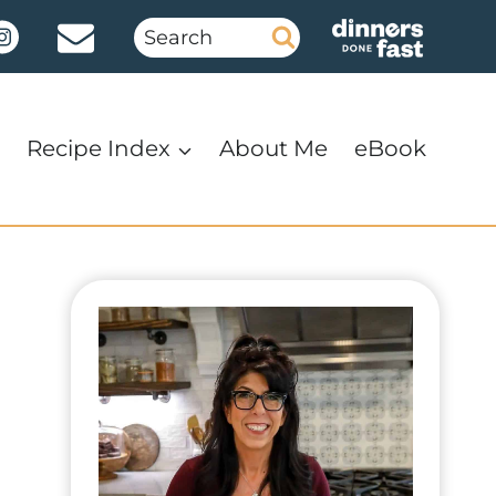
Search
for:
Recipe Index
About Me
eBook