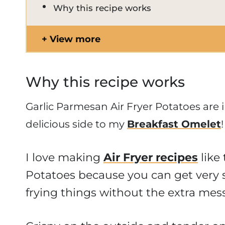
Why this recipe works
View more
Why this recipe works
Garlic Parmesan Air Fryer Potatoes are 
delicious side to my
Breakfast Omele
t
!
I love making
Air Fryer recipes
like
Potatoes because you can get very s
frying things without the extra mess