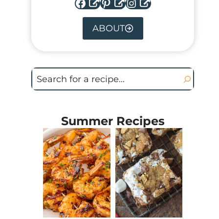
Facebook
Pinterest
Instagram
ABOUT
Search
Summer Recipes