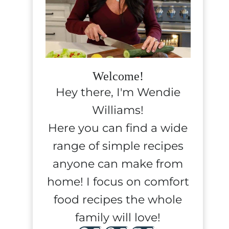
Welcome!
Hey there, I'm Wendie
Williams!
Here you can find a wide
range of simple recipes
anyone can make from
home! I focus on comfort
food recipes the whole
family will love!