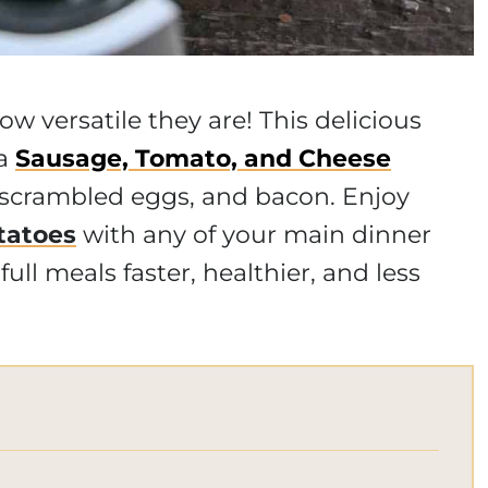
ow versatile they are! This delicious
 a
Sausage, Tomato, and Cheese
 scrambled eggs, and bacon. Enjoy
tatoes
with any of your main dinner
ull meals faster, healthier, and less