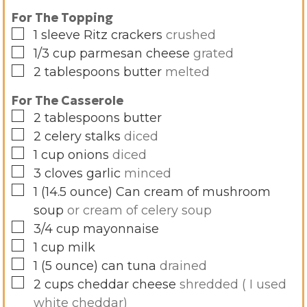
For The Topping
▢
1
sleeve
Ritz crackers
crushed
▢
1/3
cup
parmesan cheese
grated
▢
2
tablespoons
butter
melted
For The Casserole
▢
2
tablespoons
butter
▢
2
celery stalks
diced
▢
1
cup
onions
diced
▢
3
cloves
garlic
minced
▢
1
(14.5 ounce)
Can cream of mushroom
soup
or cream of celery soup
▢
3/4
cup
mayonnaise
▢
1
cup
milk
▢
1
(5 ounce)
can tuna
drained
▢
2
cups
cheddar cheese
shredded ( I used
white cheddar)