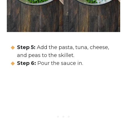
Step 5:
Add the pasta, tuna, cheese,
and peas to the skillet.
Step 6:
Pour the sauce in.