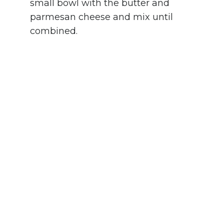
small bowl with the butter and
parmesan cheese and mix until
combined.