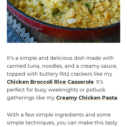
It's a simple and delicious dish made with
canned tuna, noodles, and a creamy sauce,
topped with buttery Ritz crackers like my
Chicken Broccoli Rice Casserole
. It's
perfect for busy weeknights or potluck
gatherings like my
Creamy Chicken Pasta
.
With a few simple ingredients and some
simple techniques, you can make this tasty