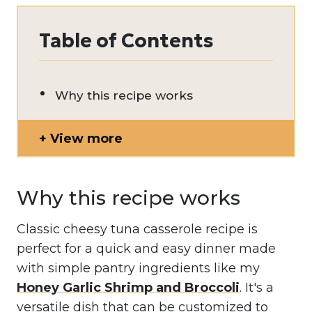
Table of Contents
Why this recipe works
View more
Why this recipe works
Classic cheesy tuna casserole recipe is
perfect for a quick and easy dinner made
with simple pantry ingredients like my
Honey Garlic Shrimp and Broccoli
. It's a
versatile dish that can be customized to