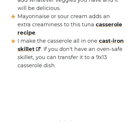
add whatever veggies you have and it
will be delicious.
Mayonnaise or sour cream adds an
extra creaminess to this tuna
casserole
recipe
.
I make the casserole all in one
cast-iron
skillet
. If you don't have an oven-safe
skillet, you can transfer it to a 9x13
casserole dish.