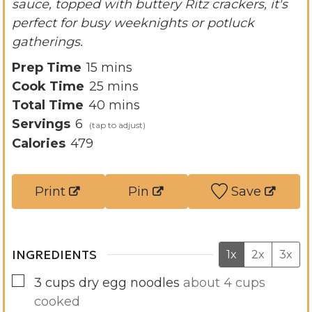
sauce, topped with buttery Ritz crackers, it's
perfect for busy weeknights or potluck
gatherings.
m
Prep Time
15
mins
i
m
Cook Time
25
mins
n
i
m
Total Time
40
mins
u
n
i
Servings
6
t
u
n
Calories
479
e
t
u
s
e
t
Print
Pin
Save
s
e
s
INGREDIENTS
1x
2x
3x
▢
3
cups
dry egg noodles
about 4 cups
cooked