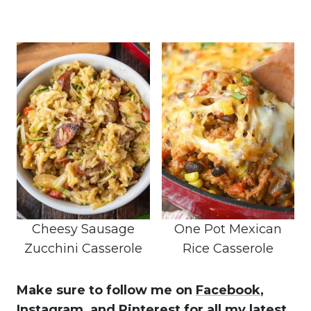
Cheesy Sausage
One Pot Mexican
Zucchini Casserole
Rice Casserole
Make sure to follow me on
Facebook
,
Instagram,
and Pinterest
for all my latest