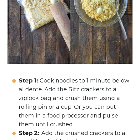
Step 1:
Cook noodles to 1 minute below
al dente.
Add the Ritz crackers to a
ziplock bag and crush them using a
rolling pin or a cup. Or you can put
them in a food processor and pulse
them until crushed.
Step 2:
Add the crushed crackers to a