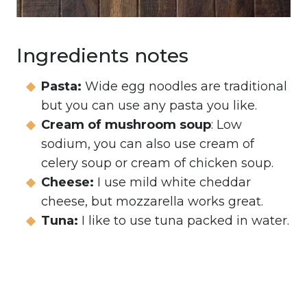
Ingredients notes
Pasta:
Wide egg noodles are traditional
but you can use any pasta you like.
Cream of mushroom soup
: Low
sodium, you can also use cream of
celery soup or cream of chicken soup.
Cheese:
I use mild white cheddar
cheese, but mozzarella works great.
Tuna:
I like to use tuna packed in water.