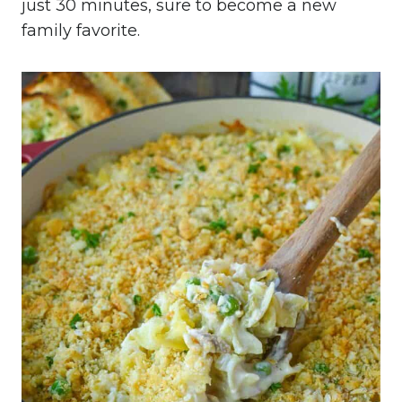
just 30 minutes, sure to become a new
family favorite.