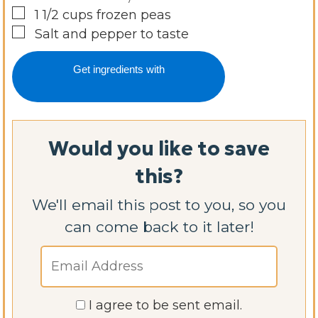
▢
1 1/2
cups
frozen peas
▢
Salt and pepper to taste
Get ingredients with
Would you like to save
this?
We'll email this post to you, so you
can come back to it later!
I agree to be sent email.