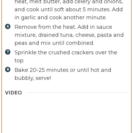
heat, melt butter, add celery and onions,
and cook until soft about 5 minutes. Add
in garlic and cook another minute.
Remove from the heat. Add in sauce
mixture, drained tuna, cheese, pasta and
peas and mix until combined.
Sprinkle the crushed crackers over the
top.
Bake 20-25 minutes or until hot and
bubbly, serve!
VIDEO