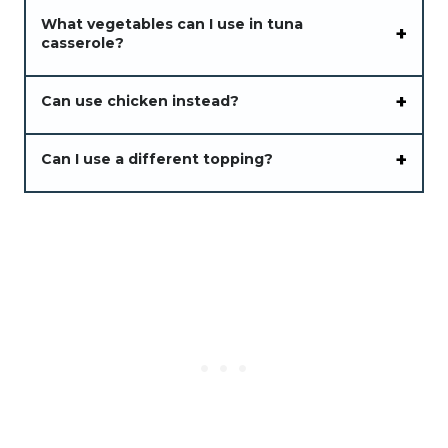
What vegetables can I use in tuna
casserole?
Can use chicken instead?
Can I use a different topping?