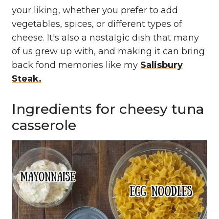
your liking, whether you prefer to add
vegetables, spices, or different types of
cheese. It's also a nostalgic dish that many
of us grew up with, and making it can bring
back fond memories like my
Salisbury
Steak.
Ingredients for cheesy tuna
casserole