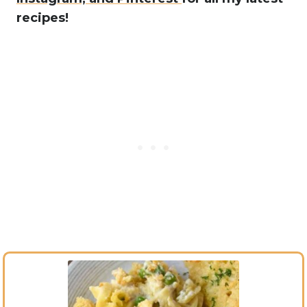
recipes!