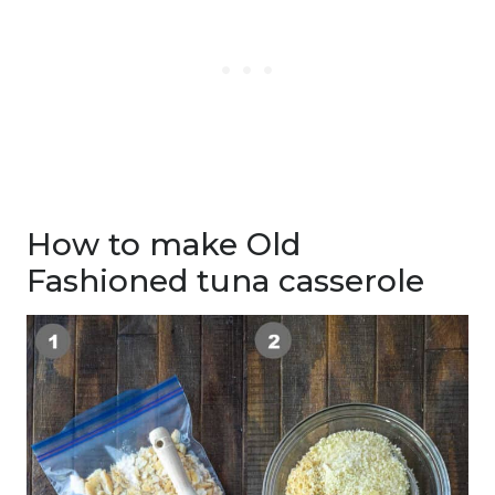
How to make Old
Fashioned tuna casserole