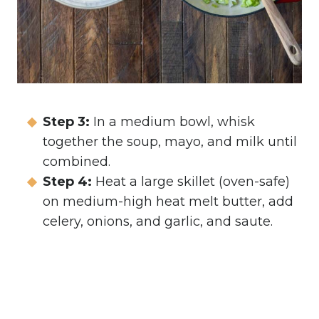
Step 3:
In a medium bowl, whisk
together the soup, mayo, and milk until
combined.
Step 4:
Heat a large skillet (oven-safe)
on medium-high heat melt butter, add
celery, onions, and garlic, and saute.