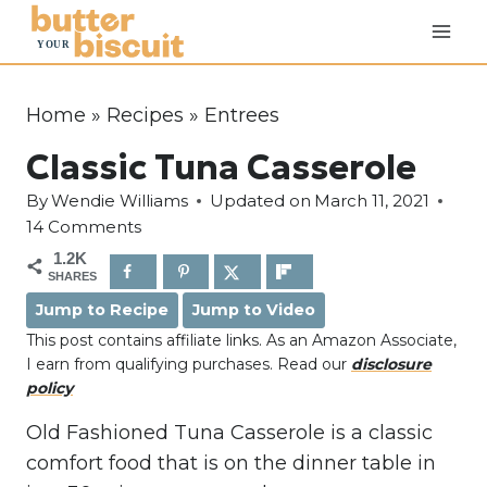
S
k
i
p
Home
»
Recipes
»
Entrees
t
Classic Tuna Casserole
o
c
By
Wendie Williams
Updated on
March 11, 2021
o
14 Comments
n
1.2K
SHARES
t
Jump to Recipe
Jump to Video
e
This post contains affiliate links. As an Amazon Associate,
n
I earn from qualifying purchases. Read our
disclosure
t
policy
Old Fashioned Tuna Casserole is a classic
comfort food that is on the dinner table in