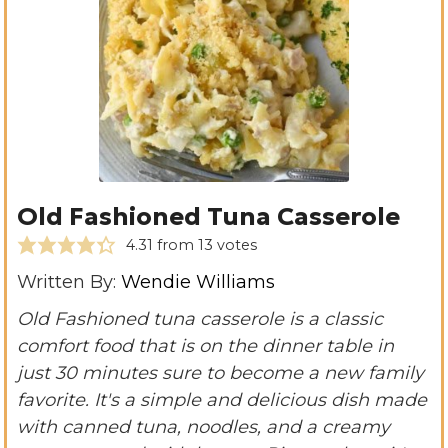
Old Fashioned Tuna Casserole
4.31
from
13
votes
Written By:
Wendie Williams
Old Fashioned tuna casserole is a classic
comfort food that is on the dinner table in
just 30 minutes sure to become a new family
favorite. It's a simple and delicious dish made
with canned tuna, noodles, and a creamy