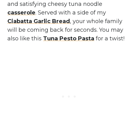
and satisfying cheesy tuna noodle
casserole
. Served with a side of my
Ciabatta Garlic Bread
, your whole family
will be coming back for seconds. You may
also like this
Tuna Pesto Pasta
for a twist!