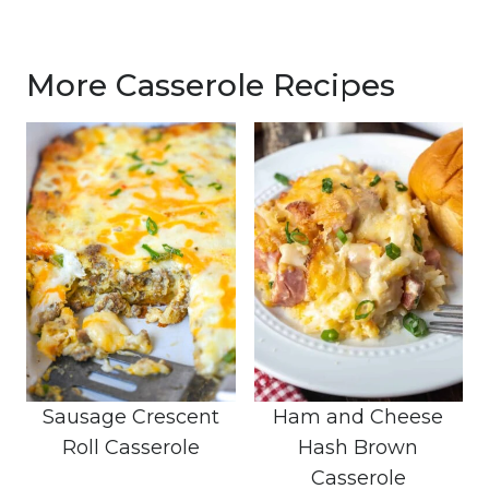
More Casserole Recipes
Sausage Crescent
Ham and Cheese
Roll Casserole
Hash Brown
Casserole