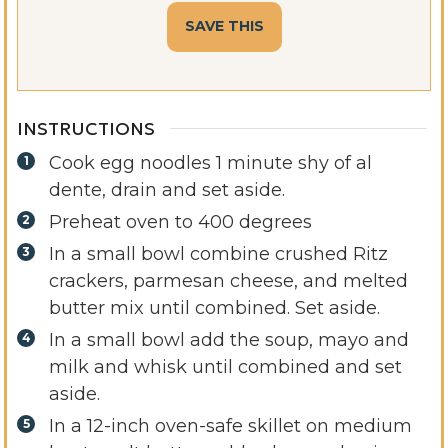
INSTRUCTIONS
Cook egg noodles 1 minute shy of al
dente, drain and set aside.
Preheat oven to 400 degrees
In a small bowl combine crushed Ritz
crackers, parmesan cheese, and melted
butter mix until combined. Set aside.
In a small bowl add the soup, mayo and
milk and whisk until combined and set
aside.
In a 12-inch oven-safe skillet on medium