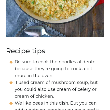
Recipe tips
Be sure to cook the noodles al dente
because they're going to cook a bit
more in the oven.
I used cream of mushroom soup, but
you could also use cream of celery or
cream of chicken.
We like peas in this dish. But you can