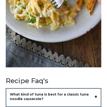
Recipe Faq's
What kind of tuna is best for a classic tuna
noodle casserole?