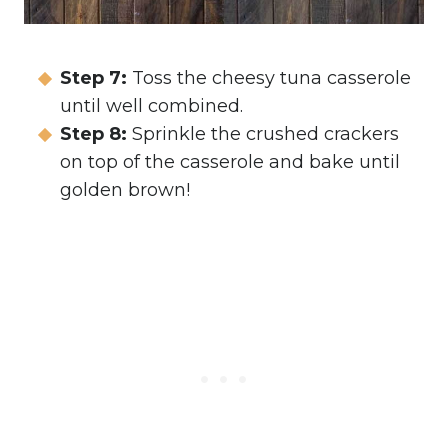
Step 7:
Toss the cheesy tuna casserole
until well combined.
Step 8:
Sprinkle the crushed crackers
on top of the casserole and bake until
golden brown!