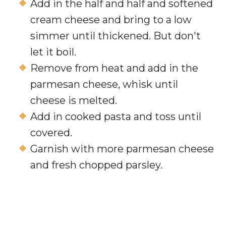
Add in the half and half and softened
cream cheese and bring to a low
simmer until thickened. But don't
let it boil.
Remove from heat and add in the
parmesan cheese, whisk until
cheese is melted.
Add in cooked pasta and toss until
covered.
Garnish with more parmesan cheese
and fresh chopped parsley.