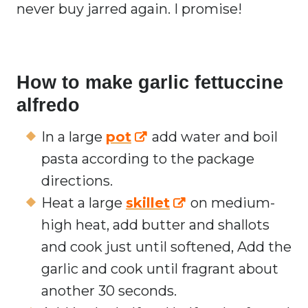
never buy jarred again. I promise!
How to make garlic fettuccine
alfredo
In a large
pot
add water and boil
pasta according to the package
directions.
Heat a large
skillet
on medium-
high heat, add butter and shallots
and cook just until softened, Add the
garlic and cook until fragrant about
another 30 seconds.