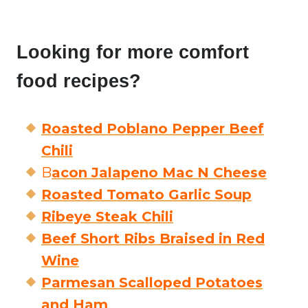
Looking for more comfort
food recipes?
Roasted Poblano Pepper Beef
Chili
B
acon Jalapeno Mac N Cheese
Roasted Tomato Garlic Soup
Ribeye Steak Chili
Beef Short Ribs Braised in Red
Wine
Parmesan Scalloped Potatoes
and Ham