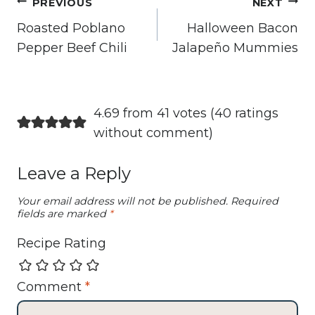
Post
PREVIOUS
NEXT
navigation
Roasted Poblano
Halloween Bacon
Pepper Beef Chili
Jalapeño Mummies
4.69 from 41 votes (
40 ratings
without comment
)
Leave a Reply
Your email address will not be published.
Required
fields are marked
*
Recipe Rating
Comment
*