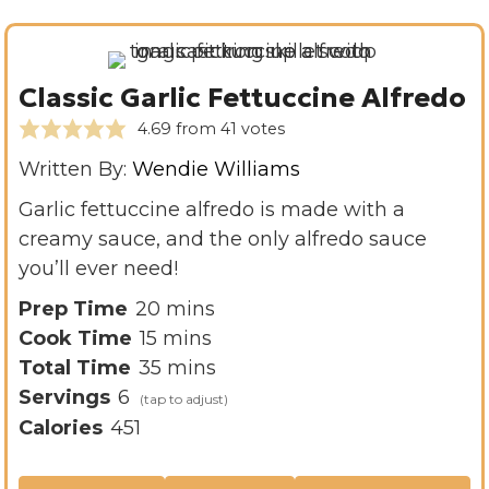
Classic Garlic Fettuccine Alfredo
4.69
from
41
votes
Written By:
Wendie Williams
Garlic fettuccine alfredo is made with a
creamy sauce, and the only alfredo sauce
you’ll ever need!
m
Prep Time
20
mins
m
i
Cook Time
15
mins
i
n
m
Total Time
35
mins
n
u
i
Servings
6
u
t
n
Calories
451
t
e
u
e
s
t