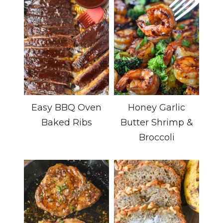
Easy BBQ Oven
Honey Garlic
Baked Ribs
Butter Shrimp &
Broccoli