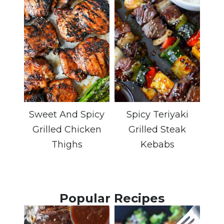
Sweet And Spicy
Spicy Teriyaki
Grilled Chicken
Grilled Steak
Thighs
Kebabs
Popular Recipes