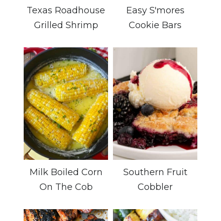
Texas Roadhouse
Easy S'mores
Grilled Shrimp
Cookie Bars
Milk Boiled Corn
Southern Fruit
On The Cob
Cobbler