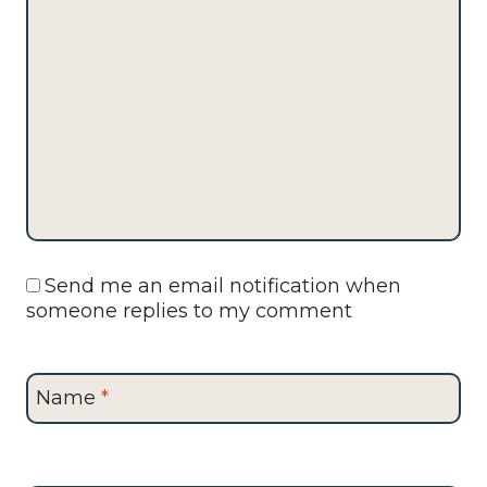
Send me an email notification when
someone replies to my comment
Name
*