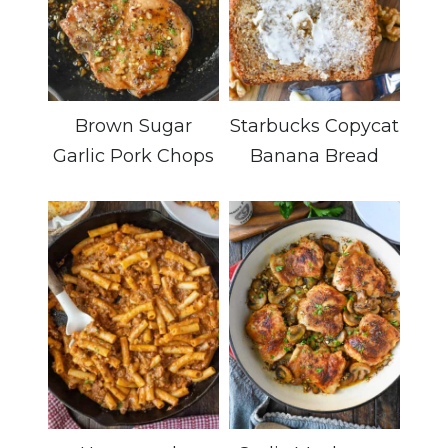
Brown Sugar
Starbucks Copycat
Garlic Pork Chops
Banana Bread