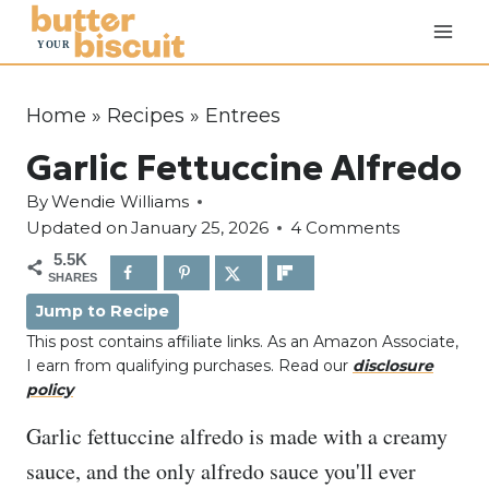
S
k
i
p
Home
»
Recipes
»
Entrees
t
Garlic Fettuccine Alfredo
o
c
By
Wendie Williams
o
Updated on
January 25, 2026
4 Comments
n
5.5K
SHARES
t
Jump to Recipe
e
This post contains affiliate links. As an Amazon Associate,
n
I earn from qualifying purchases. Read our
disclosure
t
policy
Garlic fettuccine alfredo is made with a creamy
sauce, and the only alfredo sauce you'll ever