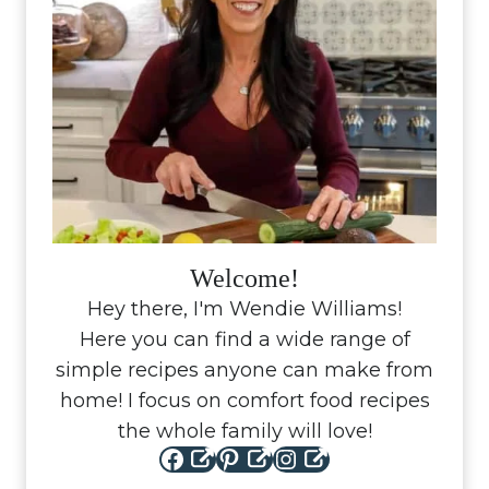
Welcome!
Hey there, I'm Wendie Williams!
Here you can find a wide range of
simple recipes anyone can make from
home! I focus on comfort food recipes
the whole family will love!
Facebook
Pinterest
Instagram