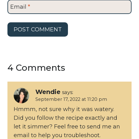
Email
*
4 Comments
Wendie
says:
September 17, 2022 at 11:20 pm
Hmmm, not sure why it was watery.
Did you follow the recipe exactly and
let it simmer? Feel free to send me an
email to help you troubleshoot.