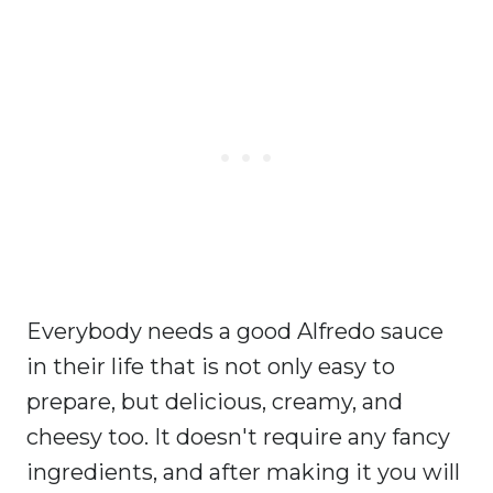
Everybody needs a good Alfredo sauce
in their life that is not only easy to
prepare, but delicious, creamy, and
cheesy too. It doesn't require any fancy
ingredients, and after making it you will