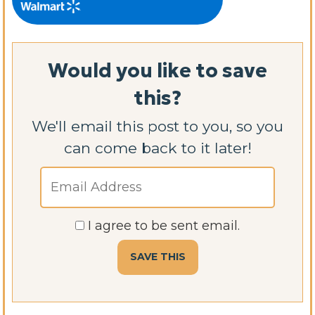
Would you like to save
this?
We'll email this post to you, so you
can come back to it later!
I agree to be sent email.