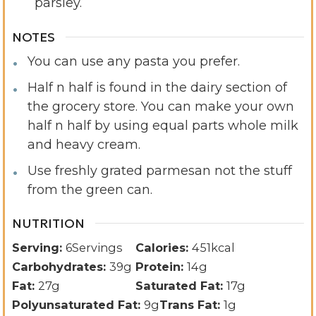
parsley.
NOTES
You can use any pasta you prefer.
Half n half is found in the dairy section of
the grocery store. You can make your own
half n half by using equal parts whole milk
and heavy cream.
Use freshly grated parmesan not the stuff
from the green can.
NUTRITION
Serving:
6
Servings
Calories:
451
kcal
Carbohydrates:
39
g
Protein:
14
g
Fat:
27
g
Saturated Fat:
17
g
Polyunsaturated Fat:
9
g
Trans Fat:
1
g