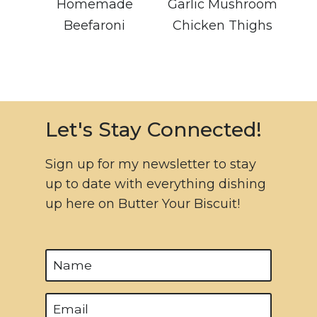
Homemade
Garlic Mushroom
Beefaroni
Chicken Thighs
Let's Stay Connected!
Sign up for my newsletter to stay
up to date with everything dishing
up here on Butter Your Biscuit!