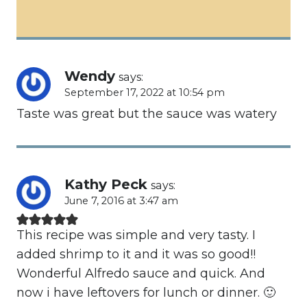
Wendy
says:
September 17, 2022 at 10:54 pm
Taste was great but the sauce was watery
Kathy Peck
says:
June 7, 2016 at 3:47 am
This recipe was simple and very tasty. I
added shrimp to it and it was so good!!
Wonderful Alfredo sauce and quick. And
now i have leftovers for lunch or dinner. 🙂