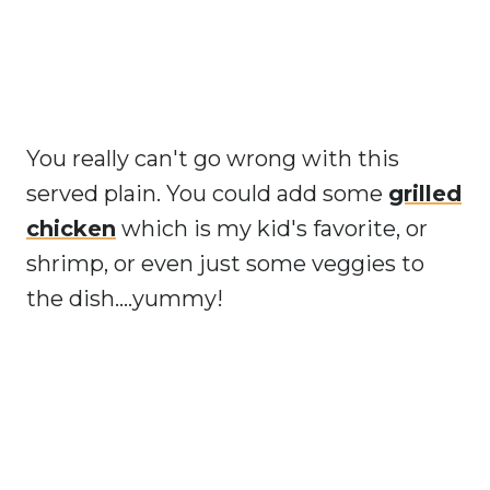
You really can't go wrong with this
served plain. You could add some
grilled
chicken
which is my kid's favorite, or
shrimp, or even just some veggies to
the dish....yummy!