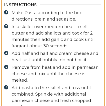
INSTRUCTIONS
Make Pasta according to the box
directions, drain and set aside.
In a skillet over medium heat - melt
butter and add shallots and cook for 2
minutes then add garlic and cook until
fragrant about 30 seconds.
Add half and half and cream cheese and
heat just until bubbly....do not boil it
Remove from heat and add in parmesan
cheese and mix until the cheese is
melted.
Add pasta to the skillet and toss until
combined. Sprinkle with additional
parmesan cheese and fresh chopped