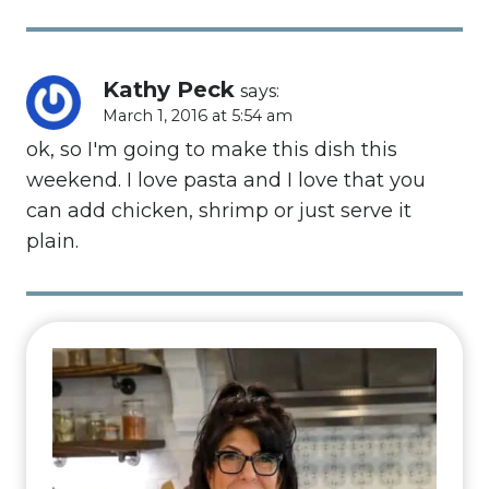
Kathy Peck
says:
March 1, 2016 at 5:54 am
ok, so I'm going to make this dish this
weekend. I love pasta and I love that you
can add chicken, shrimp or just serve it
plain.