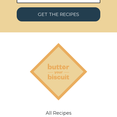
GET THE RECIPES
All Recipes