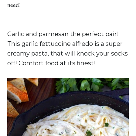
need!
Garlic and parmesan the perfect pair!
This garlic fettuccine alfredo is a super
creamy pasta, that will knock your socks
off!
Comfort food at its finest!