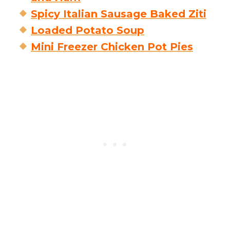
Spicy Italian Sausage Baked Ziti
Loaded Potato Soup
Mini Freezer Chicken Pot Pies