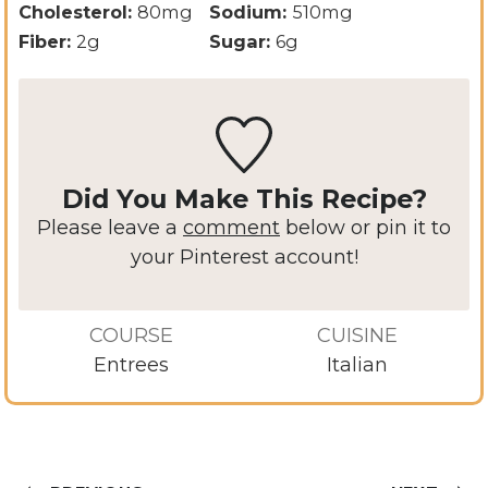
Cholesterol:
80
mg
Sodium:
510
mg
Fiber:
2
g
Sugar:
6
g
Did You Make This Recipe?
Please leave a
comment
below or pin it to
your Pinterest account!
COURSE
CUISINE
Entrees
Italian