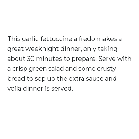
This garlic fettuccine alfredo makes a
great weeknight dinner, only taking
about 30 minutes to prepare. Serve with
a crisp green salad and some crusty
bread to sop up the extra sauce and
voila dinner is served.