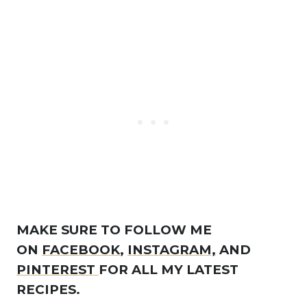
MAKE SURE TO FOLLOW ME
ON
FACEBOOK
,
INSTAGRAM,
AND
PINTEREST
FOR ALL MY LATEST
RECIPES.