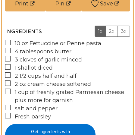
Print
Pin
Save
s
e
s
INGREDIENTS
1x
2x
3x
▢
10
oz
Fettuccine or Penne pasta
▢
4
tablespoons
butter
▢
3
cloves
of garlic minced
▢
1
shallot diced
▢
2 1/2
cups
half and half
▢
2
oz
cream cheese softened
▢
1
cup
of freshly grated Parmesan cheese
plus more for garnish
▢
salt and pepper
▢
Fresh parsley
Get ingredients with