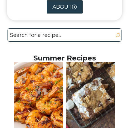
ABOUT
Search
Summer Recipes