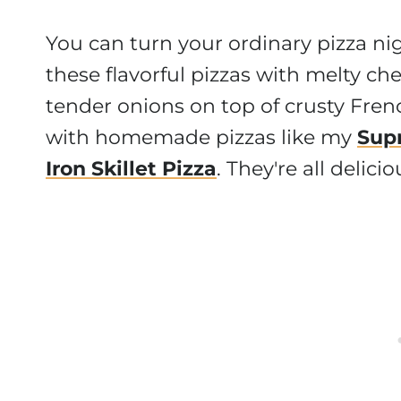
You can turn your ordinary pizza ni
these flavorful pizzas with melty che
tender onions on top of crusty Fren
with homemade pizzas like my
Sup
Iron Skillet Pizza
. They're all delic