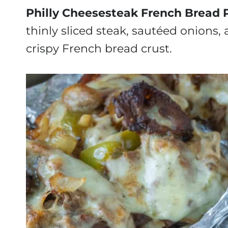
Philly Cheesesteak French Bread 
thinly sliced steak, sautéed onions
crispy French bread crust.