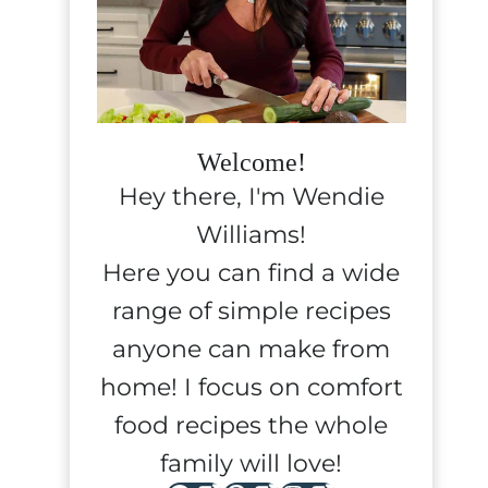
Welcome!
Hey there, I'm Wendie
Williams!
Here you can find a wide
range of simple recipes
anyone can make from
home! I focus on comfort
food recipes the whole
family will love!