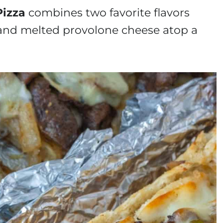
Pizza
combines two favorite flavors
, and melted provolone cheese atop a