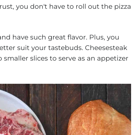
st, you don't have to roll out the pizza
nd have such great flavor. Plus, you
etter suit your tastebuds. Cheesesteak
o smaller slices to serve as an appetizer