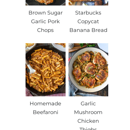
Brown Sugar
Starbucks
Garlic Pork
Copycat
Chops
Banana Bread
Homemade
Garlic
Beefaroni
Mushroom
Chicken
Thighs