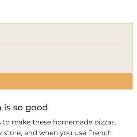
d
 is so good
es to make these homemade pizzas.
ry store, and when you use French