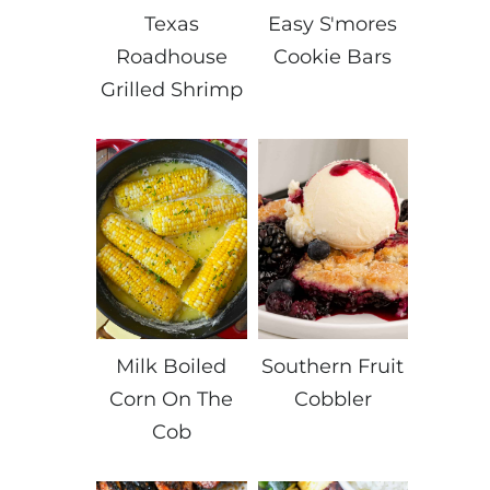
Texas
Easy S'mores
Roadhouse
Cookie Bars
Grilled Shrimp
Milk Boiled
Southern Fruit
Corn On The
Cobbler
Cob