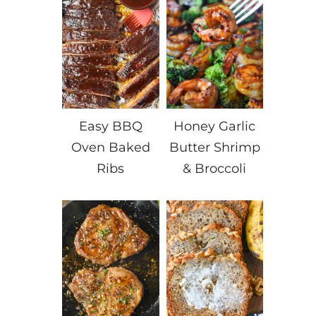
Easy BBQ
Honey Garlic
Oven Baked
Butter Shrimp
Ribs
& Broccoli