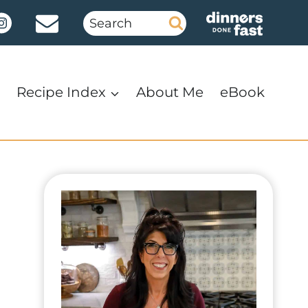
Search
for:
Recipe Index
About Me
eBook