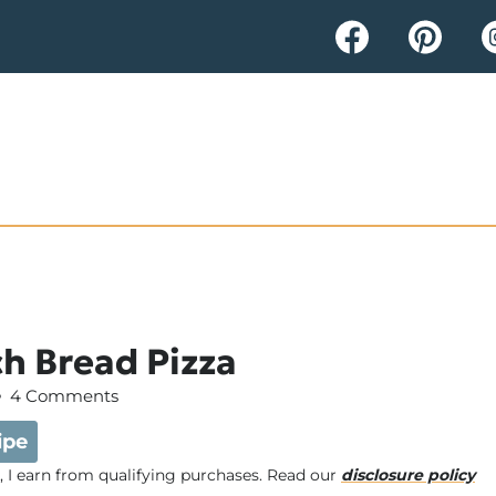
h Bread Pizza
4 Comments
ipe
e, I earn from qualifying purchases. Read our
disclosure policy