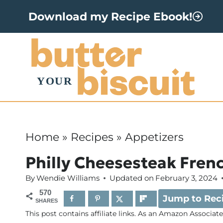
S
Download my Recipe Ebook!
k
i
p
t
o
c
o
Home
»
Recipes
»
Appetizers
n
Philly Cheesesteak Frenc
t
By
Wendie Williams
Updated on
February 3, 2024
e
570
Jump to Rec
n
SHARES
This post contains affiliate links. As an Amazon Associat
t