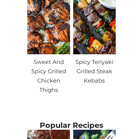
Sweet And
Spicy Teriyaki
Spicy Grilled
Grilled Steak
Chicken
Kebabs
Thighs
Popular Recipes