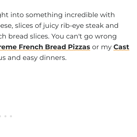
ght into something incredible with
ese, slices of juicy rib-eye steak and
ch bread slices. You can't go wrong
reme French Bread Pizzas
or my
Cast
ious and easy dinners.