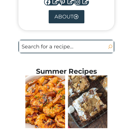
Facebook
Pinterest
Instagram
ABOUT
Search
Summer Recipes