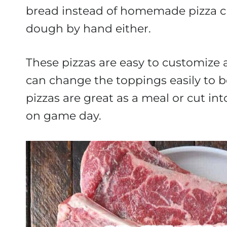
bread instead of homemade pizza cru
dough by hand either.
These pizzas are easy to customize a
can change the toppings easily to b
pizzas are great as a meal or cut int
on game day.