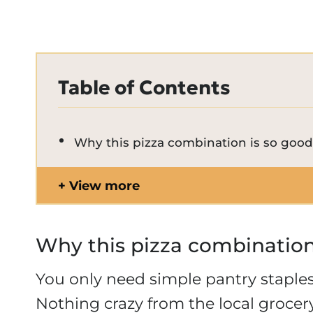
Table of Contents
Why this pizza combination is so goo
View more
Why this pizza combination
You only need simple pantry stapl
Nothing crazy from the local groce