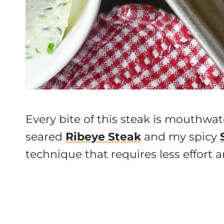
Every bite of this steak is mouthwat
seared
Ribeye Steak
and my spicy
technique that requires less effort