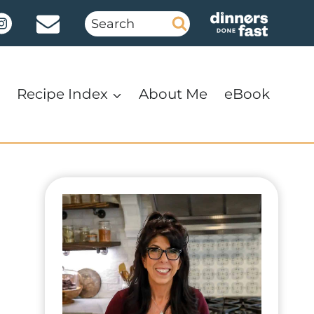
Search
for:
Recipe Index
About Me
eBook