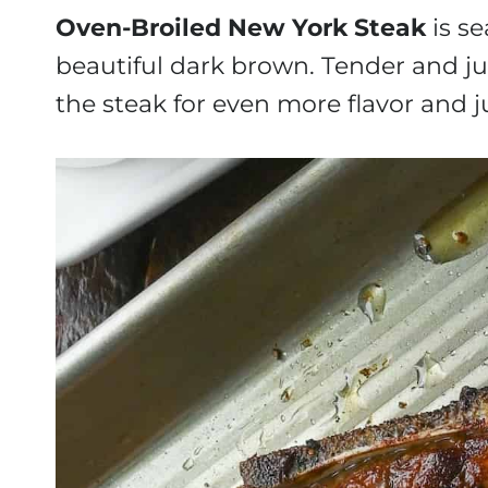
Oven-Broiled New York Steak
is se
beautiful dark brown. Tender and jui
the steak for even more flavor and j