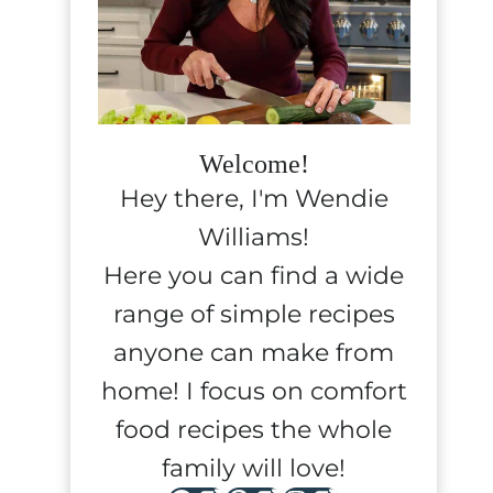
Welcome!
Hey there, I'm Wendie
Williams!
Here you can find a wide
range of simple recipes
anyone can make from
home! I focus on comfort
food recipes the whole
family will love!