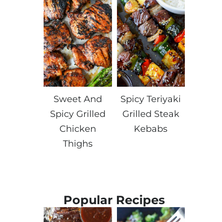
Sweet And
Spicy Teriyaki
Spicy Grilled
Grilled Steak
Chicken
Kebabs
Thighs
Popular Recipes