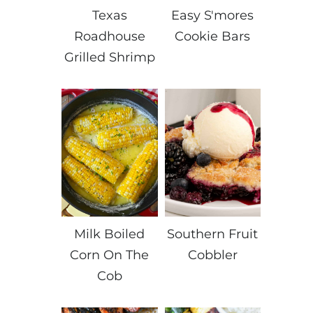
Texas
Easy S'mores
Roadhouse
Cookie Bars
Grilled Shrimp
Milk Boiled
Southern Fruit
Corn On The
Cobbler
Cob