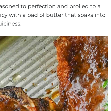
asoned to perfection and broiled to a
cy with a pad of butter that soaks into
uiciness.