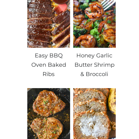
Easy BBQ
Honey Garlic
Oven Baked
Butter Shrimp
Ribs
& Broccoli