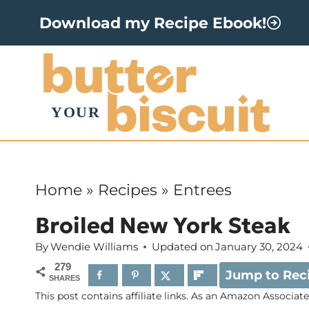
S
Download my Recipe Ebook!
k
i
p
t
o
c
o
Home
»
Recipes
»
Entrees
n
Broiled New York Steak
t
By
Wendie Williams
Updated on
January 30, 2024
e
279
Jump to Rec
n
SHARES
This post contains affiliate links. As an Amazon Associat
t