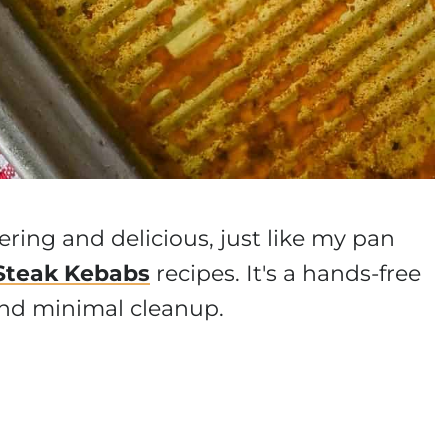
ering and delicious, just like my pan
Steak Kebabs
recipes. It's a hands-free
 and minimal cleanup.