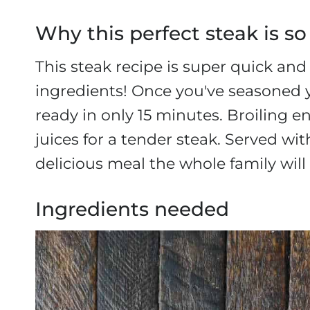
Why this perfect steak is so
This steak recipe is super quick an
ingredients! Once you've seasoned y
ready in only 15 minutes. Broiling e
juices for a tender steak. Served wit
delicious meal the whole family will 
Ingredients needed