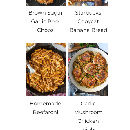
Brown Sugar
Starbucks
Garlic Pork
Copycat
Chops
Banana Bread
Homemade
Garlic
Beefaroni
Mushroom
Chicken
Thighs