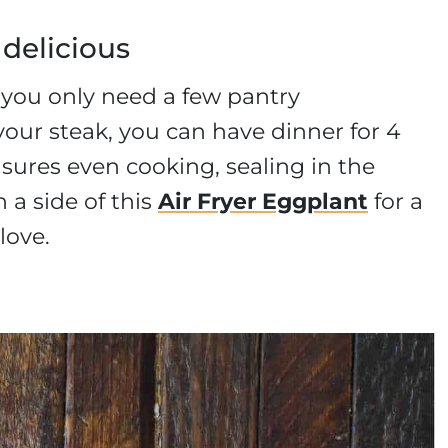
 delicious
d you only need a few pantry
our steak, you can have dinner for 4
nsures even cooking, sealing in the
h a side of this
Air Fryer Eggplant
for a
love.