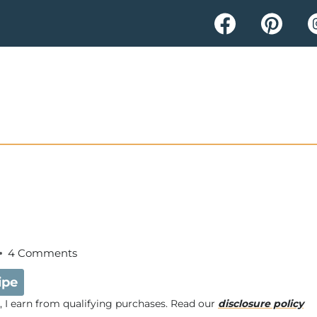
4 Comments
ipe
e, I earn from qualifying purchases. Read our
disclosure policy