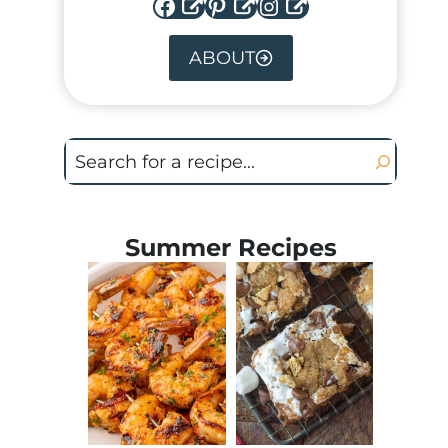
Facebook
Pinterest
Instagram
ABOUT
Search
Summer Recipes