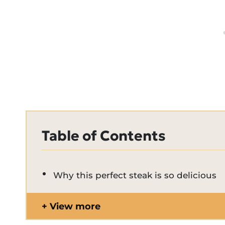
Table of Contents
Why this perfect steak is so delicious
View more