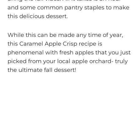
and some common pantry staples to make
this delicious dessert.
While this can be made any time of year,
this Caramel Apple Crisp recipe is
phenomenal with fresh apples that you just
picked from your local apple orchard- truly
the ultimate fall dessert!