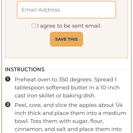
I agree to be sent email.
INSTRUCTIONS
Preheat oven to 350 degrees. Spread 1
tablespoon softened butter in a 10-inch
cast iron skillet or baking dish.
Peel, core, and slice the apples about 1/4
inch thick and place them into a medium
bowl. Toss them with sugar, flour,
cinnamon, and salt and place them into