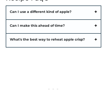
Can I use a different kind of apple?
Can I make this ahead of time?
What's the best way to reheat apple crisp?