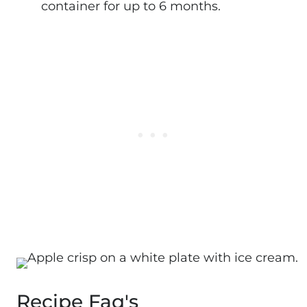
container for up to 6 months.
Recipe Faq's