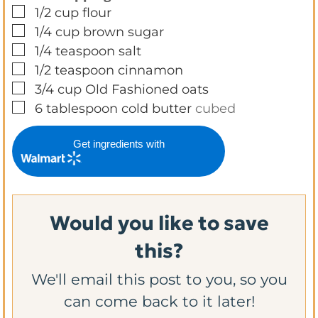
▢
1/2
cup
flour
▢
1/4
cup
brown sugar
▢
1/4
teaspoon
salt
▢
1/2
teaspoon
cinnamon
▢
3/4
cup
Old Fashioned oats
▢
6
tablespoon
cold butter
cubed
Get ingredients with
Would you like to save
this?
We'll email this post to you, so you
can come back to it later!