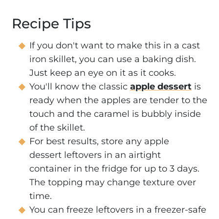
Recipe Tips
If you don't want to make this in a cast
iron skillet, you can use a baking dish.
Just keep an eye on it as it cooks.
You'll know the classic
apple dessert
is
ready when the apples are tender to the
touch and the caramel is bubbly inside
of the skillet.
For best results, store any apple
dessert leftovers in an airtight
container in the fridge for up to 3 days.
The topping may change texture over
time.
You can freeze leftovers in a freezer-safe