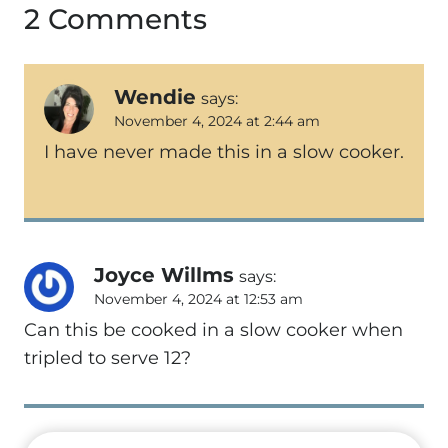
2 Comments
Wendie
says:
November 4, 2024 at 2:44 am
I have never made this in a slow cooker.
Joyce Willms
says:
November 4, 2024 at 12:53 am
Can this be cooked in a slow cooker when
tripled to serve 12?