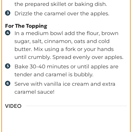
the prepared skillet or baking dish.
Drizzle the caramel over the apples.
For The Topping
In a medium bowl add the flour, brown
sugar, salt, cinnamon, oats and cold
butter. Mix using a fork or your hands
until crumbly. Spread evenly over apples.
Bake 30-40 minutes or until apples are
tender and caramel is bubbly.
Serve with vanilla ice cream and extra
caramel sauce!
VIDEO