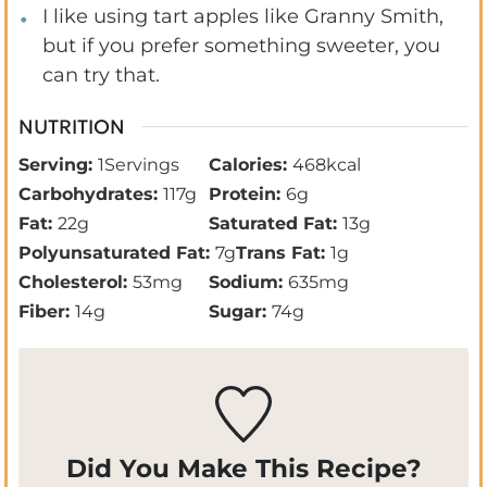
I like using tart apples like Granny Smith,
but if you prefer something sweeter, you
can try that.
NUTRITION
Serving:
1
Servings
Calories:
468
kcal
Carbohydrates:
117
g
Protein:
6
g
Fat:
22
g
Saturated Fat:
13
g
Polyunsaturated Fat:
7
g
Trans Fat:
1
g
Cholesterol:
53
mg
Sodium:
635
mg
Fiber:
14
g
Sugar:
74
g
Did You Make This Recipe?