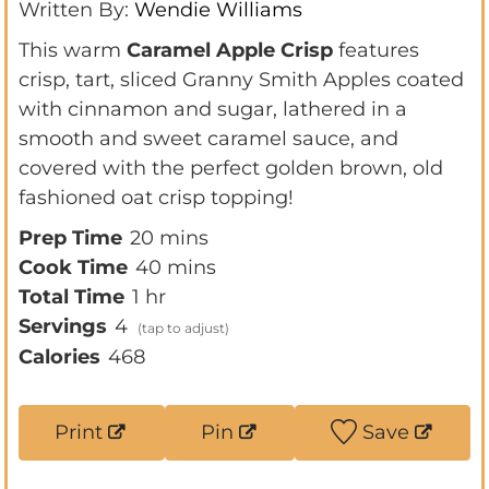
Written By:
Wendie Williams
This warm
Caramel Apple Crisp
features
crisp, tart, sliced Granny Smith Apples coated
with cinnamon and sugar, lathered in a
smooth and sweet caramel sauce, and
covered with the perfect golden brown, old
fashioned oat crisp topping!
m
Prep Time
20
mins
i
m
Cook Time
40
mins
h
n
i
Total Time
1
hr
o
u
n
Servings
4
u
t
u
Calories
468
r
e
t
s
e
Print
Pin
Save
s