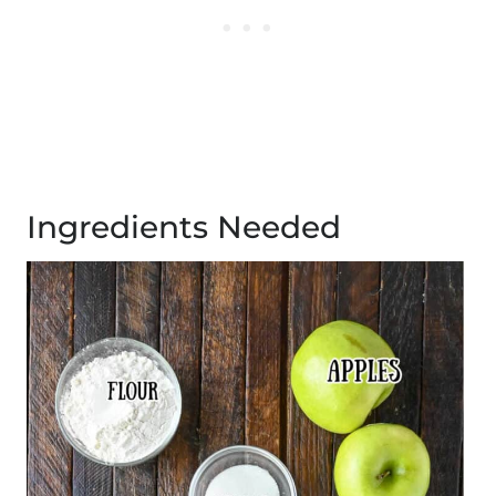
Ingredients Needed