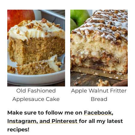
Old Fashioned
Apple Walnut Fritter
Applesauce Cake
Bread
Make sure to follow me on
Facebook
,
Instagram,
and Pinterest
for all my latest
recipes!