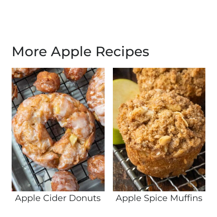
More Apple Recipes
Apple Cider Donuts
Apple Spice Muffins