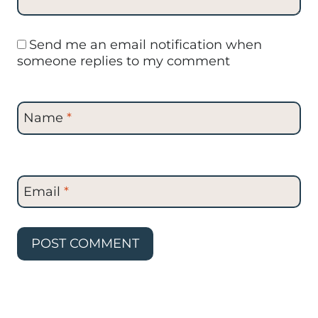
Send me an email notification when
someone replies to my comment
Name
*
Email
*