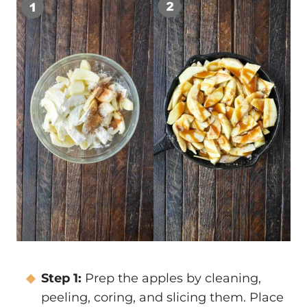
Step 1:
Prep the apples by cleaning,
peeling, coring, and slicing them. Place