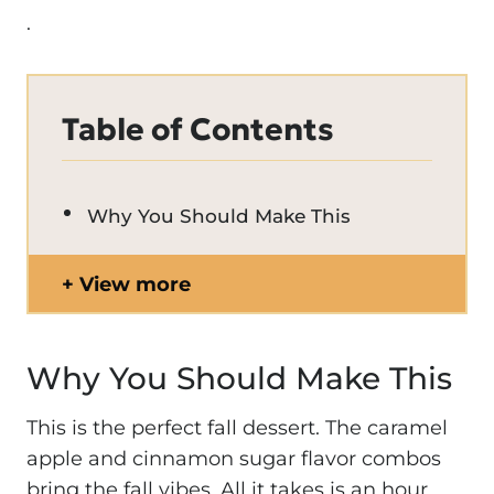
.
Table of Contents
Why You Should Make This
View more
Why You Should Make This
This is the perfect fall dessert. The caramel
apple and cinnamon sugar flavor combos
bring the fall vibes. All it takes is an hour