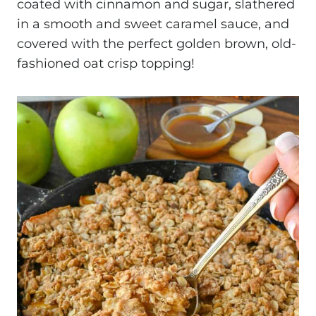
coated with cinnamon and sugar, slathered
in a smooth and sweet caramel sauce, and
covered with the perfect golden brown, old-
fashioned oat crisp topping!