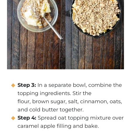
Step 3:
In a separate bowl, combine the
topping ingredients. Stir the
flour, brown sugar, salt, cinnamon, oats,
and cold butter together.
Step 4:
Spread oat topping mixture over
caramel apple filling and bake.