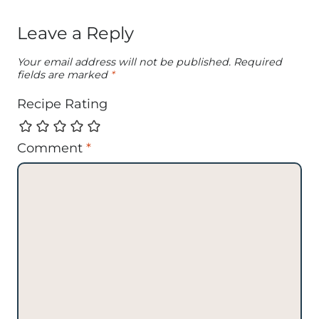
Leave a Reply
Your email address will not be published.
Required
fields are marked
*
Recipe Rating
Comment
*