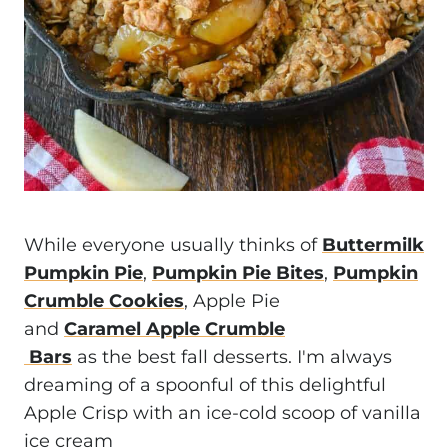
While everyone usually thinks of
Buttermilk
Pumpkin Pie
,
Pumpkin Pie Bites
,
Pumpkin
Crumble Cookies
, Apple Pie
and
Caramel Apple Crumble
Bars
as the best fall desserts. I'm always
dreaming of a spoonful of this delightful
Apple Crisp with an ice-cold scoop of vanilla
ice cream