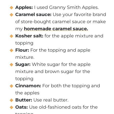
Apples:
I used Granny Smith Apples.
Caramel sauce:
Use your favorite brand
of store-bought caramel sauce or make
my
homemade caramel sauce.
Kosher salt:
for the apple mixture and
topping
Flour:
For the topping and apple
mixture.
Sugar:
White sugar for the apple
mixture and brown sugar for the
topping
Cinnamon:
For both the topping and
the apples
Butter:
Use real butter.
Oats:
Use old-fashioned oats for the