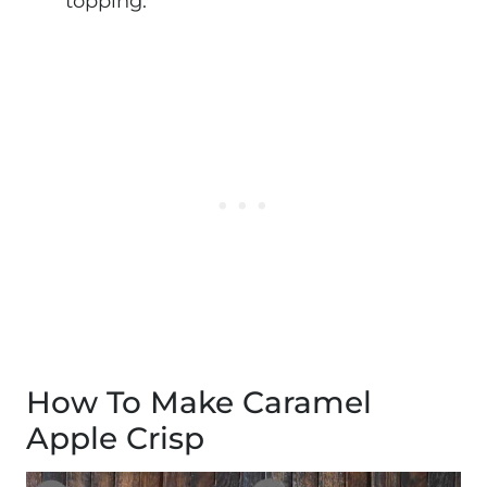
topping.
How To Make Caramel
Apple Crisp