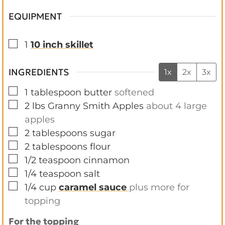
EQUIPMENT
▢
1
10 inch skillet
INGREDIENTS
1x
2x
3x
▢
1
tablespoon
butter
softened
▢
2
lbs
Granny Smith Apples
about 4 large
apples
▢
2
tablespoons
sugar
▢
2
tablespoons
flour
▢
1/2
teaspoon
cinnamon
▢
1/4
teaspoon
salt
▢
1/4
cup
caramel sauce
plus more for
topping
For the topping