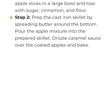
apple slices in a large bowl and toss
with sugar, cinnamon, and flour.
Step 2:
Prep the cast iron skillet by
spreading butter around the bottom.
Pour the apple mixture into the
prepared skillet. Drizzle caramel sauce
over the coated apples and bake.