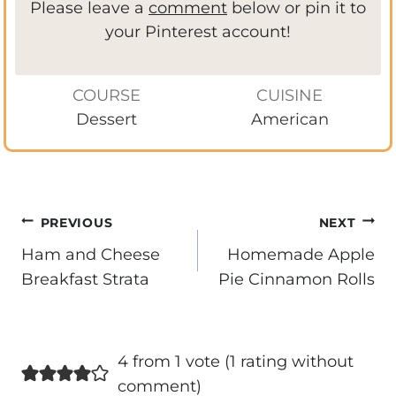
Please leave a
comment
below or pin it to
your Pinterest account!
COURSE
CUISINE
Dessert
American
Post
PREVIOUS
NEXT
navigation
Ham and Cheese
Homemade Apple
Breakfast Strata
Pie Cinnamon Rolls
4 from 1 vote (
1 rating without
comment
)