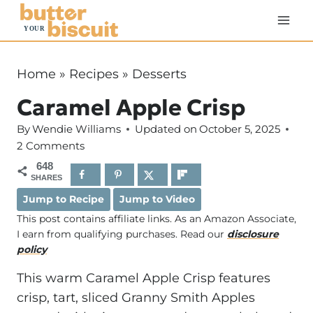
S
k
i
p
Home
»
Recipes
»
Desserts
t
Caramel Apple Crisp
o
c
By
Wendie Williams
Updated on
October 5, 2025
o
2 Comments
n
648
SHARES
t
Jump to Recipe
Jump to Video
e
This post contains affiliate links. As an Amazon Associate,
n
I earn from qualifying purchases. Read our
disclosure
t
policy
This warm Caramel Apple Crisp features
crisp, tart, sliced Granny Smith Apples