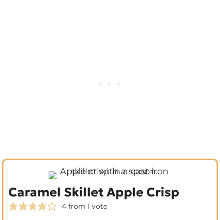
Caramel Skillet Apple Crisp
4
from 1 vote