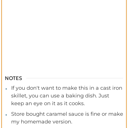
NOTES
If you don't want to make this in a cast iron
skillet, you can use a baking dish. Just
keep an eye on it as it cooks.
Store bought caramel sauce is fine or make
my homemade version.