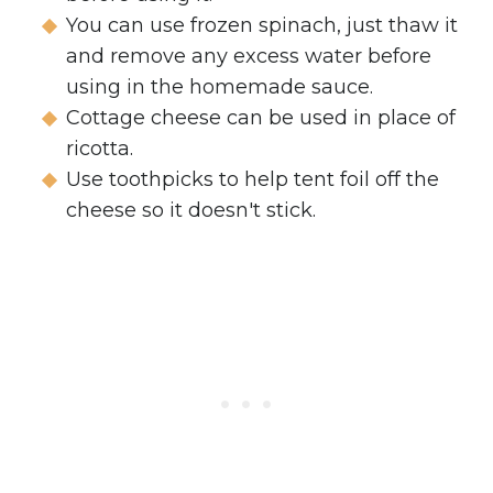
You can use frozen spinach, just thaw it
and remove any excess water before
using in the homemade sauce.
Cottage cheese can be used in place of
ricotta.
Use toothpicks to help tent foil off the
cheese so it doesn't stick.