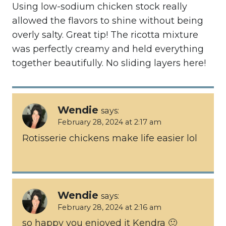
Using low-sodium chicken stock really
allowed the flavors to shine without being
overly salty. Great tip! The ricotta mixture
was perfectly creamy and held everything
together beautifully. No sliding layers here!
Wendie
says:
February 28, 2024 at 2:17 am
Rotisserie chickens make life easier lol
Wendie
says:
February 28, 2024 at 2:16 am
so happy you enjoyed it Kendra 🙂