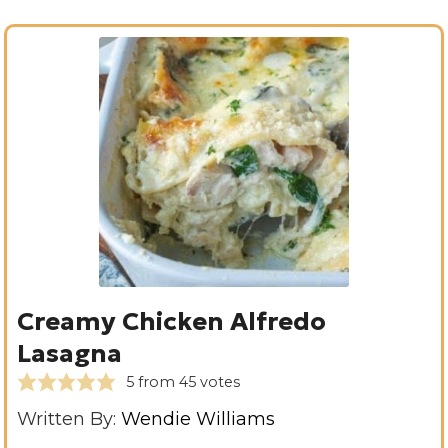
Creamy Chicken Alfredo
Lasagna
5
from
45
votes
Written By:
Wendie Williams