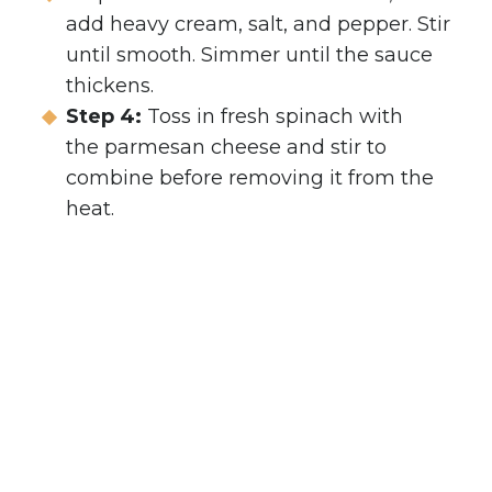
add heavy cream, salt, and pepper. Stir
until smooth. Simmer until the sauce
thickens.
Step 4:
Toss in fresh spinach with
the parmesan cheese and stir to
combine before removing it from the
heat.