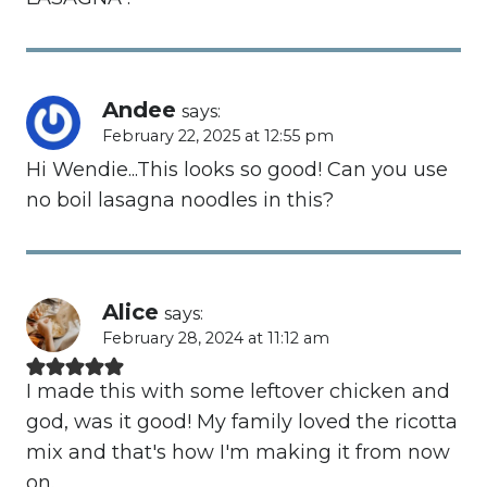
Andee
says:
February 22, 2025 at 12:55 pm
Hi Wendie...This looks so good! Can you use
no boil lasagna noodles in this?
Alice
says:
February 28, 2024 at 11:12 am
I made this with some leftover chicken and
god, was it good! My family loved the ricotta
mix and that's how I'm making it from now
on.