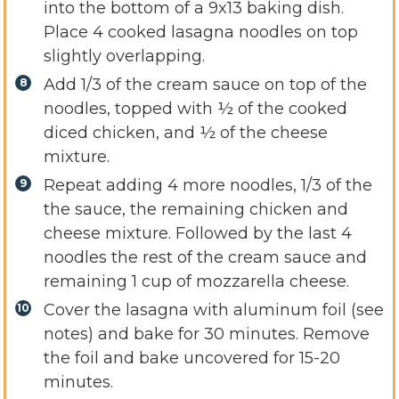
into the bottom of a 9x13 baking dish.
Place 4 cooked lasagna noodles on top
slightly overlapping.
Add 1/3 of the cream sauce on top of the
noodles, topped with ½ of the cooked
diced chicken, and ½ of the cheese
mixture.
Repeat adding 4 more noodles, 1/3 of the
the sauce, the remaining chicken and
cheese mixture. Followed by the last 4
noodles the rest of the cream sauce and
remaining 1 cup of mozzarella cheese.
Cover the lasagna with aluminum foil (see
notes) and bake for 30 minutes. Remove
the foil and bake uncovered for 15-20
minutes.