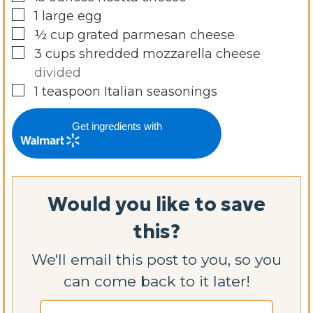
▢
1
large egg
▢
½
cup
grated parmesan cheese
▢
3
cups
shredded mozzarella cheese
divided
▢
1
teaspoon
Italian seasonings
Get ingredients with
Would you like to save
this?
We'll email this post to you, so you
can come back to it later!