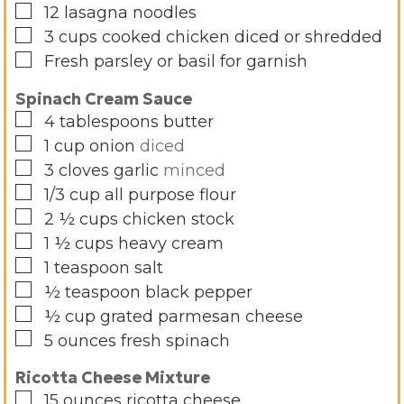
▢
12
lasagna noodles
▢
3
cups
cooked chicken diced or shredded
▢
Fresh parsley or basil for garnish
Spinach Cream Sauce
▢
4
tablespoons
butter
▢
1
cup
onion
diced
▢
3
cloves
garlic
minced
▢
1/3
cup
all purpose flour
▢
2 ½
cups
chicken stock
▢
1 ½
cups
heavy cream
▢
1
teaspoon
salt
▢
½
teaspoon
black pepper
▢
½
cup
grated parmesan cheese
▢
5
ounces
fresh spinach
Ricotta Cheese Mixture
▢
15
ounces
ricotta cheese