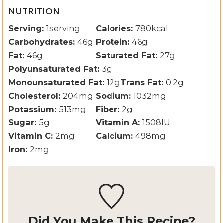
NUTRITION
Serving:
1
serving
Calories:
780
kcal
Carbohydrates:
46
g
Protein:
46
g
Fat:
46
g
Saturated Fat:
27
g
Polyunsaturated Fat:
3
g
Monounsaturated Fat:
12
g
Trans Fat:
0.2
g
Cholesterol:
204
mg
Sodium:
1032
mg
Potassium:
513
mg
Fiber:
2
g
Sugar:
5
g
Vitamin A:
1508
IU
Vitamin C:
2
mg
Calcium:
498
mg
Iron:
2
mg
Did You Make This Recipe?