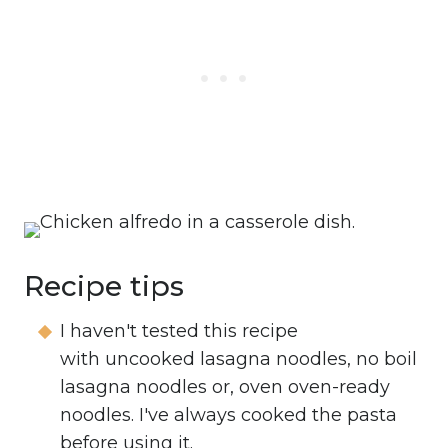
Recipe tips
I haven't tested this recipe
with uncooked lasagna noodles, no boil
lasagna noodles or, oven oven-ready
noodles. I've always cooked the pasta
before using it.