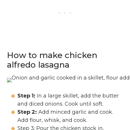
How to make chicken
alfredo lasagna
Step 1:
In a large skillet, add the butter
and diced onions. Cook until soft.
Step 2:
Add minced garlic and cook.
Add flour, whisk, and cook.
Step 3: Pour the chicken stock in,