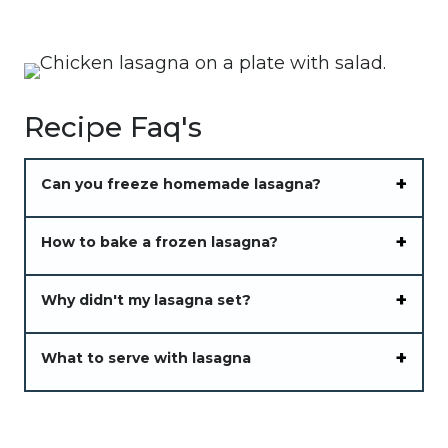
Recipe Faq's
Can you freeze homemade lasagna?
How to bake a frozen lasagna?
Why didn't my lasagna set?
What to serve with lasagna