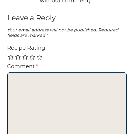
without comment
)
Leave a Reply
Your email address will not be published.
Required
fields are marked
*
Recipe Rating
Comment
*