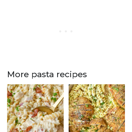
More pasta recipes