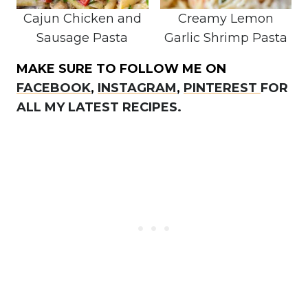
Cajun Chicken and
Creamy Lemon
Sausage Pasta
Garlic Shrimp Pasta
MAKE SURE TO FOLLOW ME ON
FACEBOOK
,
INSTAGRAM
,
PINTEREST
FOR
ALL MY LATEST RECIPES.