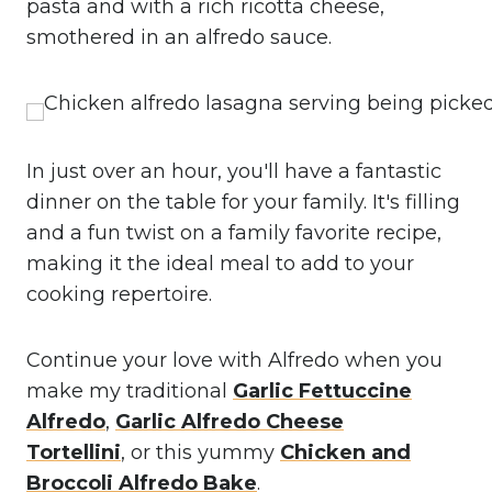
pasta and with a rich ricotta cheese,
smothered in an alfredo sauce.
In just over an hour, you'll have a fantastic
dinner on the table for your family. It's filling
and a fun twist on a family favorite recipe,
making it the ideal meal to add to your
cooking repertoire.
Continue your love with Alfredo when you
make my traditional
Garlic Fettuccine
Alfredo
,
Garlic Alfredo Cheese
Tortellini
, or this yummy
Chicken and
Broccoli Alfredo Bake
.