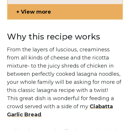
View more
Why this recipe works
From the layers of luscious, creaminess
from all kinds of cheese and the ricotta
mixture- to the juicy shreds of chicken in
between perfectly cooked lasagna noodles,
your whole family will be asking for more of
this classic lasagna recipe with a twist!
This great dish is wonderful for feeding a
crowd served with a side of my
Ciabatta
Garlic Bread
.