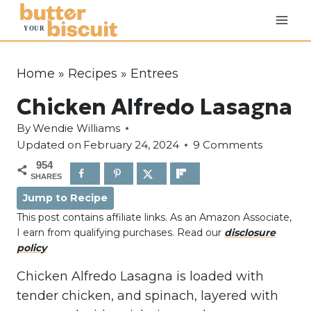
S
k
i
p
Home
»
Recipes
»
Entrees
t
Chicken Alfredo Lasagna
o
c
By
Wendie Williams
o
Updated on
February 24, 2024
9 Comments
n
954
SHARES
t
Jump to Recipe
e
This post contains affiliate links. As an Amazon Associate,
n
I earn from qualifying purchases. Read our
disclosure
t
policy
Chicken Alfredo Lasagna is loaded with
tender chicken, and spinach, layered with