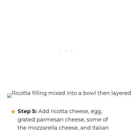
Step 5:
Add ricotta cheese, egg,
grated parmesan cheese, some of
the mozzarella cheese, and Italian