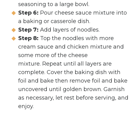
seasoning to a large bowl.
Step 6:
Pour cheese sauce mixture into
a baking or casserole dish.
Step 7:
Add layers of noodles.
Step 8:
Top the noodles with more
cream sauce and chicken mixture and
some more of the cheese
mixture. Repeat until all layers are
complete. Cover the baking dish with
foil and bake then remove foil and bake
uncovered until golden brown. Garnish
as necessary, let rest before serving, and
enjoy.