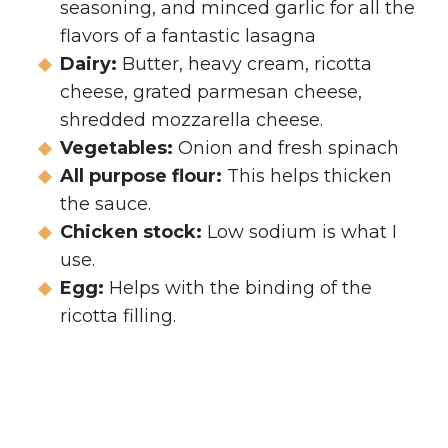
seasoning, and minced garlic for all the
flavors of a fantastic lasagna
Dairy:
Butter, heavy cream, ricotta
cheese, grated parmesan cheese,
shredded mozzarella cheese.
Vegetables:
Onion and fresh spinach
All purpose flour:
This helps thicken
the sauce.
Chicken stock:
Low sodium is what I
use.
Egg:
Helps with the binding of the
ricotta filling.