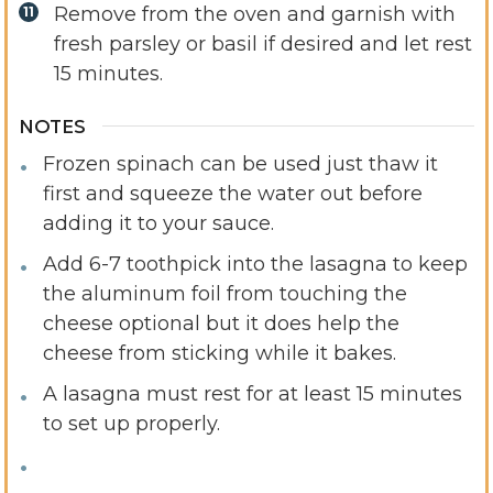
Remove from the oven and garnish with
fresh parsley or basil if desired and let rest
15 minutes.
NOTES
Frozen spinach can be used just thaw it
first and squeeze the water out before
adding it to your sauce.
Add 6-7 toothpick into the lasagna to keep
the aluminum foil from touching the
cheese optional but it does help the
cheese from sticking while it bakes.
A lasagna must rest for at least 15 minutes
to set up properly.