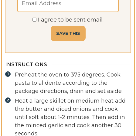
I agree to be sent email.
INSTRUCTIONS
Preheat the oven to 375 degrees. Cook
pasta to al dente according to the
package directions, drain and set aside.
Heat a large skillet on medium heat add
the butter and diced onions and cook
until soft about 1-2 minutes. Then add in
the minced garlic and cook another 30
seconds.