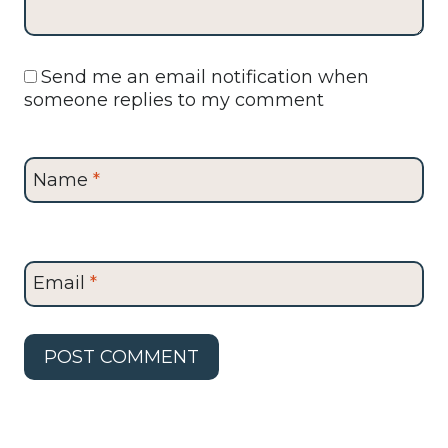
Send me an email notification when
someone replies to my comment
Name
*
Email
*