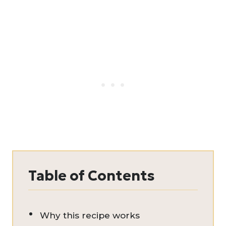
Table of Contents
Why this recipe works