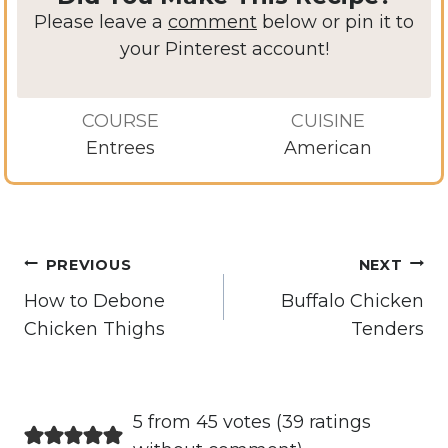
Please leave a
comment
below or pin it to
your Pinterest account!
COURSE
CUISINE
Entrees
American
Post
PREVIOUS
NEXT
navigation
How to Debone
Buffalo Chicken
Chicken Thighs
Tenders
5 from 45 votes (
39 ratings