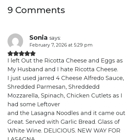
9 Comments
Sonia
says:
February 7, 2026 at 5:29 pm
I left Out the Ricotta Cheese and Eggs as
My Husband and I hate Ricotta Cheese.
I just used jarred 4 Cheese Alfredo Sauce,
Shredded Parmesan, Shreddedd
Mozzarella, Spinach, Chicken Cutlets as I
had some Leftover
and the Lasagna Noodles and it came out
Great. Served with Garlic Bread. Glass of
White Wine. DELICIOUS. NEW WAY FOR
LASAGNA .