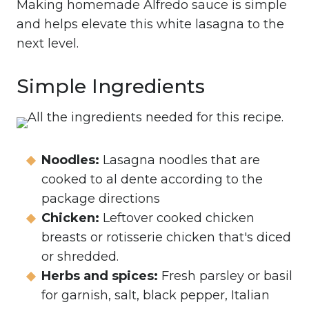
Making homemade Alfredo sauce is simple
and helps elevate this white lasagna to the
next level.
Simple Ingredients
Noodles:
Lasagna noodles that are
cooked to al dente according to the
package directions
Chicken:
Leftover cooked chicken
breasts or rotisserie chicken that's diced
or shredded.
Herbs and spices:
Fresh parsley or basil
for garnish, salt, black pepper, Italian