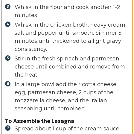
Whisk in the flour and cook another 1-2
minutes
Whisk in the chicken broth, heavy cream,
salt and pepper until smooth. Simmer 5
minutes until thickened to a light gravy
consistency.
Stir in the fresh spinach and parmesan
cheese until combined and remove from
the heat.
In a large bowl add the ricotta cheese,
egg, parmesan cheese, 2 cups of the
mozzarella cheese, and the Italian
seasoning until combined.
To Assemble the Lasagna
Spread about 1 cup of the cream sauce