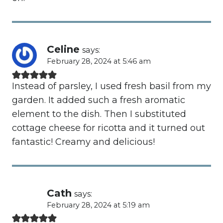
Celine
says:
February 28, 2024 at 5:46 am
Instead of parsley, I used fresh basil from my
garden. It added such a fresh aromatic
element to the dish. Then I substituted
cottage cheese for ricotta and it turned out
fantastic! Creamy and delicious!
Cath
says:
February 28, 2024 at 5:19 am