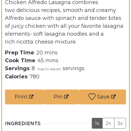
Chicken Alfredo Lasagna combines
two delicious recipes, smooth and creamy
Alfredo sauce with spinach and tender bites
of juicy chicken with all your favorite lasagna
elements- soft lasagna noodles and a
rich ricotta cheese mixture.
m
Prep Time
20
mins
i
m
Cook Time
45
mins
n
i
Servings
8
servings
u
n
Calories
780
t
u
e
t
Print
Pin
Save
s
e
s
INGREDIENTS
1x
2x
3x