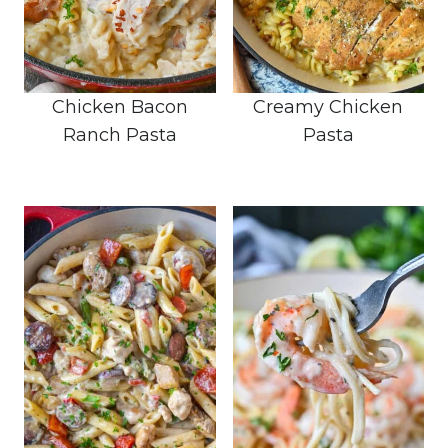
Chicken Bacon
Creamy Chicken
Ranch Pasta
Pasta