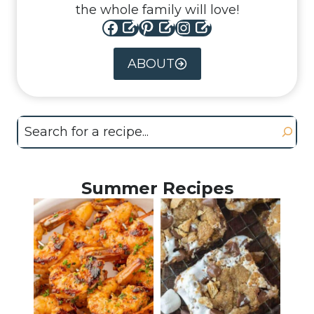
the whole family will love!
Facebook
Pinterest
Instagram
ABOUT
Search
Summer Recipes