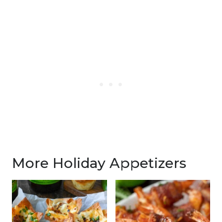
More Holiday Appetizers