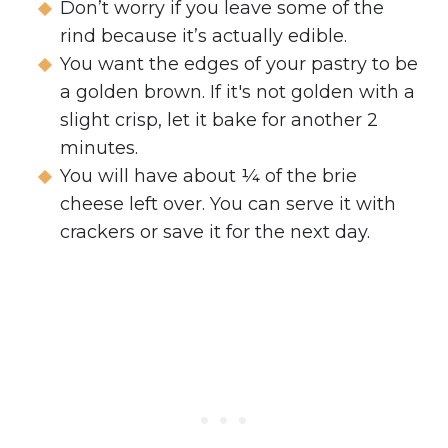
Don’t worry if you leave some of the
rind because it’s actually edible.
You want the edges of your pastry to be
a golden brown. If it's not golden with a
slight crisp, let it bake for another 2
minutes.
You will have about ¼ of the brie
cheese left over. You can serve it with
crackers or save it for the next day.