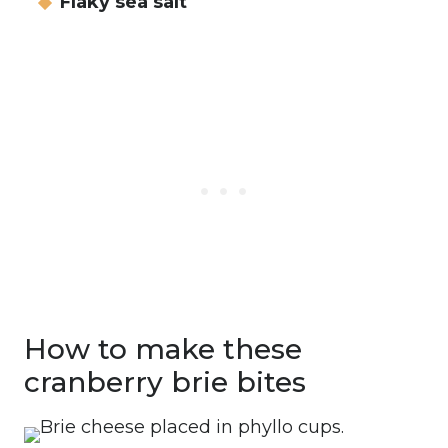
Flaky sea salt
How to make these
cranberry brie bites