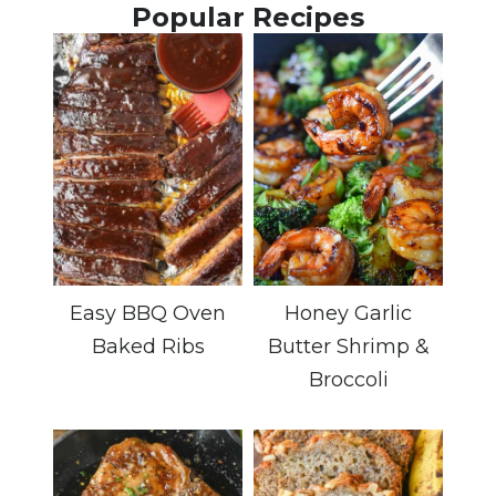
Popular Recipes
Easy BBQ Oven
Honey Garlic
Baked Ribs
Butter Shrimp &
Broccoli