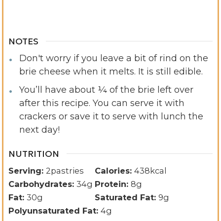
NOTES
Don't worry if you leave a bit of rind on the
brie cheese when it melts. It is still edible.
You’ll have about ¼ of the brie left over
after this recipe. You can serve it with
crackers or save it to serve with lunch the
next day!
NUTRITION
Serving:
2
pastries
Calories:
438
kcal
Carbohydrates:
34
g
Protein:
8
g
Fat:
30
g
Saturated Fat:
9
g
Polyunsaturated Fat:
4
g