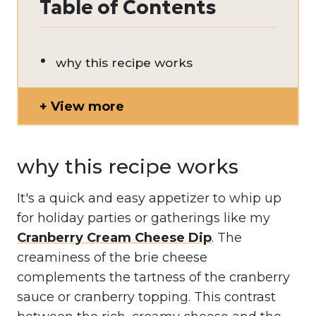
Table of Contents
why this recipe works
View more
why this recipe works
It's a quick and easy appetizer to whip up
for holiday parties or gatherings like my
Cranberry Cream Cheese Dip
. The
creaminess of the brie cheese
complements the tartness of the cranberry
sauce or cranberry topping. This contrast