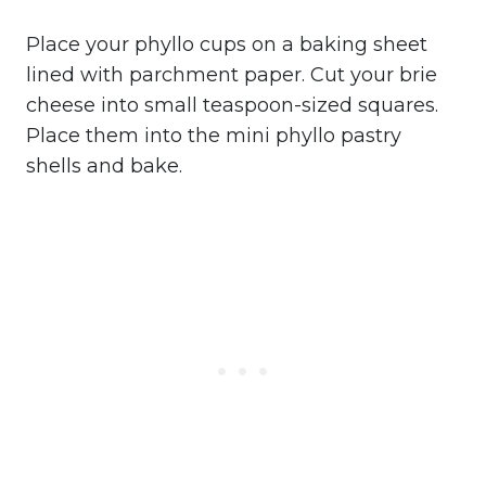
Place your phyllo cups on a baking sheet
lined with parchment paper. Cut your brie
cheese into small teaspoon-sized squares.
Place them into the mini phyllo pastry
shells and bake.