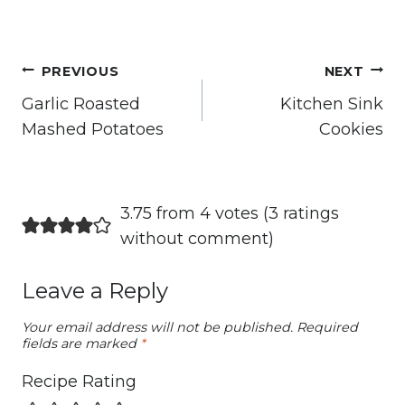
Post
PREVIOUS
NEXT
navigation
Garlic Roasted
Kitchen Sink
Mashed Potatoes
Cookies
3.75 from 4 votes (
3 ratings
without comment
)
Leave a Reply
Your email address will not be published.
Required
fields are marked
*
Recipe Rating