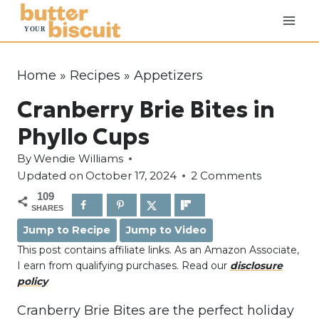
S
k
i
p
Home
»
Recipes
»
Appetizers
t
Cranberry Brie Bites in
o
c
Phyllo Cups
o
By
Wendie Williams
n
Updated on
October 17, 2024
2 Comments
t
109
e
SHARES
n
Jump to Recipe
Jump to Video
t
This post contains affiliate links. As an Amazon Associate,
I earn from qualifying purchases. Read our
disclosure
policy
Cranberry Brie Bites are the perfect holiday