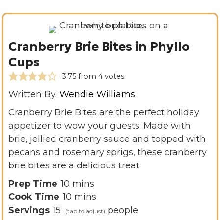
Cranberry Brie Bites in Phyllo
Cups
3.75
from
4
votes
Written By:
Wendie Williams
Cranberry Brie Bites are the perfect holiday
appetizer to wow your guests. Made with
brie, jellied cranberry sauce and topped with
pecans and rosemary sprigs, these cranberry
brie bites are a delicious treat.
m
Prep Time
10
mins
i
m
Cook Time
10
mins
n
i
Servings
15
people