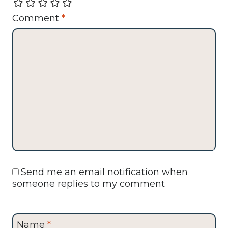
Comment
*
Send me an email notification when
someone replies to my comment
Name
*