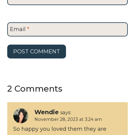
Email
*
2 Comments
Wendie
says:
November 28, 2023 at 3:24 am
So happy you loved them they are