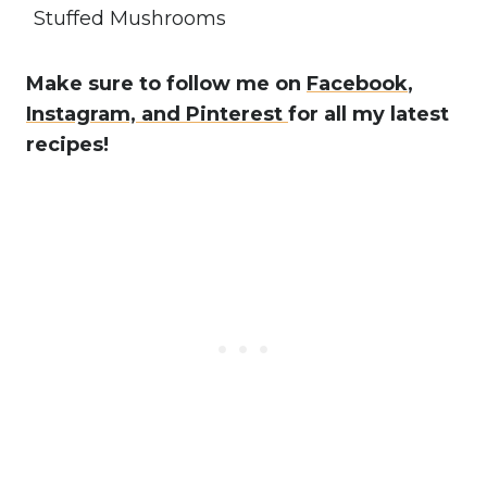
Stuffed Mushrooms
Make sure to follow me on
Facebook
,
Instagram,
and Pinterest
for all my latest
recipes!