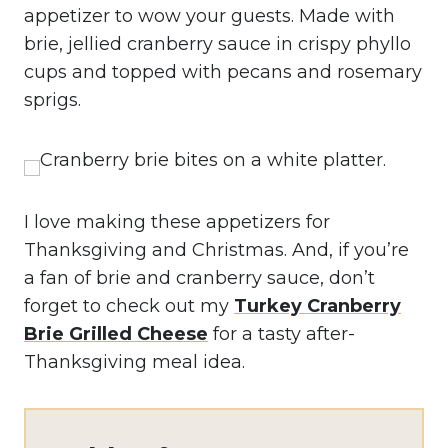
appetizer to wow your guests. Made with
brie, jellied cranberry sauce in crispy phyllo
cups and topped with pecans and rosemary
sprigs.
I love making these appetizers for
Thanksgiving and Christmas. And, if you’re
a fan of brie and cranberry sauce, don’t
forget to check out my
Turkey Cranberry
Brie Grilled Cheese
for a tasty after-
Thanksgiving meal idea.