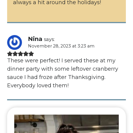
always a hit around the holidays!
Nina
says:
November 28, 2023 at 3:23 am
These were perfect! I served these at my
dinner party with some leftover cranberry
sauce I had froze after Thanksgiving.
Everybody loved them!