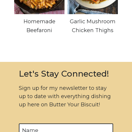
Homemade
Garlic Mushroom
Beefaroni
Chicken Thighs
Let's Stay Connected!
Sign up for my newsletter to stay
up to date with everything dishing
up here on Butter Your Biscuit!