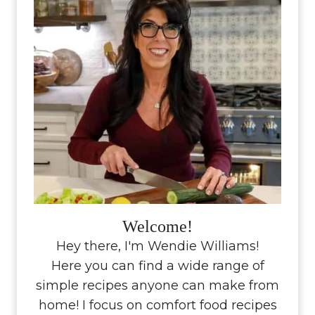
Welcome!
Hey there, I'm Wendie Williams!
Here you can find a wide range of
simple recipes anyone can make from
home! I focus on comfort food recipes