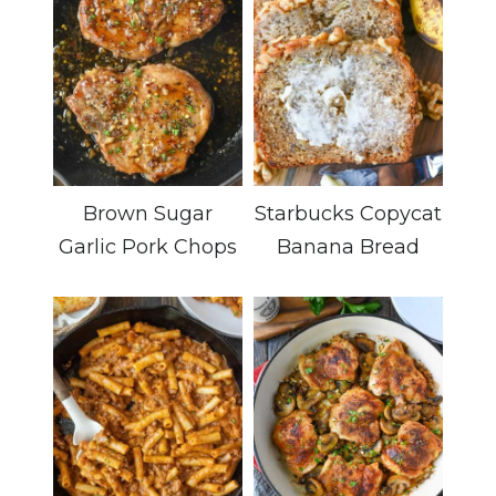
Brown Sugar
Starbucks Copycat
Garlic Pork Chops
Banana Bread