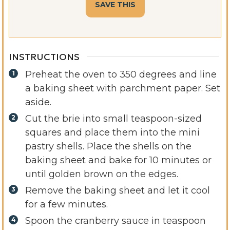
INSTRUCTIONS
Preheat the oven to 350 degrees and line
a baking sheet with parchment paper. Set
aside.
Cut the brie into small teaspoon-sized
squares and place them into the mini
pastry shells. Place the shells on the
baking sheet and bake for 10 minutes or
until golden brown on the edges.
Remove the baking sheet and let it cool
for a few minutes.
Spoon the cranberry sauce in teaspoon