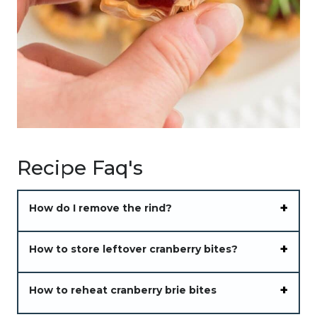
Recipe Faq's
How do I remove the rind?
How to store leftover cranberry bites?
How to reheat cranberry brie bites