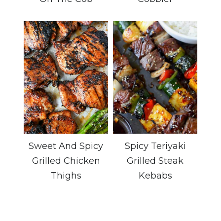
Sweet And Spicy
Spicy Teriyaki
Grilled Chicken
Grilled Steak
Thighs
Kebabs