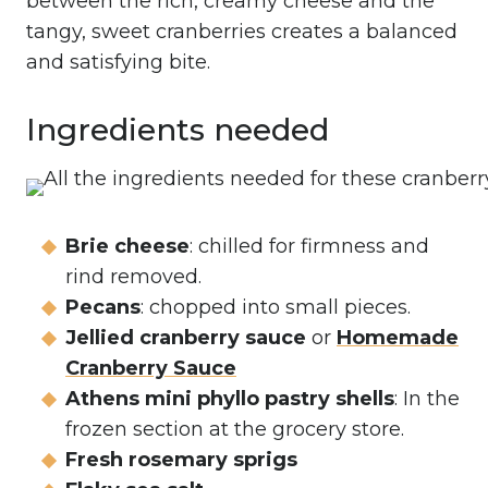
between the rich, creamy cheese and the
tangy, sweet cranberries creates a balanced
and satisfying bite.
Ingredients needed
Brie cheese
: chilled for firmness and
rind removed.
Pecans
: chopped into small pieces.
Jellied cranberry sauce
or
Homemade
Cranberry Sauce
Athens mini phyllo pastry shells
: In the
frozen section at the grocery store.
Fresh rosemary sprigs