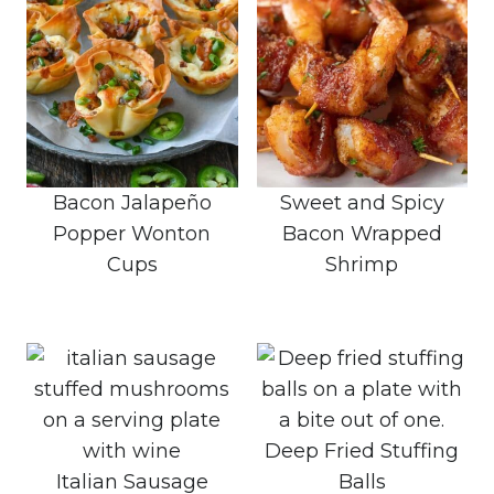
Bacon Jalapeño
Sweet and Spicy
Popper Wonton
Bacon Wrapped
Cups
Shrimp
Deep Fried Stuffing
Italian Sausage
Balls