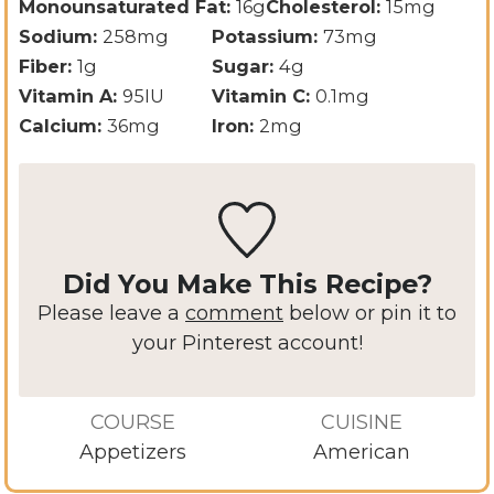
Monounsaturated Fat:
16
g
Cholesterol:
15
mg
Sodium:
258
mg
Potassium:
73
mg
Fiber:
1
g
Sugar:
4
g
Vitamin A:
95
IU
Vitamin C:
0.1
mg
Calcium:
36
mg
Iron:
2
mg
Did You Make This Recipe?
Please leave a
comment
below or pin it to
your Pinterest account!
COURSE
CUISINE
Appetizers
American