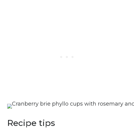
Recipe tips