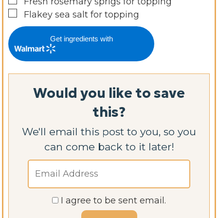
▢
Fresh rosemary sprigs for topping
▢
Flakey sea salt for topping
Get ingredients with
Would you like to save
this?
We'll email this post to you, so you
can come back to it later!
I agree to be sent email.