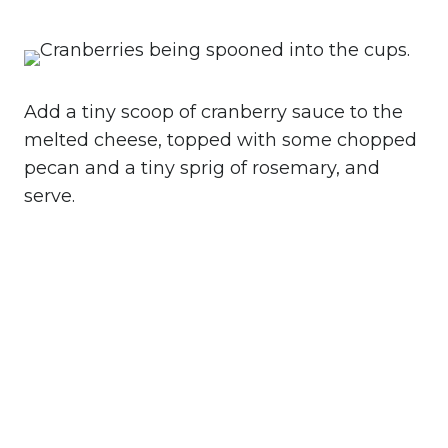
Add a tiny scoop of cranberry sauce to the
melted cheese, topped with some chopped
pecan and a tiny sprig of rosemary, and
serve.