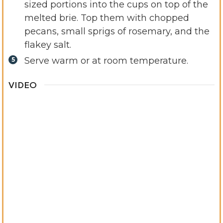
sized portions into the cups on top of the
melted brie. Top them with chopped
pecans, small sprigs of rosemary, and the
flakey salt.
Serve warm or at room temperature.
VIDEO