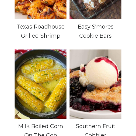
Texas Roadhouse
Easy S'mores
Grilled Shrimp
Cookie Bars
Milk Boiled Corn
Southern Fruit
On The Cob
Cobbler