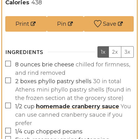
u
n
Calories
438
t
u
e
t
Print
Pin
Save
s
e
s
INGREDIENTS
1x
2x
3x
▢
8
ounces
brie cheese
chilled for firmness,
and rind removed
▢
2
boxes
phyllo pastry shells
30 in total
Athens mini phyllo pastry shells (found in
the frozen section at the grocery store)
▢
1/2
cup
homemade cranberry sauce
You
can use canned cranberry sauce if you
prefer
▢
1/4
cup
chopped pecans