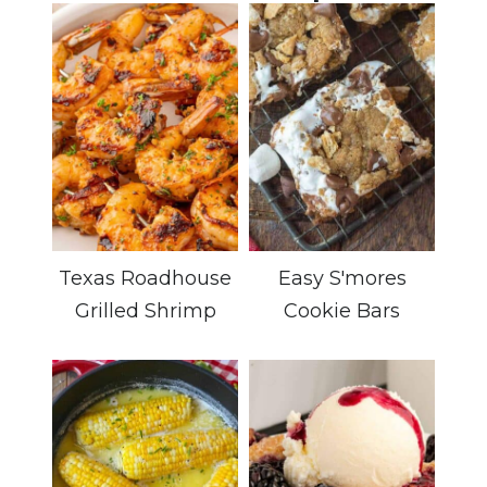
Texas Roadhouse
Easy S'mores
Grilled Shrimp
Cookie Bars