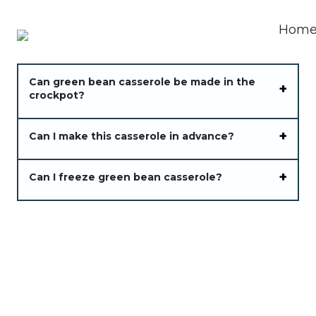
Can green bean casserole be made in the
crockpot?
Can I make this casserole in advance?
Can I freeze green bean casserole?