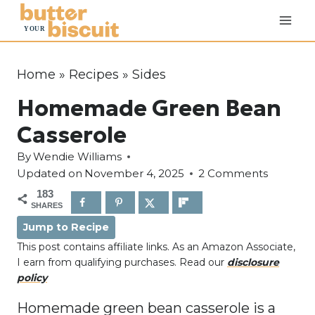
S
k
i
p
Home
»
Recipes
»
Sides
t
Homemade Green Bean
o
c
Casserole
o
By
Wendie Williams
n
Updated on
November 4, 2025
2 Comments
t
183
e
SHARES
n
Jump to Recipe
t
This post contains affiliate links. As an Amazon Associate,
I earn from qualifying purchases. Read our
disclosure
policy
Homemade green bean casserole is a