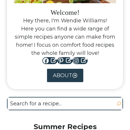
Welcome!
Hey there, I'm Wendie Williams!
Here you can find a wide range of
simple recipes anyone can make from
home! I focus on comfort food recipes
the whole family will love!
Facebook
Pinterest
Instagram
ABOUT
Search
Summer Recipes