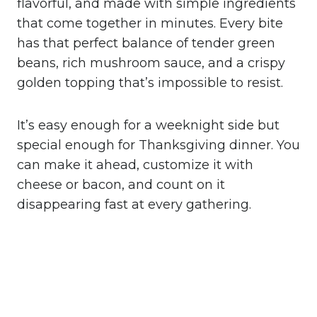
flavorful, and made with simple ingredients
that come together in minutes. Every bite
has that perfect balance of tender green
beans, rich mushroom sauce, and a crispy
golden topping that’s impossible to resist.
It’s easy enough for a weeknight side but
special enough for Thanksgiving dinner. You
can make it ahead, customize it with
cheese or bacon, and count on it
disappearing fast at every gathering.