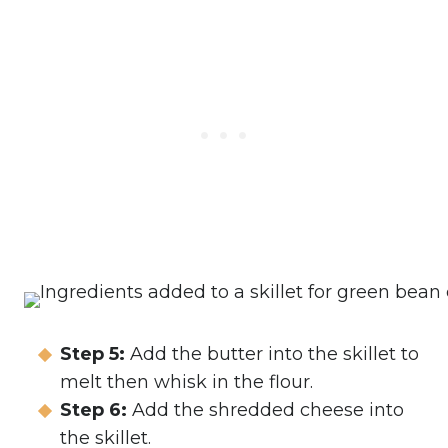
Step 5:
Add the butter into the skillet to
melt then whisk in the flour.
Step 6:
Add the shredded cheese into
the skillet.