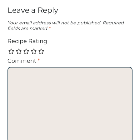
Leave a Reply
Your email address will not be published.
Required
fields are marked
*
Recipe Rating
Comment
*