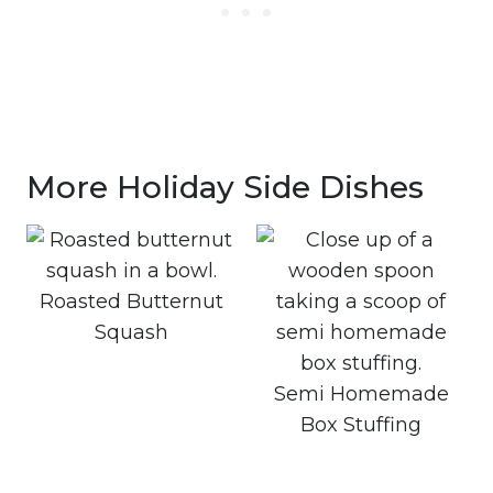
More Holiday Side Dishes
Roasted Butternut
Squash
Semi Homemade
Box Stuffing