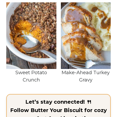
Sweet Potato
Make-Ahead Turkey
Crunch
Gravy
Let’s stay connected! 🍴
Follow Butter Your Biscuit for cozy