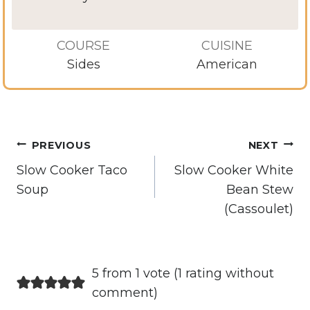
COURSE
CUISINE
Sides
American
Post
PREVIOUS
NEXT
navigation
Slow Cooker Taco
Slow Cooker White
Soup
Bean Stew
(Cassoulet)
5 from 1 vote (
1 rating without
comment
)