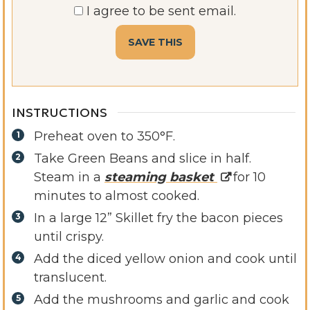
I agree to be sent email.
INSTRUCTIONS
Preheat oven to 350°F.
Take Green Beans and slice in half.
Steam in a
steaming basket
for 10
minutes to almost cooked.
In a large 12” Skillet fry the bacon pieces
until crispy.
Add the diced yellow onion and cook until
translucent.
Add the mushrooms and garlic and cook