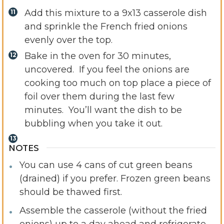
Add this mixture to a 9x13 casserole dish
and sprinkle the French fried onions
evenly over the top.
Bake in the oven for 30 minutes,
uncovered. If you feel the onions are
cooking too much on top place a piece of
foil over them during the last few
minutes. You’ll want the dish to be
bubbling when you take it out.
NOTES
You can use 4 cans of cut green beans
(drained) if you prefer. Frozen green beans
should be thawed first.
Assemble the casserole (without the fried
onions) up to a day ahead and refrigerate.