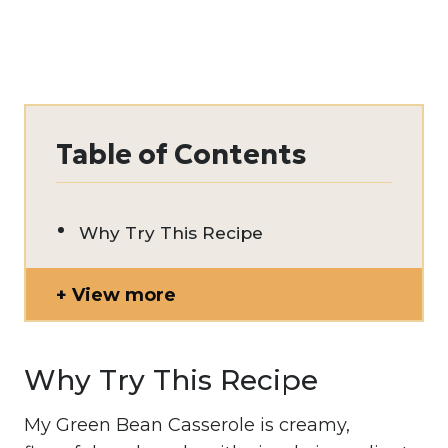
Table of Contents
Why Try This Recipe
View more
Why Try This Recipe
My Green Bean Casserole is creamy,