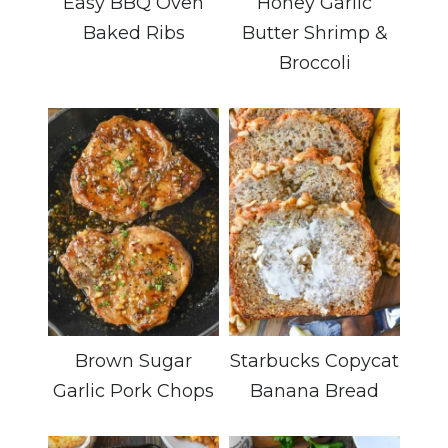
Easy BBQ Oven
Honey Garlic
Baked Ribs
Butter Shrimp &
Broccoli
Brown Sugar
Starbucks Copycat
Garlic Pork Chops
Banana Bread