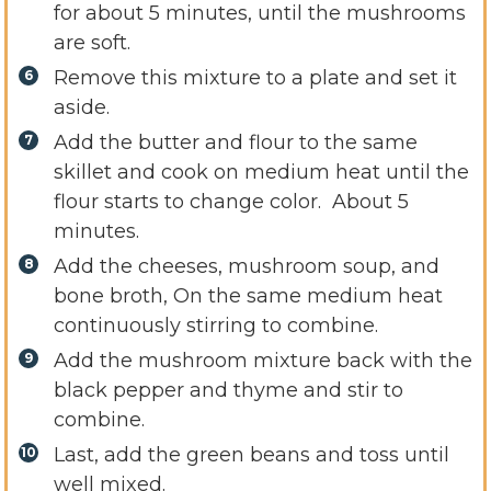
for about 5 minutes, until the mushrooms
are soft.
Remove this mixture to a plate and set it
aside.
Add the butter and flour to the same
skillet and cook on medium heat until the
flour starts to change color. About 5
minutes.
Add the cheeses, mushroom soup, and
bone broth, On the same medium heat
continuously stirring to combine.
Add the mushroom mixture back with the
black pepper and thyme and stir to
combine.
Last, add the green beans and toss until
well mixed.