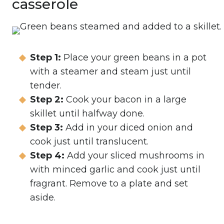
casserole
Step 1:
Place your green beans in a pot
with a steamer and steam just until
tender.
Step 2:
Cook your bacon in a large
skillet until halfway done.
Step 3:
Add in your diced onion and
cook just until translucent.
Step 4:
Add your sliced mushrooms in
with minced garlic and cook just until
fragrant. Remove to a plate and set
aside.