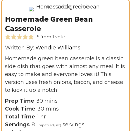
Homemade Green Bean
Casserole
5
from 1 vote
Written By:
Wendie Williams
Homemade green bean casserole is a classic
side dish that goes with almost any meal. It is
easy to make and everyone loves it! This
version uses fresh onions, bacon, and cheese
to kick it up a notch!
m
Prep Time
30
mins
i
m
Cook Time
30
mins
h
n
i
Total Time
1
hr
o
u
n
Servings
8
servings