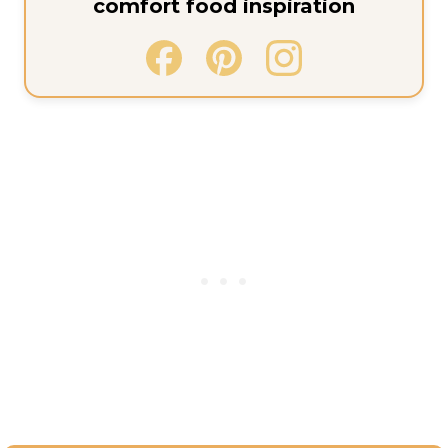
comfort food inspiration