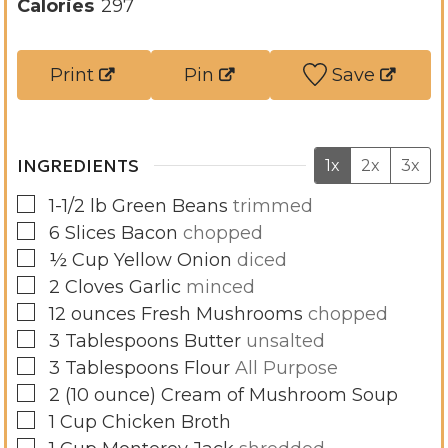
u
t
u
Calories
297
r
e
t
s
e
Print
Pin
Save
s
INGREDIENTS
1x
2x
3x
▢
1-1/2
lb
Green Beans
trimmed
▢
6
Slices
Bacon
chopped
▢
½
Cup
Yellow Onion
diced
▢
2
Cloves
Garlic
minced
▢
12
ounces
Fresh Mushrooms
chopped
▢
3
Tablespoons
Butter
unsalted
▢
3
Tablespoons
Flour
All Purpose
▢
2
(10 ounce)
Cream of Mushroom Soup
▢
1
Cup
Chicken Broth
▢