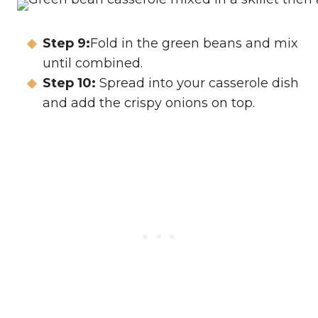
Step 9:
Fold in the green beans and mix
until combined.
Step 10:
Spread into your casserole dish
and add the crispy onions on top.