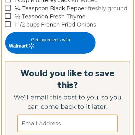
1
Cup
Monterey Jack
shredded
▢
¼
Teaspoon
Black Pepper
freshly ground
▢
½
Teaspoon
Fresh Thyme
▢
1 1/2
cups
French Fried Onions
Get ingredients with
Would you like to save
this?
We'll email this post to you, so you
can come back to it later!