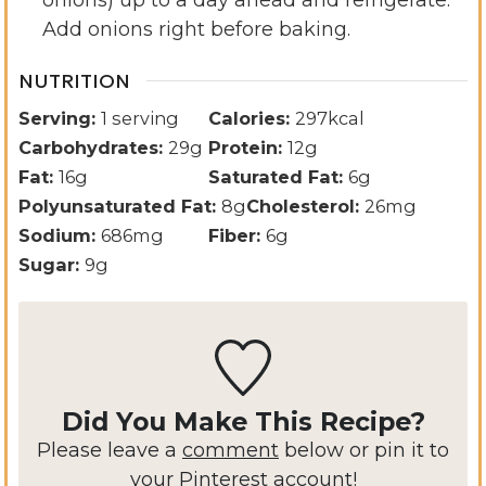
Add onions right before baking.
NUTRITION
Serving:
1
serving
Calories:
297
kcal
Carbohydrates:
29
g
Protein:
12
g
Fat:
16
g
Saturated Fat:
6
g
Polyunsaturated Fat:
8
g
Cholesterol:
26
mg
Sodium:
686
mg
Fiber:
6
g
Sugar:
9
g
Did You Make This Recipe?
Please leave a
comment
below or pin it to
your Pinterest account!