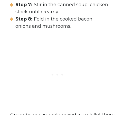
Step 7:
Stir in the canned soup, chicken
stock until creamy.
Step 8:
Fold in the cooked bacon,
onions and mushrooms.