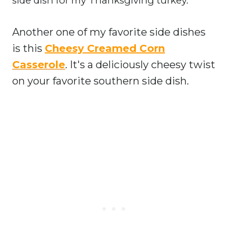
side dish for my Thanksgiving turkey.
Another one of my favorite side dishes
is this
Cheesy Creamed Corn
Casserole
. It's a deliciously cheesy twist
on your favorite southern side dish.