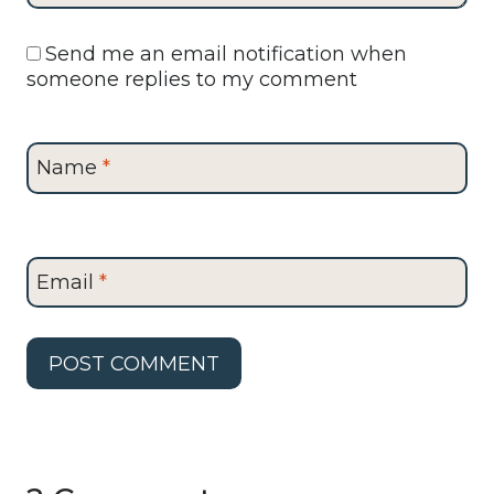
Send me an email notification when
someone replies to my comment
Name
*
Email
*