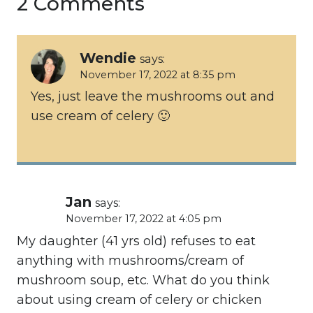
2 Comments
Wendie
says:
November 17, 2022 at 8:35 pm
Yes, just leave the mushrooms out and
use cream of celery 🙂
Jan
says:
November 17, 2022 at 4:05 pm
My daughter (41 yrs old) refuses to eat
anything with mushrooms/cream of
mushroom soup, etc. What do you think
about using cream of celery or chicken