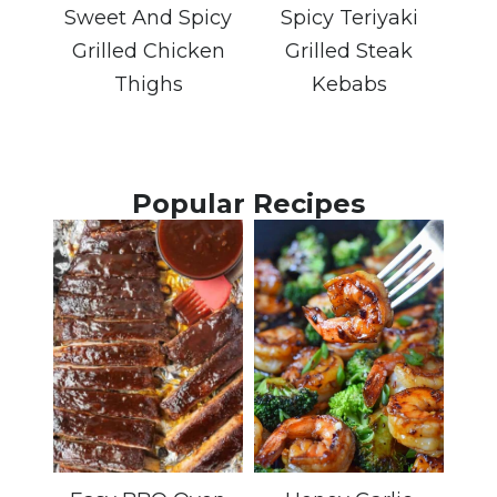
Sweet And Spicy
Spicy Teriyaki
Grilled Chicken
Grilled Steak
Thighs
Kebabs
Popular Recipes