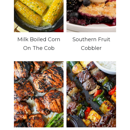
Milk Boiled Corn
Southern Fruit
On The Cob
Cobbler