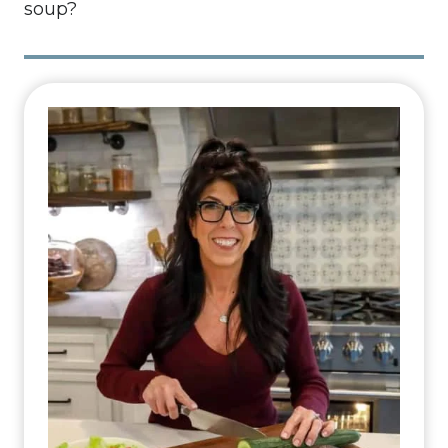
soup?