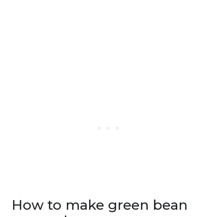
How to make green bean