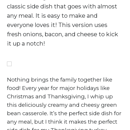
classic side dish that goes with almost
any meal. It is easy to make and
everyone loves it! This version uses
fresh onions, bacon, and cheese to kick
it up a notch!
Nothing brings the family together like
food! Every year for major holidays like
Christmas and Thanksgiving, I whip up
this deliciously creamy and cheesy green
bean casserole. It’s the perfect side dish for
any meal, but I think it makes the perfect