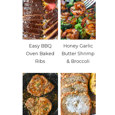
Easy BBQ
Honey Garlic
Oven Baked
Butter Shrimp
Ribs
& Broccoli