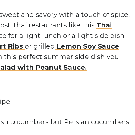
sweet and savory with a touch of spice.
most Thai restaurants like this
Thai
ice for a light lunch or a light side dish
rt Ribs
or grilled
Lemon Soy Sauc
e
in this perfect summer side dish you
Salad with Peanut Sauce.
glish cucumbers but Persian cucumbers