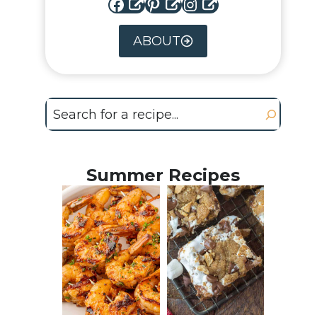
Facebook
Pinterest
Instagram
ABOUT
Search
Summer Recipes