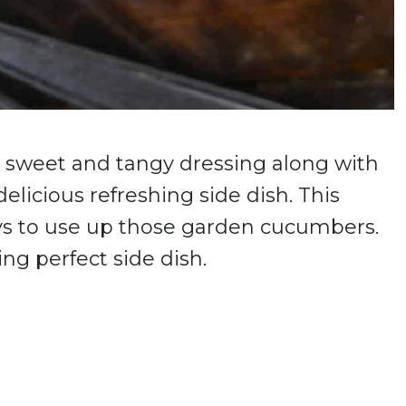
a sweet and tangy dressing along with
elicious refreshing side dish. This
ays to use up those garden cucumbers.
ing perfect side dish.