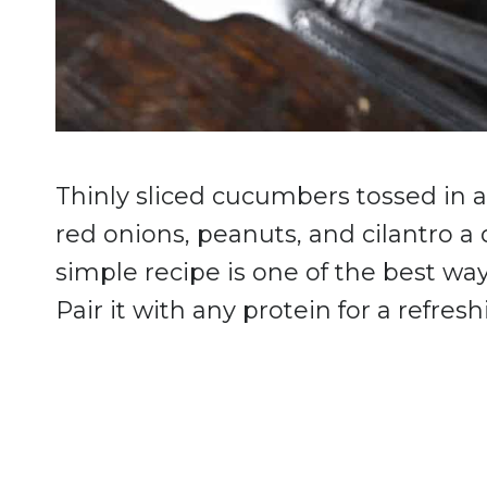
Thinly sliced cucumbers tossed in 
red onions, peanuts, and cilantro a d
simple recipe is one of the best w
Pair it with any protein for a refresh