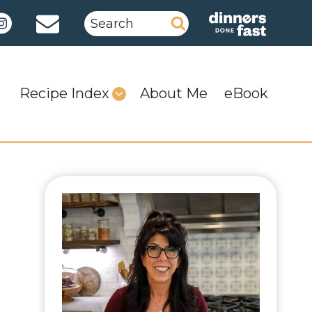
Search
for:
Recipe Index
About Me
eBook