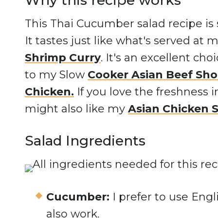
Why this recipe works
This Thai Cucumber salad recipe is 
It tastes just like what's served at 
Shrimp Curry
. It's an excellent cho
to my Slow
Cooker Asian Beef Sho
Chicken.
If you love the freshness 
might also like my
Asian Chicken 
Salad Ingredients
Cucumber:
I prefer to use En
also work.