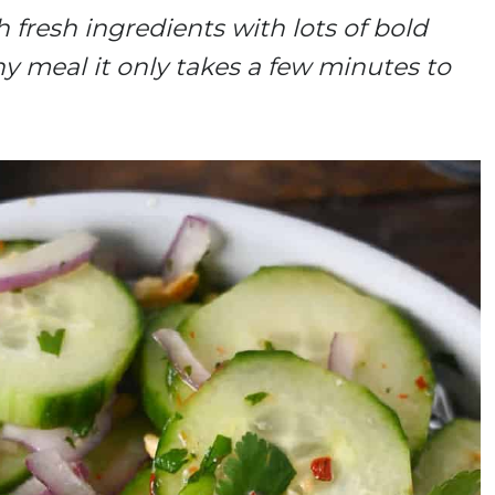
 fresh ingredients with lots of bold
any meal it only takes a few minutes to