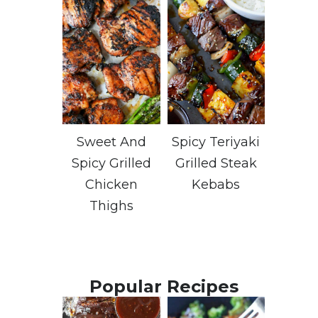
Sweet And
Spicy Teriyaki
Spicy Grilled
Grilled Steak
Chicken
Kebabs
Thighs
Popular Recipes