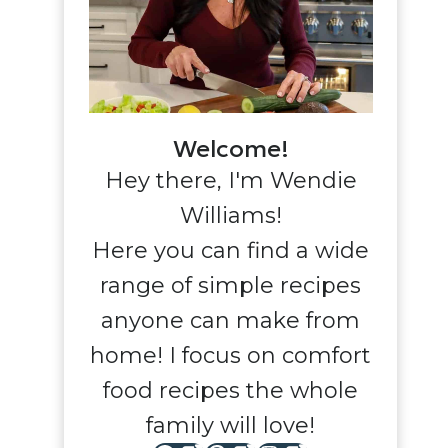
Welcome!
Hey there, I'm Wendie
Williams!
Here you can find a wide
range of simple recipes
anyone can make from
home! I focus on comfort
food recipes the whole
family will love!