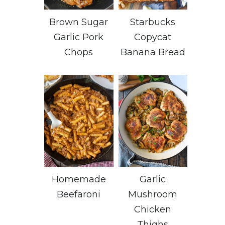
Brown Sugar
Starbucks
Garlic Pork
Copycat
Chops
Banana Bread
Homemade
Garlic
Beefaroni
Mushroom
Chicken
Thighs