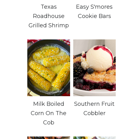
Texas
Easy S'mores
Roadhouse
Cookie Bars
Grilled Shrimp
Milk Boiled
Southern Fruit
Corn On The
Cobbler
Cob