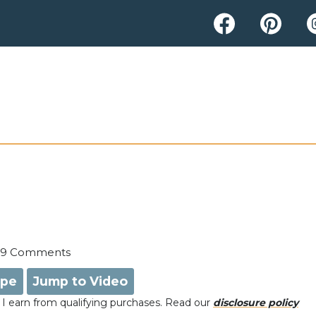
9 Comments
ipe
Jump to Video
e, I earn from qualifying purchases. Read our
disclosure policy