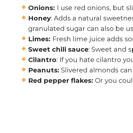
Onions:
I use red onions, but s
Honey
: Adds a natural sweetne
granulated sugar can also be u
Limes:
Fresh lime juice adds som
Sweet chili sauce
: Sweet and s
Cilantro
: If you hate cilantro yo
Peanuts:
Slivered almonds can
Red pepper flakes:
Or you coul