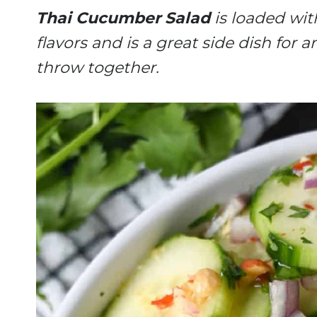
Thai Cucumber Salad
is loaded with
flavors and is a great side dish for 
throw together.