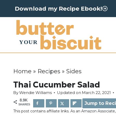
S
Download my Recipe Ebook!
k
i
p
t
o
c
o
Home
»
Recipes
»
Sides
n
Thai Cucumber Salad
t
By
Wendie Williams
Updated on
March 22, 2021
e
8.9K
Jump to Rec
n
SHARES
This post contains affiliate links. As an Amazon Associat
t