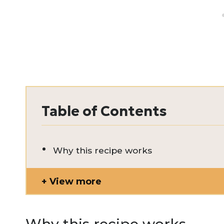
Table of Contents
Why this recipe works
View more