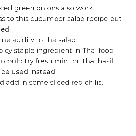
liced green onions also work.
ss to this cucumber salad recipe but
sed.
e acidity to the salad.
picy staple ingredient in Thai food
u could try fresh mint or Thai basil.
 be used instead.
d add in some sliced red chilis.