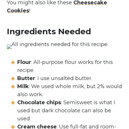
You might also like these
Cheesecake
Cookies
!
Ingredients Needed
Flour
: All-purpose flour works for this
recipe.
Butter
: I use unsalted butter.
Milk
: We used whole milk, but 2% would
also work.
Chocolate chips
: Semisweet is what I
used but dark chocolate can also be
used.
Cream cheese
: Use full-fat and room-