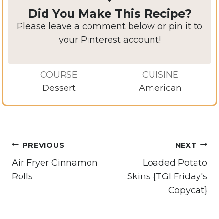
Did You Make This Recipe?
Please leave a
comment
below or pin it to
your Pinterest account!
COURSE
CUISINE
Dessert
American
Post
PREVIOUS
NEXT
navigation
Air Fryer Cinnamon
Loaded Potato
Rolls
Skins {TGI Friday's
Copycat}