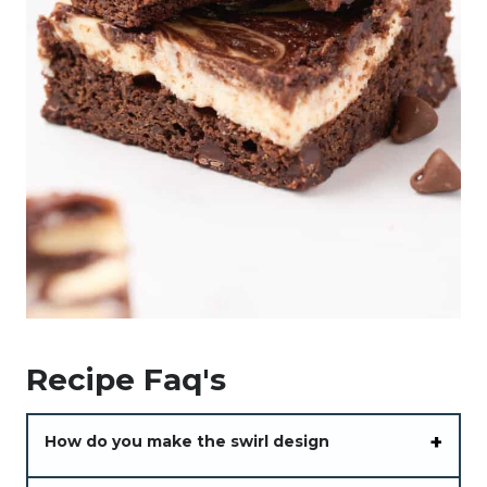
Recipe Faq's
How do you make the swirl design