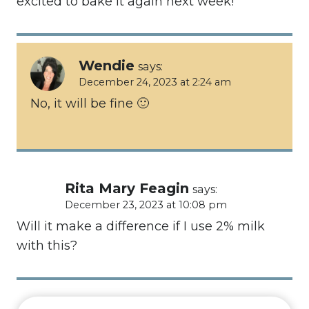
excited to bake it again next week!
Wendie
says:
December 24, 2023 at 2:24 am
No, it will be fine 🙂
Rita Mary Feagin
says:
December 23, 2023 at 10:08 pm
Will it make a difference if I use 2% milk
with this?