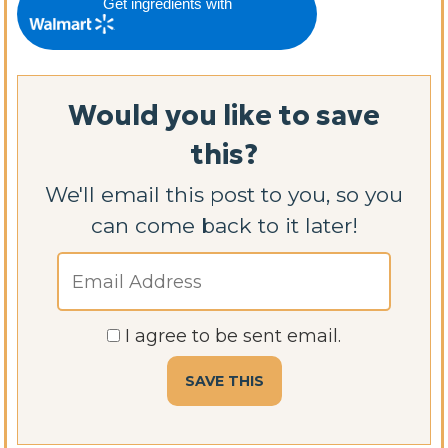
Get ingredients with
Would you like to save
this?
We'll email this post to you, so you
can come back to it later!
I agree to be sent email.