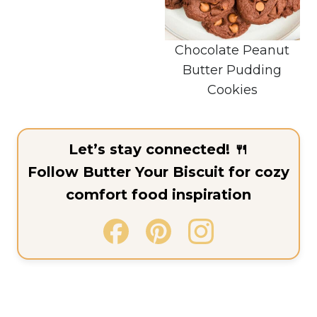
Chocolate Peanut
Butter Pudding
Cookies
Let’s stay connected! 🍴
Follow Butter Your Biscuit for cozy
comfort food inspiration