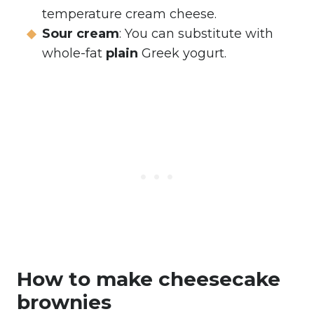
temperature cream cheese.
Sour cream
: You can substitute with
whole-fat
plain
Greek yogurt.
How to make cheesecake
brownies