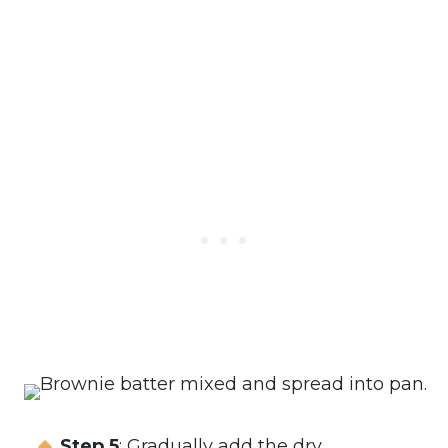
Step 5
: Gradually add the dry