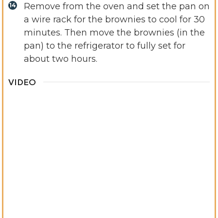
Remove from the oven and set the pan on
a wire rack for the brownies to cool for 30
minutes. Then move the brownies (in the
pan) to the refrigerator to fully set for
about two hours.
VIDEO