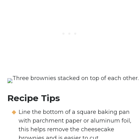
Recipe Tips
Line the bottom of a square baking pan
with parchment paper or aluminum foil,
this helps remove the cheesecake
brownies and is easier to cut.