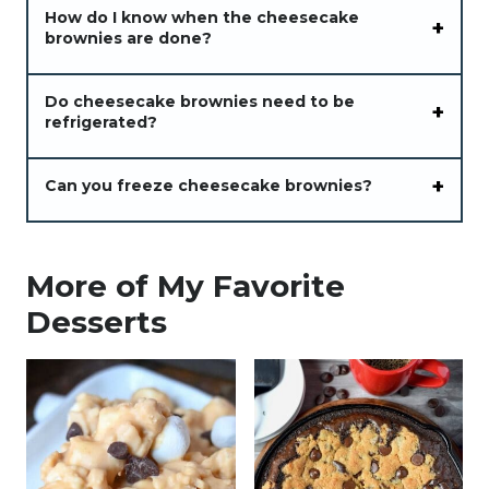
How do I know when the cheesecake
brownies are done?
Do cheesecake brownies need to be
refrigerated?
Can you freeze cheesecake brownies?
More of My Favorite
Desserts