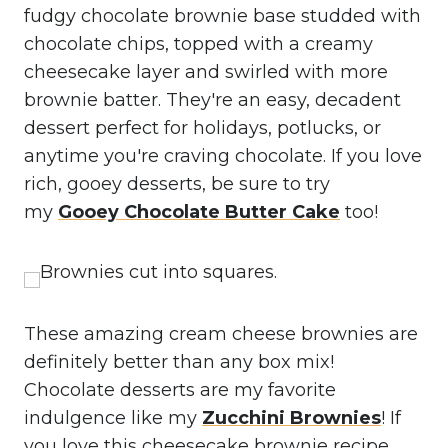
fudgy chocolate brownie base studded with
chocolate chips, topped with a creamy
cheesecake layer and swirled with more
brownie batter. They're an easy, decadent
dessert perfect for holidays, potlucks, or
anytime you're craving chocolate. If you love
rich, gooey desserts, be sure to try
my
Gooey Chocolate Butter Cake
too!
These amazing cream cheese brownies are
definitely better than any box mix!
Chocolate desserts are my favorite
indulgence like my
Zucchini Brownies
! If
you love this cheesecake brownie recipe