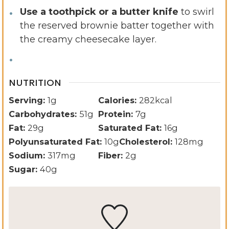
Use a toothpick or a butter knife
to swirl
the reserved brownie batter together with
the creamy cheesecake layer.
NUTRITION
Serving:
1
g
Calories:
282
kcal
Carbohydrates:
51
g
Protein:
7
g
Fat:
29
g
Saturated Fat:
16
g
Polyunsaturated Fat:
10
g
Cholesterol:
128
mg
Sodium:
317
mg
Fiber:
2
g
Sugar:
40
g