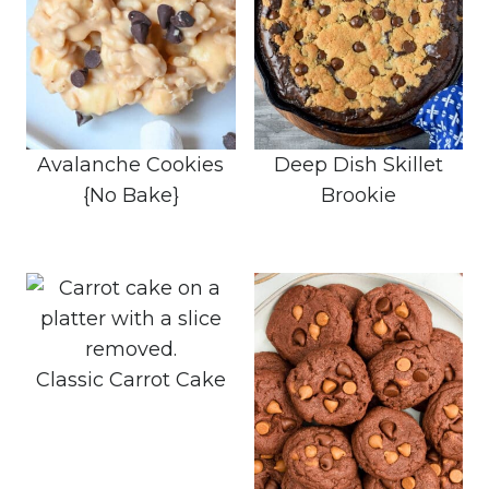
Avalanche Cookies
Deep Dish Skillet
{No Bake}
Brookie
Classic Carrot Cake