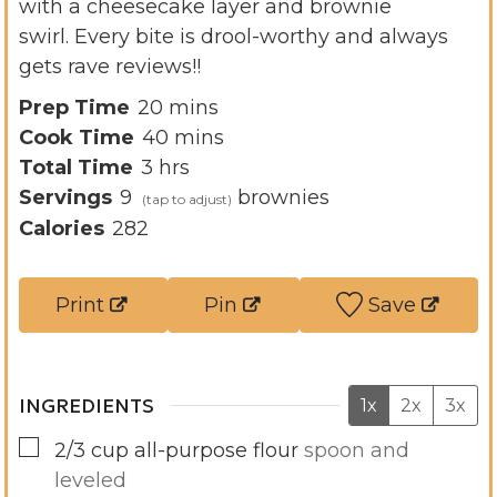
with a cheesecake layer and brownie
swirl. Every bite is drool-worthy and always
gets rave reviews!!
m
Prep Time
20
mins
i
m
Cook Time
40
mins
h
n
i
Total Time
3
hrs
o
u
n
Servings
9
brownies
u
t
u
Calories
282
r
e
t
s
s
e
Print
Pin
Save
s
INGREDIENTS
1x
2x
3x
▢
2/3
cup
all-purpose flour
spoon and
leveled