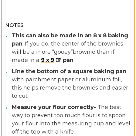
NOTES
This can also be made in an 8 x 8 baking
pan
. If you do, the center of the brownies
will be a more “gooey”
brownie than if
made in a
9 x 9
pan
.
Line the bottom of a square baking pan
with parchment paper or aluminum foil,
this helps remove the brownies and easier
to cut.
Measure your flour correctly-
The best
way to prevent too much flour is to spoon
your flour into the measuring cup and level
off the top with a knife.