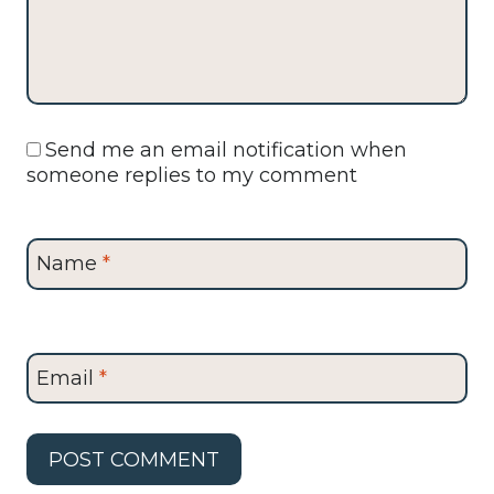
Send me an email notification when
someone replies to my comment
Name
*
Email
*