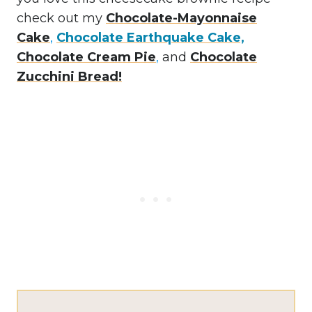
check out my
Chocolate-Mayonnaise
Cake
,
Chocolate Earthquake Cake,
Chocolate Cream Pie
,
and
Chocolate
Zucchini Bread!