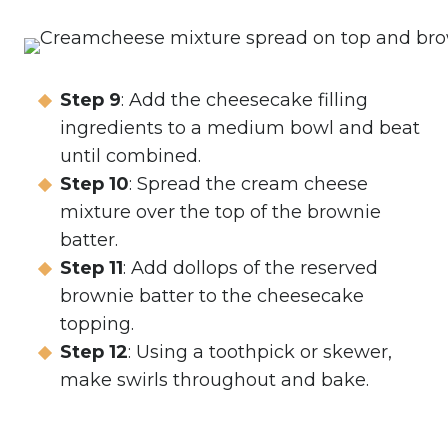
Step 9
: Add the cheesecake filling
ingredients to a medium bowl and beat
until combined.
Step 10
: Spread the cream cheese
mixture over the top of the brownie
batter.
Step 11
: Add dollops of the reserved
brownie batter to the cheesecake
topping.
Step 12
: Using a toothpick or skewer,
make swirls throughout and bake.