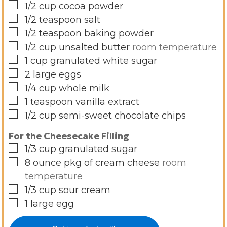
▢
1/2
cup
cocoa powder
▢
1/2
teaspoon
salt
▢
1/2
teaspoon
baking powder
▢
1/2
cup
unsalted butter
room temperature
▢
1
cup
granulated white sugar
▢
2
large eggs
▢
1/4
cup
whole milk
▢
1
teaspoon
vanilla extract
▢
1/2
cup
semi-sweet chocolate chips
For the Cheesecake Filling
▢
1/3
cup
granulated sugar
▢
8
ounce
pkg of cream cheese
room
temperature
▢
1/3
cup
sour cream
▢
1
large egg