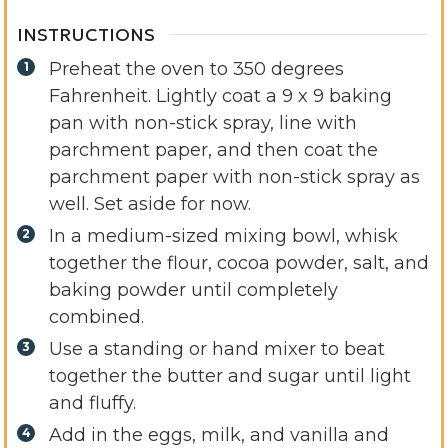
INSTRUCTIONS
Preheat the oven to 350 degrees
Fahrenheit. Lightly coat a 9 x 9 baking
pan with non-stick spray, line with
parchment paper, and then coat the
parchment paper with non-stick spray as
well. Set aside for now.
In a medium-sized mixing bowl, whisk
together the flour, cocoa powder, salt, and
baking powder until completely
combined.
Use a standing or hand mixer to beat
together the butter and sugar until light
and fluffy.
Add in the eggs, milk, and vanilla and