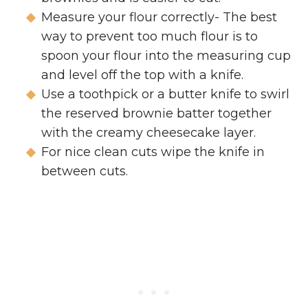
Measure your flour correctly- The best
way to prevent too much flour is to
spoon your flour into the measuring cup
and level off the top with a knife.
Use a toothpick or a butter knife to swirl
the reserved brownie batter together
with the creamy cheesecake layer.
For nice clean cuts wipe the knife in
between cuts.