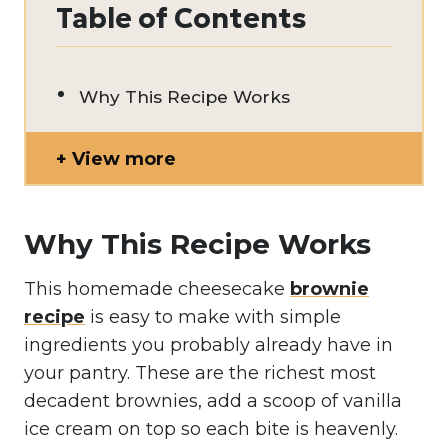
Table of Contents
Why This Recipe Works
View more
Why This Recipe Works
This homemade cheesecake
brownie
recipe
is easy to make with simple
ingredients you probably already have in
your pantry. These are the richest most
decadent brownies, add a scoop of vanilla
ice cream on top so each bite is heavenly.