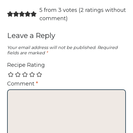
5 from 3 votes (
2 ratings without
comment
)
Leave a Reply
Your email address will not be published.
Required
fields are marked
*
Recipe Rating
Comment
*