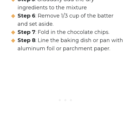
ingredients to the mixture
Step 6
: Remove 1/3 cup of the batter
and set aside.
Step 7
: Fold in the chocolate chips.
Step 8
: Line the baking dish or pan with
aluminum foil or parchment paper.