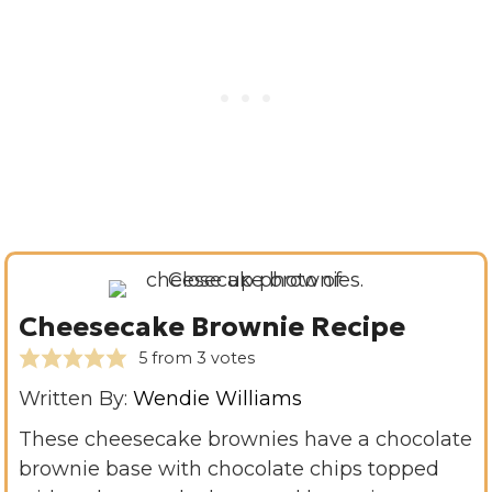
Cheesecake Brownie Recipe
5
from
3
votes
Written By:
Wendie Williams
These cheesecake brownies have a chocolate
brownie base with chocolate chips topped