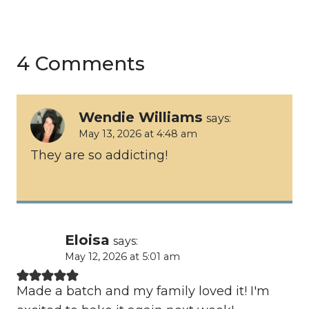
4 Comments
Wendie Williams
says:
May 13, 2026 at 4:48 am
They are so addicting!
Eloisa
says:
May 12, 2026 at 5:01 am
Made a batch and my family loved it! I'm