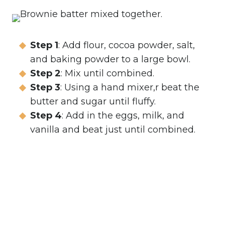
Step 1
: Add flour, cocoa powder, salt,
and baking powder to a large bowl.
Step 2
: Mix until combined.
Step 3
: Using a hand mixer,r beat the
butter and sugar until fluffy.
Step 4
: Add in the eggs, milk, and
vanilla and beat just until combined.