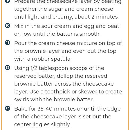
Prepare the cheesecake layer by beating
together the sugar and cream cheese
until light and creamy, about 2 minutes.
Mix in the sour cream and egg and beat
on low until the batter is smooth.
Pour the cream cheese mixture on top of
the brownie layer and even out the top
with a rubber spatula.
Using 1/2 tablespoon scoops of the
reserved batter, dollop the reserved
brownie batter across the cheesecake
layer. Use a toothpick or skewer to create
swirls with the brownie batter.
Bake for 35-40 minutes or until the edge
of the cheesecake layer is set but the
center jiggles slightly.