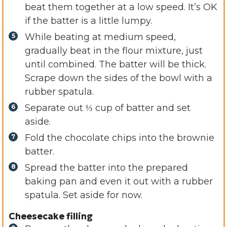
beat them together at a low speed. It’s OK
if the batter is a little lumpy.
While beating at medium speed,
gradually beat in the flour mixture, just
until combined. The batter will be thick.
Scrape down the sides of the bowl with a
rubber spatula.
Separate out ⅓ cup of batter and set
aside.
Fold the chocolate chips into the brownie
batter.
Spread the batter into the prepared
baking pan and even it out with a rubber
spatula. Set aside for now.
Cheesecake filling