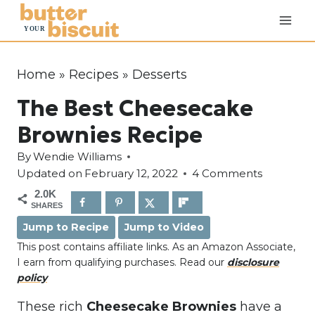
S
k
i
p
Home
»
Recipes
»
Desserts
t
The Best Cheesecake
o
c
Brownies Recipe
o
By
Wendie Williams
n
Updated on
February 12, 2022
4 Comments
t
2.0K
e
SHARES
n
Jump to Recipe
Jump to Video
t
This post contains affiliate links. As an Amazon Associate,
I earn from qualifying purchases. Read our
disclosure
policy
These rich
Cheesecake Brownies
have a