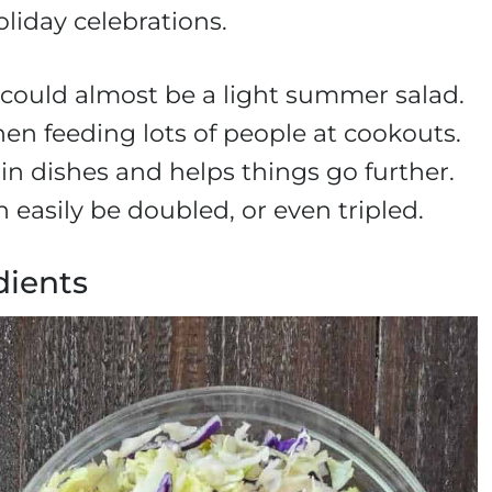
liday celebrations.
, it could almost be a light summer salad.
hen feeding lots of people at cookouts.
in dishes and helps things go further.
 easily be doubled, or even tripled.
dients