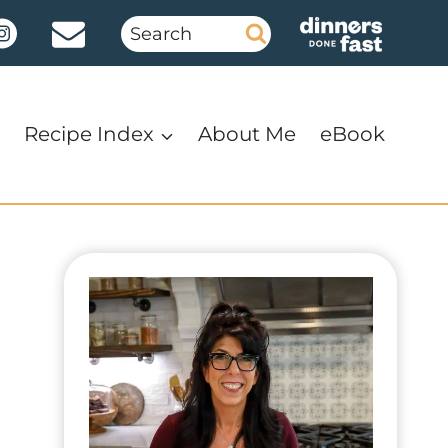
Search
for:
Recipe Index
About Me
eBook