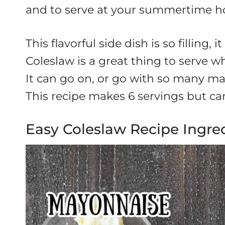
and to serve at your summertime ho
This flavorful side dish is so filling
Coleslaw is a great thing to serve w
It can go on, or go with so many ma
This recipe makes 6 servings but can
Easy Coleslaw Recipe Ingre