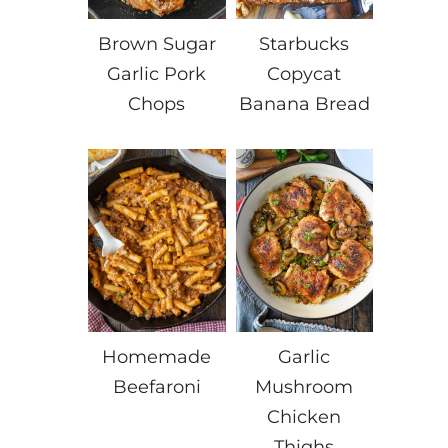
Brown Sugar
Starbucks
Garlic Pork
Copycat
Chops
Banana Bread
Homemade
Garlic
Beefaroni
Mushroom
Chicken
Thighs