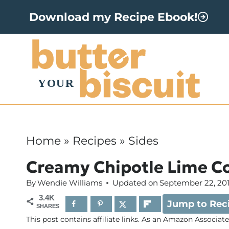
S
Download my Recipe Ebook!
k
i
p
t
o
c
o
Home
»
Recipes
»
Sides
n
Creamy Chipotle Lime C
t
By
Wendie Williams
Updated on
September 22, 20
e
3.4K
Jump to Rec
n
SHARES
This post contains affiliate links. As an Amazon Associat
t