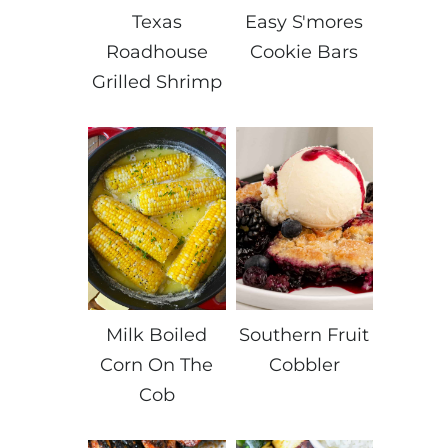
Texas
Easy S'mores
Roadhouse
Cookie Bars
Grilled Shrimp
Milk Boiled
Southern Fruit
Corn On The
Cobbler
Cob