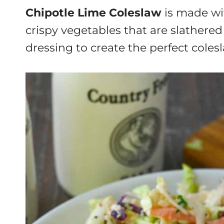
Chipotle Lime Coleslaw
is made wit
crispy vegetables that are slather
dressing to create the perfect coles