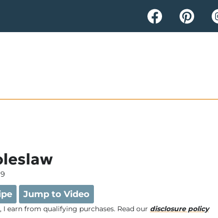
oleslaw
19
ipe
Jump to Video
e, I earn from qualifying purchases. Read our
disclosure policy