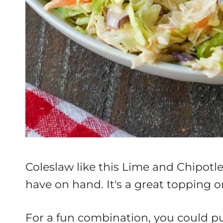
Coleslaw like this Lime and Chipotle 
have on hand. It's a great topping or
For a fun combination, you could pu