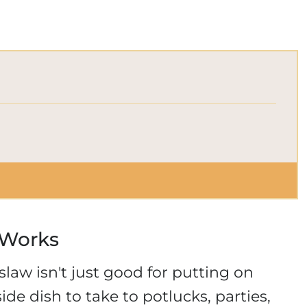
 Works
aw isn't just good for putting on
ide dish to take to potlucks, parties,