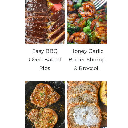
Easy BBQ
Honey Garlic
Oven Baked
Butter Shrimp
Ribs
& Broccoli