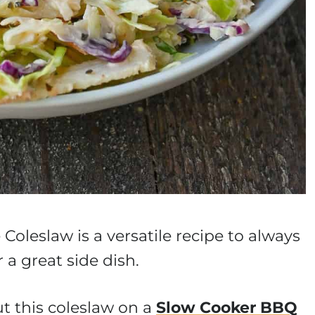
Coleslaw is a versatile recipe to always
 a great side dish.
t this coleslaw on a
Slow Cooker BBQ