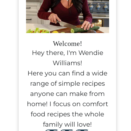
Welcome!
Hey there, I'm Wendie
Williams!
Here you can find a wide
range of simple recipes
anyone can make from
home! I focus on comfort
food recipes the whole
family will love!