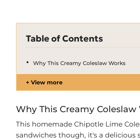
Table of Contents
Why This Creamy Coleslaw Works
View more
Why This Creamy Coleslaw
This homemade Chipotle Lime Colesl
sandwiches though, it's a delicious s