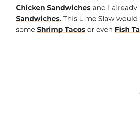
Chicken Sandwiches
and I already
Sandwiches
. This Lime Slaw would 
some
Shrimp Tacos
or even
Fish T