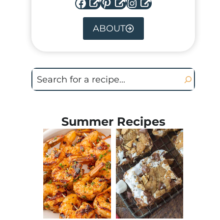
Facebook
Pinterest
Instagram
ABOUT
Search
Summer Recipes