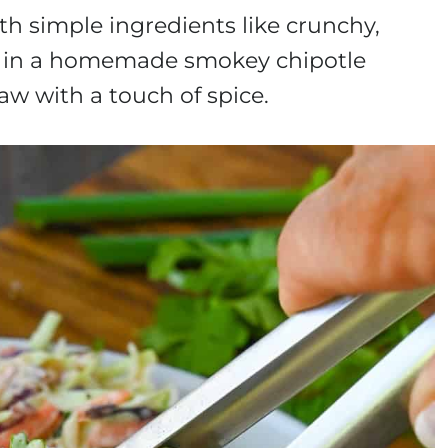
h simple ingredients like crunchy,
ed in a homemade smokey chipotle
law with a touch of spice.