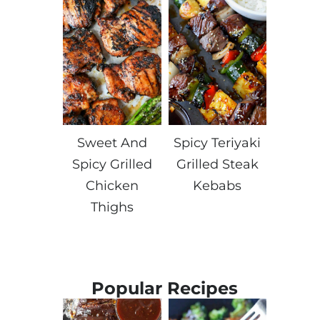
Sweet And
Spicy Teriyaki
Spicy Grilled
Grilled Steak
Chicken
Kebabs
Thighs
Popular Recipes