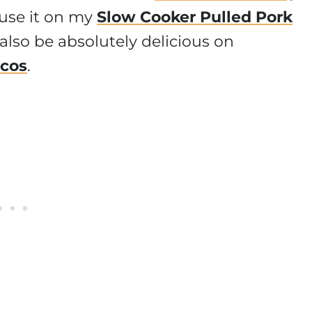
 use it on my
Slow Cooker Pulled Pork
also be absolutely delicious on
acos
.