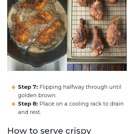
Step 7:
Flipping halfway through until
golden brown.
Step 8:
Place on a cooling rack to drain
and rest.
How to serve crispy