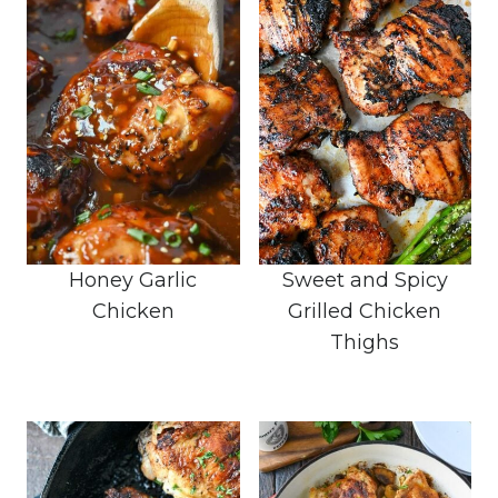
Honey Garlic
Sweet and Spicy
Chicken
Grilled Chicken
Thighs