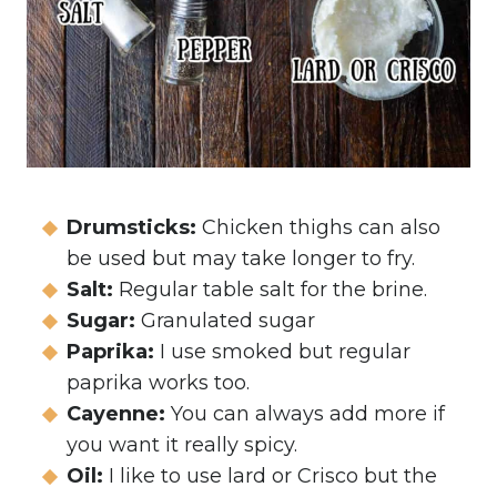
Drumsticks:
Chicken thighs can also
be used but may take longer to fry.
Salt:
Regular table salt for the brine.
Sugar:
Granulated sugar
Paprika:
I use smoked but regular
paprika works too.
Cayenne:
You can always add more if
you want it really spicy.
Oil:
I like to use lard or Crisco but the