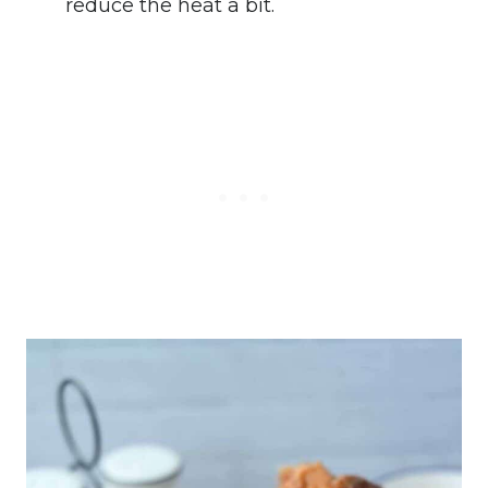
reduce the heat a bit.