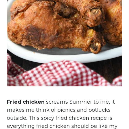
Fried chicken
screams Summer to me, it
makes me think of picnics and potlucks
outside. This spicy fried chicken recipe is
everything fried chicken should be like my