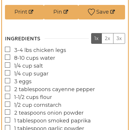
s
t
e
Print
Pin
Save
e
s
s
INGREDIENTS
1x
2x
3x
▢
3-4
lbs
chicken legs
▢
8-10
cups
water
▢
1/4
cup
salt
▢
1/4
cup
sugar
▢
3
eggs
▢
2
tablespoons
cayenne pepper
▢
1-1/2
cups
flour
▢
1/2
cup
cornstarch
▢
2
teaspoons
onion powder
▢
1
tablespoon
smoked paprika
▢
1
tablespoon
garlic powder