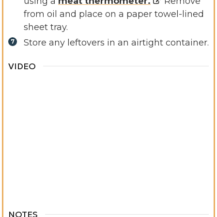
using a
meat thermometer.
Remove
from oil and place on a paper towel-lined
sheet tray.
Store any leftovers in an airtight container.
VIDEO
NOTES