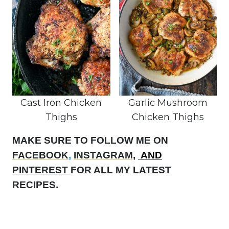
Cast Iron Chicken
Garlic Mushroom
Thighs
Chicken Thighs
MAKE SURE TO FOLLOW ME ON
FACEBOOK
,
INSTAGRAM,
AND
PINTEREST
FOR ALL MY LATEST
RECIPES.