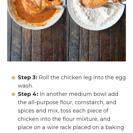
Step 3:
Roll the chicken leg into the egg
wash.
Step 4:
In another medium bowl add
the all-purpose flour, cornstarch, and
spices and mix, toss each piece of
chicken into the flour mixture, and
place on a wire rack placed on a baking