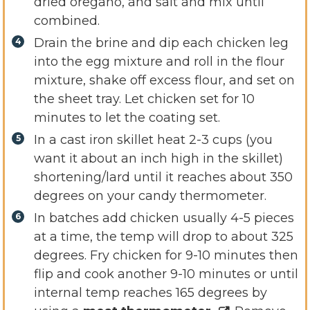
dried oregano, and salt and mix until
combined.
Drain the brine and dip each chicken leg
into the egg mixture and roll in the flour
mixture, shake off excess flour, and set on
the sheet tray. Let chicken set for 10
minutes to let the coating set.
In a cast iron skillet heat 2-3 cups (you
want it about an inch high in the skillet)
shortening/lard until it reaches about 350
degrees on your candy thermometer.
In batches add chicken usually 4-5 pieces
at a time, the temp will drop to about 325
degrees. Fry chicken for 9-10 minutes then
flip and cook another 9-10 minutes or until
internal temp reaches 165 degrees by