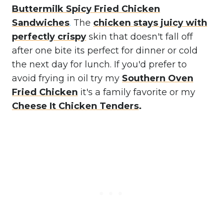
Buttermilk Spicy Fried Chicken
Sandwiches
.
The
chicken stays juicy with
perfectly crispy
skin that doesn't fall off
after one bite its perfect for dinner or cold
the next day for lunch. If you'd prefer to
avoid frying in oil try my
Southern Oven
Fried Chicken
it's a family favorite or my
Cheese It Chicken Tenders
.