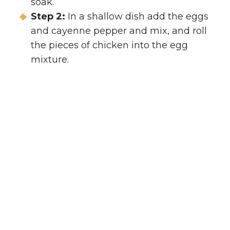
soak.
Step 2:
In a shallow dish add the eggs
and cayenne pepper and mix, and roll
the pieces of chicken into the egg
mixture.