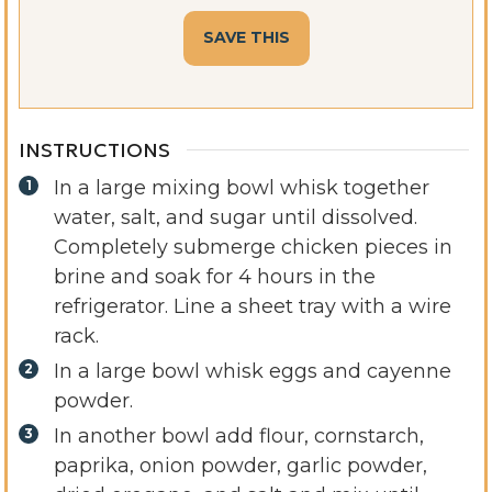
INSTRUCTIONS
In a large mixing bowl whisk together
water, salt, and sugar until dissolved.
Completely submerge chicken pieces in
brine and soak for 4 hours in the
refrigerator. Line a sheet tray with a wire
rack.
In a large bowl whisk eggs and cayenne
powder.
In another bowl add flour, cornstarch,
paprika, onion powder, garlic powder,