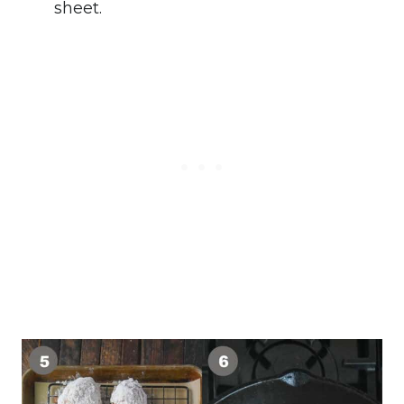
sheet.