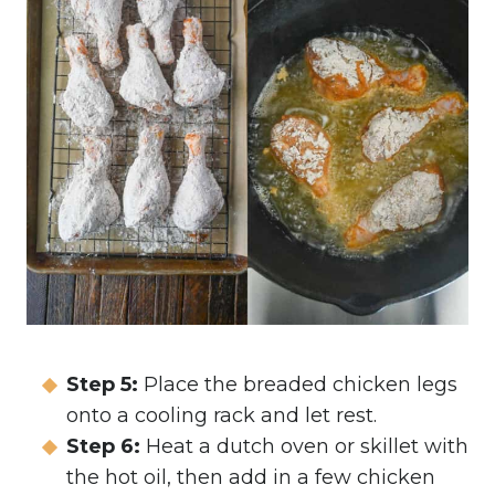
Step 5:
Place the breaded chicken legs
onto a cooling rack and let rest.
Step 6:
Heat a dutch oven or skillet with
the hot oil, then add in a few chicken