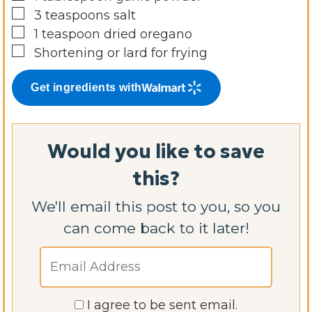
▢
3
teaspoons
salt
▢
1
teaspoon
dried oregano
▢
Shortening or lard for frying
Get ingredients with
Would you like to save
this?
We'll email this post to you, so you
can come back to it later!
I agree to be sent email.