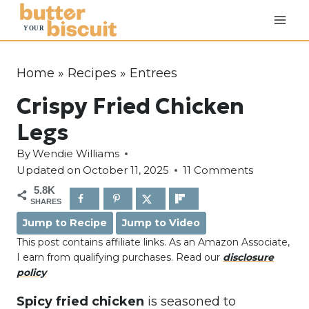
S
k
i
p
Home
»
Recipes
»
Entrees
t
Crispy Fried Chicken
o
c
Legs
o
By
Wendie Williams
n
Updated on
October 11, 2025
11 Comments
t
5.8K
e
SHARES
n
Jump to Recipe
Jump to Video
t
This post contains affiliate links. As an Amazon Associate,
I earn from qualifying purchases. Read our
disclosure
policy
Spicy fried chicken
is seasoned to