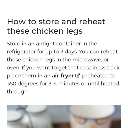
How to store and reheat
these chicken legs
Store in an airtight container in the
refrigerator for up to 3 days. You can reheat
these chicken legs in the microwave, or
oven. If you want to get that crispiness back
place them in an
air fryer
preheated to
350 degrees for 3-4 minutes or until heated
through.