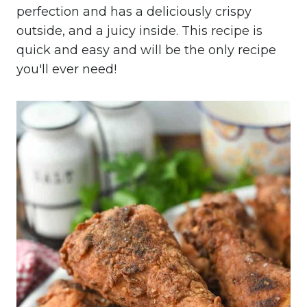
perfection and has a deliciously crispy
outside, and a juicy inside. This recipe is
quick and easy and will be the only recipe
you'll ever need!