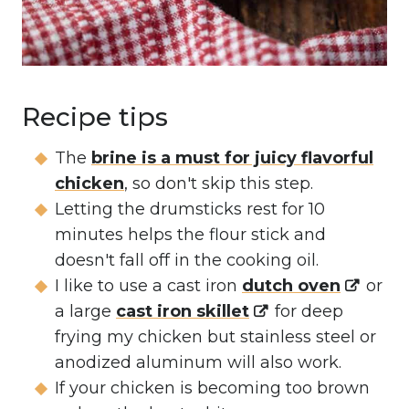
Recipe tips
The
brine is a must for juicy flavorful
chicken
, so don't skip this step.
Letting the drumsticks rest for 10
minutes helps the flour stick and
doesn't fall off in the cooking oil.
I like to use a cast iron
dutch oven
or
a large
cast iron skillet
for deep
frying my chicken but stainless steel or
anodized aluminum will also work.
If your chicken is becoming too brown