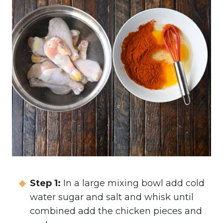
Step 1:
In a large mixing bowl add cold
water sugar and salt and whisk until
combined add the chicken pieces and