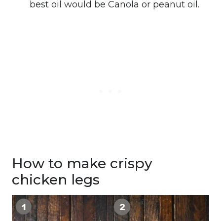
best oil would be Canola or peanut oil.
How to make crispy
chicken legs