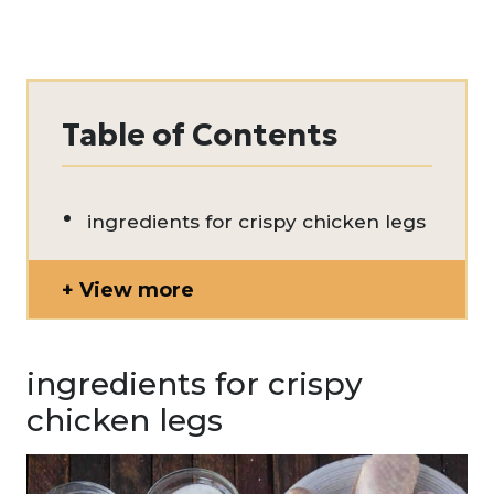
Table of Contents
ingredients for crispy chicken legs
View more
ingredients for crispy
chicken legs