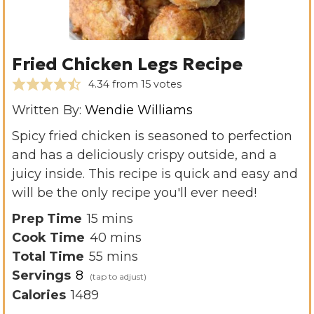
Fried Chicken Legs Recipe
4.34
from
15
votes
Written By:
Wendie Williams
Spicy fried chicken is seasoned to perfection
and has a deliciously crispy outside, and a
juicy inside. This recipe is quick and easy and
will be the only recipe you'll ever need!
m
Prep Time
15
mins
i
m
Cook Time
40
mins
n
m
i
Total Time
55
mins
u
i
n
Servings
8
t
n
u
Calories
1489
e
u
t