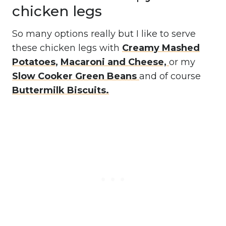
chicken legs
So many options really but I like to serve
these chicken legs with
Creamy Mashed
Potatoes
,
Macaroni and Cheese,
or my
Slow Cooker Green Beans
and of course
Buttermilk Biscuits.