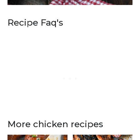
Recipe Faq's
More chicken recipes