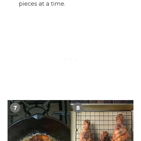
pieces at a time.